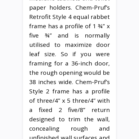
paper holders. Chem-Pruf’s
Retrofit Style 4 equal rabbet
frame has a profile of 1 ¾” x
five ¾” and is normally
utilised to maximize door
leaf size. So if you were
framing for a 36-inch door,
the rough opening would be
38 inches wide. Chem-Pruf’s
Style 2 frame has a profile
of three/4” x 5 three/4” with
a fixed 2 five/8” return
designed to trim the wall,
concealing rough and
unfinished wall surfaces and