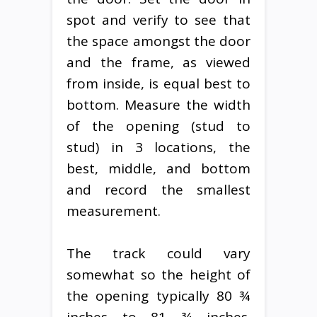
spot and verify to see that
the space amongst the door
and the frame, as viewed
from inside, is equal best to
bottom. Measure the width
of the opening (stud to
stud) in 3 locations, the
best, middle, and bottom
and record the smallest
measurement.
The track could vary
somewhat so the height of
the opening typically 80 ¾
inches to 81 ¾ inches.