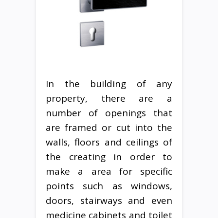
In the building of any
property, there are a
number of openings that
are framed or cut into the
walls, floors and ceilings of
the creating in order to
make a area for specific
points such as windows,
doors, stairways and even
medicine cabinets and toilet