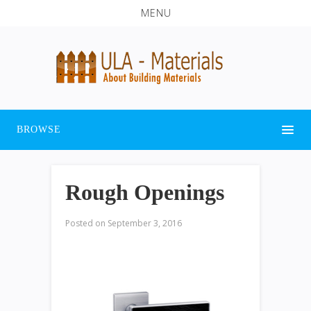
MENU
BROWSE
Rough Openings
Posted on
September 3, 2016