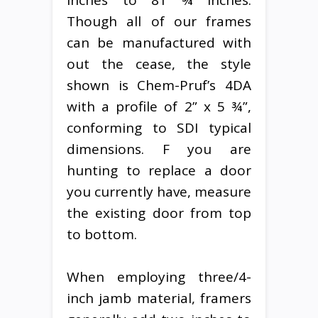
Though all of our frames
can be manufactured with
out the cease, the style
shown is Chem-Pruf’s 4DA
with a profile of 2” x 5 ¾”,
conforming to SDI typical
dimensions. F you are
hunting to replace a door
you currently have, measure
the existing door from top
to bottom.
When employing three/4-
inch jamb material, framers