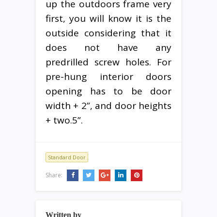
up the outdoors frame very
first, you will know it is the
outside considering that it
does not have any
predrilled screw holes. For
pre-hung interior doors
opening has to be door
width + 2”, and door heights
+ two.5”.
Standard Door
Share:
Written by