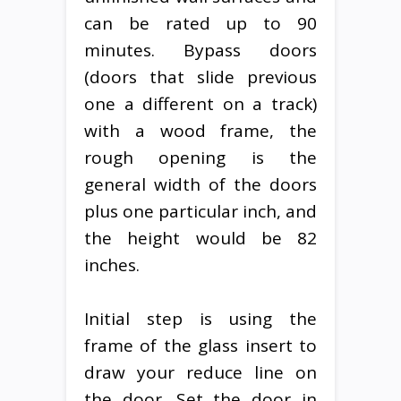
can be rated up to 90
minutes. Bypass doors
(doors that slide previous
one a different on a track)
with a wood frame, the
rough opening is the
general width of the doors
plus one particular inch, and
the height would be 82
inches.
Initial step is using the
frame of the glass insert to
draw your reduce line on
the door. Set the door in