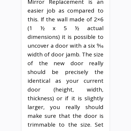
Mirror Replacement is an
easier job as compared to
this. If the wall made of 2×6
(1 ½ x 5 ½ actual
dimensions) it is possible to
uncover a door with a six 9⁄16
width of door jamb. The size
of the new door really
should be precisely the
identical as your current
door (height, width,
thickness) or if it is slightly
larger, you really should
make sure that the door is
trimmable to the size. Set