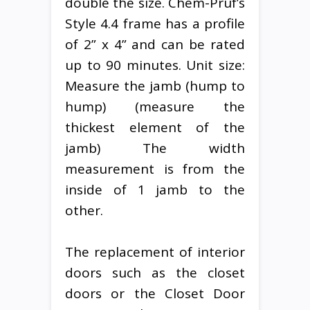
double the size. Chem-Pruf’s
Style 4.4 frame has a profile
of 2” x 4” and can be rated
up to 90 minutes. Unit size:
Measure the jamb (hump to
hump) (measure the
thickest element of the
jamb) The width
measurement is from the
inside of 1 jamb to the
other.
The replacement of interior
doors such as the closet
doors or the Closet Door