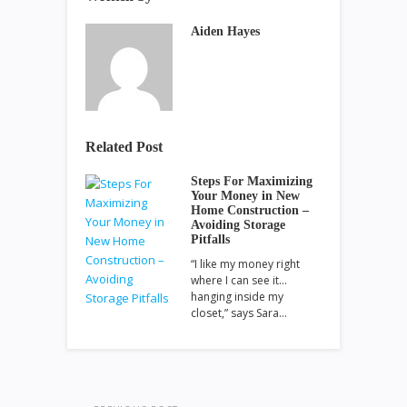
Aiden Hayes
Related Post
Steps For Maximizing
Your Money in New
Home Construction –
Avoiding Storage
Pitfalls
“I like my money right
where I can see it…
hanging inside my
closet,” says Sara…