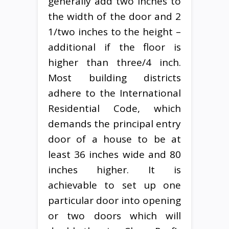
generally add two inches to
the width of the door and 2
1/two inches to the height –
additional if the floor is
higher than three/4 inch.
Most building districts
adhere to the International
Residential Code, which
demands the principal entry
door of a house to be at
least 36 inches wide and 80
inches higher. It is
achievable to set up one
particular door into opening
or two doors which will