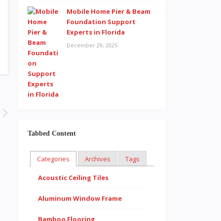
Mobile Home Pier & Beam
Foundation Support
Experts in Florida
December 29, 2025
Tabbed Content
Categories
Archives
Tags
Acoustic Ceiling Tiles
Aluminum Window Frame
Bamboo Flooring