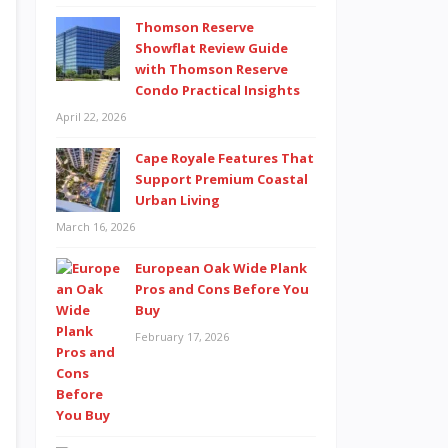
Thomson Reserve
Showflat Review Guide
with Thomson Reserve
Condo Practical Insights
April 22, 2026
Cape Royale Features That
Support Premium Coastal
Urban Living
March 16, 2026
European Oak Wide Plank
Pros and Cons Before You
Buy
February 17, 2026