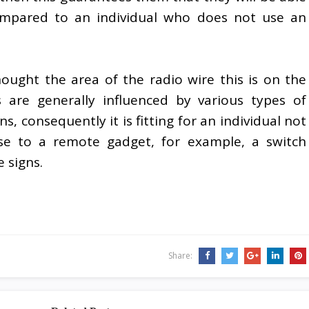
ompared to an individual who does not use an
ought the area of the radio wire this is on the
 are generally influenced by various types of
, consequently it is fitting for an individual not
lose to a remote gadget, for example, a switch
 signs.
Share: