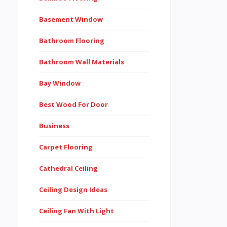
Basement Window
Bathroom Flooring
Bathroom Wall Materials
Bay Window
Best Wood For Door
Business
Carpet Flooring
Cathedral Ceiling
Ceiling Design Ideas
Ceiling Fan With Light