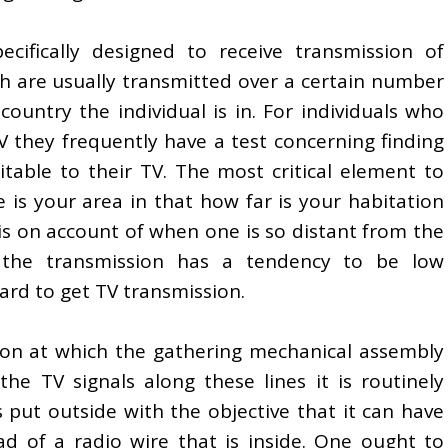
cifically designed to receive transmission of
ich are usually transmitted over a certain number
ountry the individual is in. For individuals who
 they frequently have a test concerning finding
uitable to their TV. The most critical element to
e is your area in that how far is your habitation
is on account of when one is so distant from the
 the transmission has a tendency to be low
hard to get TV transmission.
tion at which the gathering mechanical assembly
the TV signals along these lines it is routinely
is put outside with the objective that it can have
ead of a radio wire that is inside. One ought to