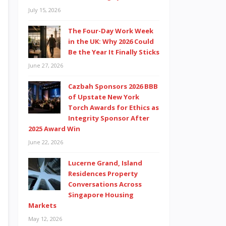
July 15, 2026
The Four-Day Work Week
in the UK: Why 2026 Could
Be the Year It Finally Sticks
June 27, 2026
Cazbah Sponsors 2026 BBB
of Upstate New York
Torch Awards for Ethics as
Integrity Sponsor After
2025 Award Win
June 22, 2026
Lucerne Grand, Island
Residences Property
Conversations Across
Singapore Housing
Markets
May 12, 2026