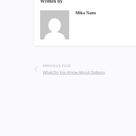
Written by
Mika Nano
PREVIOUS POST
What Do You Know About Options