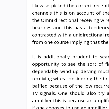
likewise picked the correct recep
channels this is on account of the
the Omni directional receiving wir
bearings and this has a tendenc
contrasted with a unidirectional r
from one course implying that the 
It is additionally prudent to se
opportunity to see the sort of fla
dependably wind up delving much 
receiving wires considering the br
baffled because of the low recurr
TV signals. One should also try 
amplifier this is because an amplif
if one chooses to use an amplifier