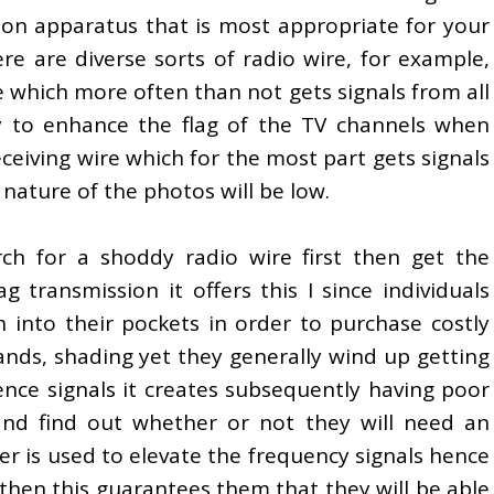
tion apparatus that is most appropriate for your
re are diverse sorts of radio wire, for example,
e which more often than not gets signals from all
y to enhance the flag of the TV channels when
eceiving wire which for the most part gets signals
nature of the photos will be low.
arch for a shoddy radio wire first then get the
g transmission it offers this I since individuals
into their pockets in order to purchase costly
ands, shading yet they generally wind up getting
ence signals it creates subsequently having poor
and find out whether or not they will need an
ier is used to elevate the frequency signals hence
 then this guarantees them that they will be able