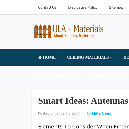
Contact Us
Disclosure Policy
Sitemap
HOME
CEILING MATERIALS
DO
FLOOR MATERIALS
HOME PRODUCTS 
Smart Ideas: Antennas
Posted on
January 5, 2017
by
Mika Nano
Elements To Consider When Findi