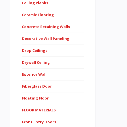
Ceiling Planks
Ceramic Flooring
Concrete Retaining Walls
Decorative Wall Paneling
Drop Ceilings
Drywall Ceiling
Exterior Wall
Fiberglass Door
Floating Floor
FLOOR MATERIALS
Front Entry Doors