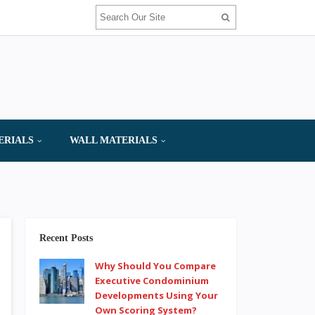
ERIALS
WALL MATERIALS
Recent Posts
Why Should You Compare
Executive Condominium
Developments Using Your
Own Scoring System?