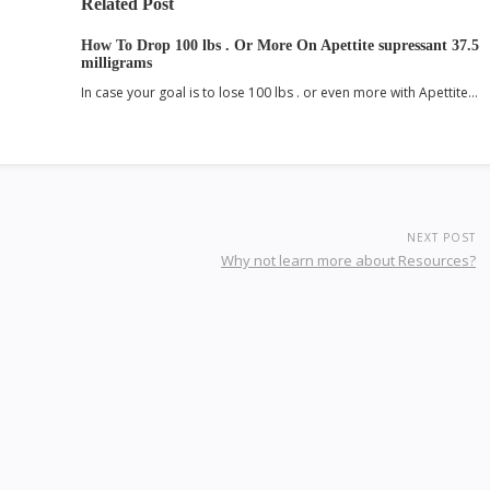
Related Post
How To Drop 100 lbs . Or More On Apettite supressant 37.5
milligrams
In case your goal is to lose 100 lbs . or even more with Apettite…
NEXT POST
Why not learn more about Resources?