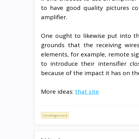
to have good quality pictures c
amplifier.
One ought to likewise put into th
grounds that the receiving wires
elements, for example, remote signs
to introduce their intensifier c
because of the impact it has on the
More ideas:
that site
Uncategorized