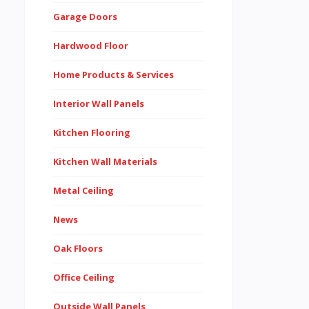
Garage Doors
Hardwood Floor
Home Products & Services
Interior Wall Panels
Kitchen Flooring
Kitchen Wall Materials
Metal Ceiling
News
Oak Floors
Office Ceiling
Outside Wall Panels