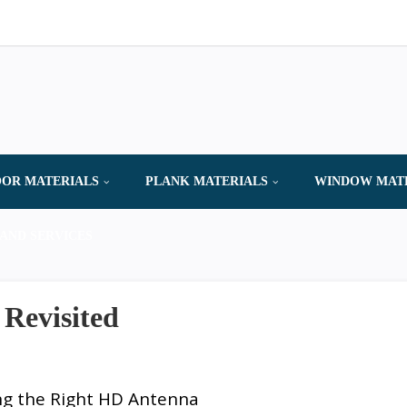
OR MATERIALS
PLANK MATERIALS
WINDOW MAT
AND SERVICES
 Revisited
ng the Right HD Antenna