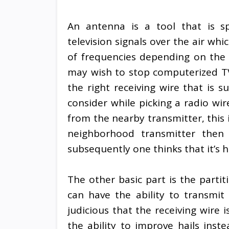
An antenna is a tool that is spe
television signals over the air wh
of frequencies depending on the c
may wish to stop computerized TV
the right receiving wire that is s
consider while picking a radio wir
from the nearby transmitter, this 
neighborhood transmitter then
subsequently one thinks that it’s 
The other basic part is the parti
can have the ability to transmit 
judicious that the receiving wire 
the ability to improve hails inst