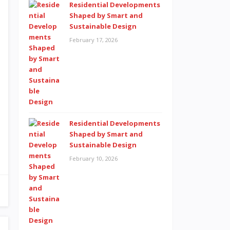
Residential Developments
Shaped by Smart and
Sustainable Design
February 17, 2026
Residential Developments
Shaped by Smart and
Sustainable Design
February 10, 2026