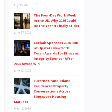
July 15, 2026
The Four-Day Work Week
in the UK: Why 2026 Could
Be the Year It Finally Sticks
June 27, 2026
Cazbah Sponsors 2026 BBB
of Upstate New York
Torch Awards for Ethics as
Integrity Sponsor After
2025 Award Win
June 22, 2026
Lucerne Grand, Island
Residences Property
Conversations Across
Singapore Housing
Markets
May 12, 2026