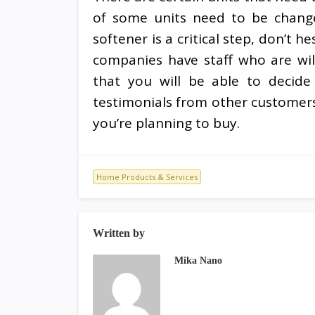
of some units need to be change
softener is a critical step, don’t 
companies have staff who are wil
that you will be able to decide
testimonials from other customers
you’re planning to buy.
Home Products & Services
Written by
Mika Nano