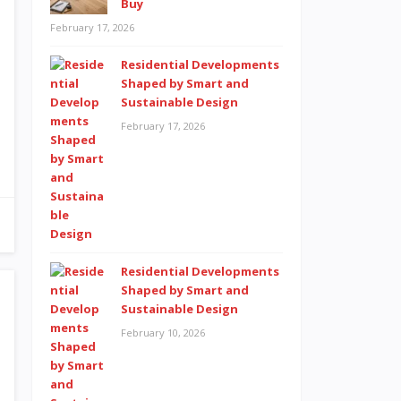
Buy
February 17, 2026
Residential Developments
Shaped by Smart and
Sustainable Design
February 17, 2026
Residential Developments
Shaped by Smart and
Sustainable Design
February 10, 2026