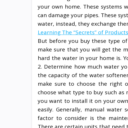
your own home. These systems wil
can damage your pipes. These syst
water, instead, they exchange the
Learning The “Secrets” of Product
But before you buy these type of 
make sure that you will get the m
hard the water in your home is. You
2. Determine how much water you
the capacity of the water softener
make sure to choose the right o
choose what type to buy such as ma
you want to install it on your ow
easily. Generally, manual water s
factor to consider is the mainte
There are certain units that need 