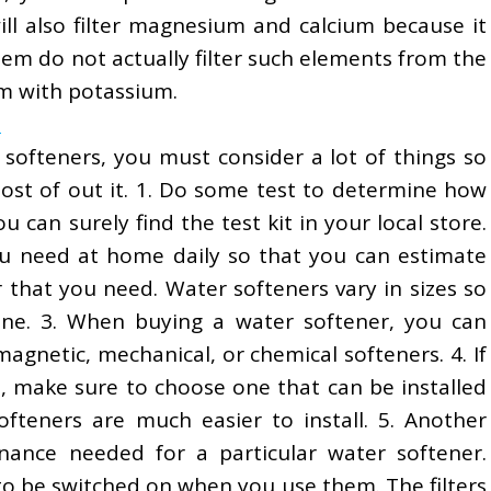
l also filter magnesium and calcium because it
em do not actually filter such elements from the
m with potassium.
s
softeners, you must consider a lot of things so
ost of out it. 1. Do some test to determine how
 can surely find the test kit in your local store.
 need at home daily so that you can estimate
 that you need. Water softeners vary in sizes so
ne. 3. When buying a water softener, you can
gnetic, mechanical, or chemical softeners. 4. If
n, make sure to choose one that can be installed
ofteners are much easier to install. 5. Another
nance needed for a particular water softener.
to be switched on when you use them. The filters