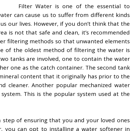
Filter Water is one of the essential to
ater can cause us to suffer from different kinds
s our lives. However, if you don’t think that the
rea is not that safe and clean, it’s recommended
ter filtering methods so that unwanted elements
 of the oldest method of filtering the water is
s, two tanks are involved, one to contain the water
ther one as the catch container. The second tank
mineral content that it originally has prior to the
and cleaner. Another popular mechanized water
s system. This is the popular system used at the
ra step of ensuring that you and your loved ones
, you can opt to installing a water softener in