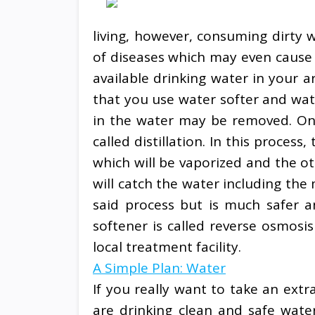
living, however, consuming dirty w
of diseases which may even cause u
available drinking water in your a
that you use water softer and wa
in the water may be removed. One
called distillation. In this proces
which will be vaporized and the o
will catch the water including the 
said process but is much safer 
softener is called reverse osmosi
local treatment facility.
A Simple Plan: Water
If you really want to take an ext
are drinking clean and safe water