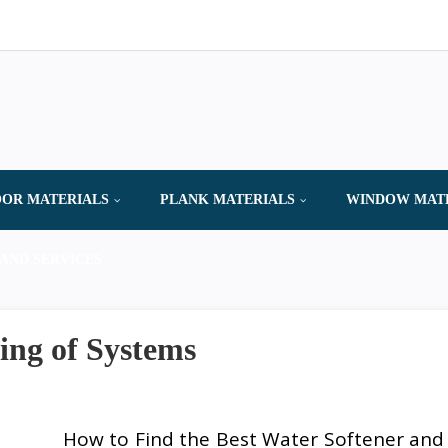
OR MATERIALS
PLANK MATERIALS
WINDOW MAT
AND SERVICES
ing of Systems
How to Find the Best Water Softener and