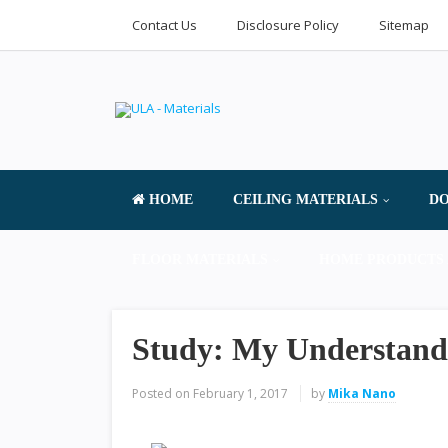
Contact Us
Disclosure Policy
Sitemap
HOME
CEILING MATERIALS
DO
FLOOR MATERIALS
HOME PRODUCTS 
Study: My Understand
Posted on
February 1, 2017
by
Mika Nano