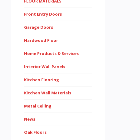
FLOOR MATERIALS
Front Entry Doors
Garage Doors
Hardwood Floor
Home Products & Services
Interior Wall Panels
Kitchen Flooring
Kitchen Wall Materials
Metal Ceiling
News
Oak Floors