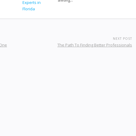
shifting…
NEXT POST
 One
The Path To Finding Better Professionals