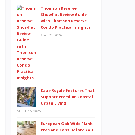
Thomson Reserve
Showflat Review Guide
with Thomson Reserve
Condo Practical Insights
April 22, 2026
Cape Royale Features That
Support Premium Coastal
Urban Living
March 16, 2026
European Oak Wide Plank
Pros and Cons Before You