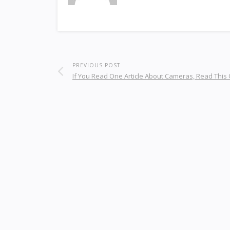
PREVIOUS POST
If You Read One Article About Cameras, Read This