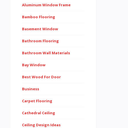
Aluminum Window Frame
Bamboo Flooring
Basement Window
Bathroom Flooring
Bathroom Wall Materials
Bay Window
Best Wood For Door
Business
Carpet Flooring
Cathedral Ceiling
Ceiling Design Ideas