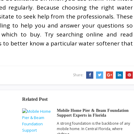
d regularly. Because choosing the right water
hesitate to seek help from the professionals. These
ling to help you and answer your questions so
 which to buy. Try searching online and read
 to better know a particular water softener that
Share:
Related Post
Mobile Home Pier & Beam Foundation
Support Experts in Florida
A strong foundation is the backbone of any
mobile home. In Central Florida, where