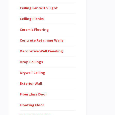
Ceiling Fan With Light
Ceiling Planks
Ceramic Flooring
Concrete Retaining Walls
Decorative Wall Paneling
Drop Ceilings
Drywall Ceiling
Exterior Wall
Fiberglass Door
Floating Floor