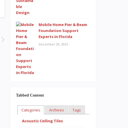
Mobile Home Pier & Beam
Foundation Support
Experts in Florida
December 29, 2025
Tabbed Content
Categories
Archives
Tags
Acoustic Ceiling Tiles