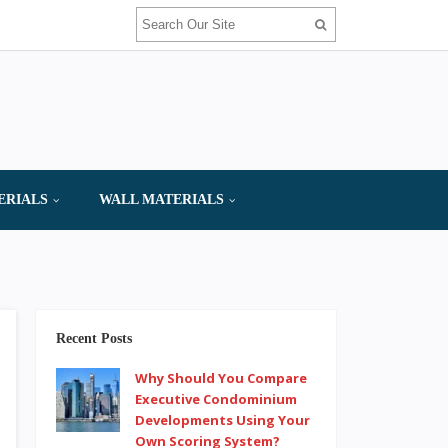
ERIALS
WALL MATERIALS
Recent Posts
Why Should You Compare
Executive Condominium
Developments Using Your
Own Scoring System?