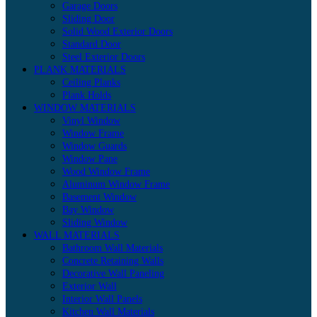
Garage Doors
Sliding Door
Solid Wood Exterior Doors
Standard Door
Steel Exterior Doors
PLANK MATERIALS
Ceiling Planks
Plank Holds
WINDOW MATERIALS
Vinyl Window
Window Frame
Window Guards
Window Pane
Wood Window Frame
Aluminum Window Frame
Basement Window
Bay Window
Sliding Window
WALL MATERIALS
Bathroom Wall Materials
Concrete Retaining Walls
Decorative Wall Paneling
Exterior Wall
Interior Wall Panels
Kitchen Wall Materials