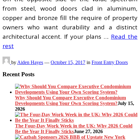
from steel, wood doors clad in aluminum,
copper and bronze fill the require of property
owners who want durability and a distinct
architectural accent. If your plans …
Read the
rest
by
Aiden Hayes
—
October 15, 2017
in
Front Entry Doors
Recent Posts
Why Should You Compare Executive Condominium
Developments Using Your Own Scoring System?
July 15,
2026
The Four-Day Work Week in the UK: Why 2026 Could
Be the Year It Finally Sticks
June 27, 2026