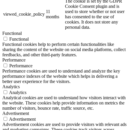
The cookie is set by the GDPR
Cookie Consent plugin and is
11
used to store whether or not user
viewed_cookie_policy
months
has consented to the use of
cookies. It does not store any
personal data.
Functional
Functional
Functional cookies help to perform certain functionalities like
sharing the content of the website on social media platforms, collect
feedbacks, and other third-party features.
Performance
Performance
Performance cookies are used to understand and analyze the key
performance indexes of the website which helps in delivering a
better user experience for the visitors.
Analytics
Analytics
Analytical cookies are used to understand how visitors interact with
the website. These cookies help provide information on metrics the
number of visitors, bounce rate, traffic source, etc.
Advertisement
Advertisement
Advertisement cookies are used to provide visitors with relevant ads
and marketing campaigns. These cookies track visitors across