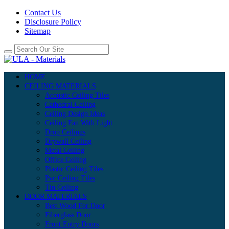
Contact Us
Disclosure Policy
Sitemap
HOME
CEILING MATERIALS
Acoustic Ceiling Tiles
Cathedral Ceiling
Ceiling Design Ideas
Ceiling Fan With Light
Drop Ceilings
Drywall Ceiling
Metal Ceiling
Office Ceiling
Plastic Ceiling Tiles
Pvc Ceiling Tiles
Tin Ceiling
DOOR MATERIALS
Best Wood For Door
Fiberglass Door
Front Entry Doors