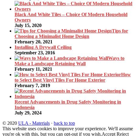
Black And White Tiles – Choice Of Modern Household
Owners
July 15, 2020
Tips for
Choosing a Minimalist Home Design
February 20, 2021
Installing A Drywall Ceiling
September 23, 2016
Ways to
Make a Landscape Retaining Wall
February 11, 2021
How
to Select Best Vinyl Tiles For Home Exterior
February 7, 2019
Recent Advancements in Drug Safety Monitoring in
Indonesia
July 29, 2024
© 2020
ULA - Materials
·
back to top
This website uses cookies to improve your experience. We'll assume
you're ok with this, but you can opt-out if you wish.
Accept
Reject