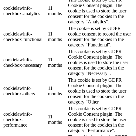
Cookie Consent plugin. The
cookielawinfo-
11
cookie is used to store the user
checkbox-analytics
months
consent for the cookies in the
category "Analytics".
The cookie is set by GDPR
cookielawinfo-
11
cookie consent to record the user
checkbox-functional
months
consent for the cookies in the
category "Functional".
This cookie is set by GDPR
Cookie Consent plugin. The
cookielawinfo-
11
cookies is used to store the user
checkbox-necessary
months
consent for the cookies in the
category "Necessary".
This cookie is set by GDPR
Cookie Consent plugin. The
cookielawinfo-
11
cookie is used to store the user
checkbox-others
months
consent for the cookies in the
category "Other.
This cookie is set by GDPR
cookielawinfo-
Cookie Consent plugin. The
11
checkbox-
cookie is used to store the user
months
performance
consent for the cookies in the
category "Performance".