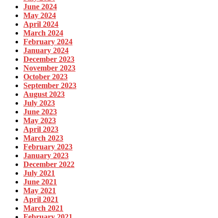
June 2024
May 2024
April 2024
March 2024
February 2024
January 2024
December 2023
November 2023
October 2023
September 2023
August 2023
July 2023
June 2023
May 2023
April 2023
March 2023
February 2023
January 2023
December 2022
July 2021
June 2021
May 2021
April 2021
March 2021
February 2021