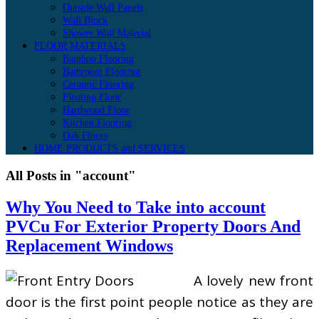
Outside Wall Panels
Wall Block
Shower Wall Material
FLOOR MATERIALS
Bamboo Flooring
Bathroom Flooring
Ceramic Flooring
Floating Floor
Hardwood Floor
Kitchen Flooring
Oak Floors
HOME PRODUCTS and SERVICES
All Posts in "account"
Why You Need to Take into account
PVCu For Exterior Property Doors And
Replacement Windows
A lovely new front
door is the first point people notice as they are