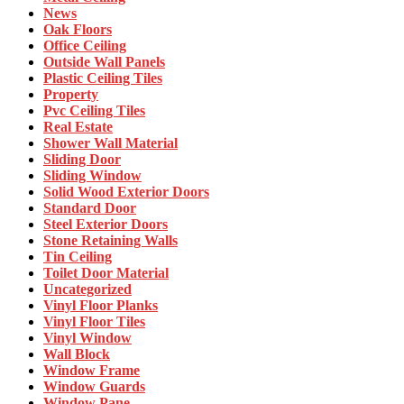
News
Oak Floors
Office Ceiling
Outside Wall Panels
Plastic Ceiling Tiles
Property
Pvc Ceiling Tiles
Real Estate
Shower Wall Material
Sliding Door
Sliding Window
Solid Wood Exterior Doors
Standard Door
Steel Exterior Doors
Stone Retaining Walls
Tin Ceiling
Toilet Door Material
Uncategorized
Vinyl Floor Planks
Vinyl Floor Tiles
Vinyl Window
Wall Block
Window Frame
Window Guards
Window Pane