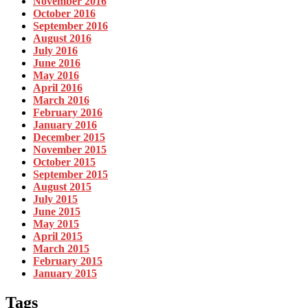
November 2016
October 2016
September 2016
August 2016
July 2016
June 2016
May 2016
April 2016
March 2016
February 2016
January 2016
December 2015
November 2015
October 2015
September 2015
August 2015
July 2015
June 2015
May 2015
April 2015
March 2015
February 2015
January 2015
Tags