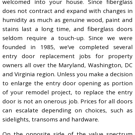
welcomed into your house. Since fiberglass
does not contract and expand with changes in
humidity as much as genuine wood, paint and
stains last a long time, and fiberglass doors
seldom require a touch-up. Since we were
founded in 1985, we’ve completed several
entry door replacement jobs for property
owners all over the Maryland, Washington, DC
and Virginia region. Unless you make a decision
to enlarge the entry door opening as portion
of your remodel project, to replace the entry
door is not an onerous job. Prices for all doors
can escalate depending on choices, such as
sidelights, transoms and hardware.
On the opposite side of the value spectrum