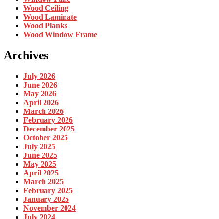
Wood Ceiling
Wood Laminate
Wood Planks
Wood Window Frame
Archives
July 2026
June 2026
May 2026
April 2026
March 2026
February 2026
December 2025
October 2025
July 2025
June 2025
May 2025
April 2025
March 2025
February 2025
January 2025
November 2024
July 2024