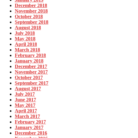
December 2018
November 2018
October 2018
September 2018
August 2018
July 2018
May 2018
April 2018
March 2018
February 2018
January 2018
December 2017
November 2017
October 2017
September 2017
August 2017
July 2017
June 2017
May 2017
April 2017
March 2017
February 2017
January 2017
December 2016