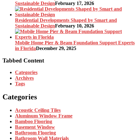
Sustainable Design
February 17, 2026
Residential Developments Shaped by Smart and
Sustainable Design
February 10, 2026
Mobile Home Pier & Beam Foundation Support Experts
in Florida
December 29, 2025
Tabbed Content
Categories
Archives
Tags
Categories
Acoustic Ceiling Tiles
Aluminum Window Frame
Bamboo Flooring
Basement Window
Bathroom Flooring
Bathroom Wall Materials