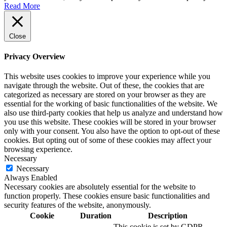
Read More
Close
Privacy Overview
This website uses cookies to improve your experience while you
navigate through the website. Out of these, the cookies that are
categorized as necessary are stored on your browser as they are
essential for the working of basic functionalities of the website. We
also use third-party cookies that help us analyze and understand how
you use this website. These cookies will be stored in your browser
only with your consent. You also have the option to opt-out of these
cookies. But opting out of some of these cookies may affect your
browsing experience.
Necessary
Necessary
Always Enabled
Necessary cookies are absolutely essential for the website to
function properly. These cookies ensure basic functionalities and
security features of the website, anonymously.
Cookie
Duration
Description
This cookie is set by GDPR