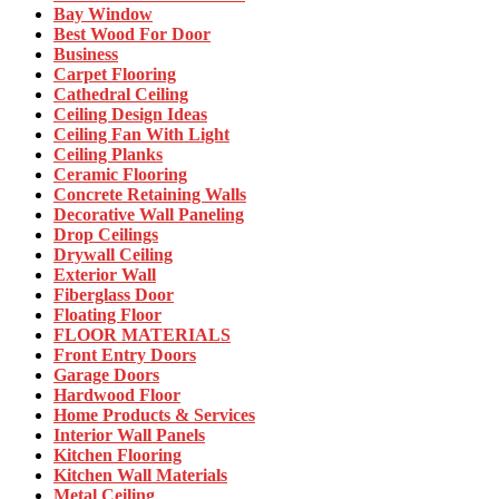
Bay Window
Best Wood For Door
Business
Carpet Flooring
Cathedral Ceiling
Ceiling Design Ideas
Ceiling Fan With Light
Ceiling Planks
Ceramic Flooring
Concrete Retaining Walls
Decorative Wall Paneling
Drop Ceilings
Drywall Ceiling
Exterior Wall
Fiberglass Door
Floating Floor
FLOOR MATERIALS
Front Entry Doors
Garage Doors
Hardwood Floor
Home Products & Services
Interior Wall Panels
Kitchen Flooring
Kitchen Wall Materials
Metal Ceiling