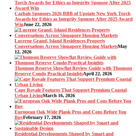
Cazbah Sponsors 2026 BBB of Upstate New York Torch
Awards for Ethics as Integrity Sponsor After 2025 Award
Win
June 22, 2026
Lucerne Grand, Island Residences Property
Conversations Across Singapore Housing Markets
May
12, 2026
Thomson Reserve Showflat Review Guide with Thomson
Reserve Condo Practical Insights
April 22, 2026
Cape Royale Features That Support Premium Coastal
Urban Living
March 16, 2026
European Oak Wide Plank Pros and Cons Before You
Buy
February 17, 2026
Residential Developments Shaped by Smart and