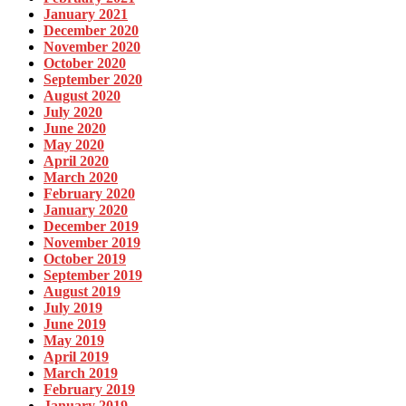
January 2021
December 2020
November 2020
October 2020
September 2020
August 2020
July 2020
June 2020
May 2020
April 2020
March 2020
February 2020
January 2020
December 2019
November 2019
October 2019
September 2019
August 2019
July 2019
June 2019
May 2019
April 2019
March 2019
February 2019
January 2019