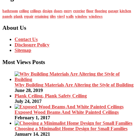
bathroom
ceiling
ceilings
design
doors
entry
exterior
floor
flooring
garage
kitchen
panels
plank
repair
retaining
tiles
vinyl
walls
window
windows
About Us
Contact Us
Disclosure Policy
Sitemap
Most Views Posts
Why Building Materials Are Altering the Style of Building
June 28, 2019
Plank Ceiling, Plank Safety Ceiling
July 24, 2017
Exposed Wood Beams And White Painted Ceilings
February 1, 2017
Choosing a Minimalist Home Design for Small Families
January 14, 2021