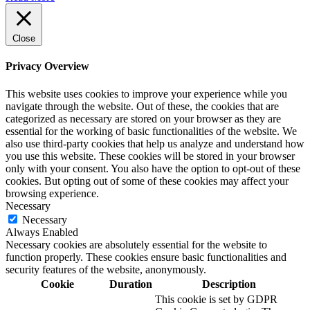
Close
Privacy Overview
This website uses cookies to improve your experience while you
navigate through the website. Out of these, the cookies that are
categorized as necessary are stored on your browser as they are
essential for the working of basic functionalities of the website. We
also use third-party cookies that help us analyze and understand how
you use this website. These cookies will be stored in your browser
only with your consent. You also have the option to opt-out of these
cookies. But opting out of some of these cookies may affect your
browsing experience.
Necessary
Necessary
Always Enabled
Necessary cookies are absolutely essential for the website to
function properly. These cookies ensure basic functionalities and
security features of the website, anonymously.
Cookie
Duration
Description
This cookie is set by GDPR