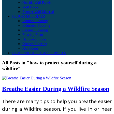
Outside Wall Panels
Wall Block
Shower Wall Material
FLOOR MATERIALS
Bamboo Flooring
Bathroom Flooring
Ceramic Flooring
Floating Floor
Hardwood Floor
Kitchen Flooring
Oak Floors
HOME PRODUCTS and SERVICES
All Posts in "how to protect yourself during a
wildfire"
Breathe Easier During a Wildfire Season
There are many tips to help you breathe easier
during a Wildfire season. If you live in or near