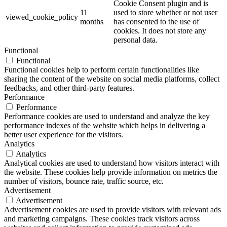
Cookie Consent plugin and is
11
used to store whether or not user
viewed_cookie_policy
months
has consented to the use of
cookies. It does not store any
personal data.
Functional
Functional
Functional cookies help to perform certain functionalities like
sharing the content of the website on social media platforms, collect
feedbacks, and other third-party features.
Performance
Performance
Performance cookies are used to understand and analyze the key
performance indexes of the website which helps in delivering a
better user experience for the visitors.
Analytics
Analytics
Analytical cookies are used to understand how visitors interact with
the website. These cookies help provide information on metrics the
number of visitors, bounce rate, traffic source, etc.
Advertisement
Advertisement
Advertisement cookies are used to provide visitors with relevant ads
and marketing campaigns. These cookies track visitors across