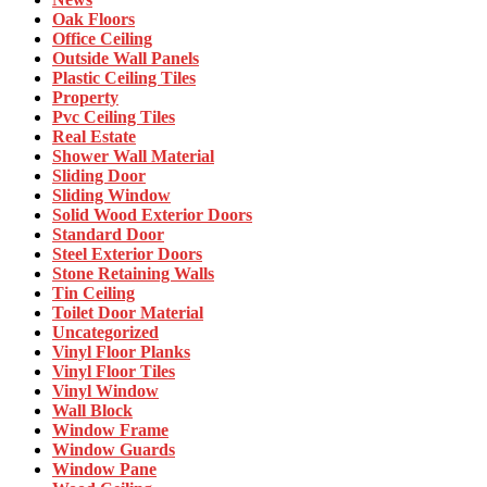
Oak Floors
Office Ceiling
Outside Wall Panels
Plastic Ceiling Tiles
Property
Pvc Ceiling Tiles
Real Estate
Shower Wall Material
Sliding Door
Sliding Window
Solid Wood Exterior Doors
Standard Door
Steel Exterior Doors
Stone Retaining Walls
Tin Ceiling
Toilet Door Material
Uncategorized
Vinyl Floor Planks
Vinyl Floor Tiles
Vinyl Window
Wall Block
Window Frame
Window Guards
Window Pane