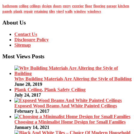
bathroom
ceiling
ceilings
design
doors
entry
exterior
floor
flooring
garage
kitchen
panels
plank
repair
retaining
tiles
vinyl
walls
window
windows
About Us
Contact Us
Disclosure Policy
Sitemap
Most Views Posts
Why Building Materials Are Altering the Style of Building
June 28, 2019
Plank Ceiling, Plank Safety Ceiling
July 24, 2017
Exposed Wood Beams And White Painted Ceilings
February 1, 2017
Choosing a Minimalist Home Design for Small Families
January 14, 2021