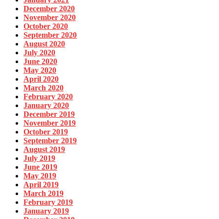
December 2020
November 2020
October 2020
September 2020
August 2020
July 2020
June 2020
May 2020
April 2020
March 2020
February 2020
January 2020
December 2019
November 2019
October 2019
September 2019
August 2019
July 2019
June 2019
May 2019
April 2019
March 2019
February 2019
January 2019