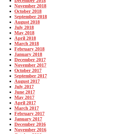
December 2018
November 2018
October 2018
September 2018
August 2018
July 2018
May 2018
April 2018
March 2018
February 2018
January 2018
December 2017
November 2017
October 2017
September 2017
August 2017
July 2017
June 2017
May 2017
April 2017
March 2017
February 2017
January 2017
December 2016
November 2016