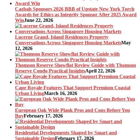
Cazbah Sponsors 2026 BBB of Upstate New York Torch
Awards for Ethics as Integrity Sponsor After 2025 Award
Win
June 22, 2026
Lucerne Grand, Island Residences Property
Conversations Across Singapore Housing Markets
May
12, 2026
Thomson Reserve Showflat Review Guide with Thomson
Reserve Condo Practical Insights
April 22, 2026
Cape Royale Features That Support Premium Coastal
Urban Living
March 16, 2026
European Oak Wide Plank Pros and Cons Before You
Buy
February 17, 2026
Residential Developments Shaped by Smart and
Sustainable Design
February 17, 2026