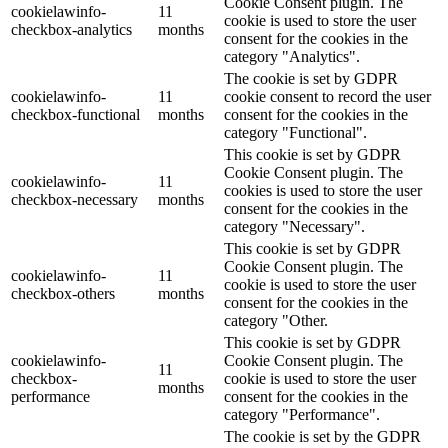
Cookie Consent plugin. The
cookielawinfo-
11
cookie is used to store the user
checkbox-analytics
months
consent for the cookies in the
category "Analytics".
The cookie is set by GDPR
cookielawinfo-
11
cookie consent to record the user
checkbox-functional
months
consent for the cookies in the
category "Functional".
This cookie is set by GDPR
Cookie Consent plugin. The
cookielawinfo-
11
cookies is used to store the user
checkbox-necessary
months
consent for the cookies in the
category "Necessary".
This cookie is set by GDPR
Cookie Consent plugin. The
cookielawinfo-
11
cookie is used to store the user
checkbox-others
months
consent for the cookies in the
category "Other.
This cookie is set by GDPR
cookielawinfo-
Cookie Consent plugin. The
11
checkbox-
cookie is used to store the user
months
performance
consent for the cookies in the
category "Performance".
The cookie is set by the GDPR