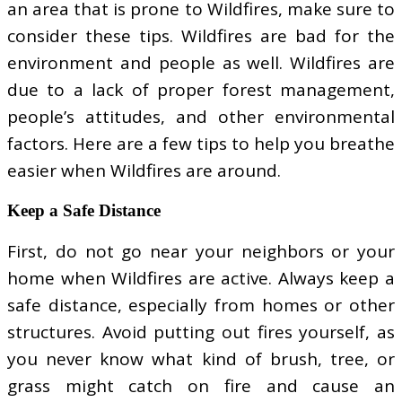
an area that is prone to Wildfires, make sure to
consider these tips. Wildfires are bad for the
environment and people as well. Wildfires are
due to a lack of proper forest management,
people’s attitudes, and other environmental
factors. Here are a few tips to help you breathe
easier when Wildfires are around.
Keep a Safe Distance
First, do not go near your neighbors or your
home when Wildfires are active. Always keep a
safe distance, especially from homes or other
structures. Avoid putting out fires yourself, as
you never know what kind of brush, tree, or
grass might catch on fire and cause an