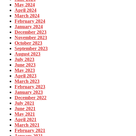
May 2024
April 2024
March 2024
February 2024
January 2024
December 2023
November 2023
October 2023
September 2023
August 2023
July 2023
June 2023
May 2023
April 2023
March 2023
February 2023
January 2023
December 2022
July 2021
June 2021
May 2021
April 2021
March 2021
February 2021
January 2021