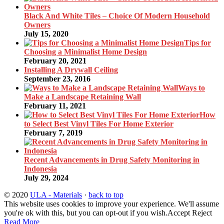
Black And White Tiles – Choice Of Modern Household
Owners
July 15, 2020
Tips for
Choosing a Minimalist Home Design
February 20, 2021
Installing A Drywall Ceiling
September 23, 2016
Ways to
Make a Landscape Retaining Wall
February 11, 2021
How
to Select Best Vinyl Tiles For Home Exterior
February 7, 2019
Recent Advancements in Drug Safety Monitoring in
Indonesia
July 29, 2024
© 2020
ULA - Materials
·
back to top
This website uses cookies to improve your experience. We'll assume
you're ok with this, but you can opt-out if you wish.
Accept
Reject
Read More