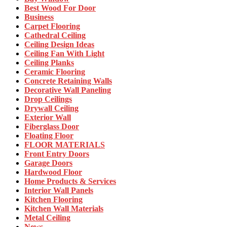
Best Wood For Door
Business
Carpet Flooring
Cathedral Ceiling
Ceiling Design Ideas
Ceiling Fan With Light
Ceiling Planks
Ceramic Flooring
Concrete Retaining Walls
Decorative Wall Paneling
Drop Ceilings
Drywall Ceiling
Exterior Wall
Fiberglass Door
Floating Floor
FLOOR MATERIALS
Front Entry Doors
Garage Doors
Hardwood Floor
Home Products & Services
Interior Wall Panels
Kitchen Flooring
Kitchen Wall Materials
Metal Ceiling
News