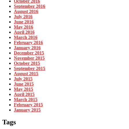
October 2016
September 2016
August 2016
July 2016
June 2016
May 2016
April 2016
March 2016
February 2016
January 2016
December 2015
November 2015
October 2015
September 2015
August 2015
July 2015
June 2015
May 2015
April 2015
March 2015
February 2015
January 2015
Tags