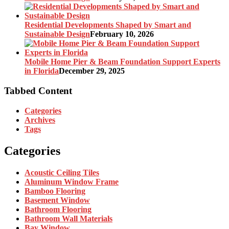
Residential Developments Shaped by Smart and
Sustainable Design
February 10, 2026
Mobile Home Pier & Beam Foundation Support Experts
in Florida
December 29, 2025
Tabbed Content
Categories
Archives
Tags
Categories
Acoustic Ceiling Tiles
Aluminum Window Frame
Bamboo Flooring
Basement Window
Bathroom Flooring
Bathroom Wall Materials
Bay Window