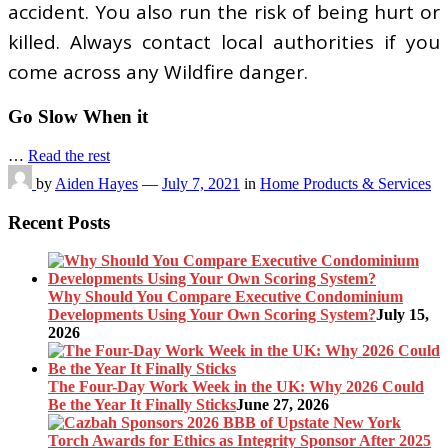
accident. You also run the risk of being hurt or
killed. Always contact local authorities if you
come across any Wildfire danger.
Go Slow When it
…
Read the rest
by
Aiden Hayes
—
July 7, 2021
in
Home Products & Services
Recent Posts
Why Should You Compare Executive Condominium
Developments Using Your Own Scoring System?
July 15,
2026
The Four-Day Work Week in the UK: Why 2026 Could
Be the Year It Finally Sticks
June 27, 2026