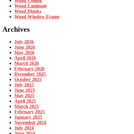
Wood Ceiling
Wood Laminate
Wood Planks
Wood Window Frame
Archives
July 2026
June 2026
May 2026
April 2026
March 2026
February 2026
December 2025
October 2025
July 2025
June 2025
May 2025
April 2025
March 2025
February 2025
January 2025
November 2024
July 2024
June 2024