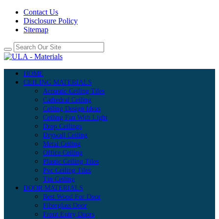
Contact Us
Disclosure Policy
Sitemap
HOME
CEILING MATERIALS
Acoustic Ceiling Tiles
Cathedral Ceiling
Ceiling Design Ideas
Ceiling Fan With Light
Drop Ceilings
Drywall Ceiling
Metal Ceiling
Office Ceiling
Plastic Ceiling Tiles
Pvc Ceiling Tiles
Tin Ceiling
DOOR MATERIALS
Best Wood For Door
Fiberglass Door
Front Entry Doors