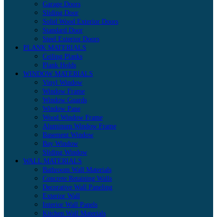
Garage Doors
Sliding Door
Solid Wood Exterior Doors
Standard Door
Steel Exterior Doors
PLANK MATERIALS
Ceiling Planks
Plank Holds
WINDOW MATERIALS
Vinyl Window
Window Frame
Window Guards
Window Pane
Wood Window Frame
Aluminum Window Frame
Basement Window
Bay Window
Sliding Window
WALL MATERIALS
Bathroom Wall Materials
Concrete Retaining Walls
Decorative Wall Paneling
Exterior Wall
Interior Wall Panels
Kitchen Wall Materials