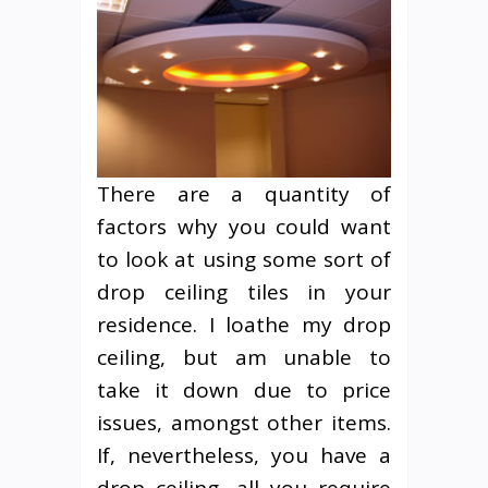
There are a quantity of
factors why you could want
to look at using some sort of
drop ceiling tiles in your
residence. I loathe my drop
ceiling, but am unable to
take it down due to price
issues, amongst other items.
If, nevertheless, you have a