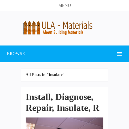
MENU
BROWSE
All Posts in "insulate"
Install, Diagnose,
Repair, Insulate, R