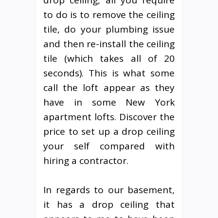
drop ceiling, all you require
to do is to remove the ceiling
tile, do your plumbing issue
and then re-install the ceiling
tile (which takes all of 20
seconds). This is what some
call the loft appear as they
have in some New York
apartment lofts. Discover the
price to set up a drop ceiling
your self compared with
hiring a contractor.
In regards to our basement,
it has a drop ceiling that