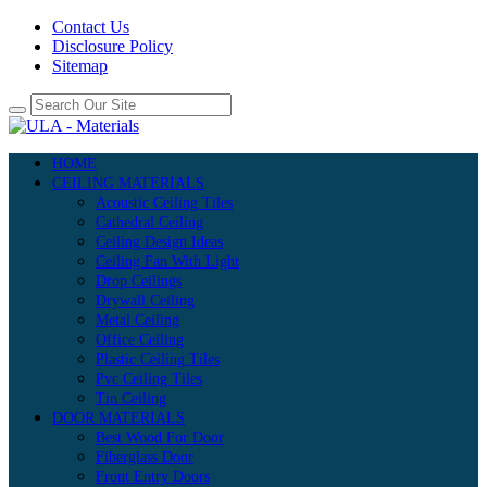
Contact Us
Disclosure Policy
Sitemap
HOME
CEILING MATERIALS
Acoustic Ceiling Tiles
Cathedral Ceiling
Ceiling Design Ideas
Ceiling Fan With Light
Drop Ceilings
Drywall Ceiling
Metal Ceiling
Office Ceiling
Plastic Ceiling Tiles
Pvc Ceiling Tiles
Tin Ceiling
DOOR MATERIALS
Best Wood For Door
Fiberglass Door
Front Entry Doors