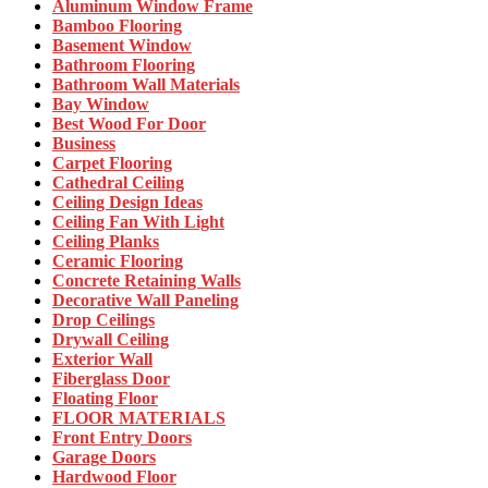
Aluminum Window Frame
Bamboo Flooring
Basement Window
Bathroom Flooring
Bathroom Wall Materials
Bay Window
Best Wood For Door
Business
Carpet Flooring
Cathedral Ceiling
Ceiling Design Ideas
Ceiling Fan With Light
Ceiling Planks
Ceramic Flooring
Concrete Retaining Walls
Decorative Wall Paneling
Drop Ceilings
Drywall Ceiling
Exterior Wall
Fiberglass Door
Floating Floor
FLOOR MATERIALS
Front Entry Doors
Garage Doors
Hardwood Floor