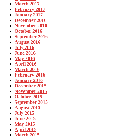
March 2017
February 2017
January 2017
December 2016
November 2016
October 2016
September 2016
August 2016
July 2016
June 2016
May 2016
April 2016
March 2016
February 2016
January 2016
December 2015
November 2015
October 2015
September 2015
August 2015
July 2015
June 2015
May 2015
April 2015
March 2015