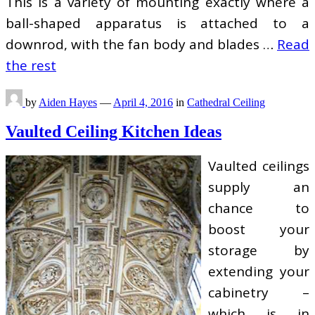
This is a variety of mounting exactly where a
ball-shaped apparatus is attached to a
downrod, with the fan body and blades …
Read
the rest
by
Aiden Hayes
—
April 4, 2016
in
Cathedral Ceiling
Vaulted Ceiling Kitchen Ideas
Vaulted ceilings
supply an
chance to
boost your
storage by
extending your
cabinetry –
which is in