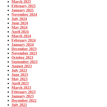
March 2025
February 2025
January 2025
November 2024
July 2024
June 2024
May 2024
April 2024
March 2024
February 2024
January 2024
December 2023
November 2023
October 2023
September 2023
August 2023
July 2023
June 2023
May 2023
April 2023
March 2023
February 2023
January 2023
December 2022
July 2021