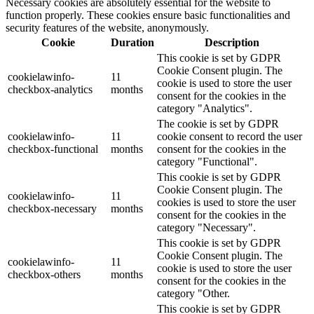
Necessary cookies are absolutely essential for the website to
function properly. These cookies ensure basic functionalities and
security features of the website, anonymously.
Cookie
Duration
Description
This cookie is set by GDPR
Cookie Consent plugin. The
cookielawinfo-
11
cookie is used to store the user
checkbox-analytics
months
consent for the cookies in the
category "Analytics".
The cookie is set by GDPR
cookielawinfo-
11
cookie consent to record the user
checkbox-functional
months
consent for the cookies in the
category "Functional".
This cookie is set by GDPR
Cookie Consent plugin. The
cookielawinfo-
11
cookies is used to store the user
checkbox-necessary
months
consent for the cookies in the
category "Necessary".
This cookie is set by GDPR
Cookie Consent plugin. The
cookielawinfo-
11
cookie is used to store the user
checkbox-others
months
consent for the cookies in the
category "Other.
This cookie is set by GDPR