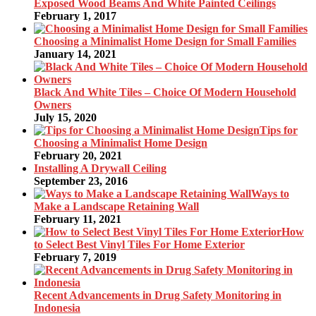
Exposed Wood Beams And White Painted Ceilings
February 1, 2017
Choosing a Minimalist Home Design for Small Families
January 14, 2021
Black And White Tiles – Choice Of Modern Household
Owners
July 15, 2020
Tips for
Choosing a Minimalist Home Design
February 20, 2021
Installing A Drywall Ceiling
September 23, 2016
Ways to
Make a Landscape Retaining Wall
February 11, 2021
How
to Select Best Vinyl Tiles For Home Exterior
February 7, 2019
Recent Advancements in Drug Safety Monitoring in
Indonesia