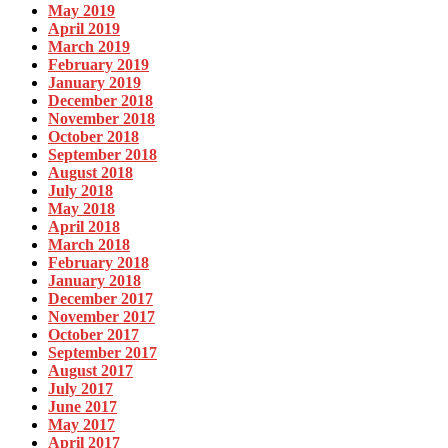
May 2019
April 2019
March 2019
February 2019
January 2019
December 2018
November 2018
October 2018
September 2018
August 2018
July 2018
May 2018
April 2018
March 2018
February 2018
January 2018
December 2017
November 2017
October 2017
September 2017
August 2017
July 2017
June 2017
May 2017
April 2017