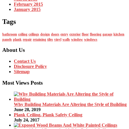
February 2015
January 2015
Tags
bathroom
ceiling
ceilings
design
doors
entry
exterior
floor
flooring
garage
kitchen
panels
plank
repair
retaining
tiles
vinyl
walls
window
windows
About Us
Contact Us
Disclosure Policy
Sitemap
Most Views Posts
Why Building Materials Are Altering the Style of Building
June 28, 2019
Plank Ceiling, Plank Safety Ceiling
July 24, 2017