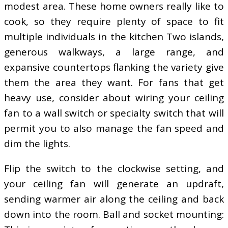
modest area. These home owners really like to
cook, so they require plenty of space to fit
multiple individuals in the kitchen Two islands,
generous walkways, a large range, and
expansive countertops flanking the variety give
them the area they want. For fans that get
heavy use, consider about wiring your ceiling
fan to a wall switch or specialty switch that will
permit you to also manage the fan speed and
dim the lights.
Flip the switch to the clockwise setting, and
your ceiling fan will generate an updraft,
sending warmer air along the ceiling and back
down into the room. Ball and socket mounting: