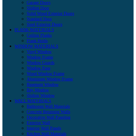
Garage Doors
Sliding Door
Solid Wood Exterior Doors
Standard Door
Steel Exterior Doors
PLANK MATERIALS
Ceiling Planks
Plank Holds
WINDOW MATERIALS
Vinyl Window
Window Frame
Window Guards
Window Pane
Wood Window Frame
Aluminum Window Frame
Basement Window
Bay Window
Sliding Window
WALL MATERIALS
Bathroom Wall Materials
Concrete Retaining Walls
Decorative Wall Paneling
Exterior Wall
Interior Wall Panels
Kitchen Wall Materials