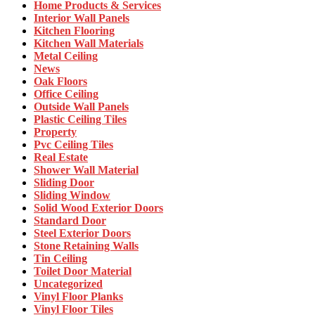
Home Products & Services
Interior Wall Panels
Kitchen Flooring
Kitchen Wall Materials
Metal Ceiling
News
Oak Floors
Office Ceiling
Outside Wall Panels
Plastic Ceiling Tiles
Property
Pvc Ceiling Tiles
Real Estate
Shower Wall Material
Sliding Door
Sliding Window
Solid Wood Exterior Doors
Standard Door
Steel Exterior Doors
Stone Retaining Walls
Tin Ceiling
Toilet Door Material
Uncategorized
Vinyl Floor Planks
Vinyl Floor Tiles