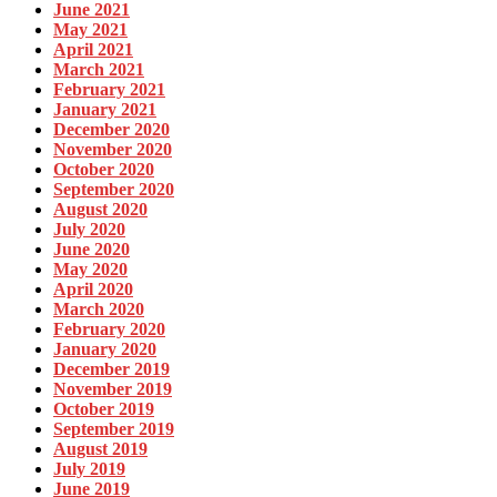
June 2021
May 2021
April 2021
March 2021
February 2021
January 2021
December 2020
November 2020
October 2020
September 2020
August 2020
July 2020
June 2020
May 2020
April 2020
March 2020
February 2020
January 2020
December 2019
November 2019
October 2019
September 2019
August 2019
July 2019
June 2019