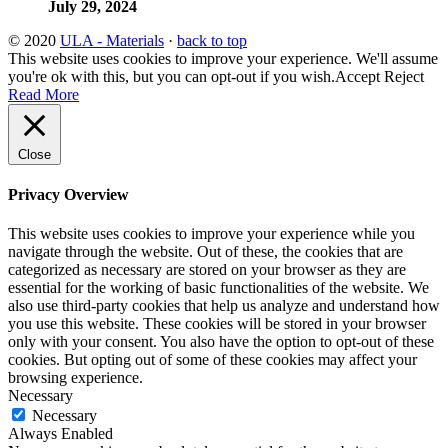
July 29, 2024
© 2020
ULA - Materials
·
back to top
This website uses cookies to improve your experience. We'll assume
you're ok with this, but you can opt-out if you wish.
Accept
Reject
Read More
Close
Privacy Overview
This website uses cookies to improve your experience while you
navigate through the website. Out of these, the cookies that are
categorized as necessary are stored on your browser as they are
essential for the working of basic functionalities of the website. We
also use third-party cookies that help us analyze and understand how
you use this website. These cookies will be stored in your browser
only with your consent. You also have the option to opt-out of these
cookies. But opting out of some of these cookies may affect your
browsing experience.
Necessary
Necessary
Always Enabled