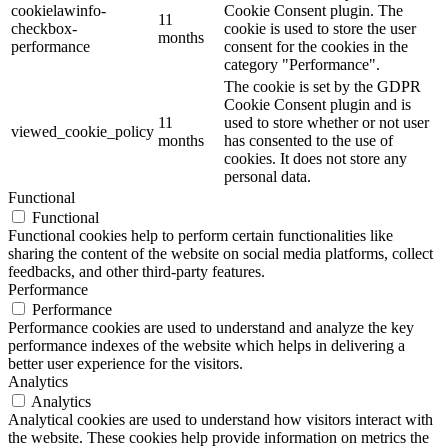
cookielawinfo-
Cookie Consent plugin. The
11
checkbox-
cookie is used to store the user
months
performance
consent for the cookies in the
category "Performance".
The cookie is set by the GDPR
Cookie Consent plugin and is
11
used to store whether or not user
viewed_cookie_policy
months
has consented to the use of
cookies. It does not store any
personal data.
Functional
Functional
Functional cookies help to perform certain functionalities like
sharing the content of the website on social media platforms, collect
feedbacks, and other third-party features.
Performance
Performance
Performance cookies are used to understand and analyze the key
performance indexes of the website which helps in delivering a
better user experience for the visitors.
Analytics
Analytics
Analytical cookies are used to understand how visitors interact with
the website. These cookies help provide information on metrics the