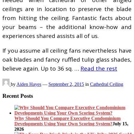
needed when cathedral or other angled
ceilings are in location to preserve the blade
from hitting the ceiling. Fantastic facts about
your beams – the additional know-how and
experiences shared assists all of us.
If you assume all ceiling fans nevertheless have
oak blades and fancy ruffled tulip glass shades,
believe again. Up to 36 sq. …
Read the rest
by
Aiden Hayes
—
September 2, 2015
in
Cathedral Ceiling
Recent Posts
Why Should You Compare Executive Condominium
Developments Using Your Own Scoring System?
July 15,
2026