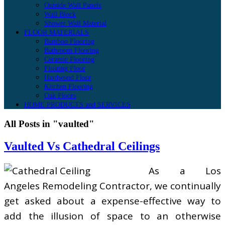
Outside Wall Panels
Wall Block
Shower Wall Material
FLOOR MATERIALS
Bamboo Flooring
Bathroom Flooring
Ceramic Flooring
Floating Floor
Hardwood Floor
Kitchen Flooring
Oak Floors
HOME PRODUCTS and SERVICES
All Posts in "vaulted"
Vaulted Vs Cathedral Ceilings
As a Los
Angeles Remodeling Contractor, we continually
get asked about a expense-effective way to
add the illusion of space to an otherwise