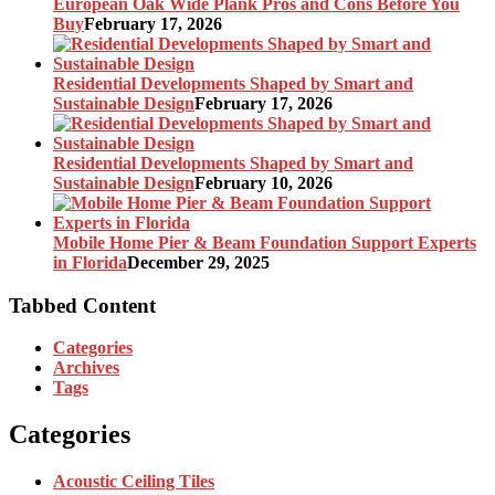
European Oak Wide Plank Pros and Cons Before You
Buy
February 17, 2026
Residential Developments Shaped by Smart and
Sustainable Design
February 17, 2026
Residential Developments Shaped by Smart and
Sustainable Design
February 10, 2026
Mobile Home Pier & Beam Foundation Support Experts
in Florida
December 29, 2025
Tabbed Content
Categories
Archives
Tags
Categories
Acoustic Ceiling Tiles