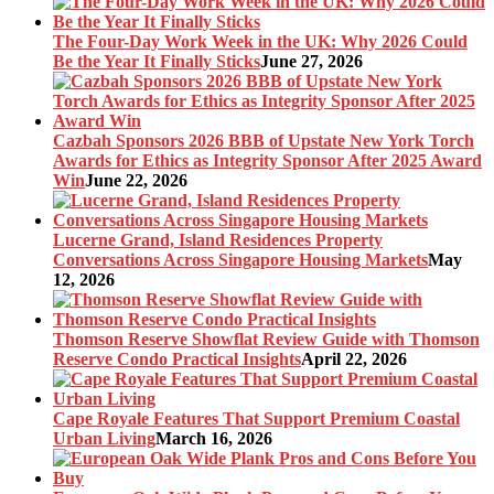
The Four-Day Work Week in the UK: Why 2026 Could
Be the Year It Finally Sticks
June 27, 2026
Cazbah Sponsors 2026 BBB of Upstate New York Torch
Awards for Ethics as Integrity Sponsor After 2025 Award
Win
June 22, 2026
Lucerne Grand, Island Residences Property
Conversations Across Singapore Housing Markets
May
12, 2026
Thomson Reserve Showflat Review Guide with Thomson
Reserve Condo Practical Insights
April 22, 2026
Cape Royale Features That Support Premium Coastal
Urban Living
March 16, 2026