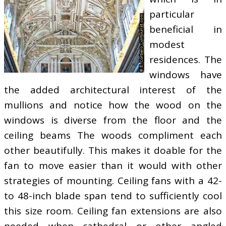
particular
beneficial in
modest
residences. The
windows have
the added architectural interest of the
mullions and notice how the wood on the
windows is diverse from the floor and the
ceiling beams The woods compliment each
other beautifully. This makes it doable for the
fan to move easier than it would with other
strategies of mounting. Ceiling fans with a 42-
to 48-inch blade span tend to sufficiently cool
this size room. Ceiling fan extensions are also