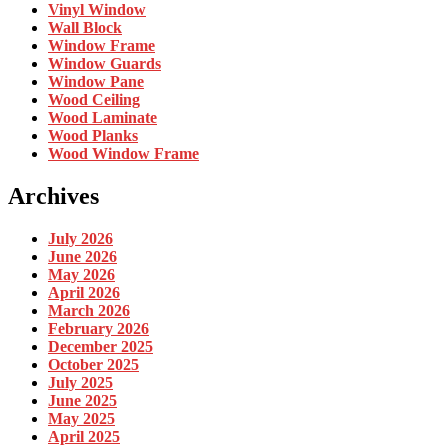
Vinyl Window
Wall Block
Window Frame
Window Guards
Window Pane
Wood Ceiling
Wood Laminate
Wood Planks
Wood Window Frame
Archives
July 2026
June 2026
May 2026
April 2026
March 2026
February 2026
December 2025
October 2025
July 2025
June 2025
May 2025
April 2025