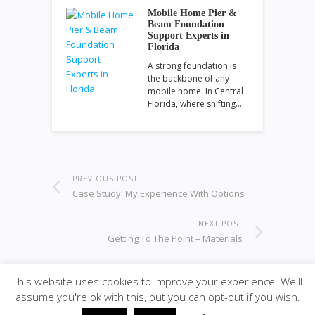
Mobile Home Pier &
Beam Foundation
Support Experts in
Florida
A strong foundation is
the backbone of any
mobile home. In Central
Florida, where shifting…
PREVIOUS POST
Case Study: My Experience With Options
NEXT POST
Getting To The Point – Materials
This website uses cookies to improve your experience. We'll
assume you're ok with this, but you can opt-out if you wish.
© 2020
ULA - Materials
·
back to top