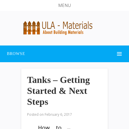
MENU
BROWSE
Tanks – Getting
Started & Next
Steps
Posted on
February 6, 2017
How to