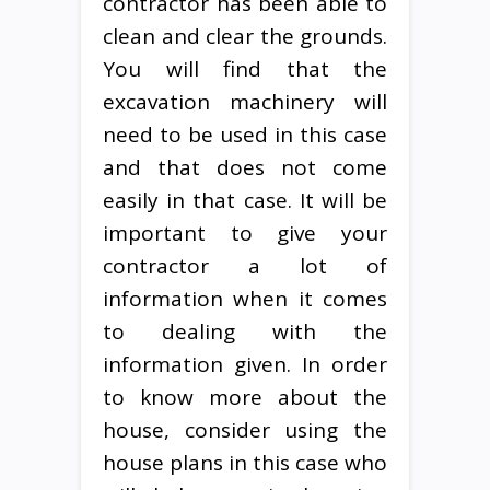
contractor has been able to
clean and clear the grounds.
You will find that the
excavation machinery will
need to be used in this case
and that does not come
easily in that case. It will be
important to give your
contractor a lot of
information when it comes
to dealing with the
information given. In order
to know more about the
house, consider using the
house plans in this case who