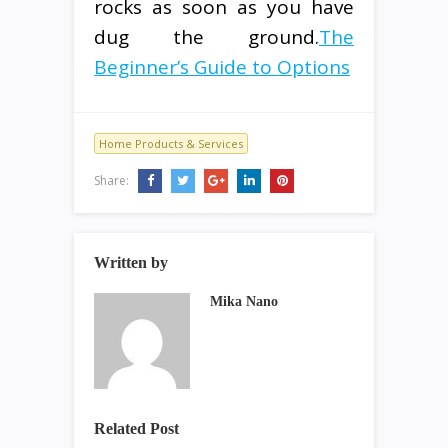
rocks as soon as you have
dug the ground.
The
Beginner’s Guide to Options
Home Products & Services
Share:
Written by
Mika Nano
Related Post