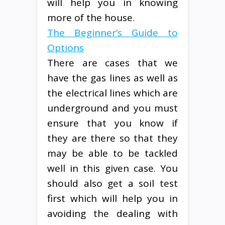
will help you in knowing
more of the house.
The Beginner’s Guide to
Options
There are cases that we
have the gas lines as well as
the electrical lines which are
underground and you must
ensure that you know if
they are there so that they
may be able to be tackled
well in this given case. You
should also get a soil test
first which will help you in
avoiding the dealing with