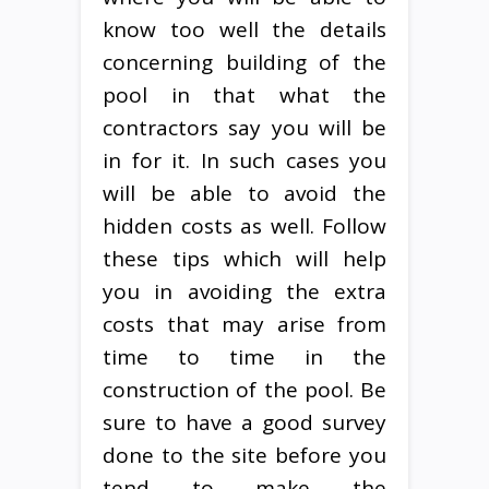
know too well the details
concerning building of the
pool in that what the
contractors say you will be
in for it. In such cases you
will be able to avoid the
hidden costs as well. Follow
these tips which will help
you in avoiding the extra
costs that may arise from
time to time in the
construction of the pool. Be
sure to have a good survey
done to the site before you
tend to make the