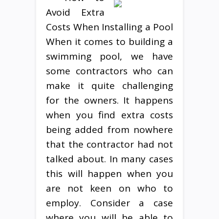
Avoid Extra
Costs When Installing a Pool
When it comes to building a
swimming pool, we have
some contractors who can
make it quite challenging
for the owners. It happens
when you find extra costs
being added from nowhere
that the contractor had not
talked about. In many cases
this will happen when you
are not keen on who to
employ. Consider a case
where you will be able to