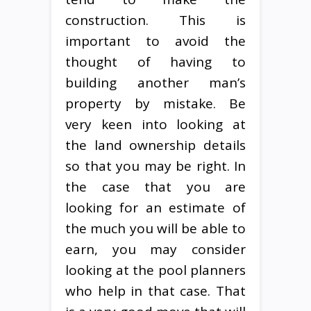
construction. This is
important to avoid the
thought of having to
building another man’s
property by mistake. Be
very keen into looking at
the land ownership details
so that you may be right. In
the case that you are
looking for an estimate of
the much you will be able to
earn, you may consider
looking at the pool planners
who help in that case. That