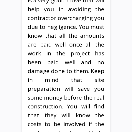
is a very good move that will
help you in avoiding the
contractor overcharging you
due to negligence. You must
know that all the amounts
are paid well once all the
work in the project has
been paid well and no
damage done to them. Keep
in mind that site
preparation will save you
some money before the real
construction. You will find
that they will know the
costs to be involved if the