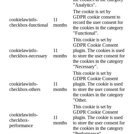
"Analytics".
The cookie is set by
GDPR cookie consent to
cookielawinfo-
11
record the user consent for
checkbox-functional
months
the cookies in the category
"Functional".
This cookie is set by
GDPR Cookie Consent
cookielawinfo-
11
plugin. The cookies is used
checkbox-necessary
months
to store the user consent for
the cookies in the category
"Necessary".
This cookie is set by
GDPR Cookie Consent
cookielawinfo-
11
plugin. The cookie is used
checkbox-others
months
to store the user consent for
the cookies in the category
"Other.
This cookie is set by
GDPR Cookie Consent
cookielawinfo-
11
plugin. The cookie is used
checkbox-
months
to store the user consent for
performance
the cookies in the category
"Performance".