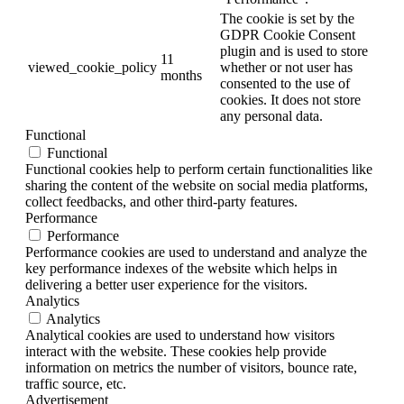
The cookie is set by the
GDPR Cookie Consent
plugin and is used to store
11
viewed_cookie_policy
whether or not user has
months
consented to the use of
cookies. It does not store
any personal data.
Functional
Functional
Functional cookies help to perform certain functionalities like
sharing the content of the website on social media platforms,
collect feedbacks, and other third-party features.
Performance
Performance
Performance cookies are used to understand and analyze the
key performance indexes of the website which helps in
delivering a better user experience for the visitors.
Analytics
Analytics
Analytical cookies are used to understand how visitors
interact with the website. These cookies help provide
information on metrics the number of visitors, bounce rate,
traffic source, etc.
Advertisement