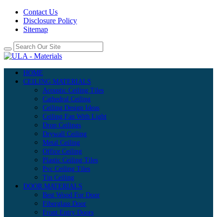
Contact Us
Disclosure Policy
Sitemap
HOME
CEILING MATERIALS
Acoustic Ceiling Tiles
Cathedral Ceiling
Ceiling Design Ideas
Ceiling Fan With Light
Drop Ceilings
Drywall Ceiling
Metal Ceiling
Office Ceiling
Plastic Ceiling Tiles
Pvc Ceiling Tiles
Tin Ceiling
DOOR MATERIALS
Best Wood For Door
Fiberglass Door
Front Entry Doors