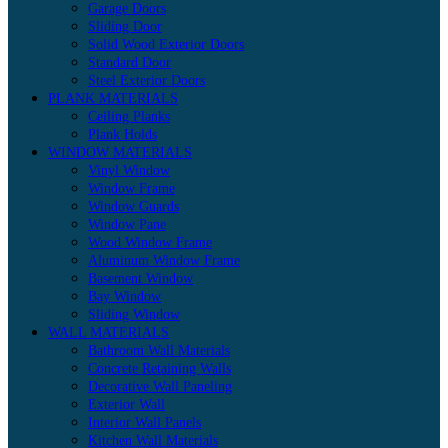
Garage Doors
Sliding Door
Solid Wood Exterior Doors
Standard Door
Steel Exterior Doors
PLANK MATERIALS
Ceiling Planks
Plank Holds
WINDOW MATERIALS
Vinyl Window
Window Frame
Window Guards
Window Pane
Wood Window Frame
Aluminum Window Frame
Basement Window
Bay Window
Sliding Window
WALL MATERIALS
Bathroom Wall Materials
Concrete Retaining Walls
Decorative Wall Paneling
Exterior Wall
Interior Wall Panels
Kitchen Wall Materials