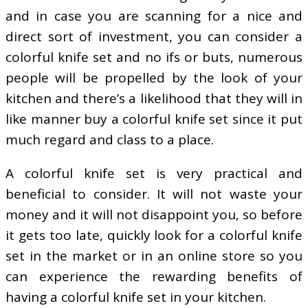
and in case you are scanning for a nice and
direct sort of investment, you can consider a
colorful knife set and no ifs or buts, numerous
people will be propelled by the look of your
kitchen and there’s a likelihood that they will in
like manner buy a colorful knife set since it put
much regard and class to a place.
A colorful knife set is very practical and
beneficial to consider. It will not waste your
money and it will not disappoint you, so before
it gets too late, quickly look for a colorful knife
set in the market or in an online store so you
can experience the rewarding benefits of
having a colorful knife set in your kitchen.