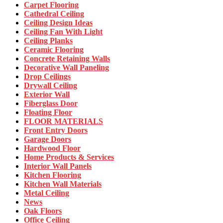
Carpet Flooring
Cathedral Ceiling
Ceiling Design Ideas
Ceiling Fan With Light
Ceiling Planks
Ceramic Flooring
Concrete Retaining Walls
Decorative Wall Paneling
Drop Ceilings
Drywall Ceiling
Exterior Wall
Fiberglass Door
Floating Floor
FLOOR MATERIALS
Front Entry Doors
Garage Doors
Hardwood Floor
Home Products & Services
Interior Wall Panels
Kitchen Flooring
Kitchen Wall Materials
Metal Ceiling
News
Oak Floors
Office Ceiling