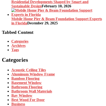
Residential Developments Shaped by Smart and
Sustainable Design
February 10, 2026
Mobile Home Pier & Beam Foundation Support Experts
in Florida
December 29, 2025
Tabbed Content
Categories
Archives
Tags
Categories
Acoustic Ceiling Tiles
Aluminum Window Frame
Bamboo Flooring
Basement Window
Bathroom Flooring
Bathroom Wall Materials
Bay Window
Best Wood For Door
Business