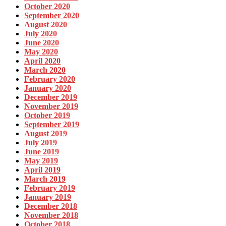
October 2020
September 2020
August 2020
July 2020
June 2020
May 2020
April 2020
March 2020
February 2020
January 2020
December 2019
November 2019
October 2019
September 2019
August 2019
July 2019
June 2019
May 2019
April 2019
March 2019
February 2019
January 2019
December 2018
November 2018
October 2018