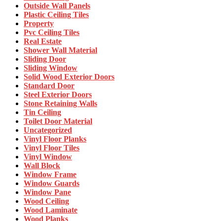
Outside Wall Panels
Plastic Ceiling Tiles
Property
Pvc Ceiling Tiles
Real Estate
Shower Wall Material
Sliding Door
Sliding Window
Solid Wood Exterior Doors
Standard Door
Steel Exterior Doors
Stone Retaining Walls
Tin Ceiling
Toilet Door Material
Uncategorized
Vinyl Floor Planks
Vinyl Floor Tiles
Vinyl Window
Wall Block
Window Frame
Window Guards
Window Pane
Wood Ceiling
Wood Laminate
Wood Planks