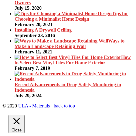
Owners
July 15, 2020
Tips for
Choosing a Minimalist Home Design
February 20, 2021
Installing A Drywall Ceiling
September 23, 2016
Ways to
Make a Landscape Retaining Wall
February 11, 2021
How
to Select Best Vinyl Tiles For Home Exterior
February 7, 2019
Recent Advancements in Drug Safety Monitoring in
Indonesia
July 29, 2024
© 2020
ULA - Materials
·
back to top
Close