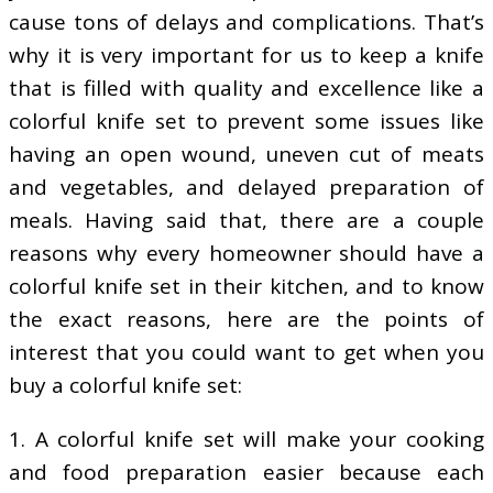
cause tons of delays and complications. That’s
why it is very important for us to keep a knife
that is filled with quality and excellence like a
colorful knife set to prevent some issues like
having an open wound, uneven cut of meats
and vegetables, and delayed preparation of
meals. Having said that, there are a couple
reasons why every homeowner should have a
colorful knife set in their kitchen, and to know
the exact reasons, here are the points of
interest that you could want to get when you
buy a colorful knife set:
1. A colorful knife set will make your cooking
and food preparation easier because each