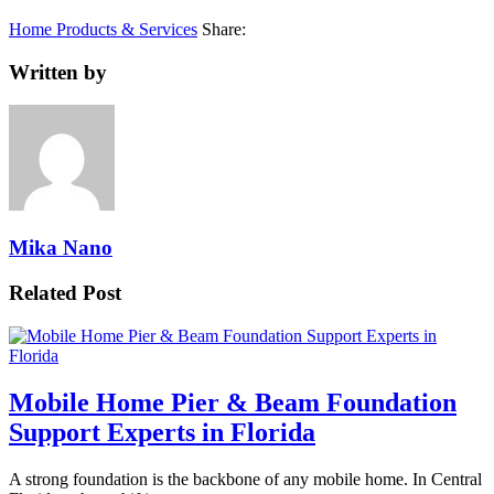
Home Products & Services
Share:
Written by
Mika Nano
Related Post
Mobile Home Pier & Beam Foundation
Support Experts in Florida
A strong foundation is the backbone of any mobile home. In Central