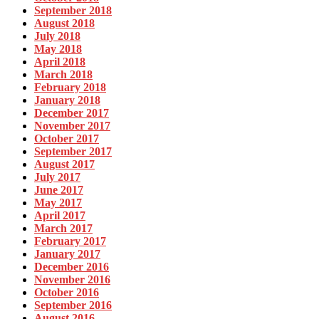
September 2018
August 2018
July 2018
May 2018
April 2018
March 2018
February 2018
January 2018
December 2017
November 2017
October 2017
September 2017
August 2017
July 2017
June 2017
May 2017
April 2017
March 2017
February 2017
January 2017
December 2016
November 2016
October 2016
September 2016
August 2016