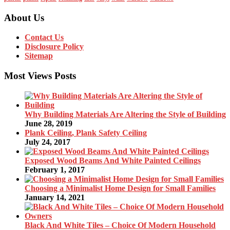
About Us
Contact Us
Disclosure Policy
Sitemap
Most Views Posts
Why Building Materials Are Altering the Style of Building
June 28, 2019
Plank Ceiling, Plank Safety Ceiling
July 24, 2017
Exposed Wood Beams And White Painted Ceilings
February 1, 2017
Choosing a Minimalist Home Design for Small Families
January 14, 2021
Black And White Tiles – Choice Of Modern Household