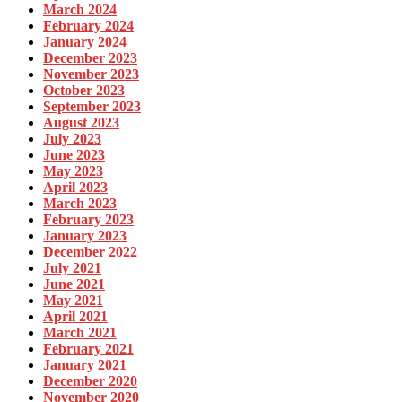
March 2024
February 2024
January 2024
December 2023
November 2023
October 2023
September 2023
August 2023
July 2023
June 2023
May 2023
April 2023
March 2023
February 2023
January 2023
December 2022
July 2021
June 2021
May 2021
April 2021
March 2021
February 2021
January 2021
December 2020
November 2020