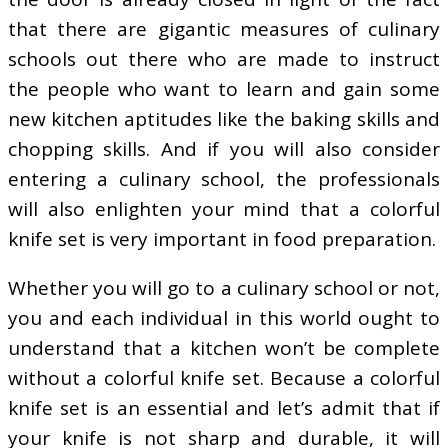
that there are gigantic measures of culinary
schools out there who are made to instruct
the people who want to learn and gain some
new kitchen aptitudes like the baking skills and
chopping skills. And if you will also consider
entering a culinary school, the professionals
will also enlighten your mind that a colorful
knife set is very important in food preparation.
Whether you will go to a culinary school or not,
you and each individual in this world ought to
understand that a kitchen won’t be complete
without a colorful knife set. Because a colorful
knife set is an essential and let’s admit that if
your knife is not sharp and durable, it will