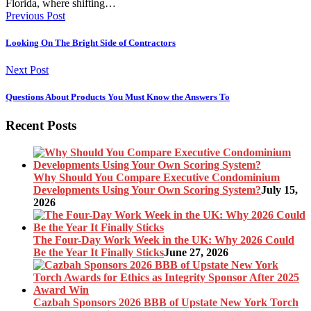
Florida, where shifting…
Previous Post
Looking On The Bright Side of Contractors
Next Post
Questions About Products You Must Know the Answers To
Recent Posts
Why Should You Compare Executive Condominium
Developments Using Your Own Scoring System?
July 15,
2026
The Four-Day Work Week in the UK: Why 2026 Could
Be the Year It Finally Sticks
June 27, 2026
Cazbah Sponsors 2026 BBB of Upstate New York Torch