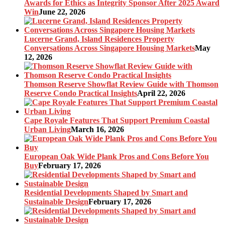
Awards for Ethics as Integrity Sponsor After 2025 Award
Win
June 22, 2026
Lucerne Grand, Island Residences Property
Conversations Across Singapore Housing Markets
May
12, 2026
Thomson Reserve Showflat Review Guide with Thomson
Reserve Condo Practical Insights
April 22, 2026
Cape Royale Features That Support Premium Coastal
Urban Living
March 16, 2026
European Oak Wide Plank Pros and Cons Before You
Buy
February 17, 2026
Residential Developments Shaped by Smart and
Sustainable Design
February 17, 2026