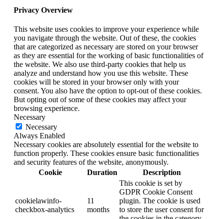
Privacy Overview
This website uses cookies to improve your experience while
you navigate through the website. Out of these, the cookies
that are categorized as necessary are stored on your browser
as they are essential for the working of basic functionalities of
the website. We also use third-party cookies that help us
analyze and understand how you use this website. These
cookies will be stored in your browser only with your
consent. You also have the option to opt-out of these cookies.
But opting out of some of these cookies may affect your
browsing experience.
Necessary
Necessary
Always Enabled
Necessary cookies are absolutely essential for the website to
function properly. These cookies ensure basic functionalities
and security features of the website, anonymously.
Cookie
Duration
Description
This cookie is set by
GDPR Cookie Consent
cookielawinfo-
11
plugin. The cookie is used
checkbox-analytics
months
to store the user consent for
the cookies in the category