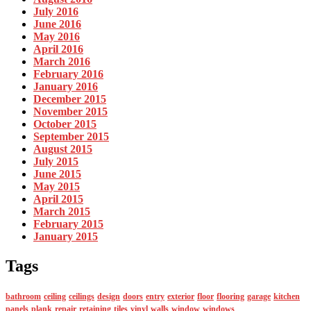
July 2016
June 2016
May 2016
April 2016
March 2016
February 2016
January 2016
December 2015
November 2015
October 2015
September 2015
August 2015
July 2015
June 2015
May 2015
April 2015
March 2015
February 2015
January 2015
Tags
bathroom
ceiling
ceilings
design
doors
entry
exterior
floor
flooring
garage
kitchen
panels
plank
repair
retaining
tiles
vinyl
walls
window
windows