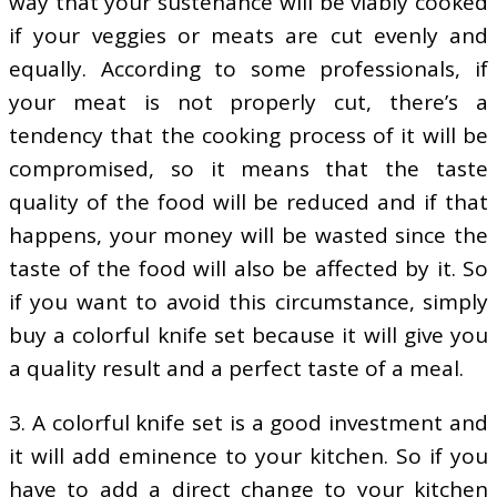
way that your sustenance will be viably cooked
if your veggies or meats are cut evenly and
equally. According to some professionals, if
your meat is not properly cut, there’s a
tendency that the cooking process of it will be
compromised, so it means that the taste
quality of the food will be reduced and if that
happens, your money will be wasted since the
taste of the food will also be affected by it. So
if you want to avoid this circumstance, simply
buy a colorful knife set because it will give you
a quality result and a perfect taste of a meal.
3. A colorful knife set is a good investment and
it will add eminence to your kitchen. So if you
have to add a direct change to your kitchen