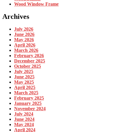
Wood Window Frame
Archives
July 2026
June 2026
May 2026
April 2026
March 2026
February 2026
December 2025
October 2025
July 2025
June 2025
May 2025
April 2025
March 2025
February 2025
January 2025
November 2024
July 2024
June 2024
May 2024
April 2024