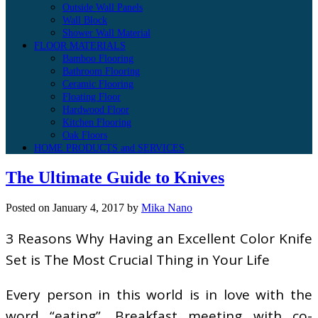
Outside Wall Panels
Wall Block
Shower Wall Material
FLOOR MATERIALS
Bamboo Flooring
Bathroom Flooring
Ceramic Flooring
Floating Floor
Hardwood Floor
Kitchen Flooring
Oak Floors
HOME PRODUCTS and SERVICES
The Ultimate Guide to Knives
Posted on
January 4, 2017
by
Mika Nano
3 Reasons Why Having an Excellent Color Knife
Set is The Most Crucial Thing in Your Life
Every person in this world is in love with the
word “eating”. Breakfast meeting with co-