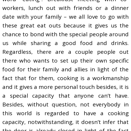
workers, lunch out with friends or a dinner
date with your family – we all love to go with
these great eat outs because it gives us the
chance to bond with the special people around
us while sharing a good food and drinks.
Regardless, there are a couple people out
there who wants to set up their own specific
food for their family and allies in light of the
fact that for them, cooking is a workmanship
and it gives a more personal touch besides, it is
a special capacity that anyone can’t have.
Besides, without question, not everybody in
this world is regarded to have a cooking
capacity, notwithstanding, it doesn’t infer that
the door is already closed in light of the fact