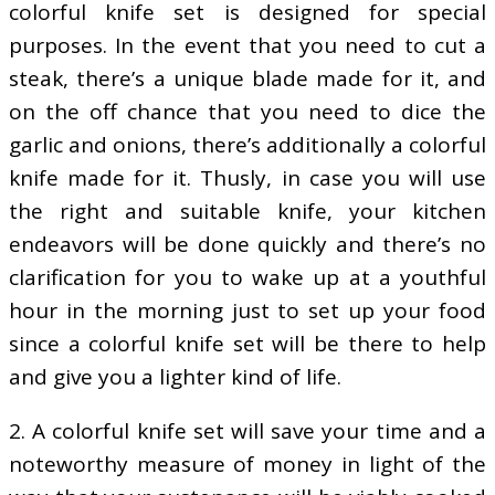
colorful knife set is designed for special
purposes. In the event that you need to cut a
steak, there’s a unique blade made for it, and
on the off chance that you need to dice the
garlic and onions, there’s additionally a colorful
knife made for it. Thusly, in case you will use
the right and suitable knife, your kitchen
endeavors will be done quickly and there’s no
clarification for you to wake up at a youthful
hour in the morning just to set up your food
since a colorful knife set will be there to help
and give you a lighter kind of life.
2. A colorful knife set will save your time and a
noteworthy measure of money in light of the