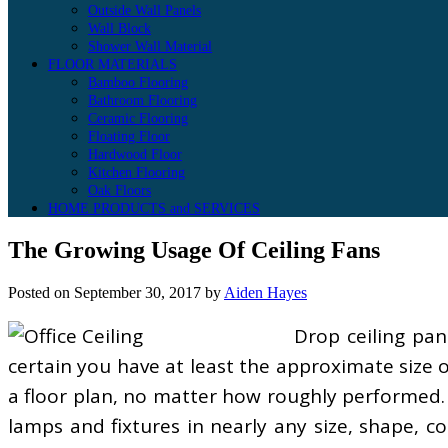
Outside Wall Panels
Wall Block
Shower Wall Material
FLOOR MATERIALS
Bamboo Flooring
Bathroom Flooring
Ceramic Flooring
Floating Floor
Hardwood Floor
Kitchen Flooring
Oak Floors
HOME PRODUCTS and SERVICES
The Growing Usage Of Ceiling Fans
Posted on
September 30, 2017
by
Aiden Hayes
Drop ceiling pan
certain you have at least the approximate size 
a floor plan, no matter how roughly performed. Y
lamps and fixtures in nearly any size, shape, c