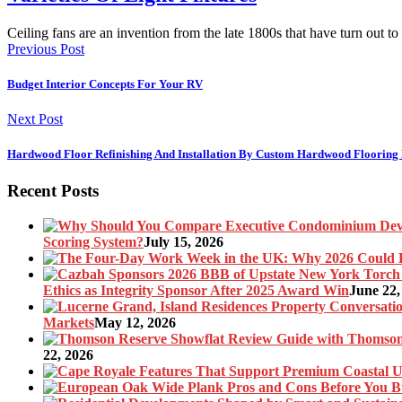
Ceiling fans are an invention from the late 1800s that have turn out t
Previous Post
Budget Interior Concepts For Your RV
Next Post
Hardwood Floor Refinishing And Installation By Custom Hardwood Flooring 
Recent Posts
Scoring System?
July 15, 2026
Ethics as Integrity Sponsor After 2025 Award Win
June 22,
Markets
May 12, 2026
22, 2026