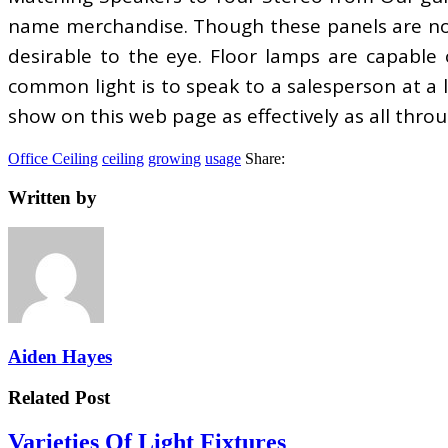
name merchandise. Though these panels are norm
desirable to the eye. Floor lamps are capable 
common light is to speak to a salesperson at a l
show on this web page as effectively as all throu
Office Ceiling
ceiling
growing
usage
Share:
Written by
Aiden Hayes
Related Post
Varieties Of Light Fixtures