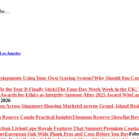
o be…
Los Angeles
Why Should You Com
The Four-Day Work Week in the UK: Wh
Caz
 2026
Lucerne Grand, Island Res
Thomson Reserve Showflat Revi
Cape Royale Features That Support Premium Coasta
European Oak Wide Plank Pros and Cons Before You Buy
Febr