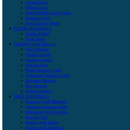
Garage Doors
Sliding Door
Solid Wood Exterior Doors
Standard Door
Steel Exterior Doors
PLANK MATERIALS
Ceiling Planks
Plank Holds
WINDOW MATERIALS
Vinyl Window
Window Frame
Window Guards
Window Pane
Wood Window Frame
Aluminum Window Frame
Basement Window
Bay Window
Sliding Window
WALL MATERIALS
Bathroom Wall Materials
Concrete Retaining Walls
Decorative Wall Paneling
Exterior Wall
Interior Wall Panels
Kitchen Wall Materials