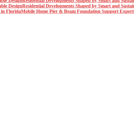
Residential Developments Shaped by Smart and Sustai
Residential Developments Shaped by Smart and Sustai
Mobile Home Pier & Beam Foundation Support Experts