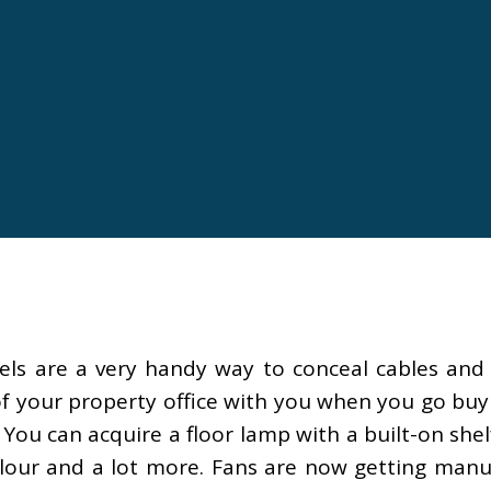
els are a very handy way to conceal cables and
of your property office with you when you go buyi
ou can acquire a floor lamp with a built-on shel
olour and a lot more. Fans are now getting manufa