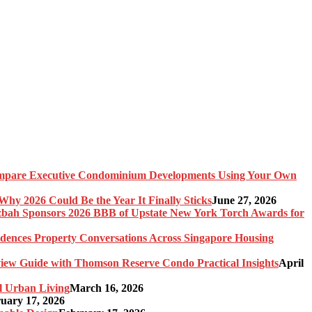
pare Executive Condominium Developments Using Your Own
y 2026 Could Be the Year It Finally Sticks
June 27, 2026
bah Sponsors 2026 BBB of Upstate New York Torch Awards for
idences Property Conversations Across Singapore Housing
ew Guide with Thomson Reserve Condo Practical Insights
April
l Urban Living
March 16, 2026
uary 17, 2026