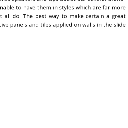
nable to have them in styles which are far more
ot all do. The best way to make certain a great
ve panels and tiles applied on walls in the slide