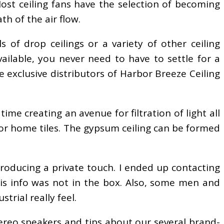
Most ceiling fans have the selection of becoming
h of the air flow.
s of drop ceilings or a variety of other ceiling
 available, you never need to have to settle for a
 exclusive distributors of Harbor Breeze Ceiling
ime creating an avenue for filtration of light all
 or home tiles. The gypsum ceiling can be formed
troducing a private touch. I ended up contacting
is info was not in the box. Also, some men and
trial really feel.
ereo speakers and tips about our several brand-