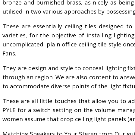
bronze and burnished brass, as nicely as being 
utilised in two various approaches by possessing 
These are essentially ceiling tiles designed to
varieties, for the objective of installing lighti
uncomplicated, plain office ceiling tile style 
Fans.
They are design and style to conceal lighting fix
through an region. We are also content to answe
to accommodate diverse points of the light fixtu
These are all little touches that allow you to 
PYLE for a switch setting on the volume manag
women assume that drop ceiling light panels (and 
Matching Speakers to Your Stereo from Our guid