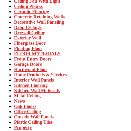
Ceiling Fan With Light
Ceiling Planks
Ceramic Flooring
Concrete Retaining Walls
Decorative Wall Paneling
Drop Ceilings
Drywall Ceiling
Exterior Wall
Fiberglass Door
Floating Floor
FLOOR MATERIALS
Front Entry Doors
Garage Doors
Hardwood Floor
Home Products & Services
Interior Wall Panels
Kitchen Flooring
Kitchen Wall Materials
Metal Ceiling
News
Oak Floors
Office Ceiling
Outside Wall Panels
Plastic Ceiling Tiles
Property