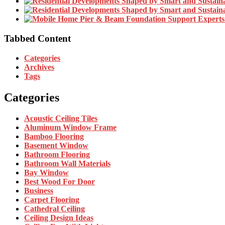
Tabbed Content
Categories
Archives
Tags
Categories
Acoustic Ceiling Tiles
Aluminum Window Frame
Bamboo Flooring
Basement Window
Bathroom Flooring
Bathroom Wall Materials
Bay Window
Best Wood For Door
Business
Carpet Flooring
Cathedral Ceiling
Ceiling Design Ideas