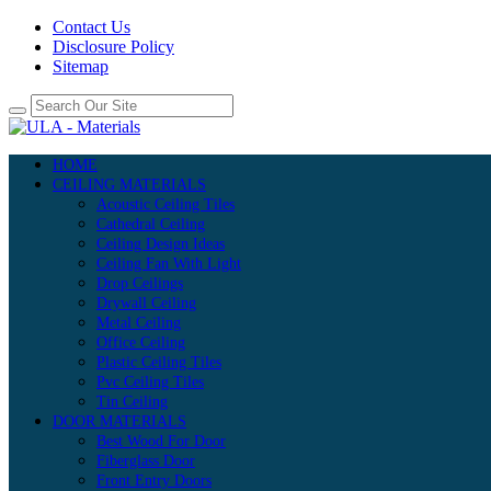
Contact Us
Disclosure Policy
Sitemap
HOME
CEILING MATERIALS
Acoustic Ceiling Tiles
Cathedral Ceiling
Ceiling Design Ideas
Ceiling Fan With Light
Drop Ceilings
Drywall Ceiling
Metal Ceiling
Office Ceiling
Plastic Ceiling Tiles
Pvc Ceiling Tiles
Tin Ceiling
DOOR MATERIALS
Best Wood For Door
Fiberglass Door
Front Entry Doors