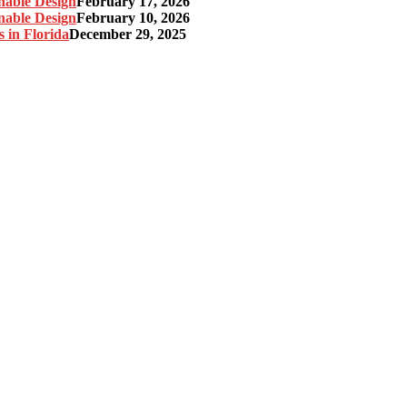
nable Design
February 17, 2026
nable Design
February 10, 2026
 in Florida
December 29, 2025