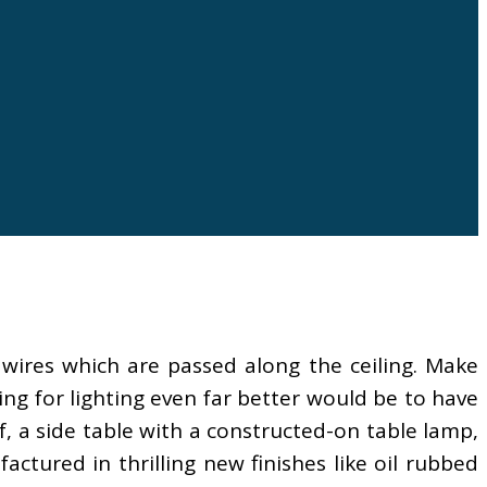
 wires which are passed along the ceiling. Make
ng for lighting even far better would be to have
f, a side table with a constructed-on table lamp,
ctured in thrilling new finishes like oil rubbed