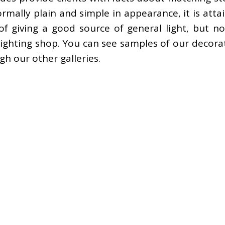
ally plain and simple in appearance, it is attai
of giving a good source of general light, but n
ighting shop. You can see samples of our decorati
gh our other galleries.