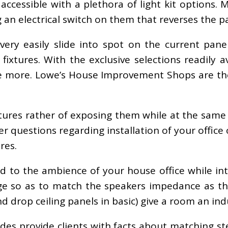
accessible with a plethora of light kit options. 
an electrical switch on them that reverses the pat
 very easily slide into spot on the current panel
ng fixtures. With the exclusive selections readily
once more. Lowe’s House Improvement Shops are the
tures rather of exposing them while at the same t
r questions regarding installation of your office
res.
add to the ambience of your house office while in
e so as to match the speakers impedance as th
drop ceiling panels in basic) give a room an indus
es provide clients with facts about matching st