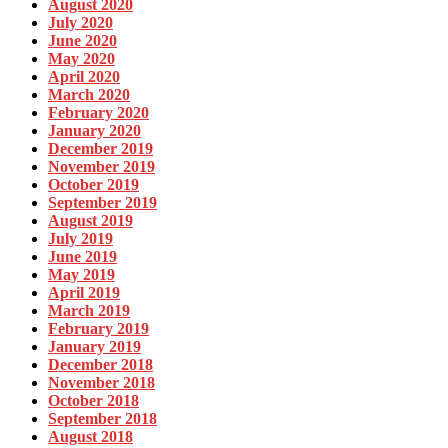
August 2020
July 2020
June 2020
May 2020
April 2020
March 2020
February 2020
January 2020
December 2019
November 2019
October 2019
September 2019
August 2019
July 2019
June 2019
May 2019
April 2019
March 2019
February 2019
January 2019
December 2018
November 2018
October 2018
September 2018
August 2018