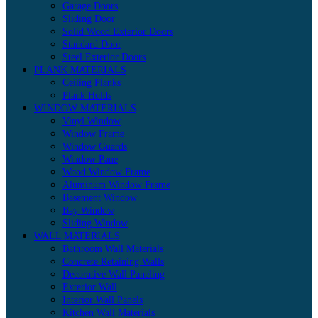
Garage Doors
Sliding Door
Solid Wood Exterior Doors
Standard Door
Steel Exterior Doors
PLANK MATERIALS
Ceiling Planks
Plank Holds
WINDOW MATERIALS
Vinyl Window
Window Frame
Window Guards
Window Pane
Wood Window Frame
Aluminum Window Frame
Basement Window
Bay Window
Sliding Window
WALL MATERIALS
Bathroom Wall Materials
Concrete Retaining Walls
Decorative Wall Paneling
Exterior Wall
Interior Wall Panels
Kitchen Wall Materials