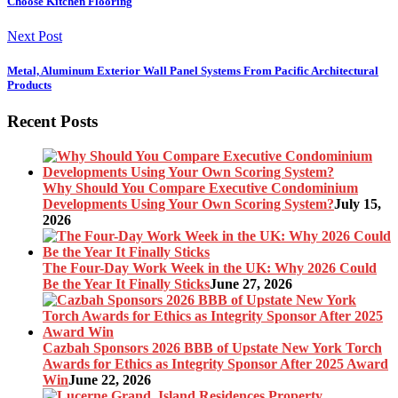
Choose Kitchen Flooring
Next Post
Metal, Aluminum Exterior Wall Panel Systems From Pacific Architectural
Products
Recent Posts
Why Should You Compare Executive Condominium
Developments Using Your Own Scoring System?
July 15,
2026
The Four-Day Work Week in the UK: Why 2026 Could
Be the Year It Finally Sticks
June 27, 2026
Cazbah Sponsors 2026 BBB of Upstate New York Torch
Awards for Ethics as Integrity Sponsor After 2025 Award
Win
June 22, 2026