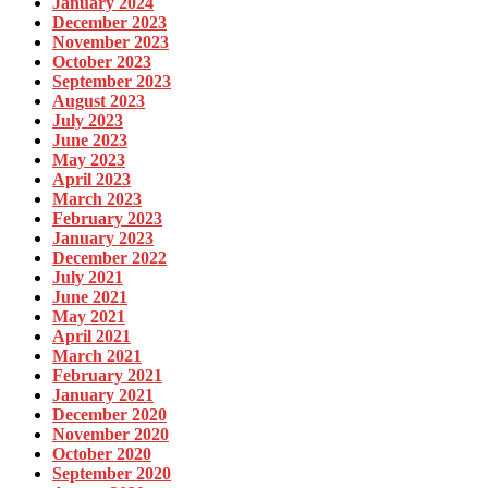
January 2024
December 2023
November 2023
October 2023
September 2023
August 2023
July 2023
June 2023
May 2023
April 2023
March 2023
February 2023
January 2023
December 2022
July 2021
June 2021
May 2021
April 2021
March 2021
February 2021
January 2021
December 2020
November 2020
October 2020
September 2020