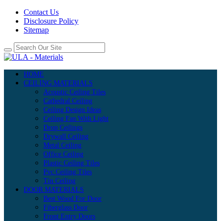
Contact Us
Disclosure Policy
Sitemap
HOME
CEILING MATERIALS
Acoustic Ceiling Tiles
Cathedral Ceiling
Ceiling Design Ideas
Ceiling Fan With Light
Drop Ceilings
Drywall Ceiling
Metal Ceiling
Office Ceiling
Plastic Ceiling Tiles
Pvc Ceiling Tiles
Tin Ceiling
DOOR MATERIALS
Best Wood For Door
Fiberglass Door
Front Entry Doors