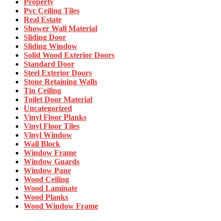
Property
Pvc Ceiling Tiles
Real Estate
Shower Wall Material
Sliding Door
Sliding Window
Solid Wood Exterior Doors
Standard Door
Steel Exterior Doors
Stone Retaining Walls
Tin Ceiling
Toilet Door Material
Uncategorized
Vinyl Floor Planks
Vinyl Floor Tiles
Vinyl Window
Wall Block
Window Frame
Window Guards
Window Pane
Wood Ceiling
Wood Laminate
Wood Planks
Wood Window Frame