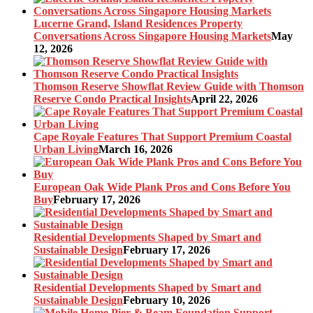
Lucerne Grand, Island Residences Property
Conversations Across Singapore Housing Markets
May
12, 2026
Thomson Reserve Showflat Review Guide with Thomson
Reserve Condo Practical Insights
April 22, 2026
Cape Royale Features That Support Premium Coastal
Urban Living
March 16, 2026
European Oak Wide Plank Pros and Cons Before You
Buy
February 17, 2026
Residential Developments Shaped by Smart and
Sustainable Design
February 17, 2026
Residential Developments Shaped by Smart and
Sustainable Design
February 10, 2026