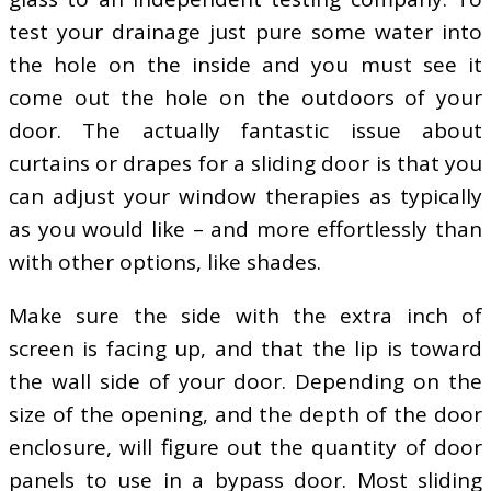
test your drainage just pure some water into
the hole on the inside and you must see it
come out the hole on the outdoors of your
door. The actually fantastic issue about
curtains or drapes for a sliding door is that you
can adjust your window therapies as typically
as you would like – and more effortlessly than
with other options, like shades.
Make sure the side with the extra inch of
screen is facing up, and that the lip is toward
the wall side of your door. Depending on the
size of the opening, and the depth of the door
enclosure, will figure out the quantity of door
panels to use in a bypass door. Most sliding