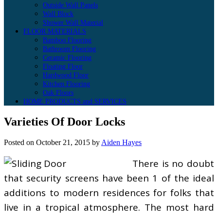
Outside Wall Panels
Wall Block
Shower Wall Material
FLOOR MATERIALS
Bamboo Flooring
Bathroom Flooring
Ceramic Flooring
Floating Floor
Hardwood Floor
Kitchen Flooring
Oak Floors
HOME PRODUCTS and SERVICES
Varieties Of Door Locks
Posted on
October 21, 2015
by
Aiden Hayes
There is no doubt
that security screens have been 1 of the ideal
additions to modern residences for folks that
live in a tropical atmosphere. The most hard