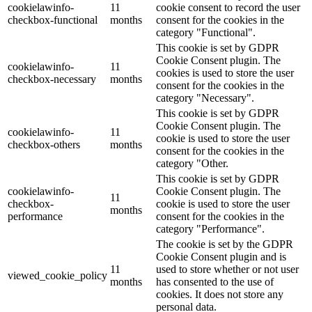
cookielawinfo-
11
cookie consent to record the user
checkbox-functional
months
consent for the cookies in the
category "Functional".
This cookie is set by GDPR
Cookie Consent plugin. The
cookielawinfo-
11
cookies is used to store the user
checkbox-necessary
months
consent for the cookies in the
category "Necessary".
This cookie is set by GDPR
Cookie Consent plugin. The
cookielawinfo-
11
cookie is used to store the user
checkbox-others
months
consent for the cookies in the
category "Other.
This cookie is set by GDPR
cookielawinfo-
Cookie Consent plugin. The
11
checkbox-
cookie is used to store the user
months
performance
consent for the cookies in the
category "Performance".
The cookie is set by the GDPR
Cookie Consent plugin and is
11
used to store whether or not user
viewed_cookie_policy
months
has consented to the use of
cookies. It does not store any
personal data.