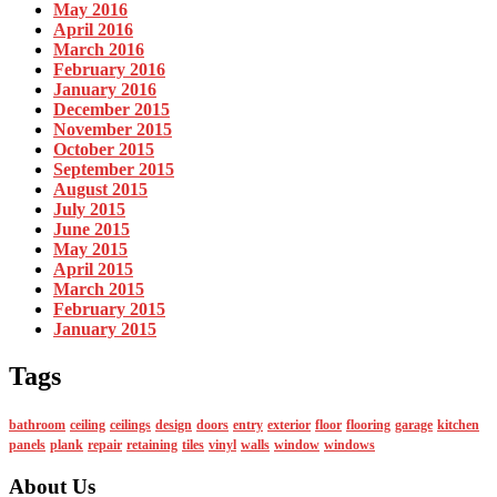
May 2016
April 2016
March 2016
February 2016
January 2016
December 2015
November 2015
October 2015
September 2015
August 2015
July 2015
June 2015
May 2015
April 2015
March 2015
February 2015
January 2015
Tags
bathroom
ceiling
ceilings
design
doors
entry
exterior
floor
flooring
garage
kitchen
panels
plank
repair
retaining
tiles
vinyl
walls
window
windows
About Us