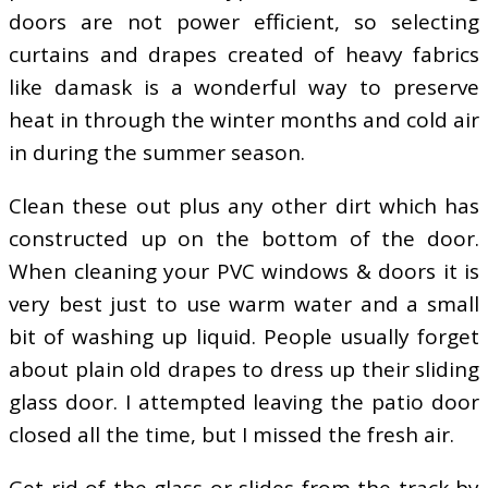
doors are not power efficient, so selecting
curtains and drapes created of heavy fabrics
like damask is a wonderful way to preserve
heat in through the winter months and cold air
in during the summer season.
Clean these out plus any other dirt which has
constructed up on the bottom of the door.
When cleaning your PVC windows & doors it is
very best just to use warm water and a small
bit of washing up liquid. People usually forget
about plain old drapes to dress up their sliding
glass door. I attempted leaving the patio door
closed all the time, but I missed the fresh air.
Get rid of the glass or slides from the track by