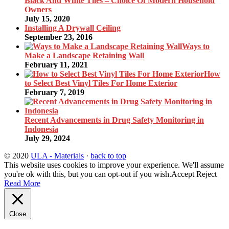
Black And White Tiles – Choice Of Modern Household
Owners
July 15, 2020
Installing A Drywall Ceiling
September 23, 2016
Ways to
Make a Landscape Retaining Wall
February 11, 2021
How
to Select Best Vinyl Tiles For Home Exterior
February 7, 2019
Recent Advancements in Drug Safety Monitoring in
Indonesia
July 29, 2024
© 2020
ULA - Materials
·
back to top
This website uses cookies to improve your experience. We'll assume
you're ok with this, but you can opt-out if you wish.
Accept
Reject
Read More
Close