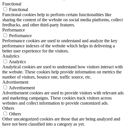
Functional
Functional
Functional cookies help to perform certain functionalities like
sharing the content of the website on social media platforms, collect
feedbacks, and other third-party features.
Performance
Performance
Performance cookies are used to understand and analyze the key
performance indexes of the website which helps in delivering a
better user experience for the visitors.
Analytics
Analytics
Analytical cookies are used to understand how visitors interact with
the website. These cookies help provide information on metrics the
number of visitors, bounce rate, traffic source, etc.
Advertisement
Advertisement
Advertisement cookies are used to provide visitors with relevant ads
and marketing campaigns. These cookies track visitors across
websites and collect information to provide customized ads.
Others
Others
Other uncategorized cookies are those that are being analyzed and
have not been classified into a category as yet.