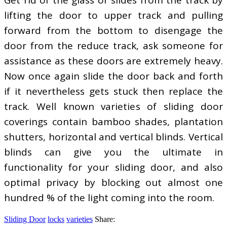
lifting the door to upper track and pulling
forward from the bottom to disengage the
door from the reduce track, ask someone for
assistance as these doors are extremely heavy.
Now once again slide the door back and forth
if it nevertheless gets stuck then replace the
track. Well known varieties of sliding door
coverings contain bamboo shades, plantation
shutters, horizontal and vertical blinds. Vertical
blinds can give you the ultimate in
functionality for your sliding door, and also
optimal privacy by blocking out almost one
hundred % of the light coming into the room.
Sliding Door
locks
varieties
Share: