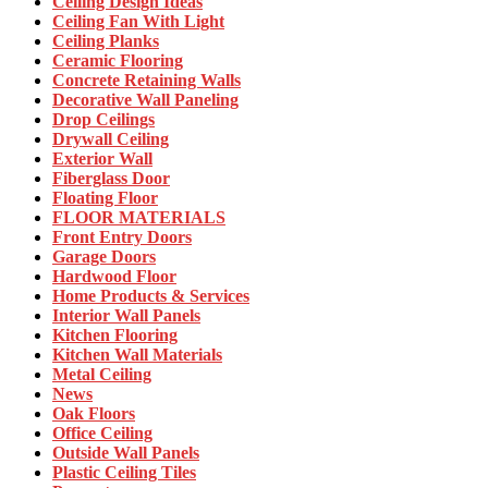
Ceiling Design Ideas
Ceiling Fan With Light
Ceiling Planks
Ceramic Flooring
Concrete Retaining Walls
Decorative Wall Paneling
Drop Ceilings
Drywall Ceiling
Exterior Wall
Fiberglass Door
Floating Floor
FLOOR MATERIALS
Front Entry Doors
Garage Doors
Hardwood Floor
Home Products & Services
Interior Wall Panels
Kitchen Flooring
Kitchen Wall Materials
Metal Ceiling
News
Oak Floors
Office Ceiling
Outside Wall Panels
Plastic Ceiling Tiles