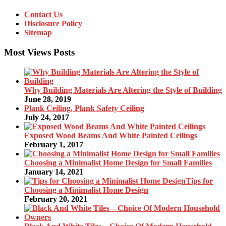
Contact Us
Disclosure Policy
Sitemap
Most Views Posts
Why Building Materials Are Altering the Style of Building
June 28, 2019
Plank Ceiling, Plank Safety Ceiling
July 24, 2017
Exposed Wood Beams And White Painted Ceilings
February 1, 2017
Choosing a Minimalist Home Design for Small Families
January 14, 2021
Tips for
Choosing a Minimalist Home Design
February 20, 2021