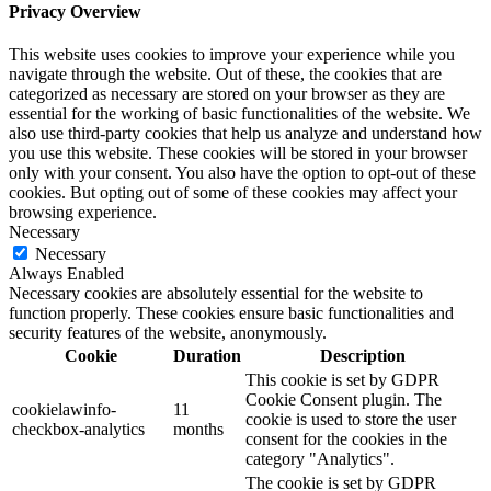
Privacy Overview
This website uses cookies to improve your experience while you
navigate through the website. Out of these, the cookies that are
categorized as necessary are stored on your browser as they are
essential for the working of basic functionalities of the website. We
also use third-party cookies that help us analyze and understand how
you use this website. These cookies will be stored in your browser
only with your consent. You also have the option to opt-out of these
cookies. But opting out of some of these cookies may affect your
browsing experience.
Necessary
Necessary
Always Enabled
Necessary cookies are absolutely essential for the website to
function properly. These cookies ensure basic functionalities and
security features of the website, anonymously.
Cookie
Duration
Description
This cookie is set by GDPR
Cookie Consent plugin. The
cookielawinfo-
11
cookie is used to store the user
checkbox-analytics
months
consent for the cookies in the
category "Analytics".
The cookie is set by GDPR