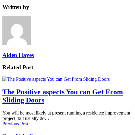
Written by
Aiden Hayes
Related Post
The Positive aspects You can Get From
Sliding Doors
You will be most likely at present running a residence improvement
project, but usually do…
Previous Post