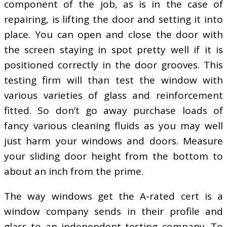
component of the job, as is in the case of
repairing, is lifting the door and setting it into
place. You can open and close the door with
the screen staying in spot pretty well if it is
positioned correctly in the door grooves. This
testing firm will than test the window with
various varieties of glass and reinforcement
fitted. So don’t go away purchase loads of
fancy various cleaning fluids as you may well
just harm your windows and doors. Measure
your sliding door height from the bottom to
about an inch from the prime.
The way windows get the A-rated cert is a
window company sends in their profile and
glass to an independent testing company. To