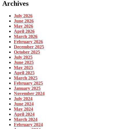
Archives
July 2026
June 2026
May 2026
April 2026
March 2026
February 2026
December 2025
October 2025
July 2025
June 2025
May 2025
April 2025
March 2025
February 2025
January 2025
November 2024
July 2024
June 2024
May 2024
April 2024
March 2024
February 2024