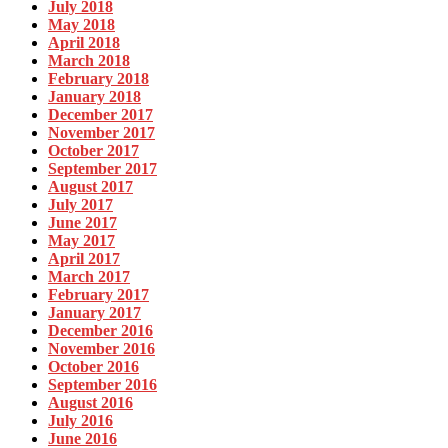
July 2018
May 2018
April 2018
March 2018
February 2018
January 2018
December 2017
November 2017
October 2017
September 2017
August 2017
July 2017
June 2017
May 2017
April 2017
March 2017
February 2017
January 2017
December 2016
November 2016
October 2016
September 2016
August 2016
July 2016
June 2016