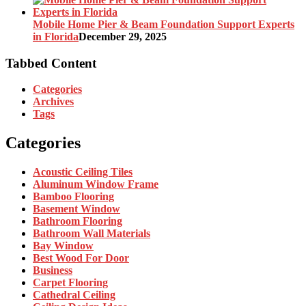
Mobile Home Pier & Beam Foundation Support Experts
in Florida
December 29, 2025
Tabbed Content
Categories
Archives
Tags
Categories
Acoustic Ceiling Tiles
Aluminum Window Frame
Bamboo Flooring
Basement Window
Bathroom Flooring
Bathroom Wall Materials
Bay Window
Best Wood For Door
Business
Carpet Flooring
Cathedral Ceiling