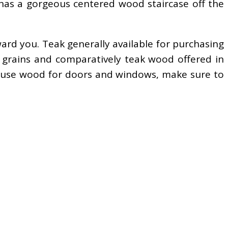
 has a gorgeous centered wood staircase off the
ward you. Teak generally available for purchasing
r grains and comparatively teak wood offered in
 to use wood for doors and windows, make sure to