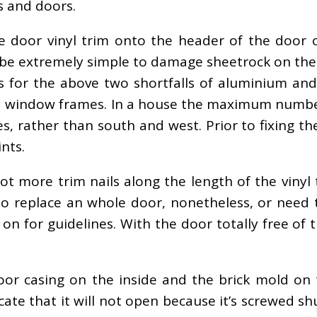
 and doors.
e door vinyl trim onto the header of the door o
l be extremely simple to damage sheetrock on the 
 for the above two shortfalls of aluminium and
d window frames. In a house the maximum numbe
es, rather than south and west. Prior to fixing 
nts.
t more trim nails along the length of the vinyl 
o replace an whole door, nonetheless, or need 
on for guidelines. With the door totally free of 
r casing on the inside and the brick mold on 
 locate that it will not open because it’s screwed