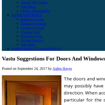
Outside Wall Panels
Wall Block
Shower Wall Material
FLOOR MATERIALS
Bamboo Flooring
Bathroom Flooring
Ceramic Flooring
Floating Floor
Hardwood Floor
Kitchen Flooring
Oak Floors
HOME PRODUCTS and SERVICES
Vastu Suggestions For Doors And Window
Posted on
September 24, 2017
by
Aiden Hayes
The doors and wind
may possibly have 
direction. When acq
particular for the