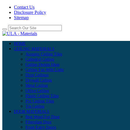
Contact Us
Disclosure Policy
Sitemap
HOME
CEILING MATERIALS
Acoustic Ceiling Tiles
Cathedral Ceiling
Ceiling Design Ideas
Ceiling Fan With Light
Drop Ceilings
Drywall Ceiling
Metal Ceiling
Office Ceiling
Plastic Ceiling Tiles
Pvc Ceiling Tiles
Tin Ceiling
DOOR MATERIALS
Best Wood For Door
Fiberglass Door
Front Entry Doors