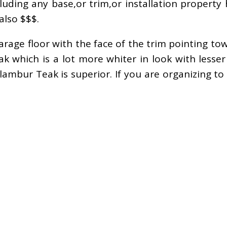
luding any base,or trim,or installation property
also $$$.
rage floor with the face of the trim pointing to
 which is a lot more whiter in look with lesse
ilambur Teak is superior. If you are organizing