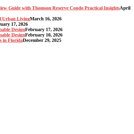
ew Guide with Thomson Reserve Condo Practical Insights
April
l Urban Living
March 16, 2026
uary 17, 2026
nable Design
February 17, 2026
nable Design
February 10, 2026
 in Florida
December 29, 2025