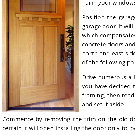
harm your windows
Position the garag
garage door. It wil
which compensates
concrete doors an
north and east sid
of the following poi
Drive numerous a lo
you have decided t
framing, then read 
and set it aside.
Commence by removing the trim on the old doo
certain it will open installing the door only to