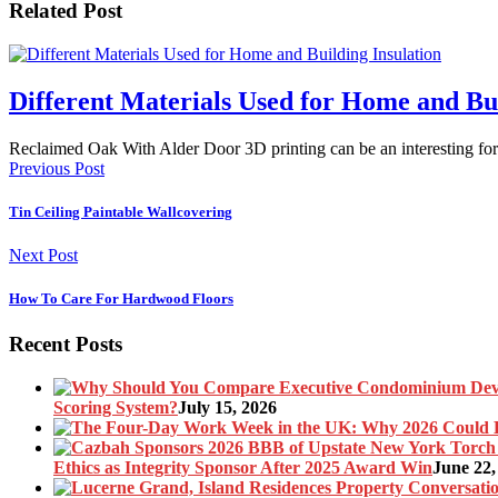
Related Post
Different Materials Used for Home and Bui
Reclaimed Oak With Alder Door 3D printing can be an interesting f
Previous Post
Tin Ceiling Paintable Wallcovering
Next Post
How To Care For Hardwood Floors
Recent Posts
Scoring System?
July 15, 2026
Ethics as Integrity Sponsor After 2025 Award Win
June 22,