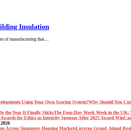
lding Insulation
orm of manufacturing that…
Why Should You Com
The Four-Day Work Week in the UK: Wh
Caz
 2026
Lucerne Grand, Island Res