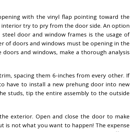
pening with the vinyl flap pointing toward the
interior try to pry from the door side. An option
 steel door and window frames is the usage of
r of doors and windows must be opening in the
the doors and windows, make a thorough analysis
trim, spacing them 6-inches from every other. If
to have to install a new prehung door into new
the studs, tip the entire assembly to the outside
the exterior. Open and close the door to make
 shut is not what you want to happen! The expense