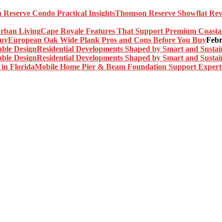
Thomson Reserve Showflat Revi
Cape Royale Features That Support Premium Coasta
European Oak Wide Plank Pros and Cons Before You Buy
Febr
Residential Developments Shaped by Smart and Sustai
Residential Developments Shaped by Smart and Sustai
Mobile Home Pier & Beam Foundation Support Experts