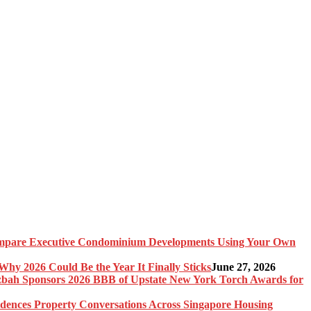
pare Executive Condominium Developments Using Your Own
y 2026 Could Be the Year It Finally Sticks
June 27, 2026
bah Sponsors 2026 BBB of Upstate New York Torch Awards for
idences Property Conversations Across Singapore Housing