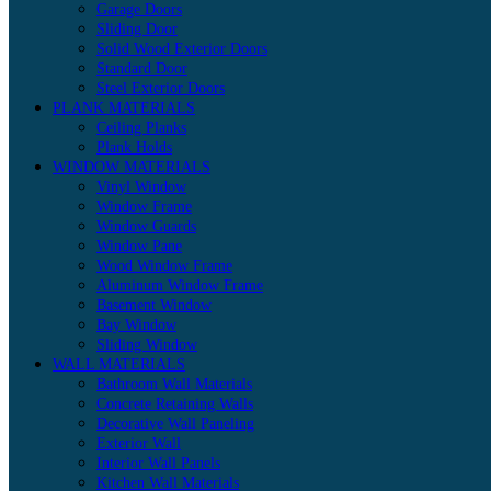
Garage Doors
Sliding Door
Solid Wood Exterior Doors
Standard Door
Steel Exterior Doors
PLANK MATERIALS
Ceiling Planks
Plank Holds
WINDOW MATERIALS
Vinyl Window
Window Frame
Window Guards
Window Pane
Wood Window Frame
Aluminum Window Frame
Basement Window
Bay Window
Sliding Window
WALL MATERIALS
Bathroom Wall Materials
Concrete Retaining Walls
Decorative Wall Paneling
Exterior Wall
Interior Wall Panels
Kitchen Wall Materials