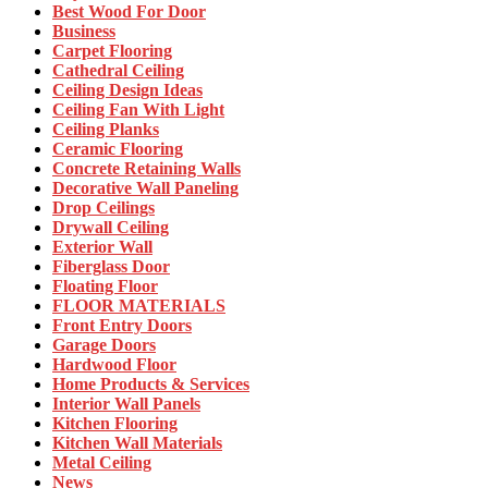
Best Wood For Door
Business
Carpet Flooring
Cathedral Ceiling
Ceiling Design Ideas
Ceiling Fan With Light
Ceiling Planks
Ceramic Flooring
Concrete Retaining Walls
Decorative Wall Paneling
Drop Ceilings
Drywall Ceiling
Exterior Wall
Fiberglass Door
Floating Floor
FLOOR MATERIALS
Front Entry Doors
Garage Doors
Hardwood Floor
Home Products & Services
Interior Wall Panels
Kitchen Flooring
Kitchen Wall Materials
Metal Ceiling
News