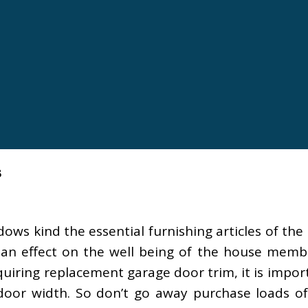
s
ows kind the essential furnishing articles of th
an effect on the well being of the house memb
uiring replacement garage door trim, it is impor
 door width. So don’t go away purchase loads of 