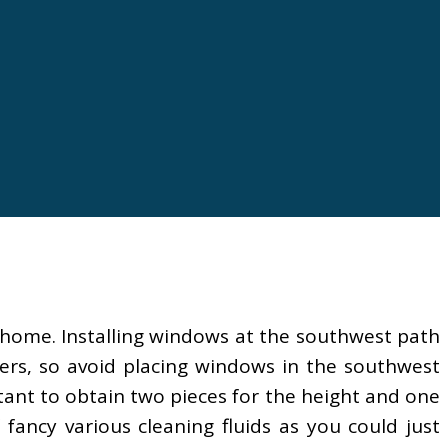
e home. Installing windows at the southwest path
ers, so avoid placing windows in the southwest
tant to obtain two pieces for the height and one
fancy various cleaning fluids as you could just