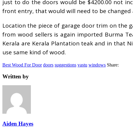
just to do the doors would be $4200.00 not inc
front entry, that would will need to be changed 
Location the piece of garage door trim on the ga
from wood sellers is again imported Burma Teak
Kerala are Kerala Plantation teak and in that N
use same kind of wood.
Best Wood For Door
doors
suggestions
vastu
windows
Share:
Written by
Aiden Hayes