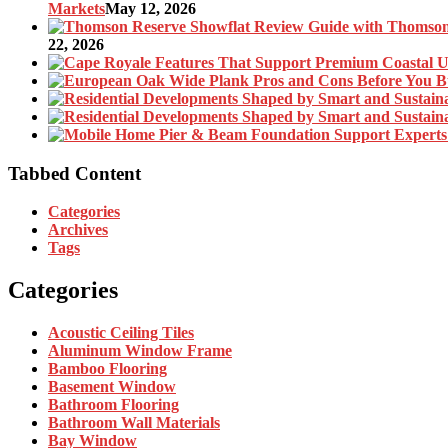
Markets
May 12, 2026
22, 2026
Tabbed Content
Categories
Archives
Tags
Categories
Acoustic Ceiling Tiles
Aluminum Window Frame
Bamboo Flooring
Basement Window
Bathroom Flooring
Bathroom Wall Materials
Bay Window