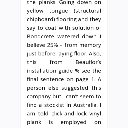
the planks. Going down on
yellow tongue (structural
chipboard) flooring and they
say to coat with solution of
Bondcrete watered down I
believe 25% – from memory
just before laying floor. Also,
this from Beauflor’s
installation guide % see the
final sentence on page 1. A
person else suggested this
company but I can’t seem to
find a stockist in Australia. I
am told click-and-lock vinyl
plank is employed on