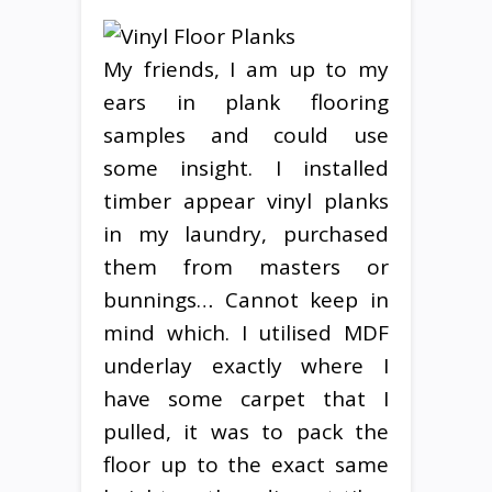
My friends, I am up to my
ears in plank flooring
samples and could use
some insight. I installed
timber appear vinyl planks
in my laundry, purchased
them from masters or
bunnings… Cannot keep in
mind which. I utilised MDF
underlay exactly where I
have some carpet that I
pulled, it was to pack the
floor up to the exact same