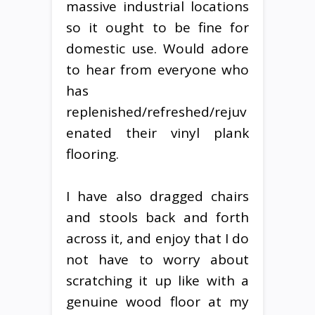
massive industrial locations
so it ought to be fine for
domestic use. Would adore
to hear from everyone who
has
replenished/refreshed/rejuv
enated their vinyl plank
flooring.
I have also dragged chairs
and stools back and forth
across it, and enjoy that I do
not have to worry about
scratching it up like with a
genuine wood floor at my