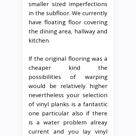
smaller sized imperfections
in the subfloor. We currently
have floating floor covering
the dining area, hallway and
kitchen.
If the original flooring was a
cheaper kind the
possibilities of warping
would be relatively higher
nevertheless your selection
of vinyl planks is a fantastic
one particular also if there
is a water problem alreay
current and you lay vinyl