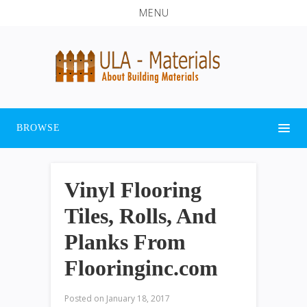
MENU
BROWSE
Vinyl Flooring
Tiles, Rolls, And
Planks From
Flooringinc.com
Posted on
January 18, 2017