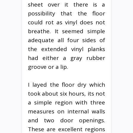
sheet over it there is a
possibility that the floor
could rot as vinyl does not
breathe. It seemed simple
adequate all four sides of
the extended vinyl planks
had either a gray rubber
groove or a lip.
I layed the floor dry which
took about six hours, its not
a simple region with three
measures on internal walls
and two door openings.
These are excellent regions