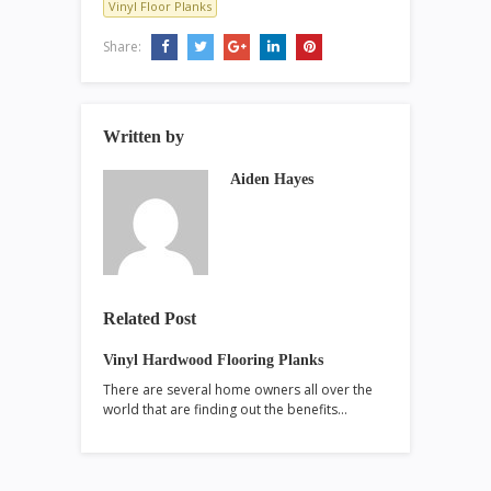
Vinyl Floor Planks
Share:
Written by
Aiden Hayes
Related Post
Vinyl Hardwood Flooring Planks
There are several home owners all over the
world that are finding out the benefits…