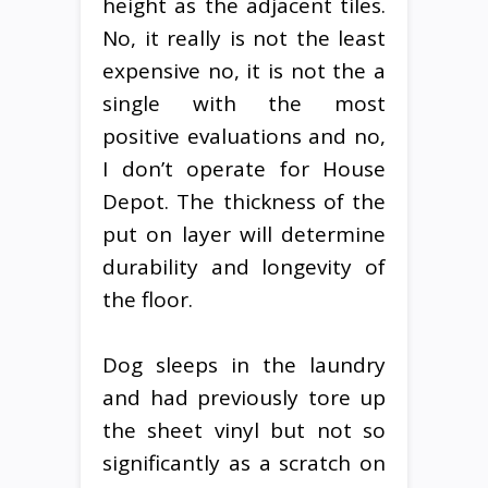
height as the adjacent tiles.
No, it really is not the least
expensive no, it is not the a
single with the most
positive evaluations and no,
I don’t operate for House
Depot. The thickness of the
put on layer will determine
durability and longevity of
the floor.
Dog sleeps in the laundry
and had previously tore up
the sheet vinyl but not so
significantly as a scratch on