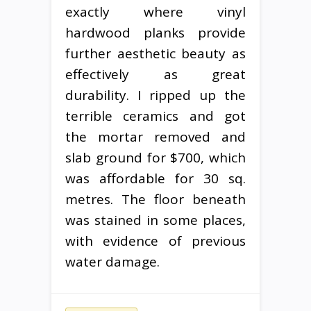
exactly where vinyl
hardwood planks provide
further aesthetic beauty as
effectively as great
durability. I ripped up the
terrible ceramics and got
the mortar removed and
slab ground for $700, which
was affordable for 30 sq.
metres. The floor beneath
was stained in some places,
with evidence of previous
water damage.