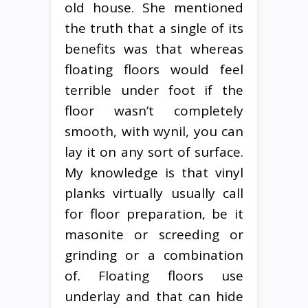
old house. She mentioned
the truth that a single of its
benefits was that whereas
floating floors would feel
terrible under foot if the
floor wasn’t completely
smooth, with wynil, you can
lay it on any sort of surface.
My knowledge is that vinyl
planks virtually usually call
for floor preparation, be it
masonite or screeding or
grinding or a combination
of. Floating floors use
underlay and that can hide