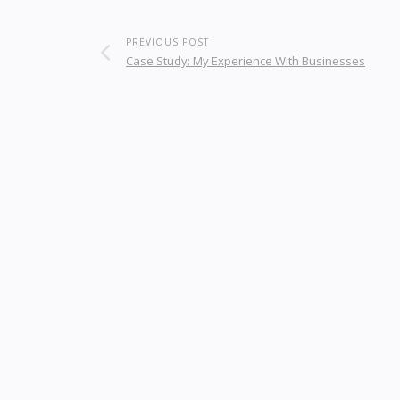
PREVIOUS POST
Case Study: My Experience With Businesses