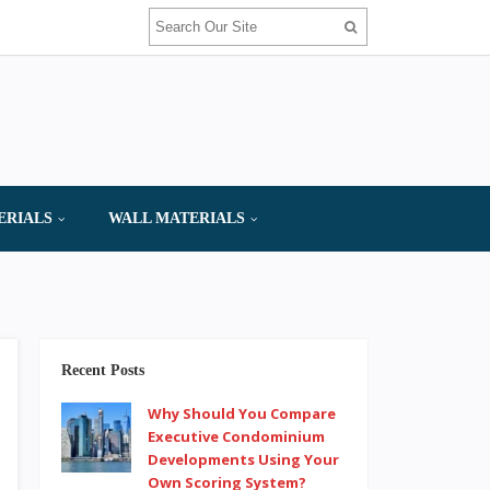
ERIALS
WALL MATERIALS
Recent Posts
Why Should You Compare
Executive Condominium
Developments Using Your
Own Scoring System?