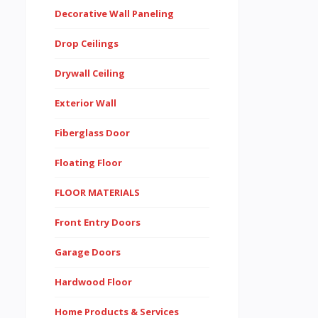
Decorative Wall Paneling
Drop Ceilings
Drywall Ceiling
Exterior Wall
Fiberglass Door
Floating Floor
FLOOR MATERIALS
Front Entry Doors
Garage Doors
Hardwood Floor
Home Products & Services