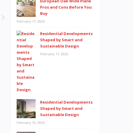
European Oak Wide Plank
Pros and Cons Before You
Buy
February 17, 2026
Residential Developments
Shaped by Smart and
Sustainable Design
February 17, 2026
Residential Developments
Shaped by Smart and
Sustainable Design
February 10, 2026