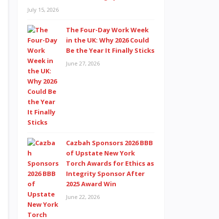
July 15, 2026
The Four-Day Work Week
in the UK: Why 2026 Could
Be the Year It Finally Sticks
June 27, 2026
Cazbah Sponsors 2026 BBB
of Upstate New York
Torch Awards for Ethics as
Integrity Sponsor After
2025 Award Win
June 22, 2026