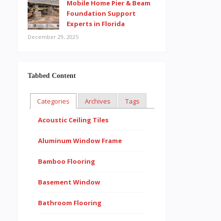
Mobile Home Pier & Beam
Foundation Support
Experts in Florida
December 29, 2025
Tabbed Content
Categories
Archives
Tags
Acoustic Ceiling Tiles
Aluminum Window Frame
Bamboo Flooring
Basement Window
Bathroom Flooring