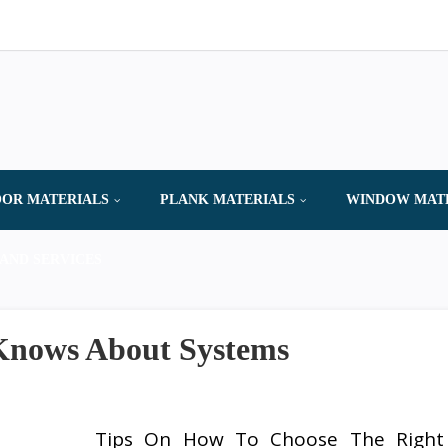
OR MATERIALS
PLANK MATERIALS
WINDOW MAT
AND SERVICES
Knows About Systems
Tips On How To Choose The Right