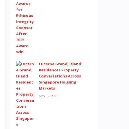
Lucerne Grand, Island
Residences Property
Conversations Across
Singapore Housing
Markets
May 12, 2026