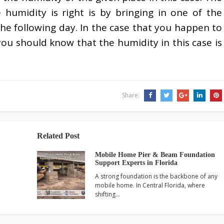
umidity is right is by bringing in one of the
the following day. In the case that you happen to
you should know that the humidity in this case is
Share:
Related Post
Mobile Home Pier & Beam Foundation
Support Experts in Florida
A strong foundation is the backbone of any
mobile home. In Central Florida, where
shifting…