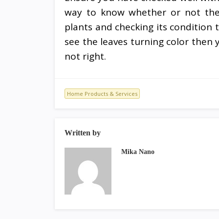
way to know whether or not the h
plants and checking its condition 
see the leaves turning color then 
not right.
Home Products & Services
Written by
Mika Nano