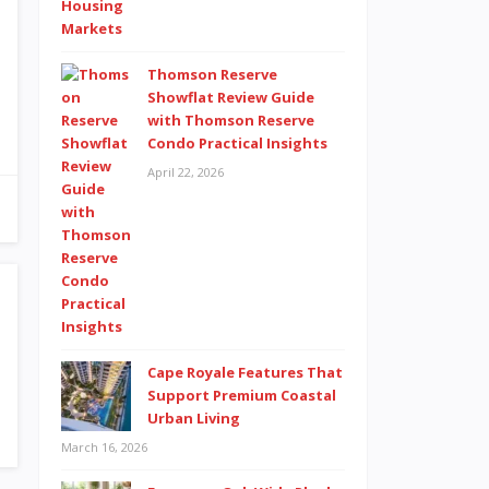
Thomson Reserve
Showflat Review Guide
with Thomson Reserve
Condo Practical Insights
April 22, 2026
Cape Royale Features That
Support Premium Coastal
Urban Living
March 16, 2026