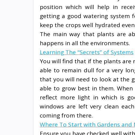
position which will help in rec
getting a good watering system fo
keep the crops well hydrated even
The main way that plants are abl
happens in all the environments.
Learning The “Secrets” of Systems
You will find that if the plants are
able to remain dull for a very lon
that you will need to look at the 
able to grow best in them. When y
reflect more light in which is g
windows are left very clean eac
coming from there.
Where To Start with Gardens and
Ensure you have checked well with 