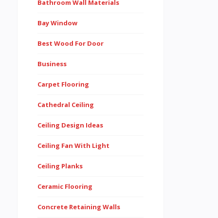
Bathroom Wall Materials
Bay Window
Best Wood For Door
Business
Carpet Flooring
Cathedral Ceiling
Ceiling Design Ideas
Ceiling Fan With Light
Ceiling Planks
Ceramic Flooring
Concrete Retaining Walls