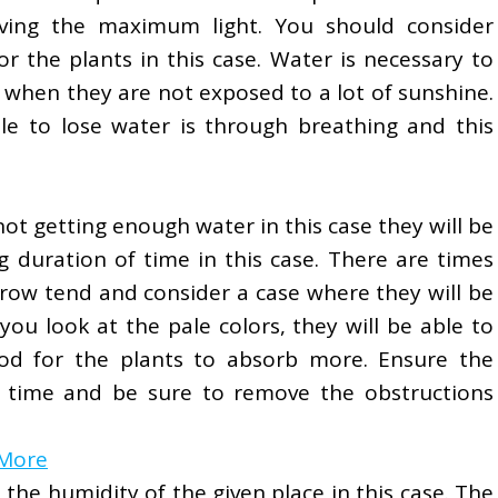
eiving the maximum light. You should consider
r the plants in this case. Water is necessary to
 when they are not exposed to a lot of sunshine.
e to lose water is through breathing and this
 not getting enough water in this case they will be
g duration of time in this case. There are times
grow tend and consider a case where they will be
ou look at the pale colors, they will be able to
ood for the plants to absorb more. Ensure the
h time and be sure to remove the obstructions
 More
the humidity of the given place in this case. The