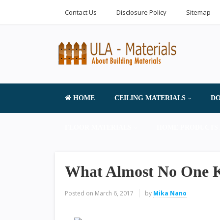
Contact Us
Disclosure Policy
Sitemap
HOME
CEILING MATERIALS
DO
FLOOR MATERIALS
HOME PRODUCTS 
What Almost No One 
Posted on
March 6, 2017
by
Mika Nano