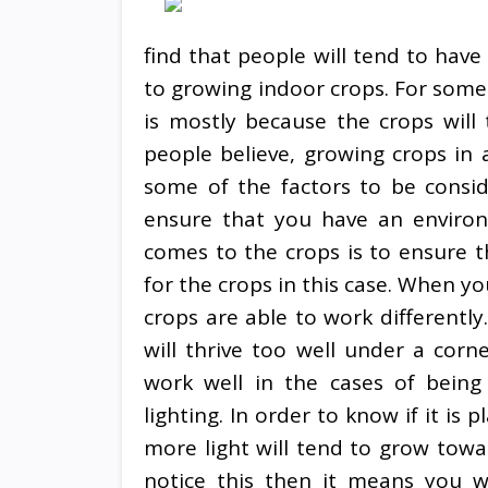
find that people will tend to have
to growing indoor crops. For some 
is mostly because the crops will
people believe, growing crops in 
some of the factors to be consid
ensure that you have an environm
comes to the crops is to ensure t
for the crops in this case. When yo
crops are able to work differently
will thrive too well under a corne
work well in the cases of bei
lighting. In order to know if it is
more light will tend to grow towar
notice this then it means you w