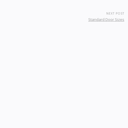
NEXT POST
Standard Door Sizes