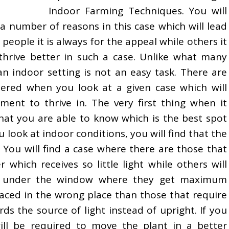
Indoor Farming Techniques. You will
 a number of reasons in this case which will lead
people it is always for the appeal while others it
 thrive better in such a case. Unlike what many
an indoor setting is not an easy task. There are
ered when you look at a given case which will
ent to thrive in. The very first thing when it
hat you are able to know which is the best spot
u look at indoor conditions, you will find that the
. You will find a case where there are those that
r which receives so little light while others will
ng under the window where they get maximum
 placed in the wrong place than those that require
ds the source of light instead of upright. If you
ill be required to move the plant in a better