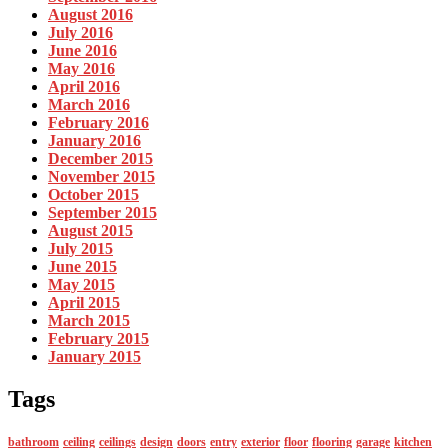
August 2016
July 2016
June 2016
May 2016
April 2016
March 2016
February 2016
January 2016
December 2015
November 2015
October 2015
September 2015
August 2015
July 2015
June 2015
May 2015
April 2015
March 2015
February 2015
January 2015
Tags
bathroom
ceiling
ceilings
design
doors
entry
exterior
floor
flooring
garage
kitchen