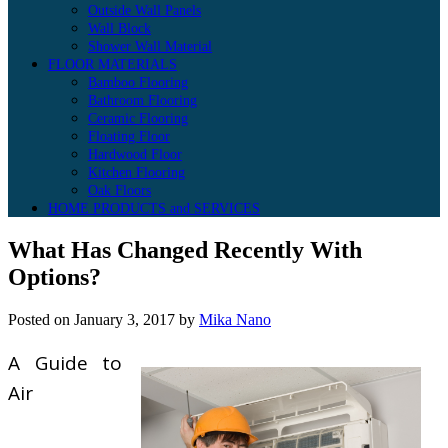
Outside Wall Panels
Wall Block
Shower Wall Material
FLOOR MATERIALS
Bamboo Flooring
Bathroom Flooring
Ceramic Flooring
Floating Floor
Hardwood Floor
Kitchen Flooring
Oak Floors
HOME PRODUCTS and SERVICES
What Has Changed Recently With
Options?
Posted on
January 3, 2017
by
Mika Nano
A Guide to
Air