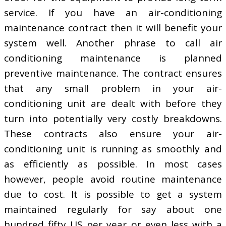
service. If you have an air-conditioning
maintenance contract then it will benefit your
system well. Another phrase to call air
conditioning maintenance is planned
preventive maintenance. The contract ensures
that any small problem in your air-
conditioning unit are dealt with before they
turn into potentially very costly breakdowns.
These contracts also ensure your air-
conditioning unit is running as smoothly and
as efficiently as possible. In most cases
however, people avoid routine maintenance
due to cost. It is possible to get a system
maintained regularly for say about one
hundred fifty US per year or even less with a