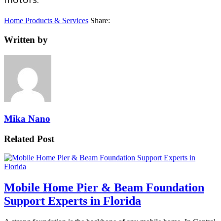
Home Products & Services
Share:
Written by
Mika Nano
Related Post
Mobile Home Pier & Beam Foundation
Support Experts in Florida