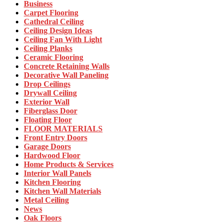
Business
Carpet Flooring
Cathedral Ceiling
Ceiling Design Ideas
Ceiling Fan With Light
Ceiling Planks
Ceramic Flooring
Concrete Retaining Walls
Decorative Wall Paneling
Drop Ceilings
Drywall Ceiling
Exterior Wall
Fiberglass Door
Floating Floor
FLOOR MATERIALS
Front Entry Doors
Garage Doors
Hardwood Floor
Home Products & Services
Interior Wall Panels
Kitchen Flooring
Kitchen Wall Materials
Metal Ceiling
News
Oak Floors