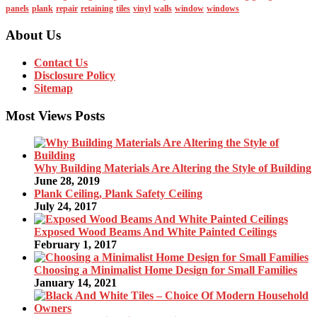
panels
plank
repair
retaining
tiles
vinyl
walls
window
windows
About Us
Contact Us
Disclosure Policy
Sitemap
Most Views Posts
Why Building Materials Are Altering the Style of Building
June 28, 2019
Plank Ceiling, Plank Safety Ceiling
July 24, 2017
Exposed Wood Beams And White Painted Ceilings
February 1, 2017
Choosing a Minimalist Home Design for Small Families
January 14, 2021