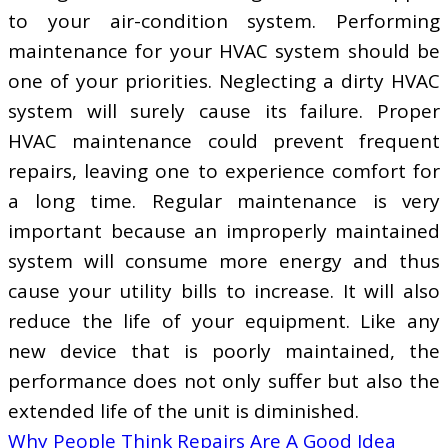
to your air-condition system. Performing
maintenance for your HVAC system should be
one of your priorities. Neglecting a dirty HVAC
system will surely cause its failure. Proper
HVAC maintenance could prevent frequent
repairs, leaving one to experience comfort for
a long time. Regular maintenance is very
important because an improperly maintained
system will consume more energy and thus
cause your utility bills to increase. It will also
reduce the life of your equipment. Like any
new device that is poorly maintained, the
performance does not only suffer but also the
extended life of the unit is diminished.
Why People Think Repairs Are A Good Idea