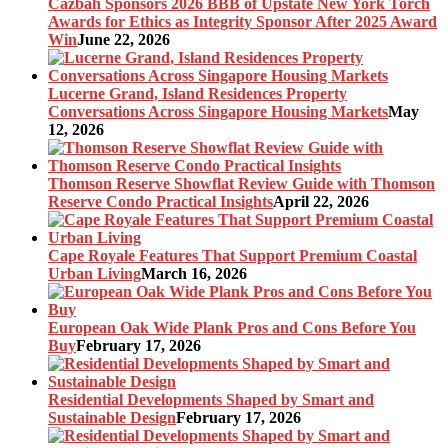
Cazbah Sponsors 2026 BBB of Upstate New York Torch
Awards for Ethics as Integrity Sponsor After 2025 Award
Win
June 22, 2026
Lucerne Grand, Island Residences Property
Conversations Across Singapore Housing Markets
May
12, 2026
Thomson Reserve Showflat Review Guide with Thomson
Reserve Condo Practical Insights
April 22, 2026
Cape Royale Features That Support Premium Coastal
Urban Living
March 16, 2026
European Oak Wide Plank Pros and Cons Before You
Buy
February 17, 2026
Residential Developments Shaped by Smart and
Sustainable Design
February 17, 2026