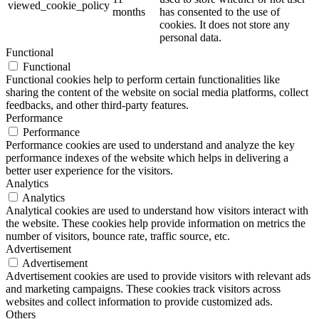
viewed_cookie_policy
months
has consented to the use of
cookies. It does not store any
personal data.
Functional
Functional
Functional cookies help to perform certain functionalities like
sharing the content of the website on social media platforms, collect
feedbacks, and other third-party features.
Performance
Performance
Performance cookies are used to understand and analyze the key
performance indexes of the website which helps in delivering a
better user experience for the visitors.
Analytics
Analytics
Analytical cookies are used to understand how visitors interact with
the website. These cookies help provide information on metrics the
number of visitors, bounce rate, traffic source, etc.
Advertisement
Advertisement
Advertisement cookies are used to provide visitors with relevant ads
and marketing campaigns. These cookies track visitors across
websites and collect information to provide customized ads.
Others