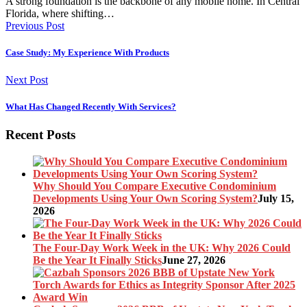
A strong foundation is the backbone of any mobile home. In Central
Florida, where shifting…
Previous Post
Case Study: My Experience With Products
Next Post
What Has Changed Recently With Services?
Recent Posts
Why Should You Compare Executive Condominium
Developments Using Your Own Scoring System?
July 15,
2026
The Four-Day Work Week in the UK: Why 2026 Could
Be the Year It Finally Sticks
June 27, 2026