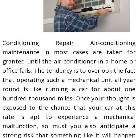
Conditioning Repair Air-conditioning
maintenance in most cases are taken for
granted until the air-conditioner in a home or
office fails. The tendency is to overlook the fact
that operating such a mechanical unit all year
round is like running a car for about one
hundred thousand miles. Once your thought is
exposed to the chance that your car at this
rate is apt to experience a mechanical
malfunction, so must you also anticipate a
strong risk that something like it will happen