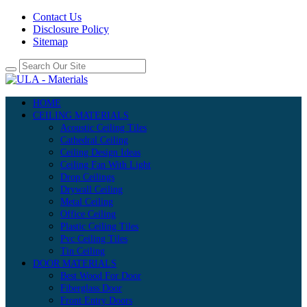
Contact Us
Disclosure Policy
Sitemap
HOME
CEILING MATERIALS
Acoustic Ceiling Tiles
Cathedral Ceiling
Ceiling Design Ideas
Ceiling Fan With Light
Drop Ceilings
Drywall Ceiling
Metal Ceiling
Office Ceiling
Plastic Ceiling Tiles
Pvc Ceiling Tiles
Tin Ceiling
DOOR MATERIALS
Best Wood For Door
Fiberglass Door
Front Entry Doors