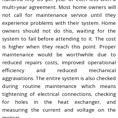
multi-year agreement. Most home owners will
not call for maintenance service until they
experience problems with their system. Home
owners should not do this, waiting for the
system to fail before attending to it. The cost
is higher when they reach this point. Proper
maintenance would be worthwhile due to
reduced repairs costs, improved operational
efficiency and reduced mechanical
aggravations. The entire system is also checked
during routine maintenance which means
tightening of electrical connections, checking
for holes in the heat exchanger, and
measuring the current and voltage on the
motors.