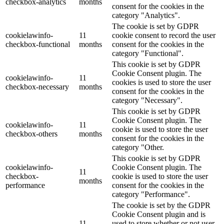
checkbox-analytics
months
consent for the cookies in the
category "Analytics".
The cookie is set by GDPR
cookielawinfo-
11
cookie consent to record the user
checkbox-functional
months
consent for the cookies in the
category "Functional".
This cookie is set by GDPR
Cookie Consent plugin. The
cookielawinfo-
11
cookies is used to store the user
checkbox-necessary
months
consent for the cookies in the
category "Necessary".
This cookie is set by GDPR
Cookie Consent plugin. The
cookielawinfo-
11
cookie is used to store the user
checkbox-others
months
consent for the cookies in the
category "Other.
This cookie is set by GDPR
cookielawinfo-
Cookie Consent plugin. The
11
checkbox-
cookie is used to store the user
months
performance
consent for the cookies in the
category "Performance".
The cookie is set by the GDPR
Cookie Consent plugin and is
11
used to store whether or not user