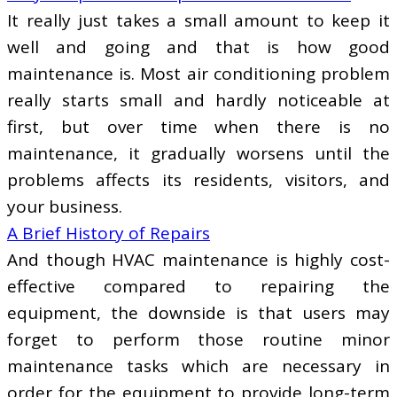
It really just takes a small amount to keep it
well and going and that is how good
maintenance is. Most air conditioning problem
really starts small and hardly noticeable at
first, but over time when there is no
maintenance, it gradually worsens until the
problems affects its residents, visitors, and
your business.
A Brief History of Repairs
And though HVAC maintenance is highly cost-
effective compared to repairing the
equipment, the downside is that users may
forget to perform those routine minor
maintenance tasks which are necessary in
order for the equipment to provide long-term