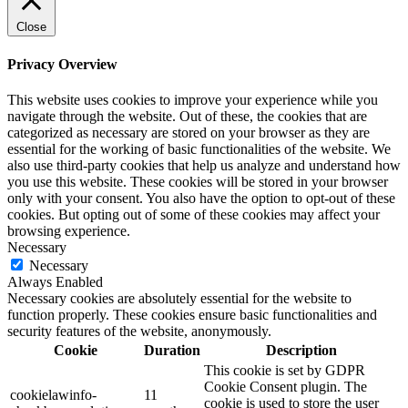
Close
Privacy Overview
This website uses cookies to improve your experience while you
navigate through the website. Out of these, the cookies that are
categorized as necessary are stored on your browser as they are
essential for the working of basic functionalities of the website. We
also use third-party cookies that help us analyze and understand how
you use this website. These cookies will be stored in your browser
only with your consent. You also have the option to opt-out of these
cookies. But opting out of some of these cookies may affect your
browsing experience.
Necessary
Necessary
Always Enabled
Necessary cookies are absolutely essential for the website to
function properly. These cookies ensure basic functionalities and
security features of the website, anonymously.
Cookie
Duration
Description
This cookie is set by GDPR
Cookie Consent plugin. The
cookielawinfo-
11
cookie is used to store the user