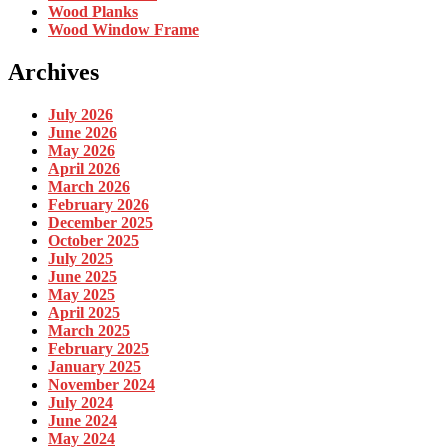
Wood Planks
Wood Window Frame
Archives
July 2026
June 2026
May 2026
April 2026
March 2026
February 2026
December 2025
October 2025
July 2025
June 2025
May 2025
April 2025
March 2025
February 2025
January 2025
November 2024
July 2024
June 2024
May 2024