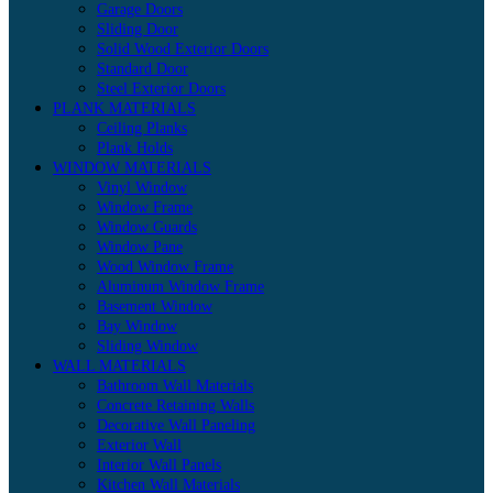
Garage Doors
Sliding Door
Solid Wood Exterior Doors
Standard Door
Steel Exterior Doors
PLANK MATERIALS
Ceiling Planks
Plank Holds
WINDOW MATERIALS
Vinyl Window
Window Frame
Window Guards
Window Pane
Wood Window Frame
Aluminum Window Frame
Basement Window
Bay Window
Sliding Window
WALL MATERIALS
Bathroom Wall Materials
Concrete Retaining Walls
Decorative Wall Paneling
Exterior Wall
Interior Wall Panels
Kitchen Wall Materials