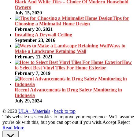
Black And White Tiles – Choice Of Modern Household
Owners
July 15, 2020
Tips for
Choosing a Minimalist Home Design
February 20, 2021
Installing A Drywall Ceiling
September 23, 2016
Ways to
Make a Landscape Retaining Wall
February 11, 2021
How
to Select Best Vinyl Tiles For Home Exterior
February 7, 2019
Recent Advancements in Drug Safety Monitoring in
Indonesia
July 29, 2024
© 2020
ULA - Materials
·
back to top
This website uses cookies to improve your experience. We'll assume
you're ok with this, but you can opt-out if you wish.
Accept
Reject
Read More