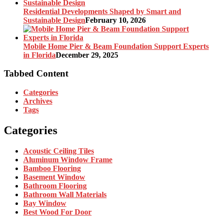
Residential Developments Shaped by Smart and
Sustainable Design
February 10, 2026
Mobile Home Pier & Beam Foundation Support Experts
in Florida
December 29, 2025
Tabbed Content
Categories
Archives
Tags
Categories
Acoustic Ceiling Tiles
Aluminum Window Frame
Bamboo Flooring
Basement Window
Bathroom Flooring
Bathroom Wall Materials
Bay Window
Best Wood For Door