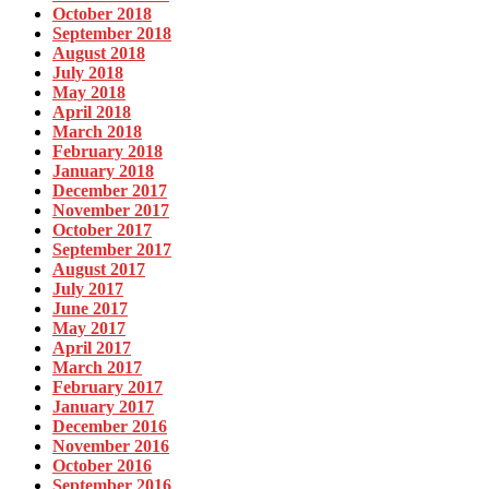
October 2018
September 2018
August 2018
July 2018
May 2018
April 2018
March 2018
February 2018
January 2018
December 2017
November 2017
October 2017
September 2017
August 2017
July 2017
June 2017
May 2017
April 2017
March 2017
February 2017
January 2017
December 2016
November 2016
October 2016
September 2016