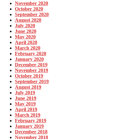
November 2020
October 2020
September 2020
August 2020
July 2020
June 2020
May 2020
April 2020
March 2020
February 2020
January 2020
December 2019
November 2019
October 2019
September 2019
August 2019
July 2019
June 2019
May 2019
April 2019
March 2019
February 2019
January 2019
December 2018
November 2018