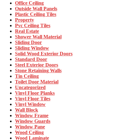
Office Ceiling
Outside Wall Panels
Plastic Ceiling Tiles
Property
Pvc Ceiling Tiles
Real Estate
Shower Wall Material
Sliding Door
Sliding Window
Solid Wood Exterior Doors
Standard Door
Steel Exterior Doors
Stone Retaining Walls
Tin Ceiling
Toilet Door Material
Uncategorized
Vinyl Floor Planks
Vinyl Floor Tiles
Vinyl Window
Wall Block
Window Frame
Window Guards
Window Pane
Wood Ceiling
Wood Laminate