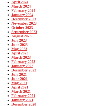
April 2024
March 2024
February 2024
January 2024
December 2023
November 2023
October 2023
September 2023
August 2023
July 2023
June 2023
May 2023
April 2023
March 2023
February 2023
January 2023
December 2022
July 2021
June 2021
May 2021
April 2021
March 2021
February 2021
January 2021
December 2020