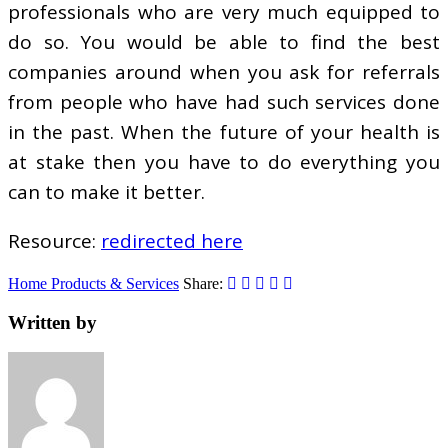
professionals who are very much equipped to
do so. You would be able to find the best
companies around when you ask for referrals
from people who have had such services done
in the past. When the future of your health is
at stake then you have to do everything you
can to make it better.
Resource:
redirected here
Home Products & Services
Share:
Written by