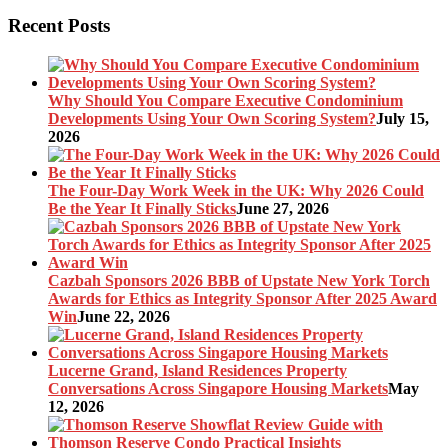
Recent Posts
Why Should You Compare Executive Condominium
Developments Using Your Own Scoring System?
July 15,
2026
The Four-Day Work Week in the UK: Why 2026 Could
Be the Year It Finally Sticks
June 27, 2026
Cazbah Sponsors 2026 BBB of Upstate New York Torch
Awards for Ethics as Integrity Sponsor After 2025 Award
Win
June 22, 2026
Lucerne Grand, Island Residences Property
Conversations Across Singapore Housing Markets
May
12, 2026