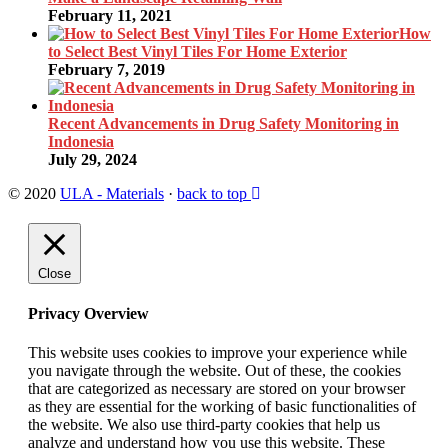
February 11, 2021
How
to Select Best Vinyl Tiles For Home Exterior
February 7, 2019
Recent Advancements in Drug Safety Monitoring in
Indonesia
July 29, 2024
© 2020
ULA - Materials
·
back to top
Close
Privacy Overview
This website uses cookies to improve your experience while
you navigate through the website. Out of these, the cookies
that are categorized as necessary are stored on your browser
as they are essential for the working of basic functionalities of
the website. We also use third-party cookies that help us
analyze and understand how you use this website. These