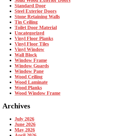
Solid Wood Exterior Doors
Standard Door
Steel Exterior Doors
Stone Retaining Walls
Tin Ceiling
Toilet Door Material
Uncategorized
Vinyl Floor Planks
Vinyl Floor Tiles
Vinyl Window
Wall Block
Window Frame
Window Guards
Window Pane
Wood Ceiling
Wood Laminate
Wood Planks
Wood Window Frame
Archives
July 2026
June 2026
May 2026
April 2026