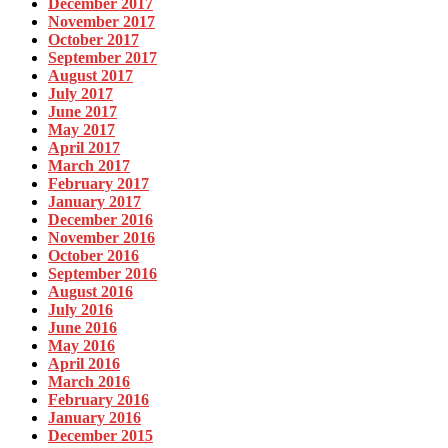
December 2017
November 2017
October 2017
September 2017
August 2017
July 2017
June 2017
May 2017
April 2017
March 2017
February 2017
January 2017
December 2016
November 2016
October 2016
September 2016
August 2016
July 2016
June 2016
May 2016
April 2016
March 2016
February 2016
January 2016
December 2015