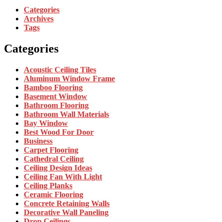
Categories
Archives
Tags
Categories
Acoustic Ceiling Tiles
Aluminum Window Frame
Bamboo Flooring
Basement Window
Bathroom Flooring
Bathroom Wall Materials
Bay Window
Best Wood For Door
Business
Carpet Flooring
Cathedral Ceiling
Ceiling Design Ideas
Ceiling Fan With Light
Ceiling Planks
Ceramic Flooring
Concrete Retaining Walls
Decorative Wall Paneling
Drop Ceilings