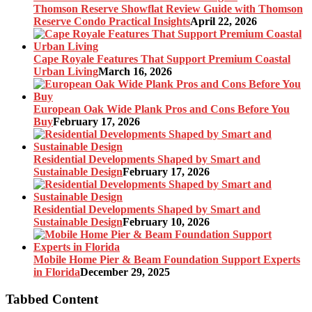
Thomson Reserve Showflat Review Guide with Thomson
Reserve Condo Practical Insights
April 22, 2026
Cape Royale Features That Support Premium Coastal
Urban Living
March 16, 2026
European Oak Wide Plank Pros and Cons Before You
Buy
February 17, 2026
Residential Developments Shaped by Smart and
Sustainable Design
February 17, 2026
Residential Developments Shaped by Smart and
Sustainable Design
February 10, 2026
Mobile Home Pier & Beam Foundation Support Experts
in Florida
December 29, 2025
Tabbed Content