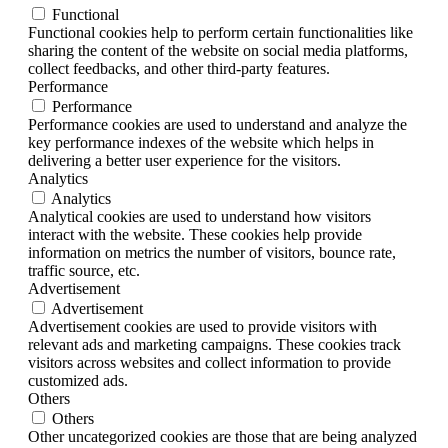
Functional
Functional cookies help to perform certain functionalities like
sharing the content of the website on social media platforms,
collect feedbacks, and other third-party features.
Performance
Performance
Performance cookies are used to understand and analyze the
key performance indexes of the website which helps in
delivering a better user experience for the visitors.
Analytics
Analytics
Analytical cookies are used to understand how visitors
interact with the website. These cookies help provide
information on metrics the number of visitors, bounce rate,
traffic source, etc.
Advertisement
Advertisement
Advertisement cookies are used to provide visitors with
relevant ads and marketing campaigns. These cookies track
visitors across websites and collect information to provide
customized ads.
Others
Others
Other uncategorized cookies are those that are being analyzed