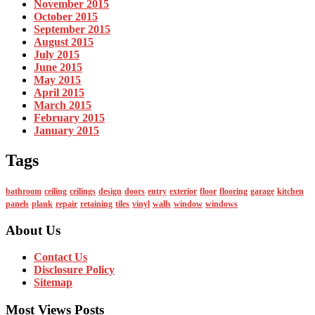
November 2015
October 2015
September 2015
August 2015
July 2015
June 2015
May 2015
April 2015
March 2015
February 2015
January 2015
Tags
bathroom
ceiling
ceilings
design
doors
entry
exterior
floor
flooring
garage
kitchen
panels
plank
repair
retaining
tiles
vinyl
walls
window
windows
About Us
Contact Us
Disclosure Policy
Sitemap
Most Views Posts