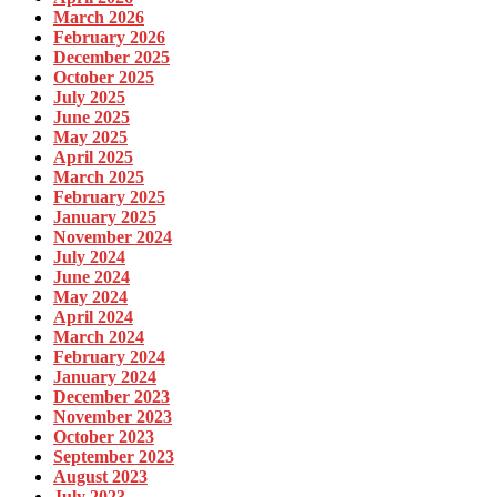
March 2026
February 2026
December 2025
October 2025
July 2025
June 2025
May 2025
April 2025
March 2025
February 2025
January 2025
November 2024
July 2024
June 2024
May 2024
April 2024
March 2024
February 2024
January 2024
December 2023
November 2023
October 2023
September 2023
August 2023
July 2023