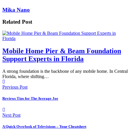
Mika Nano
Related Post
Mobile Home Pier & Beam Foundation
Support Experts in Florida
A strong foundation is the backbone of any mobile home. In Central
Florida, where shifting…
Previous Post
Reviews Tips for The Average Joe
Next Post
A Quick Overlook of Televisions – Your Cheatsheet