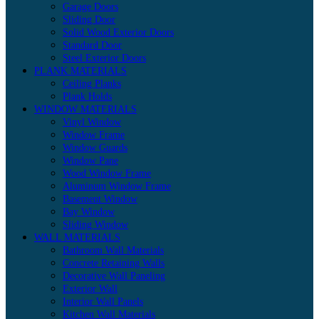
Garage Doors
Sliding Door
Solid Wood Exterior Doors
Standard Door
Steel Exterior Doors
PLANK MATERIALS
Ceiling Planks
Plank Holds
WINDOW MATERIALS
Vinyl Window
Window Frame
Window Guards
Window Pane
Wood Window Frame
Aluminum Window Frame
Basement Window
Bay Window
Sliding Window
WALL MATERIALS
Bathroom Wall Materials
Concrete Retaining Walls
Decorative Wall Paneling
Exterior Wall
Interior Wall Panels
Kitchen Wall Materials