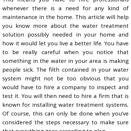
whenever there is a need for any kind of
maintenance in the home. This article will help
you know more about the water treatment
solution possibly needed in your home and
how it would let you live a better life. You have
to be really careful when you notice that
something in the water in your area is making
people sick. The filth contained in your water
system might not be too obvious that you
would have to hire a company to inspect and
test it. You will then need to hire a firm that is
known for installing water treatment systems.
Of course, this can only be done when you’ve
considered the steps necessary to make sure
that everything goes according to plan.