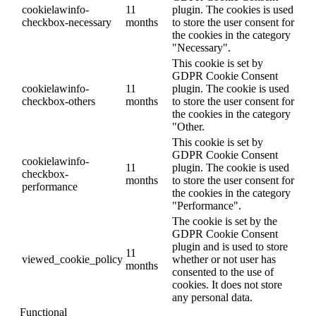
cookielawinfo-
11
plugin. The cookies is used
checkbox-necessary
months
to store the user consent for
the cookies in the category
"Necessary".
This cookie is set by
GDPR Cookie Consent
cookielawinfo-
11
plugin. The cookie is used
checkbox-others
months
to store the user consent for
the cookies in the category
"Other.
This cookie is set by
GDPR Cookie Consent
cookielawinfo-
11
plugin. The cookie is used
checkbox-
months
to store the user consent for
performance
the cookies in the category
"Performance".
The cookie is set by the
GDPR Cookie Consent
plugin and is used to store
11
viewed_cookie_policy
whether or not user has
months
consented to the use of
cookies. It does not store
any personal data.
Functional