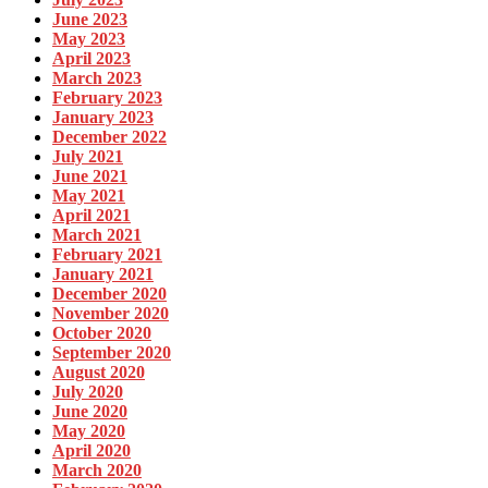
June 2023
May 2023
April 2023
March 2023
February 2023
January 2023
December 2022
July 2021
June 2021
May 2021
April 2021
March 2021
February 2021
January 2021
December 2020
November 2020
October 2020
September 2020
August 2020
July 2020
June 2020
May 2020
April 2020
March 2020