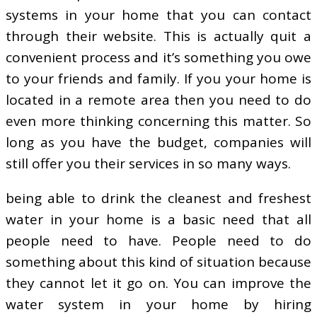
systems in your home that you can contact
through their website. This is actually quit a
convenient process and it’s something you owe
to your friends and family. If you your home is
located in a remote area then you need to do
even more thinking concerning this matter. So
long as you have the budget, companies will
still offer you their services in so many ways.
being able to drink the cleanest and freshest
water in your home is a basic need that all
people need to have. People need to do
something about this kind of situation because
they cannot let it go on. You can improve the
water system in your home by hiring