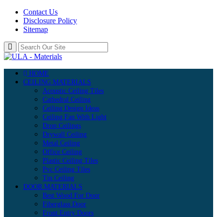
Contact Us
Disclosure Policy
Sitemap
HOME
CEILING MATERIALS
Acoustic Ceiling Tiles
Cathedral Ceiling
Ceiling Design Ideas
Ceiling Fan With Light
Drop Ceilings
Drywall Ceiling
Metal Ceiling
Office Ceiling
Plastic Ceiling Tiles
Pvc Ceiling Tiles
Tin Ceiling
DOOR MATERIALS
Best Wood For Door
Fiberglass Door
Front Entry Doors