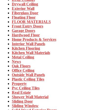
Drywall Ceiling
Exterior Wall
Fiberglass Door
Floating Floor
FLOOR MATERIALS
Front Entry Doors
Garage Doors
Hardwood Floor
Home Products & Services
Interior Wall Panels
Kitchen Flooring
Kitchen Wall Materials
Metal Ceiling
News
Oak Floors
Office Ceiling
Outside Wall Panels
Plastic Ceiling Tiles
Property
Pvc Ceiling Tiles
Real Estate
Shower Wall Material
Sliding Door
Sliding Window