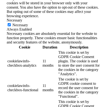
cookies will be stored in your browser only with your
consent. You also have the option to opt-out of these cookies.
But opting out of some of these cookies may affect your
browsing experience.
Necessary
Necessary
Always Enabled
Necessary cookies are absolutely essential for the website to
function properly. These cookies ensure basic functionalities
and security features of the website, anonymously.
Cookie
Duration
Description
This cookie is set by
GDPR Cookie Consent
cookielawinfo-
11
plugin. The cookie is used
checkbox-analytics
months
to store the user consent for
the cookies in the category
"Analytics".
The cookie is set by
GDPR cookie consent to
cookielawinfo-
11
record the user consent for
checkbox-functional
months
the cookies in the category
"Functional".
This cookie is set by
GDPR Cookie Consent