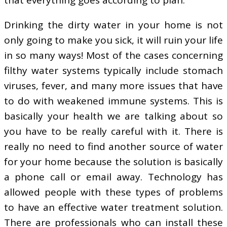
Drinking the dirty water in your home is not
only going to make you sick, it will ruin your life
in so many ways! Most of the cases concerning
filthy water systems typically include stomach
viruses, fever, and many more issues that have
to do with weakened immune systems. This is
basically your health we are talking about so
you have to be really careful with it. There is
really no need to find another source of water
for your home because the solution is basically
a phone call or email away. Technology has
allowed people with these types of problems
to have an effective water treatment solution.
There are professionals who can install these