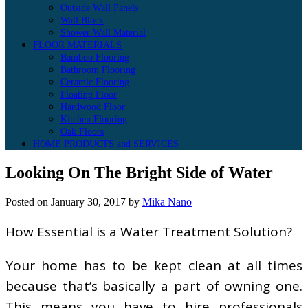
Outside Wall Panels
Wall Block
Shower Wall Material
FLOOR MATERIALS
Bamboo Flooring
Bathroom Flooring
Ceramic Flooring
Floating Floor
Hardwood Floor
Kitchen Flooring
Oak Floors
HOME PRODUCTS and SERVICES
Looking On The Bright Side of Water
Posted on
January 30, 2017
by
Mika Nano
How Essential is a Water Treatment Solution?
Your home has to be kept clean at all times
because that’s basically a part of owning one.
This means you have to hire professionals