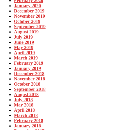
February 2020
January 2020
December 2019
November 2019
October 2019
September 2019
August 2019
July 2019
June 2019
May 2019
April 2019
March 2019
February 2019
January 2019
December 2018
November 2018
October 2018
September 2018
August 2018
July 2018
May 2018
April 2018
March 2018
February 2018
January 2018