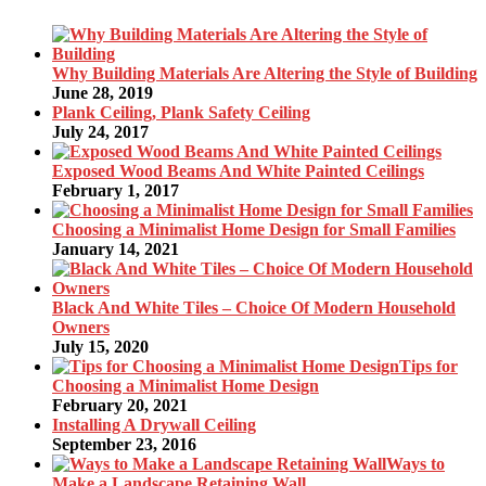
Why Building Materials Are Altering the Style of Building
June 28, 2019
Plank Ceiling, Plank Safety Ceiling
July 24, 2017
Exposed Wood Beams And White Painted Ceilings
February 1, 2017
Choosing a Minimalist Home Design for Small Families
January 14, 2021
Black And White Tiles – Choice Of Modern Household
Owners
July 15, 2020
Tips for
Choosing a Minimalist Home Design
February 20, 2021
Installing A Drywall Ceiling
September 23, 2016
Ways to
Make a Landscape Retaining Wall