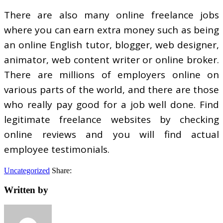
There are also many online freelance jobs
where you can earn extra money such as being
an online English tutor, blogger, web designer,
animator, web content writer or online broker.
There are millions of employers online on
various parts of the world, and there are those
who really pay good for a job well done. Find
legitimate freelance websites by checking
online reviews and you will find actual
employee testimonials.
Uncategorized
Share:
Written by