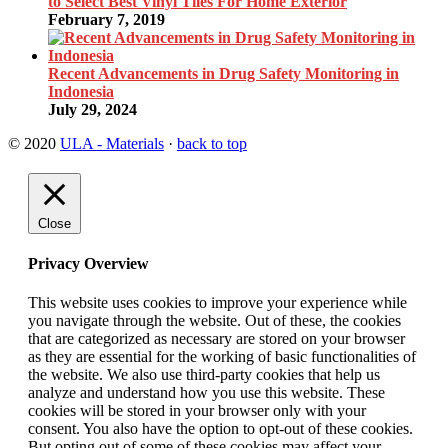
to Select Best Vinyl Tiles For Home Exterior
February 7, 2019
Recent Advancements in Drug Safety Monitoring in
Indonesia
July 29, 2024
© 2020
ULA - Materials
·
back to top
Close
Privacy Overview
This website uses cookies to improve your experience while
you navigate through the website. Out of these, the cookies
that are categorized as necessary are stored on your browser
as they are essential for the working of basic functionalities of
the website. We also use third-party cookies that help us
analyze and understand how you use this website. These
cookies will be stored in your browser only with your
consent. You also have the option to opt-out of these cookies.
But opting out of some of these cookies may affect your