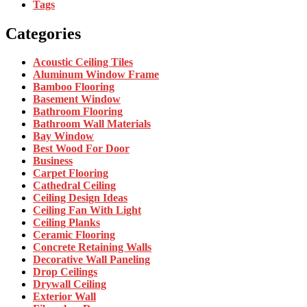
Tags
Categories
Acoustic Ceiling Tiles
Aluminum Window Frame
Bamboo Flooring
Basement Window
Bathroom Flooring
Bathroom Wall Materials
Bay Window
Best Wood For Door
Business
Carpet Flooring
Cathedral Ceiling
Ceiling Design Ideas
Ceiling Fan With Light
Ceiling Planks
Ceramic Flooring
Concrete Retaining Walls
Decorative Wall Paneling
Drop Ceilings
Drywall Ceiling
Exterior Wall