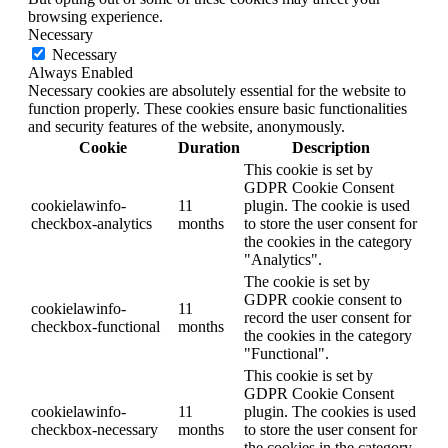
browsing experience.
Necessary
Necessary
Always Enabled
Necessary cookies are absolutely essential for the website to
function properly. These cookies ensure basic functionalities
and security features of the website, anonymously.
Cookie
Duration
Description
This cookie is set by
GDPR Cookie Consent
cookielawinfo-
11
plugin. The cookie is used
checkbox-analytics
months
to store the user consent for
the cookies in the category
"Analytics".
The cookie is set by
GDPR cookie consent to
cookielawinfo-
11
record the user consent for
checkbox-functional
months
the cookies in the category
"Functional".
This cookie is set by
GDPR Cookie Consent
cookielawinfo-
11
plugin. The cookies is used
checkbox-necessary
months
to store the user consent for
the cookies in the category