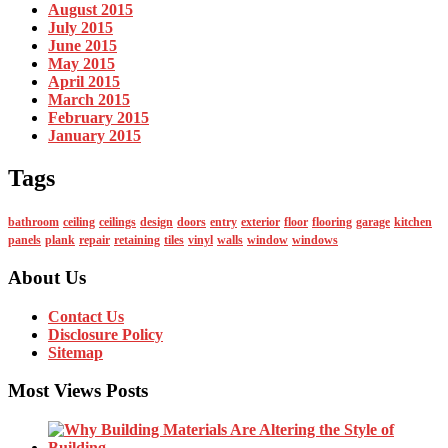
August 2015
July 2015
June 2015
May 2015
April 2015
March 2015
February 2015
January 2015
Tags
bathroom
ceiling
ceilings
design
doors
entry
exterior
floor
flooring
garage
kitchen
panels
plank
repair
retaining
tiles
vinyl
walls
window
windows
About Us
Contact Us
Disclosure Policy
Sitemap
Most Views Posts