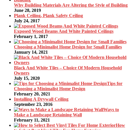
Why Building Materials Are Altering the Style of Building
June 28, 2019
Plank Ceiling, Plank Safety Ceiling
July 24, 2017
Exposed Wood Beams And White Painted Ceilings
February 1, 2017
Choosing a Minimalist Home Design for Small Families
January 14, 2021
Black And White Tiles – Choice Of Modern Household
Owners
July 15, 2020
Tips for
Choosing a Minimalist Home Design
February 20, 2021
Installing A Drywall Ceiling
September 23, 2016
Ways to
Make a Landscape Retaining Wall
February 11, 2021
How