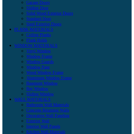
Garage Doors
Sliding Door
Solid Wood Exterior Doors
Standard Door
Steel Exterior Doors
PLANK MATERIALS
Ceiling Planks
Plank Holds
WINDOW MATERIALS
Vinyl Window
Window Frame
Window Guards
Window Pane
Wood Window Frame
Aluminum Window Frame
Basement Window
Bay Window
Sliding Window
WALL MATERIALS
Bathroom Wall Materials
Concrete Retaining Walls
Decorative Wall Paneling
Exterior Wall
Interior Wall Panels
Kitchen Wall Materials