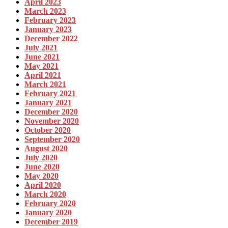
April 2023
March 2023
February 2023
January 2023
December 2022
July 2021
June 2021
May 2021
April 2021
March 2021
February 2021
January 2021
December 2020
November 2020
October 2020
September 2020
August 2020
July 2020
June 2020
May 2020
April 2020
March 2020
February 2020
January 2020
December 2019