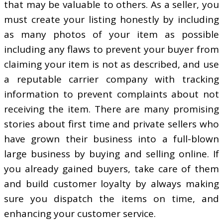
that may be valuable to others. As a seller, you
must create your listing honestly by including
as many photos of your item as possible
including any flaws to prevent your buyer from
claiming your item is not as described, and use
a reputable carrier company with tracking
information to prevent complaints about not
receiving the item. There are many promising
stories about first time and private sellers who
have grown their business into a full-blown
large business by buying and selling online. If
you already gained buyers, take care of them
and build customer loyalty by always making
sure you dispatch the items on time, and
enhancing your customer service.