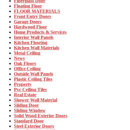
Fiberglass Door
Floating Floor
FLOOR MATERIALS
Front Entry Doors
Garage Doors
Hardwood Floor
Home Products & Services
Interior Wall Panels
Kitchen Flooring
Kitchen Wall Materials
Metal Ceiling
News
Oak Floors
Office Ceiling
Outside Wall Panels
Plastic Ceiling Tiles
Property
Pvc Ceiling Tiles
Real Estate
Shower Wall Material
Sliding Door
Sliding Window
Solid Wood Exterior Doors
Standard Door
Steel Exterior Doors