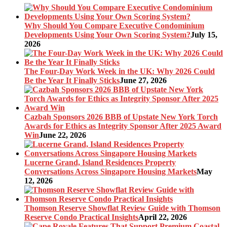
Why Should You Compare Executive Condominium
Developments Using Your Own Scoring System?
July 15,
2026
The Four-Day Work Week in the UK: Why 2026 Could
Be the Year It Finally Sticks
June 27, 2026
Cazbah Sponsors 2026 BBB of Upstate New York Torch
Awards for Ethics as Integrity Sponsor After 2025 Award
Win
June 22, 2026
Lucerne Grand, Island Residences Property
Conversations Across Singapore Housing Markets
May
12, 2026
Thomson Reserve Showflat Review Guide with Thomson
Reserve Condo Practical Insights
April 22, 2026