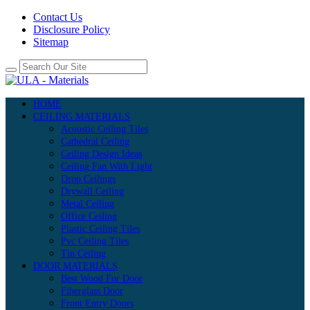
Contact Us
Disclosure Policy
Sitemap
HOME
CEILING MATERIALS
Acoustic Ceiling Tiles
Cathedral Ceiling
Ceiling Design Ideas
Ceiling Fan With Light
Drop Ceilings
Drywall Ceiling
Metal Ceiling
Office Ceiling
Plastic Ceiling Tiles
Pvc Ceiling Tiles
Tin Ceiling
DOOR MATERIALS
Best Wood For Door
Fiberglass Door
Front Entry Doors