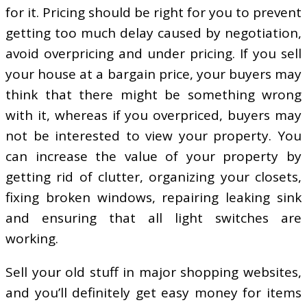
for it. Pricing should be right for you to prevent
getting too much delay caused by negotiation,
avoid overpricing and under pricing. If you sell
your house at a bargain price, your buyers may
think that there might be something wrong
with it, whereas if you overpriced, buyers may
not be interested to view your property. You
can increase the value of your property by
getting rid of clutter, organizing your closets,
fixing broken windows, repairing leaking sink
and ensuring that all light switches are
working.
Sell your old stuff in major shopping websites,
and you’ll definitely get easy money for items