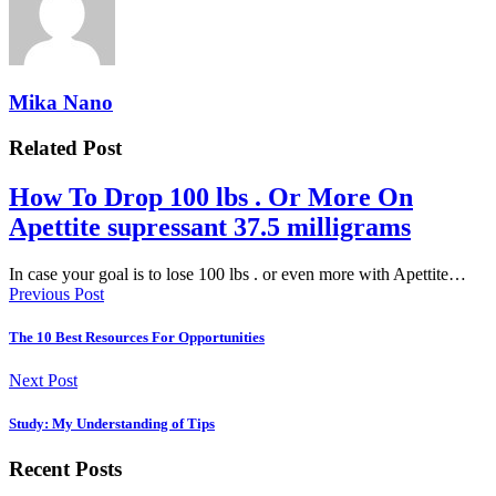
Mika Nano
Related Post
How To Drop 100 lbs . Or More On
Apettite supressant 37.5 milligrams
In case your goal is to lose 100 lbs . or even more with Apettite…
Previous Post
The 10 Best Resources For Opportunities
Next Post
Study: My Understanding of Tips
Recent Posts