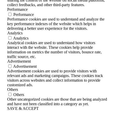
sharing the content of the website on social media platforms,
collect feedbacks, and other third-party features.
Performance
Performance
Performance cookies are used to understand and analyze the
key performance indexes of the website which helps in
delivering a better user experience for the visitors.
Analytics
Analytics
Analytical cookies are used to understand how visitors
interact with the website. These cookies help provide
information on metrics the number of visitors, bounce rate,
traffic source, etc.
Advertisement
Advertisement
Advertisement cookies are used to provide visitors with
relevant ads and marketing campaigns. These cookies track
visitors across websites and collect information to provide
customized ads.
Others
Others
Other uncategorized cookies are those that are being analyzed
and have not been classified into a category as yet.
SAVE & ACCEPT