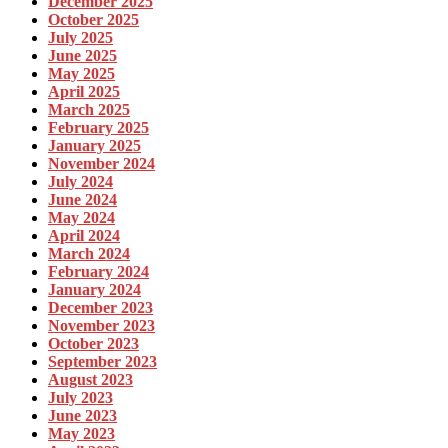
December 2025
October 2025
July 2025
June 2025
May 2025
April 2025
March 2025
February 2025
January 2025
November 2024
July 2024
June 2024
May 2024
April 2024
March 2024
February 2024
January 2024
December 2023
November 2023
October 2023
September 2023
August 2023
July 2023
June 2023
May 2023