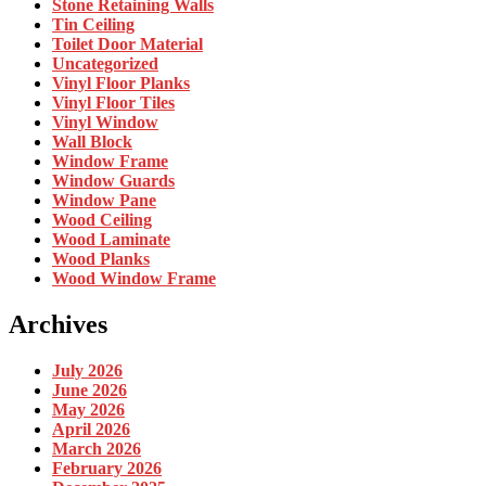
Stone Retaining Walls
Tin Ceiling
Toilet Door Material
Uncategorized
Vinyl Floor Planks
Vinyl Floor Tiles
Vinyl Window
Wall Block
Window Frame
Window Guards
Window Pane
Wood Ceiling
Wood Laminate
Wood Planks
Wood Window Frame
Archives
July 2026
June 2026
May 2026
April 2026
March 2026
February 2026