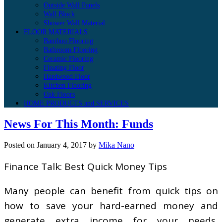
Outside Wall Panels
Wall Block
Shower Wall Material
FLOOR MATERIALS
Bamboo Flooring
Bathroom Flooring
Ceramic Flooring
Floating Floor
Hardwood Floor
Kitchen Flooring
Oak Floors
HOME PRODUCTS and SERVICES
News For This Month: Funds
Posted on
January 4, 2017
by
Mika Nano
Finance Talk: Best Quick Money Tips
Many people can benefit from quick tips on
how to save your hard-earned money and
generate extra income for your needs,