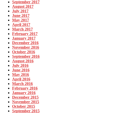
September 2017
August 2017
July 2017
June 2017
May 2017
April 2017
March 2017
February 2017
January 2017
December 2016
November 2016
October 2016
September 2016
August 2016
July 2016
June 2016
May 2016
April 2016
March 2016
February 2016
January 2016
December 2015
November 2015
October 2015
September 2015