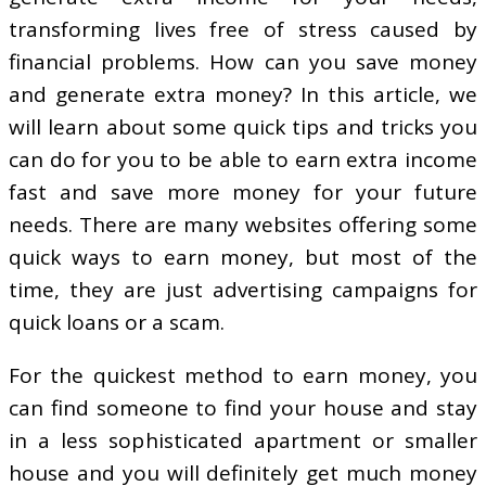
transforming lives free of stress caused by
financial problems. How can you save money
and generate extra money? In this article, we
will learn about some quick tips and tricks you
can do for you to be able to earn extra income
fast and save more money for your future
needs. There are many websites offering some
quick ways to earn money, but most of the
time, they are just advertising campaigns for
quick loans or a scam.
For the quickest method to earn money, you
can find someone to find your house and stay
in a less sophisticated apartment or smaller
house and you will definitely get much money