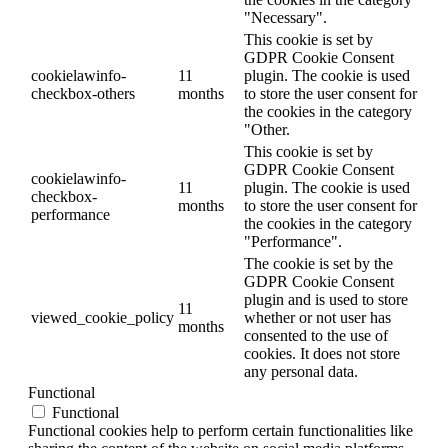
"Necessary".
This cookie is set by
GDPR Cookie Consent
cookielawinfo-
11
plugin. The cookie is used
checkbox-others
months
to store the user consent for
the cookies in the category
"Other.
This cookie is set by
GDPR Cookie Consent
cookielawinfo-
11
plugin. The cookie is used
checkbox-
months
to store the user consent for
performance
the cookies in the category
"Performance".
The cookie is set by the
GDPR Cookie Consent
plugin and is used to store
11
viewed_cookie_policy
whether or not user has
months
consented to the use of
cookies. It does not store
any personal data.
Functional
Functional
Functional cookies help to perform certain functionalities like