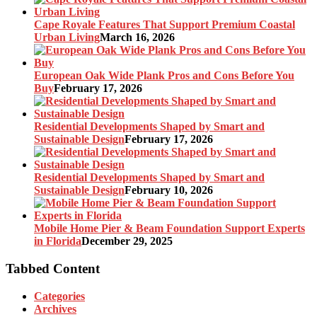
Cape Royale Features That Support Premium Coastal
Urban Living
March 16, 2026
European Oak Wide Plank Pros and Cons Before You
Buy
February 17, 2026
Residential Developments Shaped by Smart and
Sustainable Design
February 17, 2026
Residential Developments Shaped by Smart and
Sustainable Design
February 10, 2026
Mobile Home Pier & Beam Foundation Support Experts
in Florida
December 29, 2025
Tabbed Content
Categories
Archives