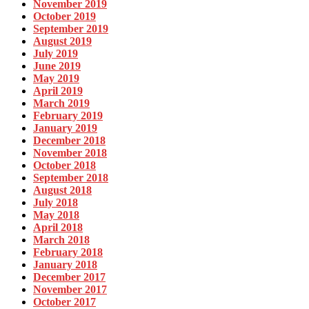
November 2019
October 2019
September 2019
August 2019
July 2019
June 2019
May 2019
April 2019
March 2019
February 2019
January 2019
December 2018
November 2018
October 2018
September 2018
August 2018
July 2018
May 2018
April 2018
March 2018
February 2018
January 2018
December 2017
November 2017
October 2017