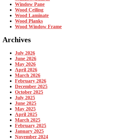
Window Pane
Wood Ceiling
Wood Laminate
Wood Planks
Wood Window Frame
Archives
July 2026
June 2026
May 2026
April 2026
March 2026
February 2026
December 2025
October 2025
July 2025
June 2025
May 2025
April 2025
March 2025
February 2025
January 2025
November 2024