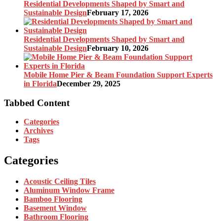
Residential Developments Shaped by Smart and
Sustainable Design
February 17, 2026
Residential Developments Shaped by Smart and
Sustainable Design
February 10, 2026
Mobile Home Pier & Beam Foundation Support Experts
in Florida
December 29, 2025
Tabbed Content
Categories
Archives
Tags
Categories
Acoustic Ceiling Tiles
Aluminum Window Frame
Bamboo Flooring
Basement Window
Bathroom Flooring