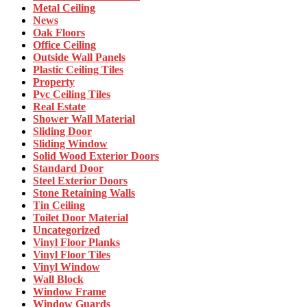
Metal Ceiling
News
Oak Floors
Office Ceiling
Outside Wall Panels
Plastic Ceiling Tiles
Property
Pvc Ceiling Tiles
Real Estate
Shower Wall Material
Sliding Door
Sliding Window
Solid Wood Exterior Doors
Standard Door
Steel Exterior Doors
Stone Retaining Walls
Tin Ceiling
Toilet Door Material
Uncategorized
Vinyl Floor Planks
Vinyl Floor Tiles
Vinyl Window
Wall Block
Window Frame
Window Guards