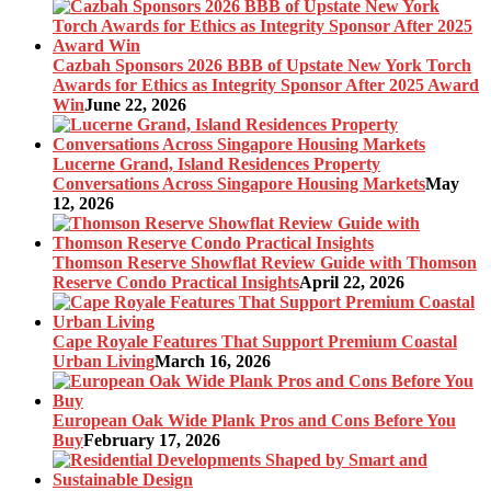
Cazbah Sponsors 2026 BBB of Upstate New York Torch
Awards for Ethics as Integrity Sponsor After 2025 Award
Win
June 22, 2026
Lucerne Grand, Island Residences Property
Conversations Across Singapore Housing Markets
May
12, 2026
Thomson Reserve Showflat Review Guide with Thomson
Reserve Condo Practical Insights
April 22, 2026
Cape Royale Features That Support Premium Coastal
Urban Living
March 16, 2026
European Oak Wide Plank Pros and Cons Before You
Buy
February 17, 2026