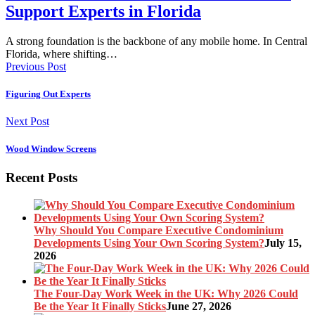
Support Experts in Florida
A strong foundation is the backbone of any mobile home. In Central
Florida, where shifting…
Previous Post
Figuring Out Experts
Next Post
Wood Window Screens
Recent Posts
Why Should You Compare Executive Condominium
Developments Using Your Own Scoring System?
July 15,
2026
The Four-Day Work Week in the UK: Why 2026 Could
Be the Year It Finally Sticks
June 27, 2026