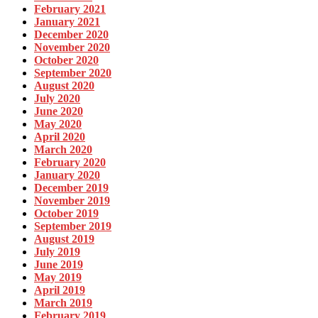
February 2021
January 2021
December 2020
November 2020
October 2020
September 2020
August 2020
July 2020
June 2020
May 2020
April 2020
March 2020
February 2020
January 2020
December 2019
November 2019
October 2019
September 2019
August 2019
July 2019
June 2019
May 2019
April 2019
March 2019
February 2019