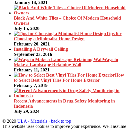
January 14, 2021
Black And White Tiles – Choice Of Modern Household
Owners
July 15, 2020
Tips for
Choosing a Minimalist Home Design
February 20, 2021
Installing A Drywall Ceiling
September 23, 2016
Ways to
Make a Landscape Retaining Wall
February 11, 2021
How
to Select Best Vinyl Tiles For Home Exterior
February 7, 2019
Recent Advancements in Drug Safety Monitoring in
Indonesia
July 29, 2024
© 2020
ULA - Materials
·
back to top
This website uses cookies to improve your experience. We'll assume