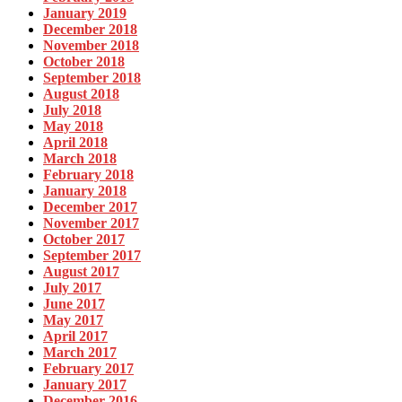
January 2019
December 2018
November 2018
October 2018
September 2018
August 2018
July 2018
May 2018
April 2018
March 2018
February 2018
January 2018
December 2017
November 2017
October 2017
September 2017
August 2017
July 2017
June 2017
May 2017
April 2017
March 2017
February 2017
January 2017
December 2016