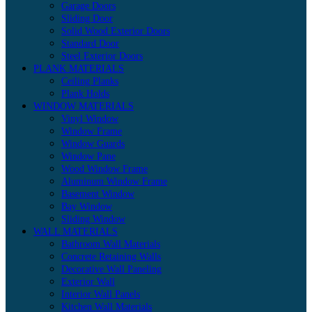
Garage Doors
Sliding Door
Solid Wood Exterior Doors
Standard Door
Steel Exterior Doors
PLANK MATERIALS
Ceiling Planks
Plank Holds
WINDOW MATERIALS
Vinyl Window
Window Frame
Window Guards
Window Pane
Wood Window Frame
Aluminum Window Frame
Basement Window
Bay Window
Sliding Window
WALL MATERIALS
Bathroom Wall Materials
Concrete Retaining Walls
Decorative Wall Paneling
Exterior Wall
Interior Wall Panels
Kitchen Wall Materials