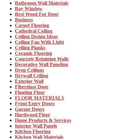
Bathroom Wall Materials
Bay Window
Best Wood For Door
Business
Carpet Flooring
Cathedral Ceiling
Ceiling Design Ideas
Ceiling Fan With Light
Ceiling Planks
Ceramic Flooring
Concrete Retaining Walls
Decorative Wall Paneling
Drop Ceilings
Drywall Ceiling
Exterior Wall
Fiberglass Door
Floating Floor
FLOOR MATERIALS
Front Entry Doors
Garage Doors
Hardwood Floor
Home Products & Services
Interior Wall Panels
Kitchen Flooring
Kitchen Wall Materials