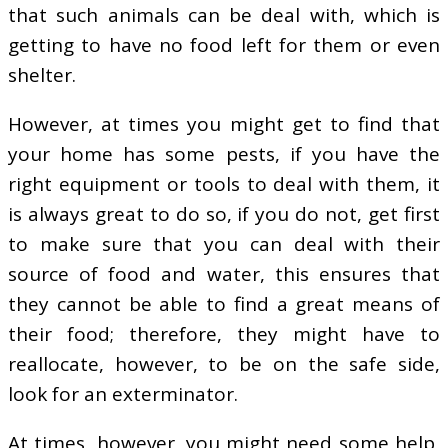
that such animals can be deal with, which is
getting to have no food left for them or even
shelter.
However, at times you might get to find that
your home has some pests, if you have the
right equipment or tools to deal with them, it
is always great to do so, if you do not, get first
to make sure that you can deal with their
source of food and water, this ensures that
they cannot be able to find a great means of
their food; therefore, they might have to
reallocate, however, to be on the safe side,
look for an exterminator.
At times, however, you might need some help,