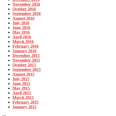
November 2016
October 2016
September 2016
August 2016
July 2016
June 2016
May 2016
April 2016
March 2016
February 2016
January 2016
December 2015
November 2015
October 2015
September 2015
August 2015
July 2015
June 2015
May 2015
April 2015
March 2015
February 2015
January 2015