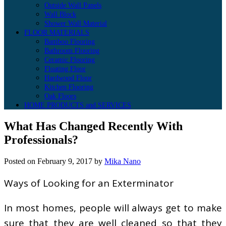
Outside Wall Panels
Wall Block
Shower Wall Material
FLOOR MATERIALS
Bamboo Flooring
Bathroom Flooring
Ceramic Flooring
Floating Floor
Hardwood Floor
Kitchen Flooring
Oak Floors
HOME PRODUCTS and SERVICES
What Has Changed Recently With
Professionals?
Posted on
February 9, 2017
by
Mika Nano
Ways of Looking for an Exterminator
In most homes, people will always get to make
sure that they are well cleaned so that they