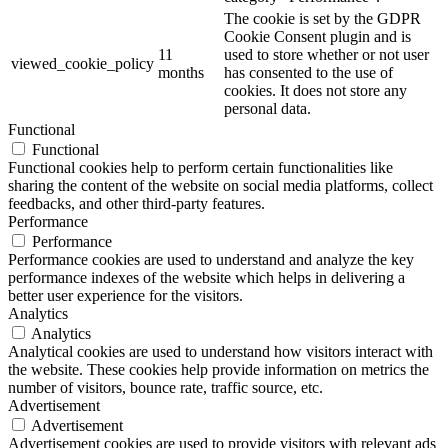
The cookie is set by the GDPR
Cookie Consent plugin and is
11
used to store whether or not user
viewed_cookie_policy
months
has consented to the use of
cookies. It does not store any
personal data.
Functional
Functional
Functional cookies help to perform certain functionalities like
sharing the content of the website on social media platforms, collect
feedbacks, and other third-party features.
Performance
Performance
Performance cookies are used to understand and analyze the key
performance indexes of the website which helps in delivering a
better user experience for the visitors.
Analytics
Analytics
Analytical cookies are used to understand how visitors interact with
the website. These cookies help provide information on metrics the
number of visitors, bounce rate, traffic source, etc.
Advertisement
Advertisement
Advertisement cookies are used to provide visitors with relevant ads