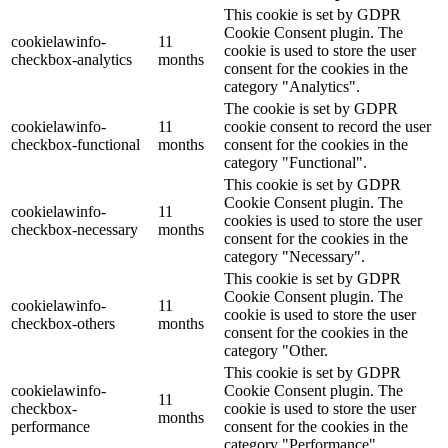
This cookie is set by GDPR
Cookie Consent plugin. The
cookielawinfo-
11
cookie is used to store the user
checkbox-analytics
months
consent for the cookies in the
category "Analytics".
The cookie is set by GDPR
cookielawinfo-
11
cookie consent to record the user
checkbox-functional
months
consent for the cookies in the
category "Functional".
This cookie is set by GDPR
Cookie Consent plugin. The
cookielawinfo-
11
cookies is used to store the user
checkbox-necessary
months
consent for the cookies in the
category "Necessary".
This cookie is set by GDPR
Cookie Consent plugin. The
cookielawinfo-
11
cookie is used to store the user
checkbox-others
months
consent for the cookies in the
category "Other.
This cookie is set by GDPR
cookielawinfo-
Cookie Consent plugin. The
11
checkbox-
cookie is used to store the user
months
performance
consent for the cookies in the
category "Performance".