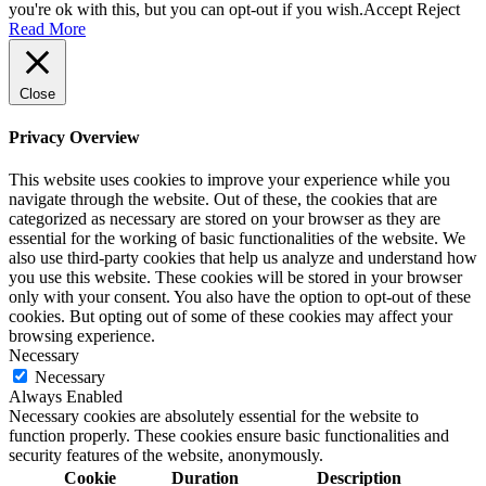
you're ok with this, but you can opt-out if you wish.
Accept
Reject
Read More
Close
Privacy Overview
This website uses cookies to improve your experience while you
navigate through the website. Out of these, the cookies that are
categorized as necessary are stored on your browser as they are
essential for the working of basic functionalities of the website. We
also use third-party cookies that help us analyze and understand how
you use this website. These cookies will be stored in your browser
only with your consent. You also have the option to opt-out of these
cookies. But opting out of some of these cookies may affect your
browsing experience.
Necessary
Necessary
Always Enabled
Necessary cookies are absolutely essential for the website to
function properly. These cookies ensure basic functionalities and
security features of the website, anonymously.
Cookie
Duration
Description