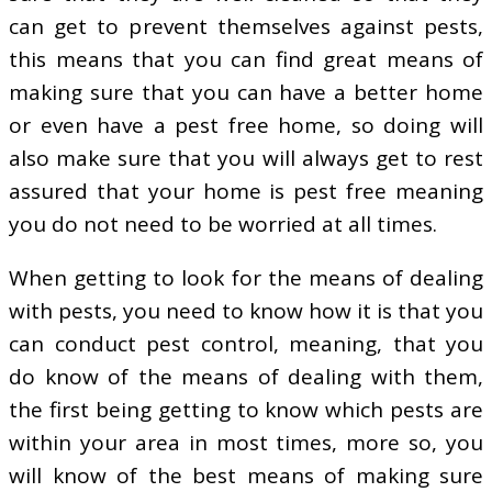
can get to prevent themselves against pests,
this means that you can find great means of
making sure that you can have a better home
or even have a pest free home, so doing will
also make sure that you will always get to rest
assured that your home is pest free meaning
you do not need to be worried at all times.
When getting to look for the means of dealing
with pests, you need to know how it is that you
can conduct pest control, meaning, that you
do know of the means of dealing with them,
the first being getting to know which pests are
within your area in most times, more so, you
will know of the best means of making sure