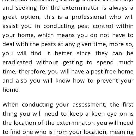
and seeking for the exterminator is always a
great option, this is a professional who will
assist you in conducting pest control within
your home, which means you do not have to
deal with the pests at any given time, more so,
you will find it better since they can be
eradicated without getting to spend much
time, therefore, you will have a pest free home
and also you will know how to prevent your
home.
When conducting your assessment, the first
thing you will need to keep a keen eye on is
the location of the exterminator, you will need
to find one who is from your location, meaning