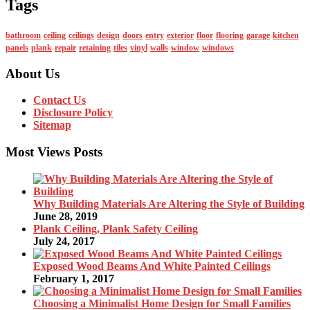
Tags
bathroom
ceiling
ceilings
design
doors
entry
exterior
floor
flooring
garage
kitchen
panels
plank
repair
retaining
tiles
vinyl
walls
window
windows
About Us
Contact Us
Disclosure Policy
Sitemap
Most Views Posts
Why Building Materials Are Altering the Style of Building
June 28, 2019
Plank Ceiling, Plank Safety Ceiling
July 24, 2017
Exposed Wood Beams And White Painted Ceilings
February 1, 2017
Choosing a Minimalist Home Design for Small Families