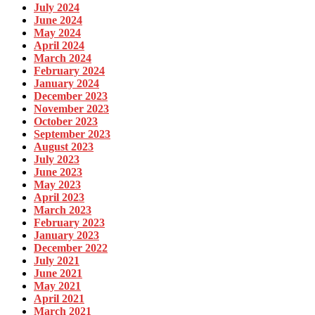
July 2024
June 2024
May 2024
April 2024
March 2024
February 2024
January 2024
December 2023
November 2023
October 2023
September 2023
August 2023
July 2023
June 2023
May 2023
April 2023
March 2023
February 2023
January 2023
December 2022
July 2021
June 2021
May 2021
April 2021
March 2021