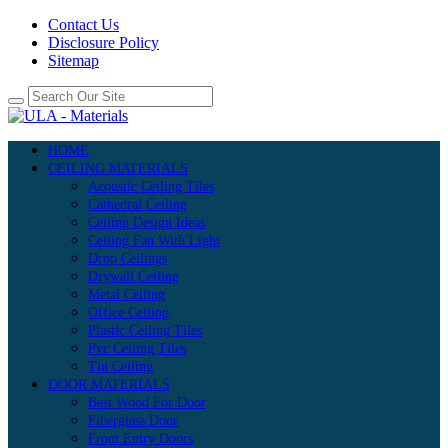
Contact Us
Disclosure Policy
Sitemap
HOME
CEILING MATERIALS
Acoustic Ceiling Tiles
Cathedral Ceiling
Ceiling Design Ideas
Ceiling Fan With Light
Drop Ceilings
Drywall Ceiling
Metal Ceiling
Office Ceiling
Plastic Ceiling Tiles
Pvc Ceiling Tiles
Tin Ceiling
DOOR MATERIALS
Best Wood For Door
Fiberglass Door
Front Entry Doors