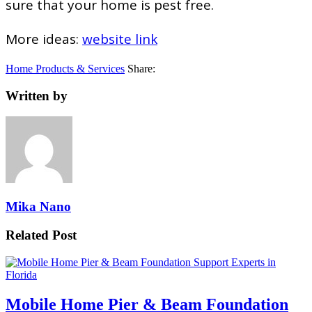
sure that your home is pest free.
More ideas:
website link
Home Products & Services
Share:
Written by
Mika Nano
Related Post
Mobile Home Pier & Beam Foundation