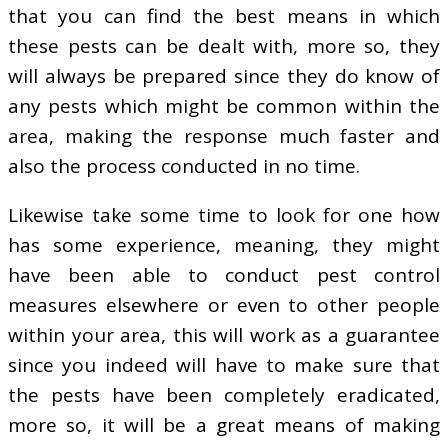
that you can find the best means in which
these pests can be dealt with, more so, they
will always be prepared since they do know of
any pests which might be common within the
area, making the response much faster and
also the process conducted in no time.
Likewise take some time to look for one how
has some experience, meaning, they might
have been able to conduct pest control
measures elsewhere or even to other people
within your area, this will work as a guarantee
since you indeed will have to make sure that
the pests have been completely eradicated,
more so, it will be a great means of making