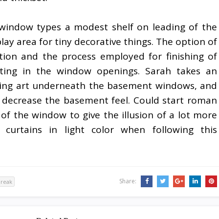
window types a modest shelf on leading of the
lay area for tiny decorative things. The option of
ption and the process employed for finishing of
tting in the window openings. Sarah takes an
ing art underneath the basement windows, and
d decrease the basement feel. Could start roman
of the window to give the illusion of a lot more
e curtains in light color when following this
Share:
break