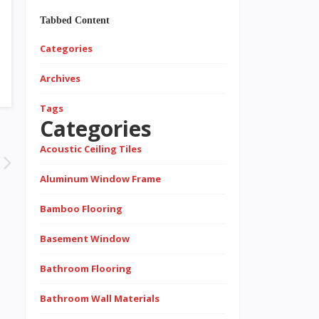
Tabbed Content
Categories
Archives
Tags
Categories
Acoustic Ceiling Tiles
Aluminum Window Frame
Bamboo Flooring
Basement Window
Bathroom Flooring
Bathroom Wall Materials