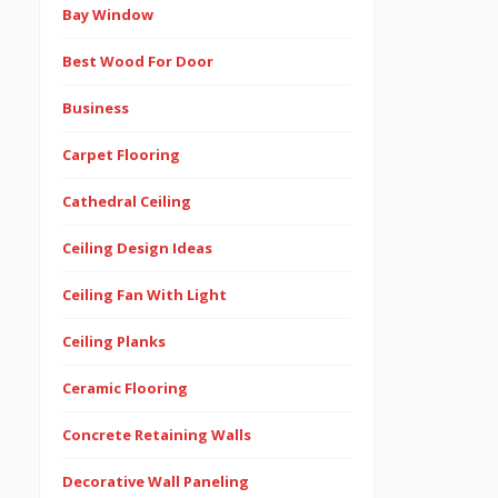
Bay Window
Best Wood For Door
Business
Carpet Flooring
Cathedral Ceiling
Ceiling Design Ideas
Ceiling Fan With Light
Ceiling Planks
Ceramic Flooring
Concrete Retaining Walls
Decorative Wall Paneling