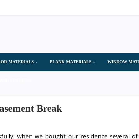
OR MATERIALS
PLANK MATERIALS
WINDOW MAT
AND SERVICES
Basement Break
fully, when we bought our residence several of