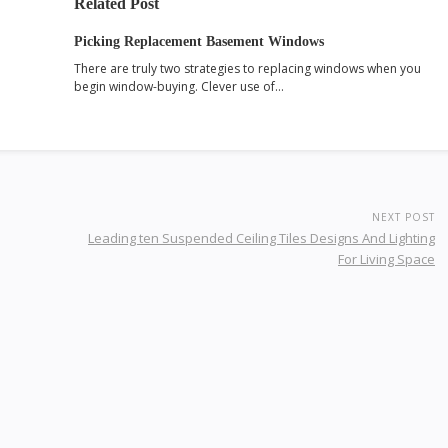
Related Post
Picking Replacement Basement Windows
There are truly two strategies to replacing windows when you
begin window-buying. Clever use of…
NEXT POST
Leading ten Suspended Ceiling Tiles Designs And Lighting
For Living Space