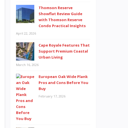
Thomson Reserve
Showflat Review Guide
with Thomson Reserve
Condo Practical Insights
April 22, 2026
Cape Royale Features That
Support Premium Coastal
Urban Living
March 16, 2026
European Oak Wide Plank
Pros and Cons Before You
Buy
February 17, 2026