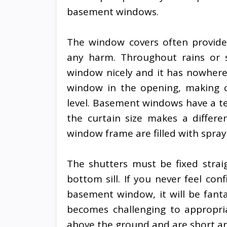
basement windows.
The window covers often provide
any harm. Throughout rains or 
window nicely and it has nowhere
window in the opening, making ce
level. Basement windows have a t
the curtain size makes a differ
window frame are filled with spray
The shutters must be fixed stra
bottom sill. If you never feel conf
basement window, it will be fantas
becomes challenging to appropri
above the ground and are short an