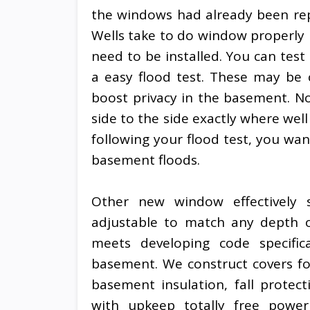
the windows had already been re
Wells take to do window properly 
need to be installed. You can test
a easy flood test. These may be 
boost privacy in the basement. 
side to the side exactly where wel
following your flood test, you wa
basement floods.
Other new window effectively 
adjustable to match any depth 
meets developing code specifi
basement. We construct covers fo
basement insulation, fall protec
with upkeep totally free power 