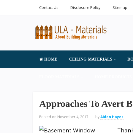
Contact Us
Disclosure Policy
Sitemap
HOME
CEILING MATERIALS
DO
FLOOR MATERIALS
HOME PRODUCTS 
Approaches To Avert 
Posted on
November 4, 2017
by
Aiden Hayes
Thank