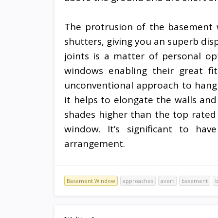
The protrusion of the basement 
shutters, giving you an superb disp
joints is a matter of personal o
windows enabling their great fi
unconventional approach to hang
it helps to elongate the walls an
shades higher than the top rated 
window. It’s significant to hav
arrangement.
Basement Window
approaches
avert
basement