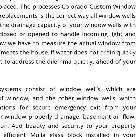
placed. The processes Colorado Custom Window
replacements is the correct way all window wells
 the drainage capacity of your window wells with
closed or opened to handle incoming light and
Now we have to measure the actual window from
l meets the house. If water does not drain quickly
nt to address the dilemma quickly, ahead of your
systems consist of window well’s, which are
of window, and the other window wells, which
cations for secure emergency exit from your
r window properly drainage, basement air flow,
tion. Add beauty and security to your property
efficient Mulia glass block installed in your