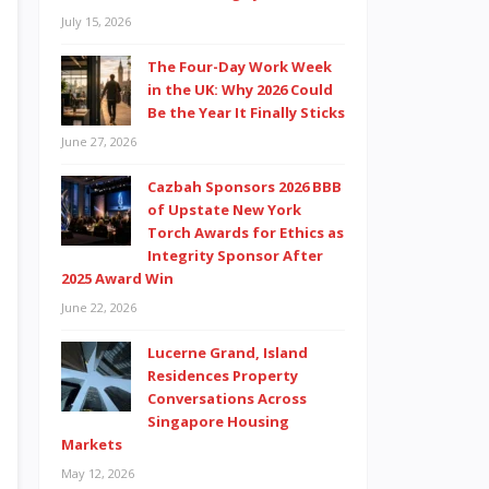
July 15, 2026
The Four-Day Work Week
in the UK: Why 2026 Could
Be the Year It Finally Sticks
June 27, 2026
Cazbah Sponsors 2026 BBB
of Upstate New York
Torch Awards for Ethics as
Integrity Sponsor After
2025 Award Win
June 22, 2026
Lucerne Grand, Island
Residences Property
Conversations Across
Singapore Housing
Markets
May 12, 2026