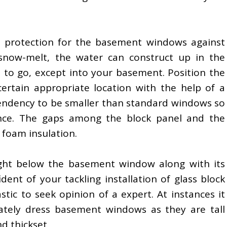
 protection for the basement windows against
snow-melt, the water can construct up in the
 to go, except into your basement. Position the
rtain appropriate location with the help of a
endency to be smaller than standard windows so
ence. The gaps among the block panel and the
 foam insulation.
ight below the basement window along with its
ident of your tackling installation of glass block
tic to seek opinion of a expert. At instances it
ately dress basement windows as they are tall
d thickset.