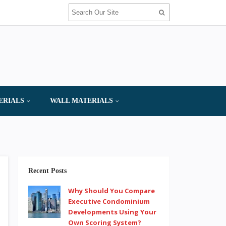
ERIALS
WALL MATERIALS
Recent Posts
Why Should You Compare
Executive Condominium
Developments Using Your
Own Scoring System?