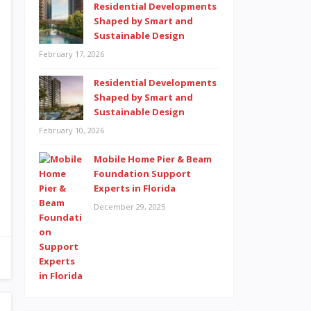
Residential Developments
Shaped by Smart and
Sustainable Design
February 17, 2026
Residential Developments
Shaped by Smart and
Sustainable Design
February 10, 2026
Mobile Home Pier & Beam
Foundation Support
Experts in Florida
December 29, 2025