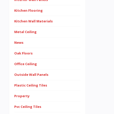
Kitchen Flooring
Kitchen Wall Materials
Metal Ceiling
News
Oak Floors
Office Ceiling
Outside Wall Panels
Plastic Ceiling Tiles
Property
Pvc Ceiling Tiles