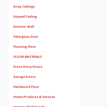
Drop Ceilings
Drywall Ceiling
Exterior Wall
Fiberglass Door
Floating Floor
FLOOR MATERIALS
Front Entry Doors
Garage Doors
Hardwood Floor
Home Products & Services
Interior Wall Panels