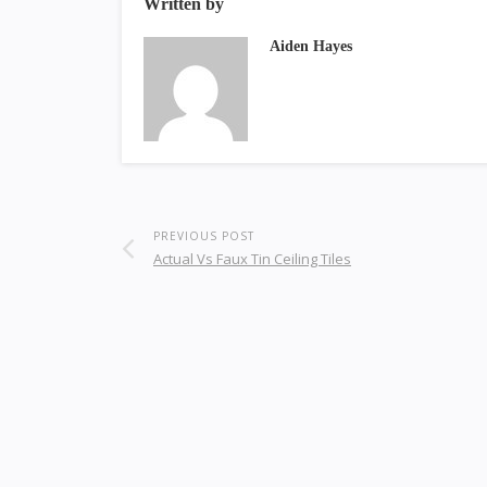
Written by
Aiden Hayes
PREVIOUS POST
Actual Vs Faux Tin Ceiling Tiles