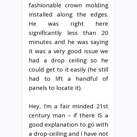
fashionable crown molding
installed along the edges.
He was right here
significantly less than 20
minutes and he was saying
it was a very good issue we
had a drop ceiling so he
could get to it easily (he still
had to lift a handful of
panels to locate it).
Hey, I’m a fair minded 21st
century man – if there IS a
good explanation to go with
a drop-ceiling and I have not