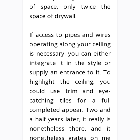
of space, only twice the
space of drywall.
If access to pipes and wires
operating along your ceiling
is necessary, you can either
integrate it in the style or
supply an entrance to it. To
highlight the ceiling, you
could use trim and eye-
catching tiles for a full
completed appear. Two and
a half years later, it really is
nonetheless there, and it
nonetheless grates on me