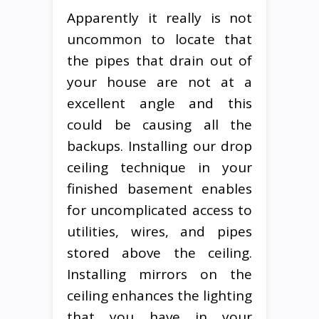
Apparently it really is not
uncommon to locate that
the pipes that drain out of
your house are not at a
excellent angle and this
could be causing all the
backups. Installing our drop
ceiling technique in your
finished basement enables
for uncomplicated access to
utilities, wires, and pipes
stored above the ceiling.
Installing mirrors on the
ceiling enhances the lighting
that you have in your