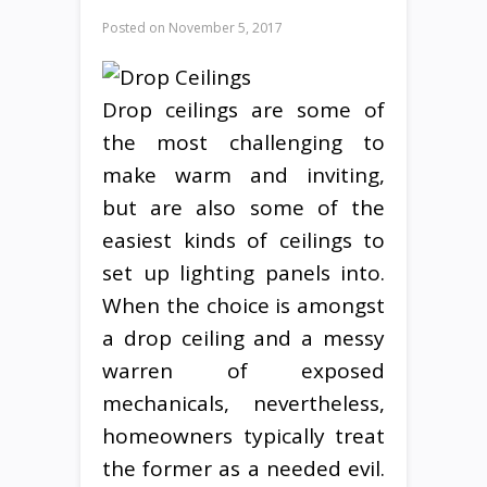
Posted on
November 5, 2017
Drop ceilings are some of
the most challenging to
make warm and inviting,
but are also some of the
easiest kinds of ceilings to
set up lighting panels into.
When the choice is amongst
a drop ceiling and a messy
warren of exposed
mechanicals, nevertheless,
homeowners typically treat
the former as a needed evil.