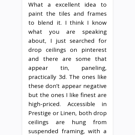
What a excellent idea to
paint the tiles and frames
to blend it. I think I know
what you are speaking
about, I just searched for
drop ceilings on pinterest
and there are some that
appear tin, paneling,
practically 3d. The ones like
these don’t appear negative
but the ones I like finest are
high-priced. Accessible in
Prestige or Linen, both drop
ceilings are hung from
suspended framing, with a