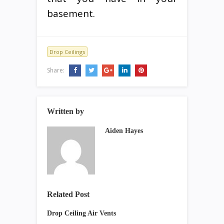
basement.
Drop Ceilings
Share:
Written by
Aiden Hayes
Related Post
Drop Ceiling Air Vents