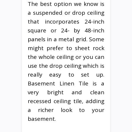
The best option we know is
a suspended or drop ceiling
that incorporates 24-inch
square or 24- by 48-inch
panels in a metal grid. Some
might prefer to sheet rock
the whole ceiling or you can
use the drop ceiling which is
really easy to set up.
Basement Linen Tile is a
very bright and clean
recessed ceiling tile, adding
a richer look to your
basement.