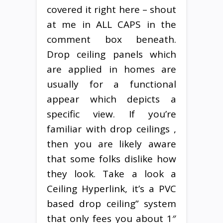
covered it right here – shout
at me in ALL CAPS in the
comment box beneath.
Drop ceiling panels which
are applied in homes are
usually for a functional
appear which depicts a
specific view. If you’re
familiar with drop ceilings ,
then you are likely aware
that some folks dislike how
they look. Take a look a
Ceiling Hyperlink, it’s a PVC
based drop ceiling” system
that only fees you about 1″