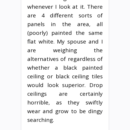
whenever I look at it. There
are 4 different sorts of
panels in the area, all
(poorly) painted the same
flat white. My spouse and I
are weighing the
alternatives of regardless of
whether a black painted
ceiling or black ceiling tiles
would look superior. Drop
ceilings are certainly
horrible, as they swiftly
wear and grow to be dingy
searching.