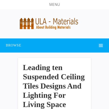
MENU
BROWSE
Leading ten
Suspended Ceiling
Tiles Designs And
Lighting For
Living Space