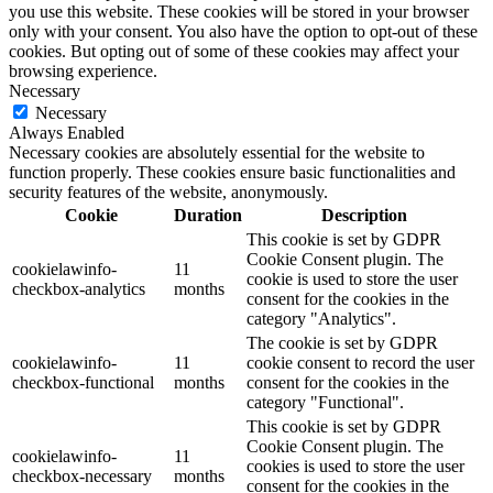
you use this website. These cookies will be stored in your browser
only with your consent. You also have the option to opt-out of these
cookies. But opting out of some of these cookies may affect your
browsing experience.
Necessary
Necessary
Always Enabled
Necessary cookies are absolutely essential for the website to
function properly. These cookies ensure basic functionalities and
security features of the website, anonymously.
Cookie
Duration
Description
This cookie is set by GDPR
Cookie Consent plugin. The
cookielawinfo-
11
cookie is used to store the user
checkbox-analytics
months
consent for the cookies in the
category "Analytics".
The cookie is set by GDPR
cookielawinfo-
11
cookie consent to record the user
checkbox-functional
months
consent for the cookies in the
category "Functional".
This cookie is set by GDPR
Cookie Consent plugin. The
cookielawinfo-
11
cookies is used to store the user
checkbox-necessary
months
consent for the cookies in the