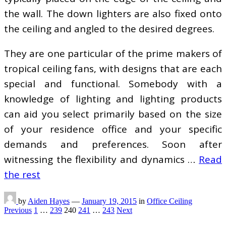
the wall. The down lighters are also fixed onto
the ceiling and angled to the desired degrees.
They are one particular of the prime makers of
tropical ceiling fans, with designs that are each
special and functional. Somebody with a
knowledge of lighting and lighting products
can aid you select primarily based on the size
of your residence office and your specific
demands and preferences. Soon after
witnessing the flexibility and dynamics …
Read
the rest
by
Aiden Hayes
—
January 19, 2015
in
Office Ceiling
Posts
Previous
1
…
239
240
241
…
243
Next
pagination