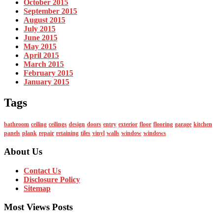
October 2015
September 2015
August 2015
July 2015
June 2015
May 2015
April 2015
March 2015
February 2015
January 2015
Tags
bathroom
ceiling
ceilings
design
doors
entry
exterior
floor
flooring
garage
kitchen
panels
plank
repair
retaining
tiles
vinyl
walls
window
windows
About Us
Contact Us
Disclosure Policy
Sitemap
Most Views Posts