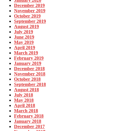
January 2020
December 2019
November 2019
October 2019
September 2019
August 2019
July 2019
June 2019
May 2019
April 2019
March 2019
February 2019
January 2019
December 2018
November 2018
October 2018
September 2018
August 2018
July 2018
May 2018
April 2018
March 2018
February 2018
January 2018
December 2017