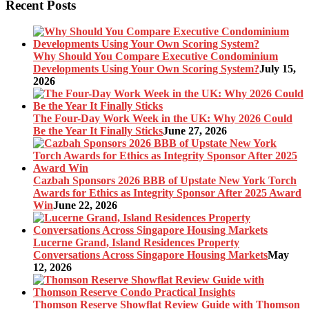
Recent Posts
Why Should You Compare Executive Condominium
Developments Using Your Own Scoring System?
July 15,
2026
The Four-Day Work Week in the UK: Why 2026 Could
Be the Year It Finally Sticks
June 27, 2026
Cazbah Sponsors 2026 BBB of Upstate New York Torch
Awards for Ethics as Integrity Sponsor After 2025 Award
Win
June 22, 2026
Lucerne Grand, Island Residences Property
Conversations Across Singapore Housing Markets
May
12, 2026
Thomson Reserve Showflat Review Guide with Thomson