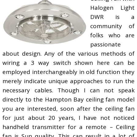
Halogen Light
DWR is a
community of
folks who are
passionate
about design. Any of the various methods of
wiring a 3 way switch shown here can be
employed interchangeably in old function they
merely indicate unique approaches to run the
necessary cables. Though I can not speak
directly to the Hampton Bay ceiling fan model
you are interested, soon after the ceiling fan
for just about 20 years, I have not noticed
handheld transmitter for a remote – Ceiling
fan is Sun quality. This can result in a lot of