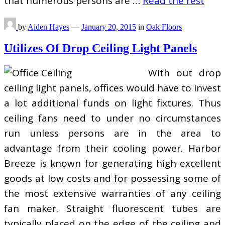
that numerous persons are …
Read the rest
by
Aiden Hayes
—
January 20, 2015
in
Oak Floors
Utilizes Of Drop Ceiling Light Panels
With out drop
ceiling light panels, offices would have to invest
a lot additional funds on light fixtures. Thus
ceiling fans need to under no circumstances
run unless persons are in the area to
advantage from their cooling power. Harbor
Breeze is known for generating high excellent
goods at low costs and for possessing some of
the most extensive warranties of any ceiling
fan maker. Straight fluorescent tubes are
typically placed on the edge of the ceiling and