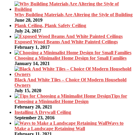
Why Building Materials Are Altering the Style of Building
June 28, 2019
Plank Ceiling, Plank Safety Ceiling
July 24, 2017
Exposed Wood Beams And White Painted Ceilings
February 1, 2017
Choosing a Minimalist Home Design for Small Families
January 14, 2021
Black And White Tiles – Choice Of Modern Household
Owners
July 15, 2020
Tips for
Choosing a Minimalist Home Design
February 20, 2021
Installing A Drywall Ceiling
September 23, 2016
Ways to
Make a Landscape Retaining Wall
February 11, 2021