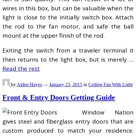
wires in this box, but can be valuable when the
light is close to the initially switch box. Attach
the rod to the fan motor, and safe the ball
mount at the upper finish of the rod.
Exiting the switch from a traveler terminal it
then returns to the light box, but is merely …
Read the rest
by
Aiden Hayes
—
January 23, 2015
in
Ceiling Fan With Light
Front & Entry Doors Getting Guide
Window Nation
gives steel and fiberglass entry doors that are
custom produced to match your residence.