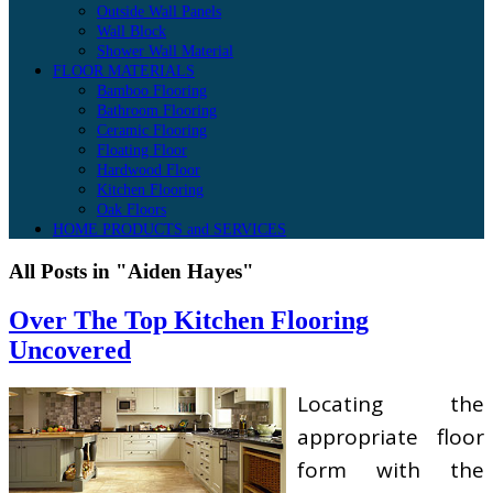
Outside Wall Panels
Wall Block
Shower Wall Material
FLOOR MATERIALS
Bamboo Flooring
Bathroom Flooring
Ceramic Flooring
Floating Floor
Hardwood Floor
Kitchen Flooring
Oak Floors
HOME PRODUCTS and SERVICES
All Posts in "Aiden Hayes"
Over The Top Kitchen Flooring
Uncovered
Locating the
appropriate floor
form with the