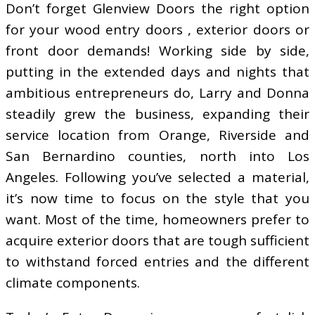
Don’t forget Glenview Doors the right option
for your wood entry doors , exterior doors or
front door demands! Working side by side,
putting in the extended days and nights that
ambitious entrepreneurs do, Larry and Donna
steadily grew the business, expanding their
service location from Orange, Riverside and
San Bernardino counties, north into Los
Angeles. Following you’ve selected a material,
it’s now time to focus on the style that you
want. Most of the time, homeowners prefer to
acquire exterior doors that are tough sufficient
to withstand forced entries and the different
climate components.