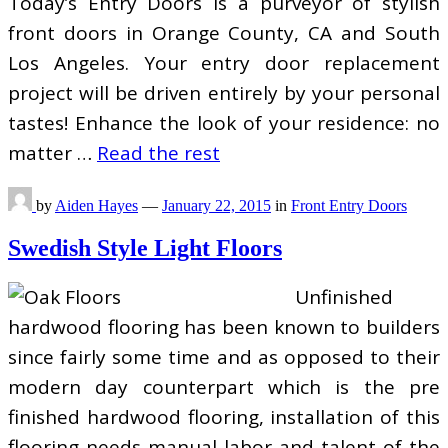
Today’s Entry Doors is a purveyor of stylish
front doors in Orange County, CA and South
Los Angeles. Your entry door replacement
project will be driven entirely by your personal
tastes! Enhance the look of your residence: no
matter …
Read the rest
by
Aiden Hayes
—
January 22, 2015
in
Front Entry Doors
Swedish Style Light Floors
Unfinished
hardwood flooring has been known to builders
since fairly some time and as opposed to their
modern day counterpart which is the pre
finished hardwood flooring, installation of this
flooring needs manual labor and talent of the