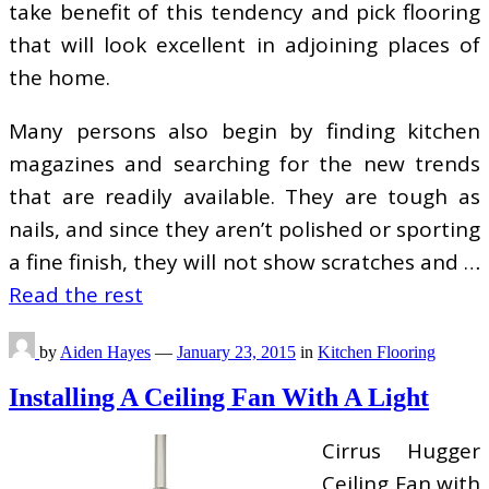
take benefit of this tendency and pick flooring
that will look excellent in adjoining places of
the home.
Many persons also begin by finding kitchen
magazines and searching for the new trends
that are readily available. They are tough as
nails, and since they aren’t polished or sporting
a fine finish, they will not show scratches and …
Read the rest
by
Aiden Hayes
—
January 23, 2015
in
Kitchen Flooring
Installing A Ceiling Fan With A Light
Cirrus Hugger
Ceiling Fan with