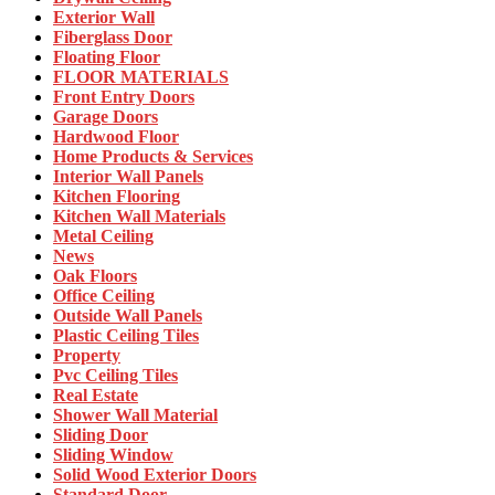
Exterior Wall
Fiberglass Door
Floating Floor
FLOOR MATERIALS
Front Entry Doors
Garage Doors
Hardwood Floor
Home Products & Services
Interior Wall Panels
Kitchen Flooring
Kitchen Wall Materials
Metal Ceiling
News
Oak Floors
Office Ceiling
Outside Wall Panels
Plastic Ceiling Tiles
Property
Pvc Ceiling Tiles
Real Estate
Shower Wall Material
Sliding Door
Sliding Window
Solid Wood Exterior Doors
Standard Door