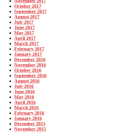
November 2017
October 2017
September 2017
August 2017
July 2017
June 2017
May 2017
April 2017
March 2017
February 2017
January 2017
December 2016
November 2016
October 2016
September 2016
August 2016
July 2016
June 2016
May 2016
April 2016
March 2016
February 2016
January 2016
December 2015
November 2015