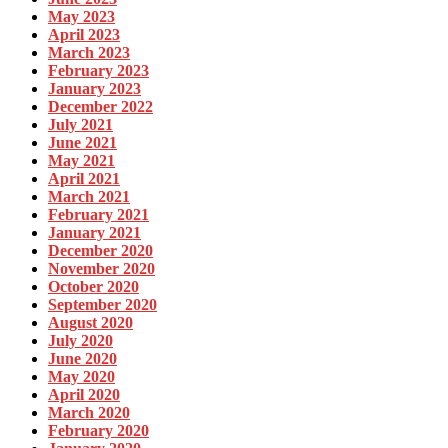
May 2023
April 2023
March 2023
February 2023
January 2023
December 2022
July 2021
June 2021
May 2021
April 2021
March 2021
February 2021
January 2021
December 2020
November 2020
October 2020
September 2020
August 2020
July 2020
June 2020
May 2020
April 2020
March 2020
February 2020