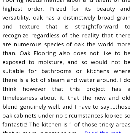
highest order. Prized for its beauty and
versatility, oak has a distinctively broad grain
and texture that is straightforward to
recognize regardless of the reality that there
are numerous species of oak the world more
than. Oak Flooring also does not like to be
exposed to moisture, and so would not be
suitable for bathrooms or kitchens where
there is a lot of steam and water around. I do
think however that this project has a
timelessness about it, that the new and old
blend genuinely well, and I have to say….those
oak cabinets under no circumstances looked so
fantastic! The kitchen is 1 of those tricky areas