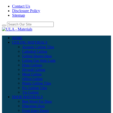
Contact Us
Disclosure Policy
Sitemap
HOME
CEILING MATERIALS
Acoustic Ceiling Tiles
Cathedral Ceiling
Ceiling Design Ideas
Ceiling Fan With Light
Drop Ceilings
Drywall Ceiling
Metal Ceiling
Office Ceiling
Plastic Ceiling Tiles
Pvc Ceiling Tiles
Tin Ceiling
DOOR MATERIALS
Best Wood For Door
Fiberglass Door
Front Entry Doors