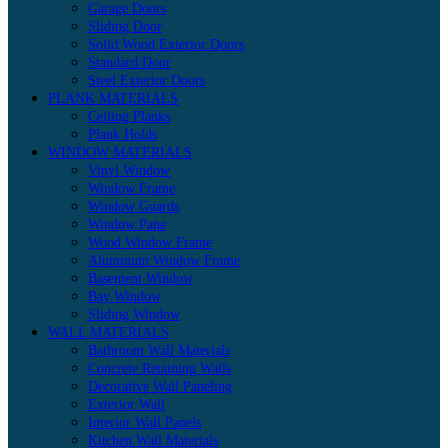
Garage Doors
Sliding Door
Solid Wood Exterior Doors
Standard Door
Steel Exterior Doors
PLANK MATERIALS
Ceiling Planks
Plank Holds
WINDOW MATERIALS
Vinyl Window
Window Frame
Window Guards
Window Pane
Wood Window Frame
Aluminum Window Frame
Basement Window
Bay Window
Sliding Window
WALL MATERIALS
Bathroom Wall Materials
Concrete Retaining Walls
Decorative Wall Paneling
Exterior Wall
Interior Wall Panels
Kitchen Wall Materials