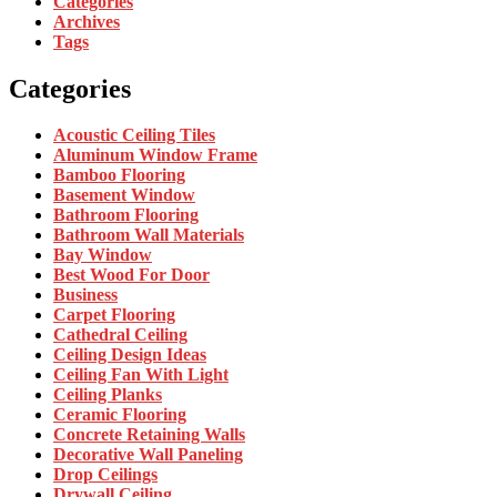
Categories
Archives
Tags
Categories
Acoustic Ceiling Tiles
Aluminum Window Frame
Bamboo Flooring
Basement Window
Bathroom Flooring
Bathroom Wall Materials
Bay Window
Best Wood For Door
Business
Carpet Flooring
Cathedral Ceiling
Ceiling Design Ideas
Ceiling Fan With Light
Ceiling Planks
Ceramic Flooring
Concrete Retaining Walls
Decorative Wall Paneling
Drop Ceilings
Drywall Ceiling