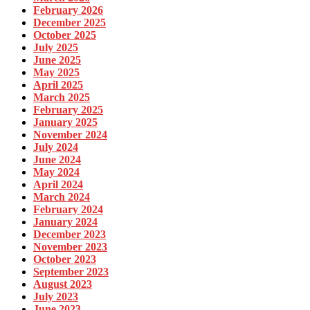
February 2026
December 2025
October 2025
July 2025
June 2025
May 2025
April 2025
March 2025
February 2025
January 2025
November 2024
July 2024
June 2024
May 2024
April 2024
March 2024
February 2024
January 2024
December 2023
November 2023
October 2023
September 2023
August 2023
July 2023
June 2023