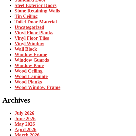
Steel Exterior Doors
Stone Retaining Walls
Tin Ceiling
Toilet Door Material
Uncategorized
Vinyl Floor Planks
Vinyl Floor Tiles
Vinyl Window
Wall Block
Window Frame
Window Guards
Window Pane
Wood Ceiling
Wood Laminate
Wood Planks
Wood Window Frame
Archives
July 2026
June 2026
May 2026
April 2026
March 2026