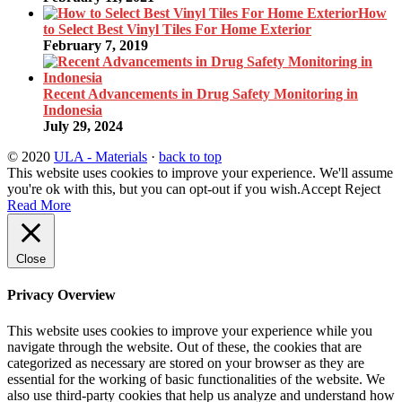
How
to Select Best Vinyl Tiles For Home Exterior
February 7, 2019
Recent Advancements in Drug Safety Monitoring in
Indonesia
July 29, 2024
© 2020
ULA - Materials
·
back to top
This website uses cookies to improve your experience. We'll assume
you're ok with this, but you can opt-out if you wish.
Accept
Reject
Read More
Close
Privacy Overview
This website uses cookies to improve your experience while you
navigate through the website. Out of these, the cookies that are
categorized as necessary are stored on your browser as they are
essential for the working of basic functionalities of the website. We
also use third-party cookies that help us analyze and understand how