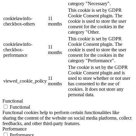
category "Necessary".
This cookie is set by GDPR
Cookie Consent plugin. The
cookielawinfo-
11
cookie is used to store the user
checkbox-others
months
consent for the cookies in the
category "Other.
This cookie is set by GDPR
cookielawinfo-
Cookie Consent plugin. The
11
checkbox-
cookie is used to store the user
months
performance
consent for the cookies in the
category "Performance".
The cookie is set by the GDPR
Cookie Consent plugin and is
11
used to store whether or not user
viewed_cookie_policy
months
has consented to the use of
cookies. It does not store any
personal data.
Functional
Functional
Functional cookies help to perform certain functionalities like
sharing the content of the website on social media platforms, collect
feedbacks, and other third-party features.
Performance
Performance