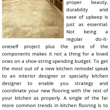
proper beauty,
durability and
ease of upkeep is
just as essential.
Not being a
regular do-it-
oneself project plus the price of the
components makes it not a thing for a loved
ones on a shoe-string spending budget. To get
the most out of a new kitchen remodel speak
to an interior designer or specialty kitchen
designer to enable you strategy and
coordinate your new flooring with the rest of
your kitchen as properly. A single of the far
more common trends in kitchen flooring is to