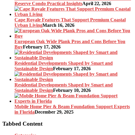
Reserve Condo Practical Insights
April 22, 2026
Cape Royale Features That Support Premium Coastal
Urban Living
March 16, 2026
European Oak Wide Plank Pros and Cons Before You
Buy
February 17, 2026
Residential Developments Shaped by Smart and
Sustainable Design
February 17, 2026
Residential Developments Shaped by Smart and
Sustainable Design
February 10, 2026
Mobile Home Pier & Beam Foundation Support Experts
in Florida
December 29, 2025
Tabbed Content