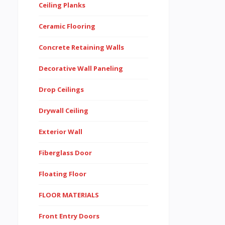
Ceiling Planks
Ceramic Flooring
Concrete Retaining Walls
Decorative Wall Paneling
Drop Ceilings
Drywall Ceiling
Exterior Wall
Fiberglass Door
Floating Floor
FLOOR MATERIALS
Front Entry Doors