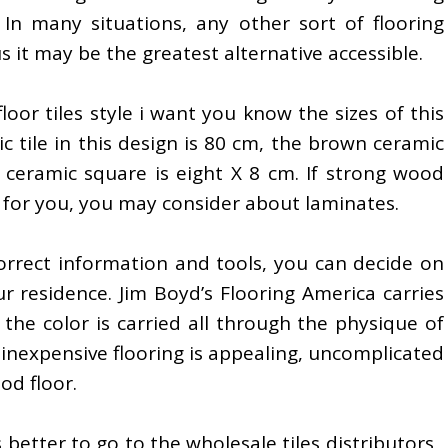
. In many situations, any other sort of flooring
 it may be the greatest alternative accessible.
oor tiles style i want you know the sizes of this
ic tile in this design is 80 cm, the brown ceramic
 ceramic square is eight X 8 cm. If strong wood
on for you, you may consider about laminates.
rrect information and tools, you can decide on
ur residence. Jim Boyd’s Flooring America carries
he color is carried all through the physique of
is inexpensive flooring is appealing, uncomplicated
od floor.
s better to go to the wholesale tiles distributors ,