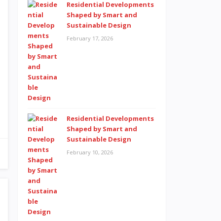
Residential Developments
Shaped by Smart and
Sustainable Design
February 17, 2026
Residential Developments
Shaped by Smart and
Sustainable Design
February 10, 2026