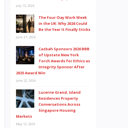
July 15, 2026
The Four-Day Work Week
in the UK: Why 2026 Could
Be the Year It Finally Sticks
June 27, 2026
Cazbah Sponsors 2026 BBB
of Upstate New York
Torch Awards for Ethics as
Integrity Sponsor After
2025 Award Win
June 22, 2026
Lucerne Grand, Island
Residences Property
Conversations Across
Singapore Housing
Markets
May 12, 2026