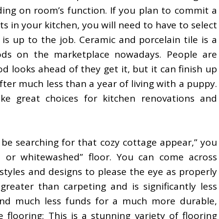
ing on room’s function. If you plan to commit a
s in your kitchen, you will need to have to select
 is up to the job. Ceramic and porcelain tile is a
oods on the marketplace nowadays. People are
looks ahead of they get it, but it can finish up
fter much less than a year of living with a puppy.
e great choices for kitchen renovations and
 be searching for that cozy cottage appear,” you
d or whitewashed” floor. You can come across
 styles and designs to please the eye as properly
reater than carpeting and is significantly less
end much less funds for a much more durable,
te flooring: This is a stunning variety of flooring