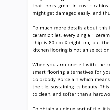
that looks great in rustic cabins
might get damaged easily, and thus
To much more details about this fl
ceramic tiles, every single 1 ceram
chip is 80 cm X eight cm, but the
kitchen flooring is not an selecti
When you arm oneself with the co
smart flooring alternatives for yo
Colorbody Porcelain which means t
the tile, sustaining its beauty. Th
to clean, and softer than a hardwo
To obtain a unique sort of tile, it i