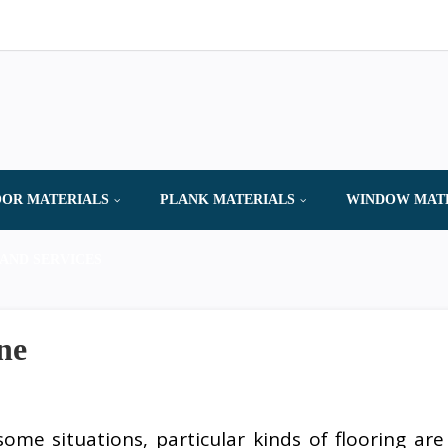
OR MATERIALS
PLANK MATERIALS
WINDOW MAT
AND SERVICES
ne
some situations, particular kinds of flooring are