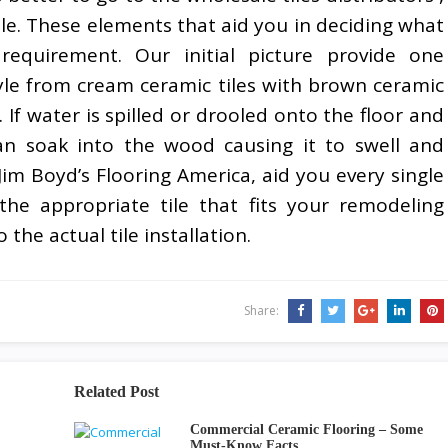
le. These elements that aid you in deciding what
 requirement. Our initial picture provide one
tyle from cream ceramic tiles with brown ceramic
 If water is spilled or drooled onto the floor and
an soak into the wood causing it to swell and
 Jim Boyd’s Flooring America, aid you every single
he appropriate tile that fits your remodeling
 the actual tile installation.
Share:
Related Post
Commercial Ceramic Flooring – Some
Must-Know Facts