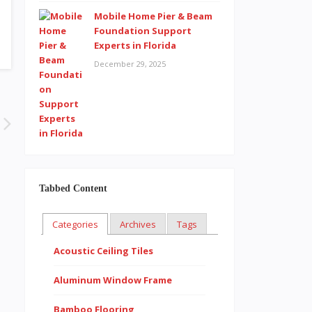
Mobile Home Pier & Beam
Foundation Support
Experts in Florida
December 29, 2025
Tabbed Content
Categories
Archives
Tags
Acoustic Ceiling Tiles
Aluminum Window Frame
Bamboo Flooring