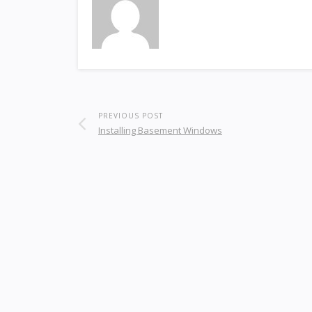
PREVIOUS POST
Installing Basement Windows