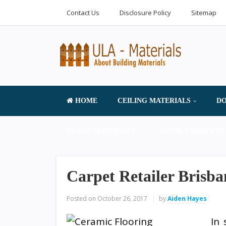
Contact Us
Disclosure Policy
Sitemap
HOME
CEILING MATERIALS
DO
FLOOR MATERIALS
HOME PRODUCTS 
Carpet Retailer Brisba
Posted on
October 26, 2017
by
Aiden Hayes
In 