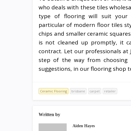
who deals with these tiles wholesa
type of flooring will suit your
particular of modern floor tiles s
chips and smaller ceramic squares.
is not cleaned up promptly, it c
contract. Let our professionals at
step of the way from choosing t
suggestions, in our flooring shop to
Ceramic Flooring
brisbane
carpet
retailer
Written by
Aiden Hayes