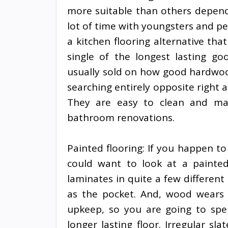
more suitable than others depend
lot of time with youngsters and pet
a kitchen flooring alternative that
single of the longest lasting g
usually sold on how good hardwood 
searching entirely opposite right a
They are easy to clean and mak
bathroom renovations.
Painted flooring: If you happen to
could want to look at a painte
laminates in quite a few different
as the pocket. And, wood wears g
upkeep, so you are going to sp
longer lasting floor. Irregular sla