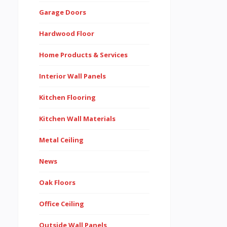
Garage Doors
Hardwood Floor
Home Products & Services
Interior Wall Panels
Kitchen Flooring
Kitchen Wall Materials
Metal Ceiling
News
Oak Floors
Office Ceiling
Outside Wall Panels