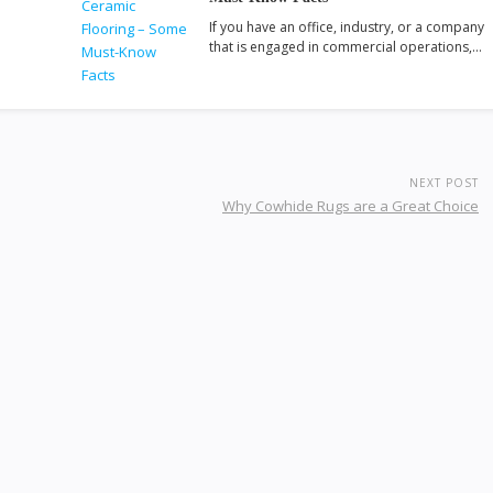
If you have an office, industry, or a company
that is engaged in commercial operations,…
NEXT POST
Why Cowhide Rugs are a Great Choice