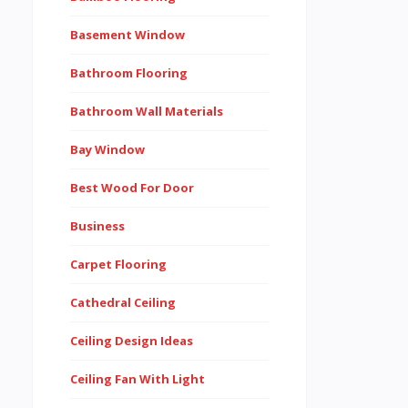
Basement Window
Bathroom Flooring
Bathroom Wall Materials
Bay Window
Best Wood For Door
Business
Carpet Flooring
Cathedral Ceiling
Ceiling Design Ideas
Ceiling Fan With Light