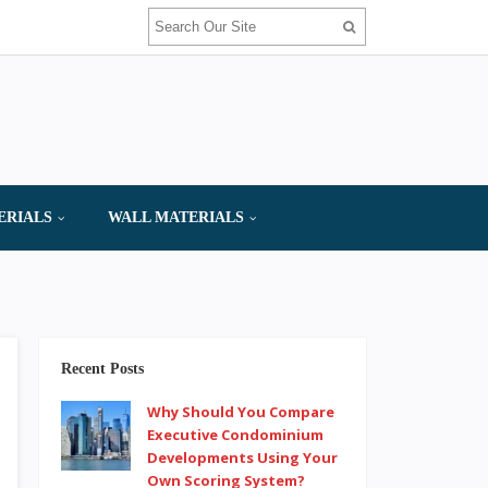
ERIALS
WALL MATERIALS
Recent Posts
Why Should You Compare
Executive Condominium
Developments Using Your
Own Scoring System?