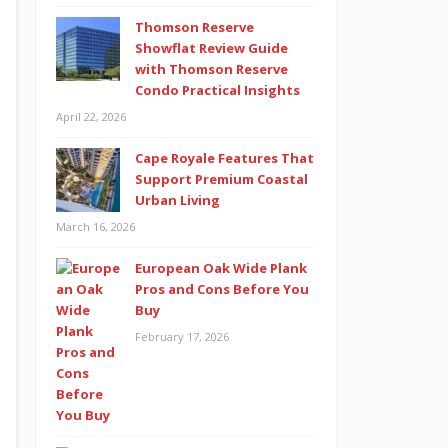
Thomson Reserve
Showflat Review Guide
with Thomson Reserve
Condo Practical Insights
April 22, 2026
Cape Royale Features That
Support Premium Coastal
Urban Living
March 16, 2026
European Oak Wide Plank
Pros and Cons Before You
Buy
February 17, 2026