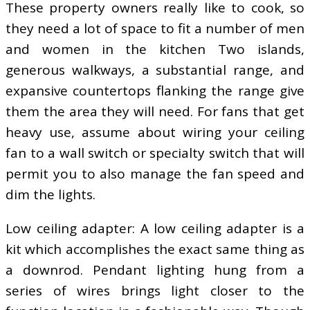
These property owners really like to cook, so
they need a lot of space to fit a number of men
and women in the kitchen Two islands,
generous walkways, a substantial range, and
expansive countertops flanking the range give
them the area they will need. For fans that get
heavy use, assume about wiring your ceiling
fan to a wall switch or specialty switch that will
permit you to also manage the fan speed and
dim the lights.
Low ceiling adapter: A low ceiling adapter is a
kit which accomplishes the exact same thing as
a downrod. Pendant lighting hung from a
series of wires brings light closer to the