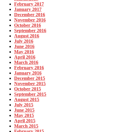
February 2017
January 2017
December 2016
November 2016
October 2016
September 2016
August 2016
July 2016
June 2016
May 2016
April 2016
March 2016
February 2016
January 2016
December 2015
November 2015
October 2015
September 2015
August 2015
July 2015
June 2015
May 2015
April 2015
March 2015
February 2015