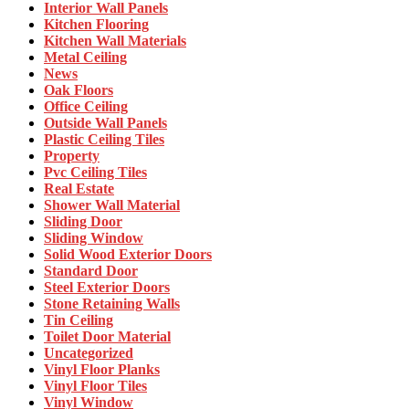
Interior Wall Panels
Kitchen Flooring
Kitchen Wall Materials
Metal Ceiling
News
Oak Floors
Office Ceiling
Outside Wall Panels
Plastic Ceiling Tiles
Property
Pvc Ceiling Tiles
Real Estate
Shower Wall Material
Sliding Door
Sliding Window
Solid Wood Exterior Doors
Standard Door
Steel Exterior Doors
Stone Retaining Walls
Tin Ceiling
Toilet Door Material
Uncategorized
Vinyl Floor Planks
Vinyl Floor Tiles
Vinyl Window