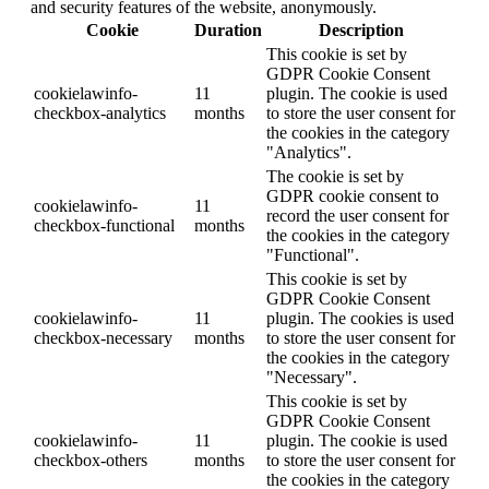
and security features of the website, anonymously.
Cookie
Duration
Description
This cookie is set by
GDPR Cookie Consent
cookielawinfo-
11
plugin. The cookie is used
checkbox-analytics
months
to store the user consent for
the cookies in the category
"Analytics".
The cookie is set by
GDPR cookie consent to
cookielawinfo-
11
record the user consent for
checkbox-functional
months
the cookies in the category
"Functional".
This cookie is set by
GDPR Cookie Consent
cookielawinfo-
11
plugin. The cookies is used
checkbox-necessary
months
to store the user consent for
the cookies in the category
"Necessary".
This cookie is set by
GDPR Cookie Consent
cookielawinfo-
11
plugin. The cookie is used
checkbox-others
months
to store the user consent for
the cookies in the category