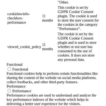
"Other.
This cookie is set by
GDPR Cookie Consent
cookielawinfo-
11
plugin. The cookie is used
checkbox-
months
to store the user consent for
performance
the cookies in the category
"Performance".
The cookie is set by the
GDPR Cookie Consent
plugin and is used to store
11
viewed_cookie_policy
whether or not user has
months
consented to the use of
cookies. It does not store
any personal data.
Functional
Functional
Functional cookies help to perform certain functionalities like
sharing the content of the website on social media platforms,
collect feedbacks, and other third-party features.
Performance
Performance
Performance cookies are used to understand and analyze the
key performance indexes of the website which helps in
delivering a better user experience for the visitors.