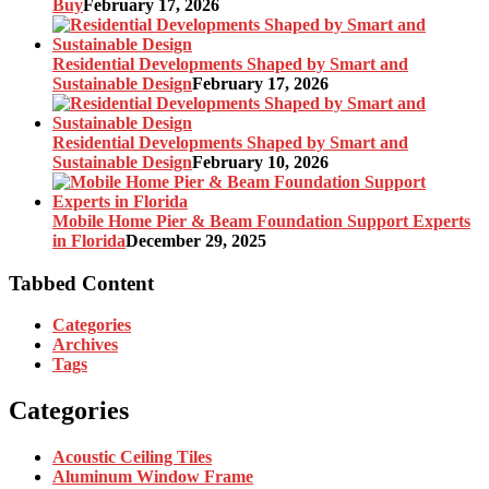
Buy
February 17, 2026
Residential Developments Shaped by Smart and
Sustainable Design
February 17, 2026
Residential Developments Shaped by Smart and
Sustainable Design
February 10, 2026
Mobile Home Pier & Beam Foundation Support Experts
in Florida
December 29, 2025
Tabbed Content
Categories
Archives
Tags
Categories
Acoustic Ceiling Tiles
Aluminum Window Frame