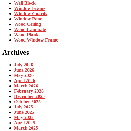
Wall Block
Window Frame
Window Guards
Window Pane
Wood Ceiling
Wood Laminate
Wood Planks
Wood Window Frame
Archives
July 2026
June 2026
May 2026
April 2026
March 2026
February 2026
December 2025
October 2025
July 2025
June 2025
May 2025
April 2025
March 2025