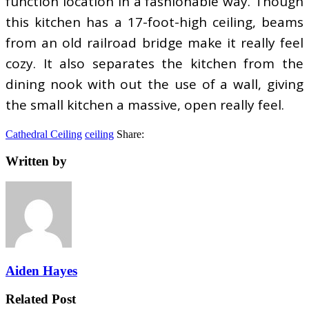
function location in a fashionable way. Though
this kitchen has a 17-foot-high ceiling, beams
from an old railroad bridge make it really feel
cozy. It also separates the kitchen from the
dining nook with out the use of a wall, giving
the small kitchen a massive, open really feel.
Cathedral Ceiling
ceiling
Share:
Written by
Aiden Hayes
Related Post