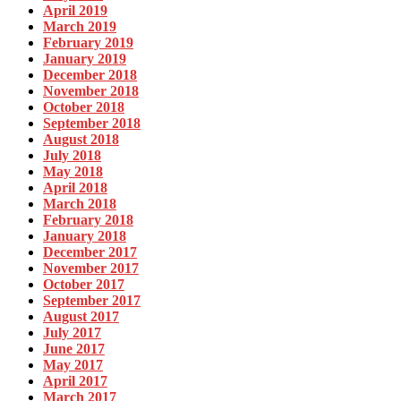
April 2019
March 2019
February 2019
January 2019
December 2018
November 2018
October 2018
September 2018
August 2018
July 2018
May 2018
April 2018
March 2018
February 2018
January 2018
December 2017
November 2017
October 2017
September 2017
August 2017
July 2017
June 2017
May 2017
April 2017
March 2017