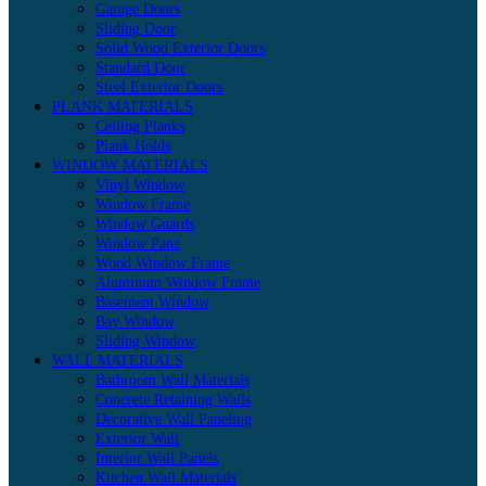
Garage Doors
Sliding Door
Solid Wood Exterior Doors
Standard Door
Steel Exterior Doors
PLANK MATERIALS
Ceiling Planks
Plank Holds
WINDOW MATERIALS
Vinyl Window
Window Frame
Window Guards
Window Pane
Wood Window Frame
Aluminum Window Frame
Basement Window
Bay Window
Sliding Window
WALL MATERIALS
Bathroom Wall Materials
Concrete Retaining Walls
Decorative Wall Paneling
Exterior Wall
Interior Wall Panels
Kitchen Wall Materials