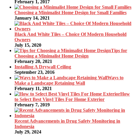
February 1, 2017
Choosing a Minimalist Home Design for Small Families
January 14, 2021
Black And White Tiles – Choice Of Modern Household
Owners
July 15, 2020
Tips for
Choosing a Minimalist Home Design
February 20, 2021
Installing A Drywall Ceiling
September 23, 2016
Ways to
Make a Landscape Retaining Wall
February 11, 2021
How
to Select Best Vinyl Tiles For Home Exterior
February 7, 2019
Recent Advancements in Drug Safety Monitoring in
Indonesia
July 29, 2024