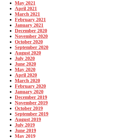
May 2021
April 2021
March 2021
February 2021
January 2021
December 2020
November 2020
October 2020
September 2020
August 2020
July 2020
June 2020
May 2020
April 2020
March 2020
February 2020
January 2020
December 2019
November 2019
October 2019
September 2019
August 2019
July 2019
June 2019
May 2019