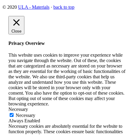
© 2020
ULA - Materials
·
back to top
Close
Privacy Overview
This website uses cookies to improve your experience while
you navigate through the website. Out of these, the cookies
that are categorized as necessary are stored on your browser
as they are essential for the working of basic functionalities of
the website. We also use third-party cookies that help us
analyze and understand how you use this website. These
cookies will be stored in your browser only with your
consent. You also have the option to opt-out of these cookies.
But opting out of some of these cookies may affect your
browsing experience.
Necessary
Necessary
Always Enabled
Necessary cookies are absolutely essential for the website to
function properly. These cookies ensure basic functionalities