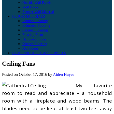
Outside Wall Panels
Wall Block
Shower Wall Material
FLOOR MATERIALS
Bamboo Flooring
Bathroom Flooring
Ceramic Flooring
Floating Floor
Hardwood Floor
Kitchen Flooring
Oak Floors
HOME PRODUCTS and SERVICES
Ceiling Fans
Posted on
October 17, 2016
by
Aiden Hayes
My favorite
room to read and appreciate – a household
room with a fireplace and wood beams. The
blades need to be kept at least two feet away