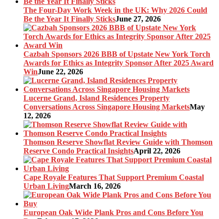
The Four-Day Work Week in the UK: Why 2026 Could
Be the Year It Finally Sticks
June 27, 2026
Cazbah Sponsors 2026 BBB of Upstate New York Torch
Awards for Ethics as Integrity Sponsor After 2025 Award
Win
June 22, 2026
Lucerne Grand, Island Residences Property
Conversations Across Singapore Housing Markets
May
12, 2026
Thomson Reserve Showflat Review Guide with Thomson
Reserve Condo Practical Insights
April 22, 2026
Cape Royale Features That Support Premium Coastal
Urban Living
March 16, 2026
European Oak Wide Plank Pros and Cons Before You