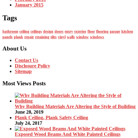
January 2015
Tags
bathroom
ceiling
ceilings
design
doors
entry
exterior
floor
flooring
garage
kitchen
panels
plank
repair
retaining
tiles
vinyl
walls
window
windows
About Us
Contact Us
Disclosure Policy
Sitemap
Most Views Posts
Why Building Materials Are Altering the Style of Building
June 28, 2019
Plank Ceiling, Plank Safety Ceiling
July 24, 2017
Exposed Wood Beams And White Painted Ceilings