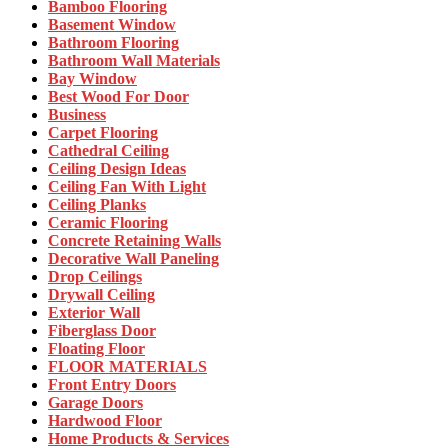
Bamboo Flooring
Basement Window
Bathroom Flooring
Bathroom Wall Materials
Bay Window
Best Wood For Door
Business
Carpet Flooring
Cathedral Ceiling
Ceiling Design Ideas
Ceiling Fan With Light
Ceiling Planks
Ceramic Flooring
Concrete Retaining Walls
Decorative Wall Paneling
Drop Ceilings
Drywall Ceiling
Exterior Wall
Fiberglass Door
Floating Floor
FLOOR MATERIALS
Front Entry Doors
Garage Doors
Hardwood Floor
Home Products & Services