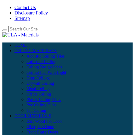
Contact Us
Disclosure Policy
Sitemap
HOME
CEILING MATERIALS
Acoustic Ceiling Tiles
Cathedral Ceiling
Ceiling Design Ideas
Ceiling Fan With Light
Drop Ceilings
Drywall Ceiling
Metal Ceiling
Office Ceiling
Plastic Ceiling Tiles
Pvc Ceiling Tiles
Tin Ceiling
DOOR MATERIALS
Best Wood For Door
Fiberglass Door
Front Entry Doors