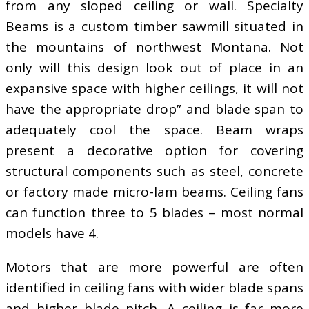
from any sloped ceiling or wall. Specialty
Beams is a custom timber sawmill situated in
the mountains of northwest Montana. Not
only will this design look out of place in an
expansive space with higher ceilings, it will not
have the appropriate drop” and blade span to
adequately cool the space. Beam wraps
present a decorative option for covering
structural components such as steel, concrete
or factory made micro-lam beams. Ceiling fans
can function three to 5 blades – most normal
models have 4.
Motors that are more powerful are often
identified in ceiling fans with wider blade spans
and higher blade pitch. A ceiling is far more