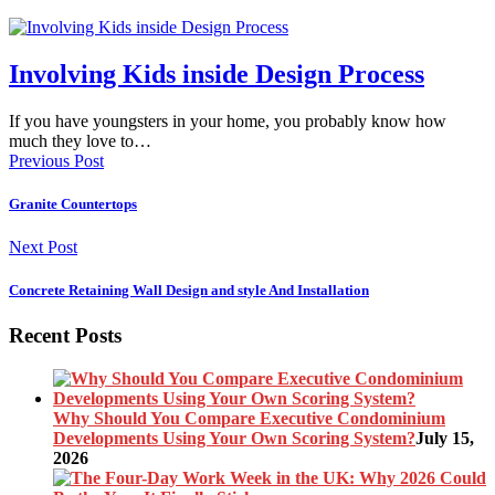
Involving Kids inside Design Process
If you have youngsters in your home, you probably know how
much they love to…
Previous Post
Granite Countertops
Next Post
Concrete Retaining Wall Design and style And Installation
Recent Posts
Why Should You Compare Executive Condominium
Developments Using Your Own Scoring System?
July 15,
2026