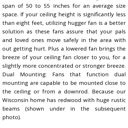
span of 50 to 55 inches for an average size
space. If your ceiling height is significantly less
than eight feet, utilizing hugger fan is a better
solution as these fans assure that your pals
and loved ones move safely in the area with
out getting hurt. Plus a lowered fan brings the
breeze of your ceiling fan closer to you, for a
slightly more concentrated or stronger breeze.
Dual Mounting: Fans that function dual
mounting are capable to be mounted close to
the ceiling or from a downrod. Because our
Wisconsin home has redwood with huge rustic
beams (shown under in the subsequent
photo).