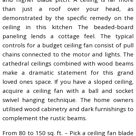
than just a roof over your head, as
demonstrated by the specific remedy on the
ceiling in this kitchen The beaded-board
paneling lends a cottage feel. The typical
controls for a budget ceiling fan consist of pull
chains connected to the motor and lights. The
cathedral ceilings combined with wood beams
make a dramatic statement for this grand
loved ones space. If you have a sloped ceiling,
acquire a ceiling fan with a ball and socket
swivel hanging technique. The home owners
utilised wood cabinetry and dark furnishings to
complement the rustic beams.
From 80 to 150 sq. ft. – Pick a ceiling fan blade