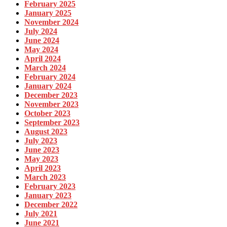
February 2025
January 2025
November 2024
July 2024
June 2024
May 2024
April 2024
March 2024
February 2024
January 2024
December 2023
November 2023
October 2023
September 2023
August 2023
July 2023
June 2023
May 2023
April 2023
March 2023
February 2023
January 2023
December 2022
July 2021
June 2021