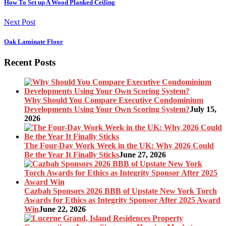
How To Set up A Wood Planked Ceiling
Next Post
Oak Laminate Floor
Recent Posts
Why Should You Compare Executive Condominium
Developments Using Your Own Scoring System?
July 15,
2026
The Four-Day Work Week in the UK: Why 2026 Could
Be the Year It Finally Sticks
June 27, 2026
Cazbah Sponsors 2026 BBB of Upstate New York Torch
Awards for Ethics as Integrity Sponsor After 2025 Award
Win
June 22, 2026