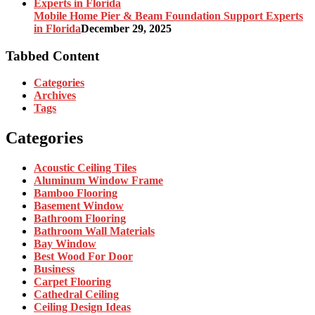
Mobile Home Pier & Beam Foundation Support Experts
in Florida
December 29, 2025
Tabbed Content
Categories
Archives
Tags
Categories
Acoustic Ceiling Tiles
Aluminum Window Frame
Bamboo Flooring
Basement Window
Bathroom Flooring
Bathroom Wall Materials
Bay Window
Best Wood For Door
Business
Carpet Flooring
Cathedral Ceiling
Ceiling Design Ideas