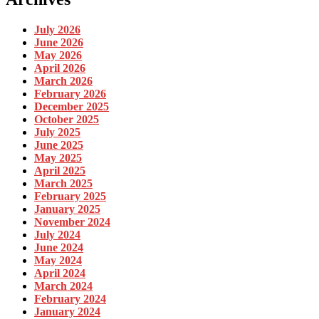
July 2026
June 2026
May 2026
April 2026
March 2026
February 2026
December 2025
October 2025
July 2025
June 2025
May 2025
April 2025
March 2025
February 2025
January 2025
November 2024
July 2024
June 2024
May 2024
April 2024
March 2024
February 2024
January 2024