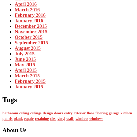
April 2016
March 2016
February 2016
January 2016
December 2015
November 2015
October 2015
September 2015
August 2015
July 2015
June 2015
May 2015
April 2015
March 2015
February 2015
January 2015
Tags
bathroom
ceiling
ceilings
design
doors
entry
exterior
floor
flooring
garage
kitchen
panels
plank
repair
retaining
tiles
vinyl
walls
window
windows
About Us