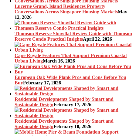
Lucerne Grand, Island Residences Property
Conversations Across Singapore Housing Markets
May
12, 2026
Thomson Reserve Showflat Review Guide with Thomson
Reserve Condo Practical Insights
April 22, 2026
Cape Royale Features That Support Premium Coastal
Urban Living
March 16, 2026
European Oak Wide Plank Pros and Cons Before You
Buy
February 17, 2026
Residential Developments Shaped by Smart and
Sustainable Design
February 17, 2026
Residential Developments Shaped by Smart and
Sustainable Design
February 10, 2026