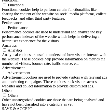
Functional
Functional
Functional cookies help to perform certain functionalities like
sharing the content of the website on social media platforms, collect
feedbacks, and other third-party features.
Performance
Performance
Performance cookies are used to understand and analyze the key
performance indexes of the website which helps in delivering a
better user experience for the visitors.
Analytics
Analytics
Analytical cookies are used to understand how visitors interact with
the website. These cookies help provide information on metrics the
number of visitors, bounce rate, traffic source, etc.
Advertisement
Advertisement
Advertisement cookies are used to provide visitors with relevant ads
and marketing campaigns. These cookies track visitors across
websites and collect information to provide customized ads.
Others
Others
Other uncategorized cookies are those that are being analyzed and
have not been classified into a category as yet.
SAVE & ACCEPT