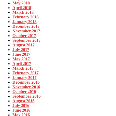
May 2018
April 2018
March 2018
February 2018
January 2018
December 2017
November 2017
October 2017
September 2017
August 2017
July 2017
June 2017
May 2017
April 2017
March 2017
February 2017
January 2017
December 2016
November 2016
October 2016
September 2016
August 2016
July 2016
June 2016
May 2016