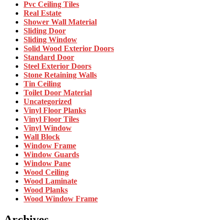
Pvc Ceiling Tiles
Real Estate
Shower Wall Material
Sliding Door
Sliding Window
Solid Wood Exterior Doors
Standard Door
Steel Exterior Doors
Stone Retaining Walls
Tin Ceiling
Toilet Door Material
Uncategorized
Vinyl Floor Planks
Vinyl Floor Tiles
Vinyl Window
Wall Block
Window Frame
Window Guards
Window Pane
Wood Ceiling
Wood Laminate
Wood Planks
Wood Window Frame
Archives