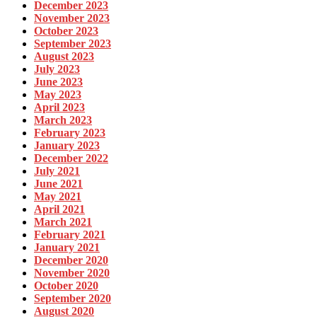
December 2023
November 2023
October 2023
September 2023
August 2023
July 2023
June 2023
May 2023
April 2023
March 2023
February 2023
January 2023
December 2022
July 2021
June 2021
May 2021
April 2021
March 2021
February 2021
January 2021
December 2020
November 2020
October 2020
September 2020
August 2020