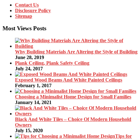
Contact Us
Disclosure Policy
Sitemap
Most Views Posts
Why Building Materials Are Altering the Style of Building
June 28, 2019
Plank Ceiling, Plank Safety Ceiling
July 24, 2017
Exposed Wood Beams And White Painted Ceilings
February 1, 2017
Choosing a Minimalist Home Design for Small Families
January 14, 2021
Black And White Tiles – Choice Of Modern Household
Owners
July 15, 2020
Tips for