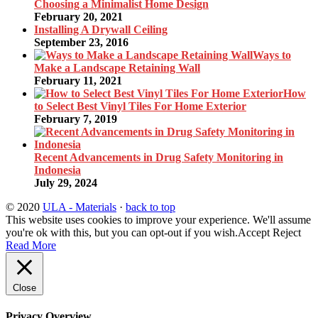
Choosing a Minimalist Home Design
February 20, 2021
Installing A Drywall Ceiling
September 23, 2016
Ways to
Make a Landscape Retaining Wall
February 11, 2021
How
to Select Best Vinyl Tiles For Home Exterior
February 7, 2019
Recent Advancements in Drug Safety Monitoring in
Indonesia
July 29, 2024
© 2020
ULA - Materials
·
back to top
This website uses cookies to improve your experience. We'll assume
you're ok with this, but you can opt-out if you wish.
Accept
Reject
Read More
Close
Privacy Overview