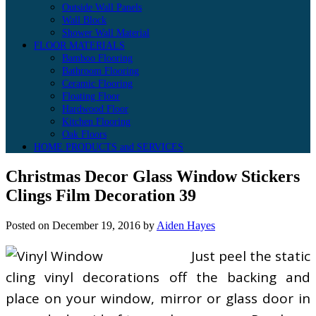
Outside Wall Panels
Wall Block
Shower Wall Material
FLOOR MATERIALS
Bamboo Flooring
Bathroom Flooring
Ceramic Flooring
Floating Floor
Hardwood Floor
Kitchen Flooring
Oak Floors
HOME PRODUCTS and SERVICES
Christmas Decor Glass Window Stickers
Clings Film Decoration 39
Posted on
December 19, 2016
by
Aiden Hayes
Just peel the static
cling vinyl decorations off the backing and
place on your window, mirror or glass door in