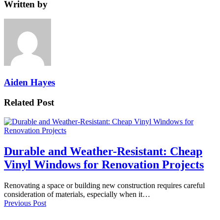
Written by
Aiden Hayes
Related Post
Durable and Weather-Resistant: Cheap
Vinyl Windows for Renovation Projects
Renovating a space or building new construction requires careful
consideration of materials, especially when it…
Previous Post