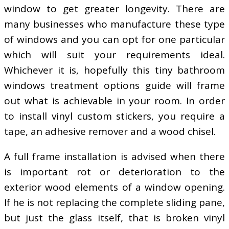
window to get greater longevity. There are
many businesses who manufacture these type
of windows and you can opt for one particular
which will suit your requirements ideal.
Whichever it is, hopefully this tiny bathroom
windows treatment options guide will frame
out what is achievable in your room. In order
to install vinyl custom stickers, you require a
tape, an adhesive remover and a wood chisel.
A full frame installation is advised when there
is important rot or deterioration to the
exterior wood elements of a window opening.
If he is not replacing the complete sliding pane,
but just the glass itself, that is broken vinyl