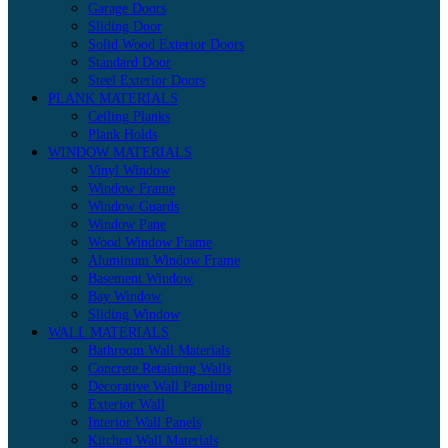
Garage Doors
Sliding Door
Solid Wood Exterior Doors
Standard Door
Steel Exterior Doors
PLANK MATERIALS
Ceiling Planks
Plank Holds
WINDOW MATERIALS
Vinyl Window
Window Frame
Window Guards
Window Pane
Wood Window Frame
Aluminum Window Frame
Basement Window
Bay Window
Sliding Window
WALL MATERIALS
Bathroom Wall Materials
Concrete Retaining Walls
Decorative Wall Paneling
Exterior Wall
Interior Wall Panels
Kitchen Wall Materials