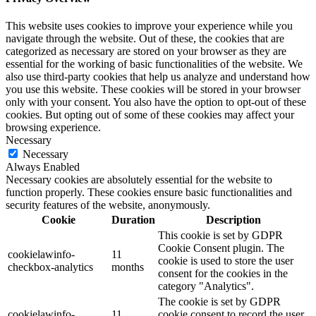
This website uses cookies to improve your experience while you
navigate through the website. Out of these, the cookies that are
categorized as necessary are stored on your browser as they are
essential for the working of basic functionalities of the website. We
also use third-party cookies that help us analyze and understand how
you use this website. These cookies will be stored in your browser
only with your consent. You also have the option to opt-out of these
cookies. But opting out of some of these cookies may affect your
browsing experience.
Necessary
Necessary
Always Enabled
Necessary cookies are absolutely essential for the website to
function properly. These cookies ensure basic functionalities and
security features of the website, anonymously.
Cookie
Duration
Description
This cookie is set by GDPR
Cookie Consent plugin. The
cookielawinfo-
11
cookie is used to store the user
checkbox-analytics
months
consent for the cookies in the
category "Analytics".
The cookie is set by GDPR
cookielawinfo-
11
cookie consent to record the user