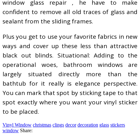
window glass repair , he have to make
confident to remove all old traces of glass and
sealant from the sliding frames.
Plus you get to use your favorite fabrics in new
ways and cover up these less than attractive
black out blinds. Situational: Adding to the
operational woes, bathroom windows are
largely situated directly more than the
bathtub for it really is elegance perspective.
You can mark that spot by sticking tape to that
spot exactly where you want your vinyl sticker
to be placed.
Vinyl Window
christmas
clings
decor
decoration
glass
stickers
window
Share: