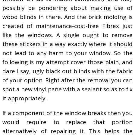
possibly be pondering about making use of
wood blinds in there. And the brick molding is
created of maintenance-cost-free Fibrex just
like the windows. A single ought to remove
these stickers in a way exactly where it should
not lead to any harm to your window. So the
following is my attempt cover those plain, and
dare I say, ugly black out blinds with the fabric
of your option. Right after the removal you can
spot a new vinyl pane with a sealant so as to fix
it appropriately.
If a component of the window breaks then you
would require to replace that portion
alternatively of repairing it. This helps the