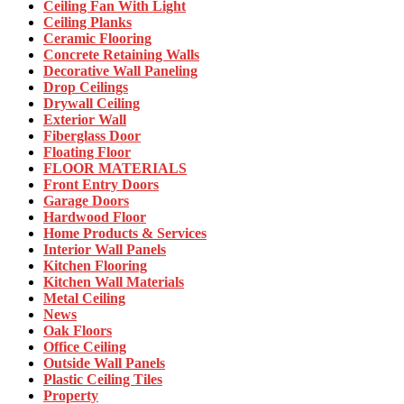
Ceiling Fan With Light
Ceiling Planks
Ceramic Flooring
Concrete Retaining Walls
Decorative Wall Paneling
Drop Ceilings
Drywall Ceiling
Exterior Wall
Fiberglass Door
Floating Floor
FLOOR MATERIALS
Front Entry Doors
Garage Doors
Hardwood Floor
Home Products & Services
Interior Wall Panels
Kitchen Flooring
Kitchen Wall Materials
Metal Ceiling
News
Oak Floors
Office Ceiling
Outside Wall Panels
Plastic Ceiling Tiles
Property