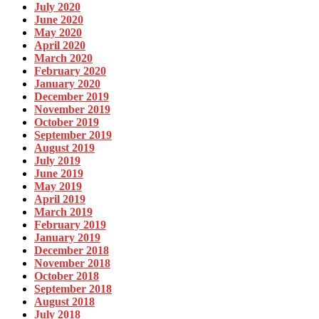
July 2020
June 2020
May 2020
April 2020
March 2020
February 2020
January 2020
December 2019
November 2019
October 2019
September 2019
August 2019
July 2019
June 2019
May 2019
April 2019
March 2019
February 2019
January 2019
December 2018
November 2018
October 2018
September 2018
August 2018
July 2018