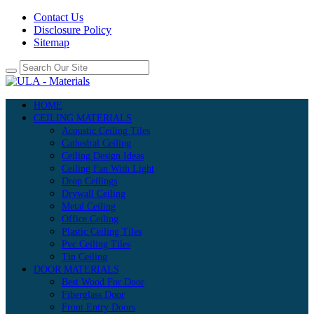
Contact Us
Disclosure Policy
Sitemap
HOME
CEILING MATERIALS
Acoustic Ceiling Tiles
Cathedral Ceiling
Ceiling Design Ideas
Ceiling Fan With Light
Drop Ceilings
Drywall Ceiling
Metal Ceiling
Office Ceiling
Plastic Ceiling Tiles
Pvc Ceiling Tiles
Tin Ceiling
DOOR MATERIALS
Best Wood For Door
Fiberglass Door
Front Entry Doors