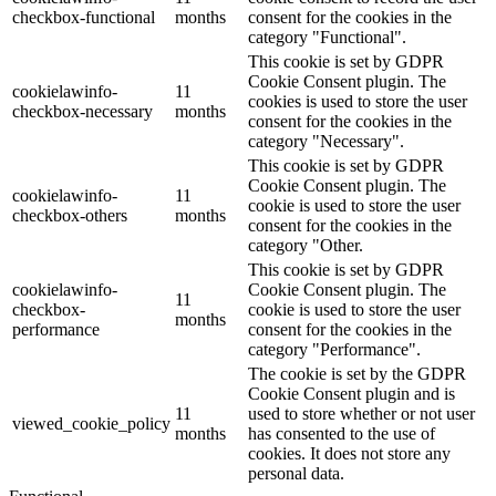
checkbox-functional
months
consent for the cookies in the
category "Functional".
This cookie is set by GDPR
Cookie Consent plugin. The
cookielawinfo-
11
cookies is used to store the user
checkbox-necessary
months
consent for the cookies in the
category "Necessary".
This cookie is set by GDPR
Cookie Consent plugin. The
cookielawinfo-
11
cookie is used to store the user
checkbox-others
months
consent for the cookies in the
category "Other.
This cookie is set by GDPR
cookielawinfo-
Cookie Consent plugin. The
11
checkbox-
cookie is used to store the user
months
performance
consent for the cookies in the
category "Performance".
The cookie is set by the GDPR
Cookie Consent plugin and is
11
used to store whether or not user
viewed_cookie_policy
months
has consented to the use of
cookies. It does not store any
personal data.