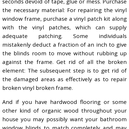
seconds devoid of tape, glue or mess. Purchase
the necessary material: For repairing the vinyl
window frame, purchase a vinyl patch kit along
with the vinyl patches, which can supply
adequate patching. Some individuals
mistakenly deduct a fraction of an inch to give
the blinds room to move without rubbing up
against the frame. Get rid of all the broken
element: The subsequent step is to get rid of
the damaged areas as effectively as to repair
broken vinyl broken frame.
And if you have hardwood flooring or some
other kind of organic wood throughout your
house you may possibly want your bathroom
window blinds to match completely and may