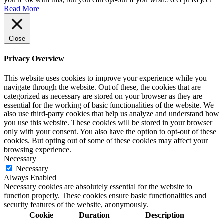
Read More
Close
Privacy Overview
This website uses cookies to improve your experience while you
navigate through the website. Out of these, the cookies that are
categorized as necessary are stored on your browser as they are
essential for the working of basic functionalities of the website. We
also use third-party cookies that help us analyze and understand how
you use this website. These cookies will be stored in your browser
only with your consent. You also have the option to opt-out of these
cookies. But opting out of some of these cookies may affect your
browsing experience.
Necessary
Necessary
Always Enabled
Necessary cookies are absolutely essential for the website to
function properly. These cookies ensure basic functionalities and
security features of the website, anonymously.
Cookie
Duration
Description