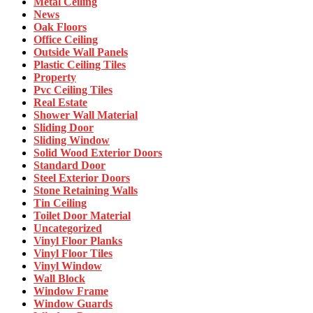
Metal Ceiling
News
Oak Floors
Office Ceiling
Outside Wall Panels
Plastic Ceiling Tiles
Property
Pvc Ceiling Tiles
Real Estate
Shower Wall Material
Sliding Door
Sliding Window
Solid Wood Exterior Doors
Standard Door
Steel Exterior Doors
Stone Retaining Walls
Tin Ceiling
Toilet Door Material
Uncategorized
Vinyl Floor Planks
Vinyl Floor Tiles
Vinyl Window
Wall Block
Window Frame
Window Guards