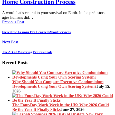
Home Construction Process
A word that’s central to your survival on Earth. In the prehistoric
ages humans did…
Previous Post
Incredible Lessons I’ve Learned About Services
Next Post
The Art of Mastering Professionals
Recent Posts
Why Should You Compare Executive Condominium
Developments Using Your Own Scoring System?
July 15,
2026
The Four-Day Work Week in the UK: Why 2026 Could
Be the Year It Finally Sticks
June 27, 2026