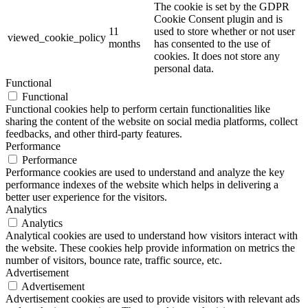
The cookie is set by the GDPR
Cookie Consent plugin and is
11
used to store whether or not user
viewed_cookie_policy
months
has consented to the use of
cookies. It does not store any
personal data.
Functional
Functional
Functional cookies help to perform certain functionalities like
sharing the content of the website on social media platforms, collect
feedbacks, and other third-party features.
Performance
Performance
Performance cookies are used to understand and analyze the key
performance indexes of the website which helps in delivering a
better user experience for the visitors.
Analytics
Analytics
Analytical cookies are used to understand how visitors interact with
the website. These cookies help provide information on metrics the
number of visitors, bounce rate, traffic source, etc.
Advertisement
Advertisement
Advertisement cookies are used to provide visitors with relevant ads