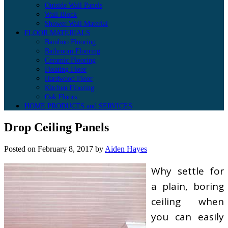
Outside Wall Panels
Wall Block
Shower Wall Material
FLOOR MATERIALS
Bamboo Flooring
Bathroom Flooring
Ceramic Flooring
Floating Floor
Hardwood Floor
Kitchen Flooring
Oak Floors
HOME PRODUCTS and SERVICES
Drop Ceiling Panels
Posted on
February 8, 2017
by
Aiden Hayes
Why settle for
a plain, boring
ceiling when
you can easily