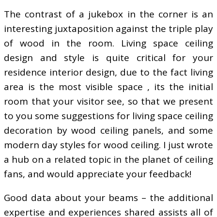
The contrast of a jukebox in the corner is an
interesting juxtaposition against the triple play
of wood in the room. Living space ceiling
design and style is quite critical for your
residence interior design, due to the fact living
area is the most visible space , its the initial
room that your visitor see, so that we present
to you some suggestions for living space ceiling
decoration by wood ceiling panels, and some
modern day styles for wood ceiling. I just wrote
a hub on a related topic in the planet of ceiling
fans, and would appreciate your feedback!
Good data about your beams – the additional
expertise and experiences shared assists all of