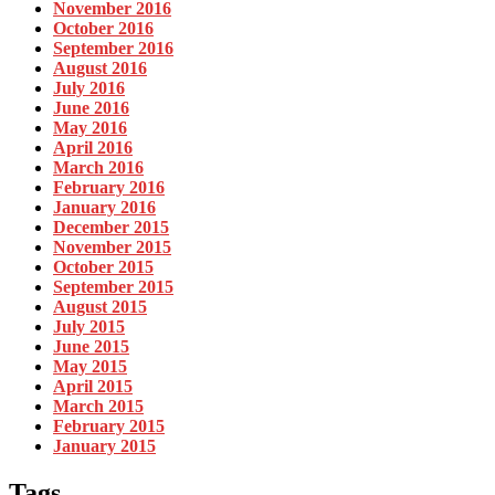
November 2016
October 2016
September 2016
August 2016
July 2016
June 2016
May 2016
April 2016
March 2016
February 2016
January 2016
December 2015
November 2015
October 2015
September 2015
August 2015
July 2015
June 2015
May 2015
April 2015
March 2015
February 2015
January 2015
Tags