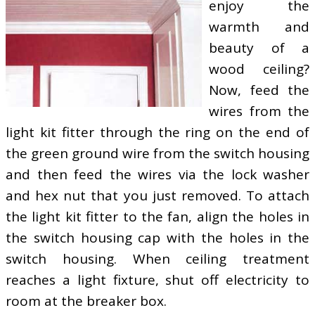
enjoy the
warmth and
beauty of a
wood ceiling?
Now, feed the
wires from the
light kit fitter through the ring on the end of
the green ground wire from the switch housing
and then feed the wires via the lock washer
and hex nut that you just removed. To attach
the light kit fitter to the fan, align the holes in
the switch housing cap with the holes in the
switch housing. When ceiling treatment
reaches a light fixture, shut off electricity to
room at the breaker box.