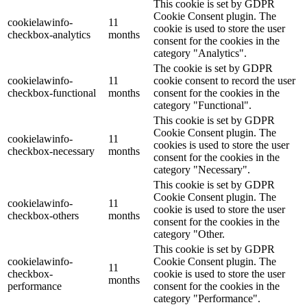
This cookie is set by GDPR
Cookie Consent plugin. The
cookielawinfo-
11
cookie is used to store the user
checkbox-analytics
months
consent for the cookies in the
category "Analytics".
The cookie is set by GDPR
cookielawinfo-
11
cookie consent to record the user
checkbox-functional
months
consent for the cookies in the
category "Functional".
This cookie is set by GDPR
Cookie Consent plugin. The
cookielawinfo-
11
cookies is used to store the user
checkbox-necessary
months
consent for the cookies in the
category "Necessary".
This cookie is set by GDPR
Cookie Consent plugin. The
cookielawinfo-
11
cookie is used to store the user
checkbox-others
months
consent for the cookies in the
category "Other.
This cookie is set by GDPR
cookielawinfo-
Cookie Consent plugin. The
11
checkbox-
cookie is used to store the user
months
performance
consent for the cookies in the
category "Performance".