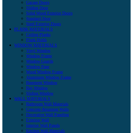
Garage Doors
Sliding Door
Solid Wood Exterior Doors
Standard Door
Steel Exterior Doors
PLANK MATERIALS
Ceiling Planks
Plank Holds
WINDOW MATERIALS
Vinyl Window
Window Frame
Window Guards
Window Pane
Wood Window Frame
Aluminum Window Frame
Basement Window
Bay Window
Sliding Window
WALL MATERIALS
Bathroom Wall Materials
Concrete Retaining Walls
Decorative Wall Paneling
Exterior Wall
Interior Wall Panels
Kitchen Wall Materials