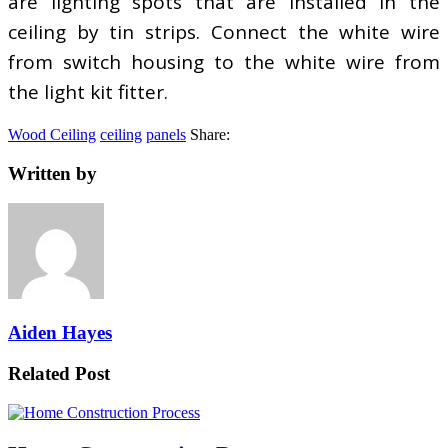
are lighting spots that are installed in the
ceiling by tin strips. Connect the white wire
from switch housing to the white wire from
the light kit fitter.
Wood Ceiling
ceiling
panels
Share:
Written by
Aiden Hayes
Related Post