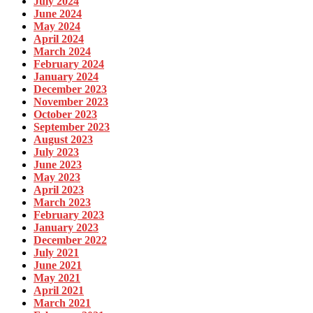
July 2024
June 2024
May 2024
April 2024
March 2024
February 2024
January 2024
December 2023
November 2023
October 2023
September 2023
August 2023
July 2023
June 2023
May 2023
April 2023
March 2023
February 2023
January 2023
December 2022
July 2021
June 2021
May 2021
April 2021
March 2021