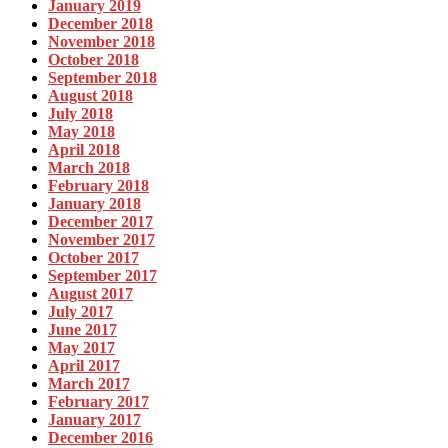
January 2019
December 2018
November 2018
October 2018
September 2018
August 2018
July 2018
May 2018
April 2018
March 2018
February 2018
January 2018
December 2017
November 2017
October 2017
September 2017
August 2017
July 2017
June 2017
May 2017
April 2017
March 2017
February 2017
January 2017
December 2016