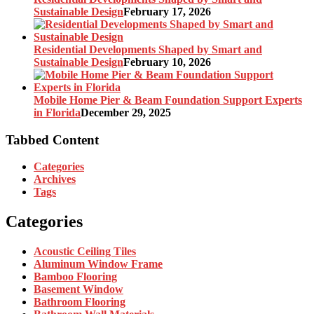
Sustainable Design
February 17, 2026
Residential Developments Shaped by Smart and
Sustainable Design
February 10, 2026
Mobile Home Pier & Beam Foundation Support Experts
in Florida
December 29, 2025
Tabbed Content
Categories
Archives
Tags
Categories
Acoustic Ceiling Tiles
Aluminum Window Frame
Bamboo Flooring
Basement Window
Bathroom Flooring