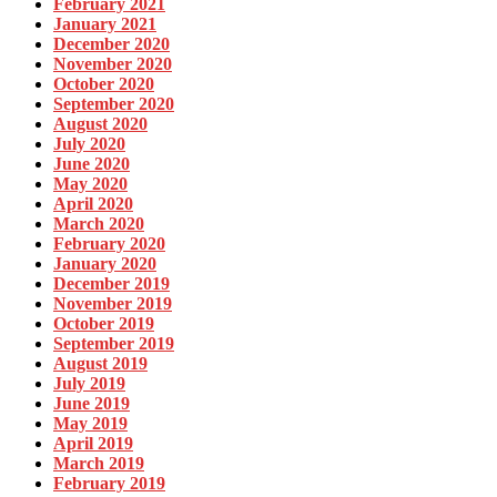
February 2021
January 2021
December 2020
November 2020
October 2020
September 2020
August 2020
July 2020
June 2020
May 2020
April 2020
March 2020
February 2020
January 2020
December 2019
November 2019
October 2019
September 2019
August 2019
July 2019
June 2019
May 2019
April 2019
March 2019
February 2019