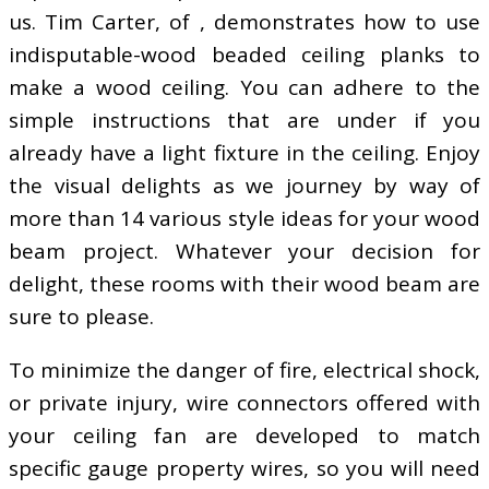
us. Tim Carter, of , demonstrates how to use
indisputable-wood beaded ceiling planks to
make a wood ceiling. You can adhere to the
simple instructions that are under if you
already have a light fixture in the ceiling. Enjoy
the visual delights as we journey by way of
more than 14 various style ideas for your wood
beam project. Whatever your decision for
delight, these rooms with their wood beam are
sure to please.
To minimize the danger of fire, electrical shock,
or private injury, wire connectors offered with
your ceiling fan are developed to match
specific gauge property wires, so you will need