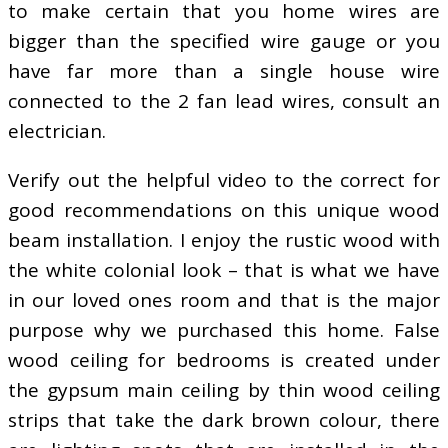
to make certain that you home wires are
bigger than the specified wire gauge or you
have far more than a single house wire
connected to the 2 fan lead wires, consult an
electrician.
Verify out the helpful video to the correct for
good recommendations on this unique wood
beam installation. I enjoy the rustic wood with
the white colonial look – that is what we have
in our loved ones room and that is the major
purpose why we purchased this home. False
wood ceiling for bedrooms is created under
the gypsum main ceiling by thin wood ceiling
strips that take the dark brown colour, there