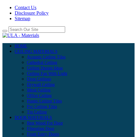
Contact Us
Disclosure Policy
Sitemap
HOME
CEILING MATERIALS
Acoustic Ceiling Tiles
Cathedral Ceiling
Ceiling Design Ideas
Ceiling Fan With Light
Drop Ceilings
Drywall Ceiling
Metal Ceiling
Office Ceiling
Plastic Ceiling Tiles
Pvc Ceiling Tiles
Tin Ceiling
DOOR MATERIALS
Best Wood For Door
Fiberglass Door
Front Entry Doors