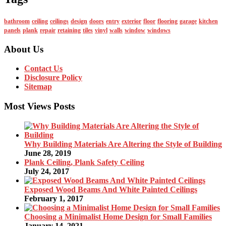
bathroom
ceiling
ceilings
design
doors
entry
exterior
floor
flooring
garage
kitchen
panels
plank
repair
retaining
tiles
vinyl
walls
window
windows
About Us
Contact Us
Disclosure Policy
Sitemap
Most Views Posts
Why Building Materials Are Altering the Style of Building
June 28, 2019
Plank Ceiling, Plank Safety Ceiling
July 24, 2017
Exposed Wood Beams And White Painted Ceilings
February 1, 2017
Choosing a Minimalist Home Design for Small Families
January 14, 2021