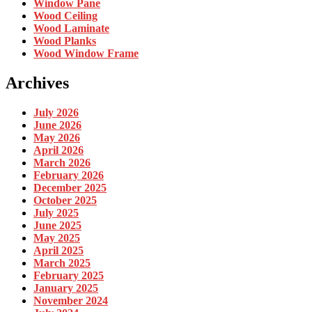
Window Pane
Wood Ceiling
Wood Laminate
Wood Planks
Wood Window Frame
Archives
July 2026
June 2026
May 2026
April 2026
March 2026
February 2026
December 2025
October 2025
July 2025
June 2025
May 2025
April 2025
March 2025
February 2025
January 2025
November 2024