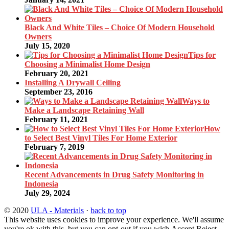
Black And White Tiles – Choice Of Modern Household
Owners
July 15, 2020
Tips for
Choosing a Minimalist Home Design
February 20, 2021
Installing A Drywall Ceiling
September 23, 2016
Ways to
Make a Landscape Retaining Wall
February 11, 2021
How
to Select Best Vinyl Tiles For Home Exterior
February 7, 2019
Recent Advancements in Drug Safety Monitoring in
Indonesia
July 29, 2024
© 2020
ULA - Materials
·
back to top
This website uses cookies to improve your experience. We'll assume
you're ok with this, but you can opt-out if you wish.
Accept
Reject