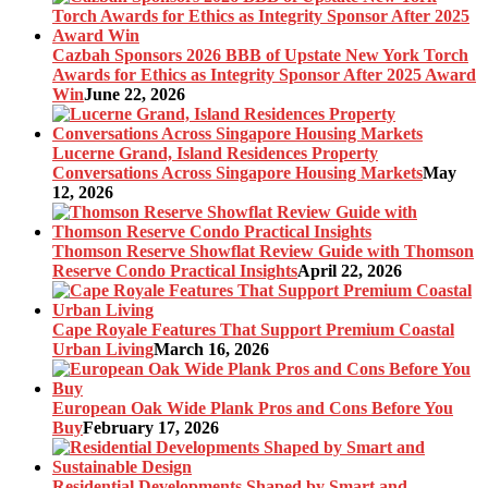
Cazbah Sponsors 2026 BBB of Upstate New York Torch
Awards for Ethics as Integrity Sponsor After 2025 Award
Win
June 22, 2026
Lucerne Grand, Island Residences Property
Conversations Across Singapore Housing Markets
May
12, 2026
Thomson Reserve Showflat Review Guide with Thomson
Reserve Condo Practical Insights
April 22, 2026
Cape Royale Features That Support Premium Coastal
Urban Living
March 16, 2026
European Oak Wide Plank Pros and Cons Before You
Buy
February 17, 2026
Residential Developments Shaped by Smart and