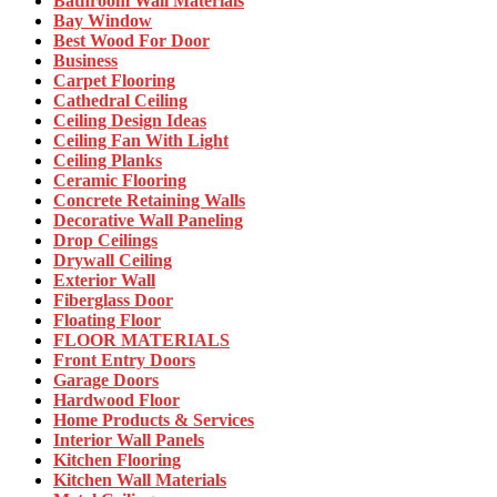
Bathroom Wall Materials
Bay Window
Best Wood For Door
Business
Carpet Flooring
Cathedral Ceiling
Ceiling Design Ideas
Ceiling Fan With Light
Ceiling Planks
Ceramic Flooring
Concrete Retaining Walls
Decorative Wall Paneling
Drop Ceilings
Drywall Ceiling
Exterior Wall
Fiberglass Door
Floating Floor
FLOOR MATERIALS
Front Entry Doors
Garage Doors
Hardwood Floor
Home Products & Services
Interior Wall Panels
Kitchen Flooring
Kitchen Wall Materials