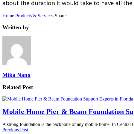
about the duration it would take to have all th
Home Products & Services
Share:
Written by
Mika Nano
Related Post
Mobile Home Pier & Beam Foundation Sup
A strong foundation is the backbone of any mobile home. In Central 
Previous Post