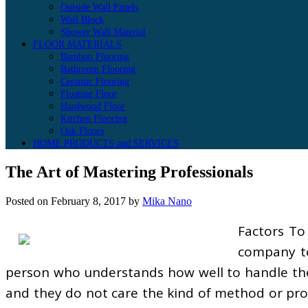
Outside Wall Panels
Wall Block
Shower Wall Material
FLOOR MATERIALS
Bamboo Flooring
Bathroom Flooring
Ceramic Flooring
Floating Floor
Hardwood Floor
Kitchen Flooring
Oak Floors
HOME PRODUCTS and SERVICES
The Art of Mastering Professionals
Posted on
February 8, 2017
by
Mika Nano
Factors To
company to
person who understands how well to handle the 
and they do not care the kind of method or proc