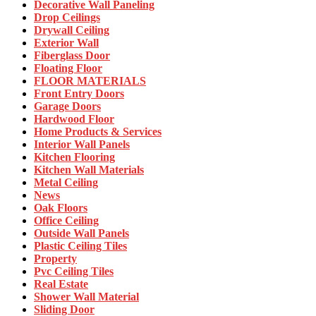
Decorative Wall Paneling
Drop Ceilings
Drywall Ceiling
Exterior Wall
Fiberglass Door
Floating Floor
FLOOR MATERIALS
Front Entry Doors
Garage Doors
Hardwood Floor
Home Products & Services
Interior Wall Panels
Kitchen Flooring
Kitchen Wall Materials
Metal Ceiling
News
Oak Floors
Office Ceiling
Outside Wall Panels
Plastic Ceiling Tiles
Property
Pvc Ceiling Tiles
Real Estate
Shower Wall Material
Sliding Door