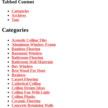
Tabbed Content
Categories
Archives
Tags
Categories
Acoustic Ceiling Tiles
Aluminum Window Frame
Bamboo Flooring
Basement Window
Bathroom Flooring
Bathroom Wall Materials
Bay Window
Best Wood For Door
Business
Carpet Flooring
Cathedral Ceiling
Ceiling Design Ideas
Ceiling Fan With Light
Ceiling Planks
Ceramic Flooring
Concrete Retaining Walls