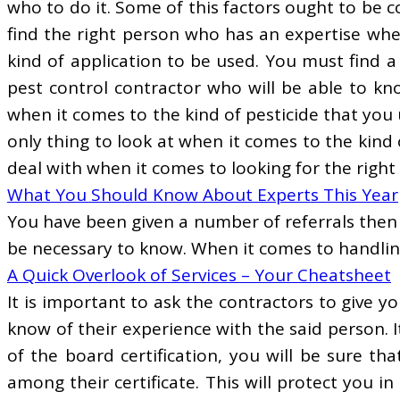
who to do it. Some of this factors ought to be c
find the right person who has an expertise whe
kind of application to be used. You must find a
pest control contractor who will be able to kn
when it comes to the kind of pesticide that you 
only thing to look at when it comes to the kind
deal with when it comes to looking for the righ
What You Should Know About Experts This Year
You have been given a number of referrals then 
be necessary to know. When it comes to handling 
A Quick Overlook of Services – Your Cheatsheet
It is important to ask the contractors to give 
know of their experience with the said person. I
of the board certification, you will be sure th
among their certificate. This will protect you i