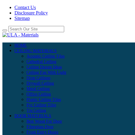
Contact Us
Disclosure Policy
Sitemap
HOME
CEILING MATERIALS
Acoustic Ceiling Tiles
Cathedral Ceiling
Ceiling Design Ideas
Ceiling Fan With Light
Drop Ceilings
Drywall Ceiling
Metal Ceiling
Office Ceiling
Plastic Ceiling Tiles
Pvc Ceiling Tiles
Tin Ceiling
DOOR MATERIALS
Best Wood For Door
Fiberglass Door
Front Entry Doors