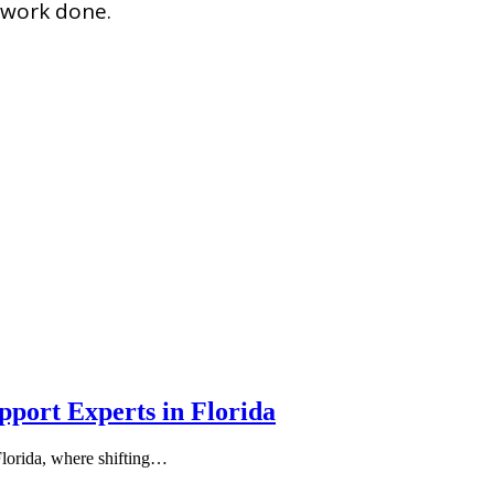
e work done.
port Experts in Florida
Florida, where shifting…