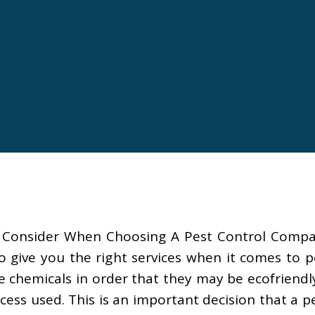
 Consider When Choosing A Pest Control Company.
 give you the right services when it comes to p
chemicals in order that they may be ecofriendly
ess used. This is an important decision that a 