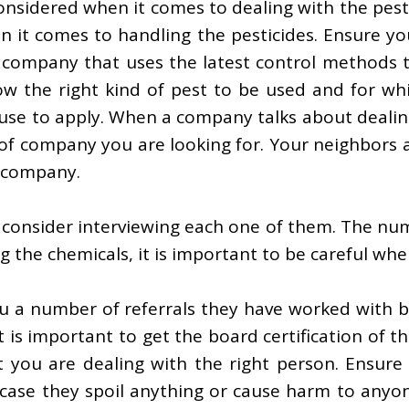
onsidered when it comes to dealing with the pest
n it comes to handling the pesticides. Ensure yo
 company that uses the latest control methods t
ow the right kind of pest to be used and for wh
use to apply. When a company talks about dealing
 of company you are looking for. Your neighbors a
t company.
consider interviewing each one of them. The numb
the chemicals, it is important to be careful when
you a number of referrals they have worked with 
t is important to get the board certification of
at you are dealing with the right person. Ensure 
n case they spoil anything or cause harm to anyo