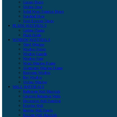
Garage Doors
Sliding Door
Solid Wood Exterior Doors
Standard Door
Steel Exterior Doors
PLANK MATERIALS
Ceiling Planks
Plank Holds
WINDOW MATERIALS
Vinyl Window
Window Frame
Window Guards
Window Pane
Wood Window Frame
Aluminum Window Frame
Basement Window
Bay Window
Sliding Window
WALL MATERIALS
Bathroom Wall Materials
Concrete Retaining Walls
Decorative Wall Paneling
Exterior Wall
Interior Wall Panels
Kitchen Wall Materials