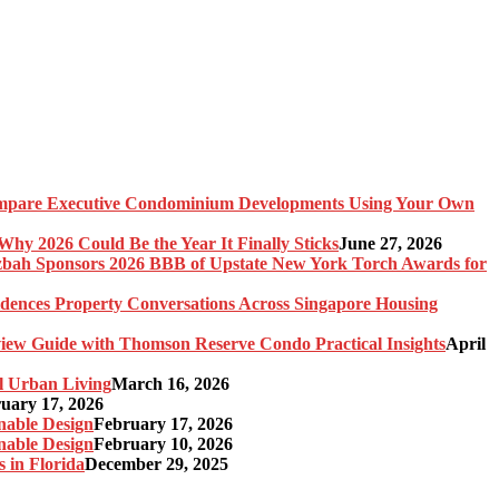
pare Executive Condominium Developments Using Your Own
y 2026 Could Be the Year It Finally Sticks
June 27, 2026
bah Sponsors 2026 BBB of Upstate New York Torch Awards for
idences Property Conversations Across Singapore Housing
ew Guide with Thomson Reserve Condo Practical Insights
April
l Urban Living
March 16, 2026
uary 17, 2026
nable Design
February 17, 2026
nable Design
February 10, 2026
 in Florida
December 29, 2025