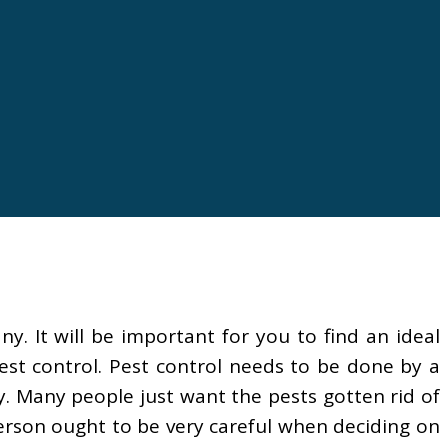
 It will be important for you to find an ideal
est control. Pest control needs to be done by a
. Many people just want the pests gotten rid of
person ought to be very careful when deciding on