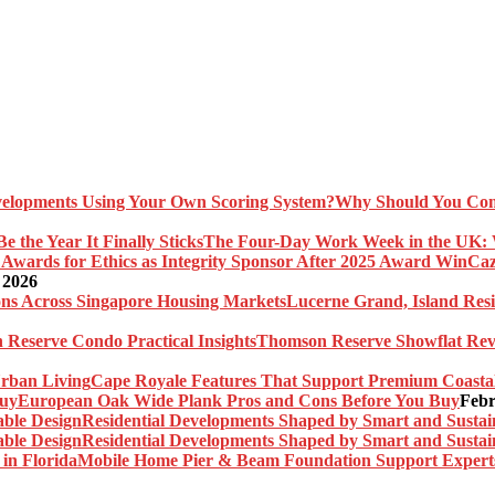
Why Should You Com
The Four-Day Work Week in the UK: Wh
Caz
 2026
Lucerne Grand, Island Res
Thomson Reserve Showflat Revi
Cape Royale Features That Support Premium Coasta
European Oak Wide Plank Pros and Cons Before You Buy
Febr
Residential Developments Shaped by Smart and Sustai
Residential Developments Shaped by Smart and Sustai
Mobile Home Pier & Beam Foundation Support Experts