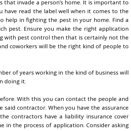
s that invade a person’s home. It is important to
u have read the label well when it comes to the
o help in fighting the pest in your home. Find a
ich pest. Ensure you make the right application
 with pest control then that is certainly not the
nd coworkers will be the right kind of people to
er of years working in the kind of business will
 doing it.
before. With this you can contact the people and
 the said contractor. When you have the assurance
the contractors have a liability insurance cover
ne in the process of application. Consider asking