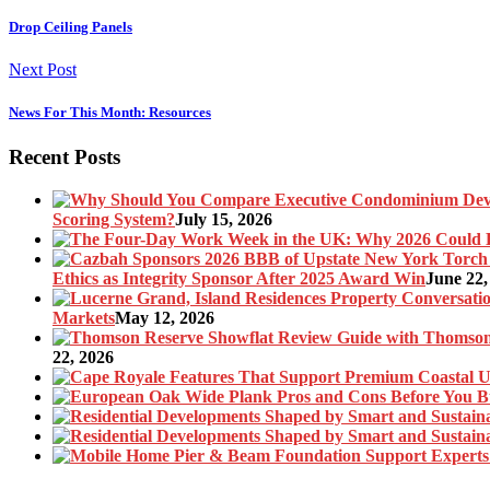
Drop Ceiling Panels
Next Post
News For This Month: Resources
Recent Posts
Scoring System?
July 15, 2026
Ethics as Integrity Sponsor After 2025 Award Win
June 22,
Markets
May 12, 2026
22, 2026