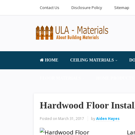
Contact Us
Disclosure Policy
Sitemap
HOME
CEILING MATERIALS
DO
FLOOR MATERIALS
HOME PRODUCTS 
Hardwood Floor Insta
Posted on
March 31, 2017
by
Aiden Hayes
La