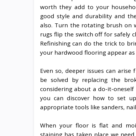
worth they add to your household
good style and durability and th
also. Turn the rotating brush on
rugs flip the switch off for safel
Refinishing can do the trick to b
your hardwood flooring appear as 
Even so, deeper issues can arise
be solved by replacing the bro
considering about a do-it-oneself
you can discover how to set up
appropriate tools like sanders, nail
When your floor is flat and moi
staining has taken place we need t