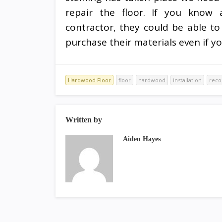
repair the floor. If you know 
contractor, they could be able to
purchase their materials even if yo
Hardwood Floor
floor
hardwood
installation
rec
Written by
Aiden Hayes