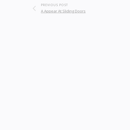
PREVIOUS POST
A Appear At Sliding Doors