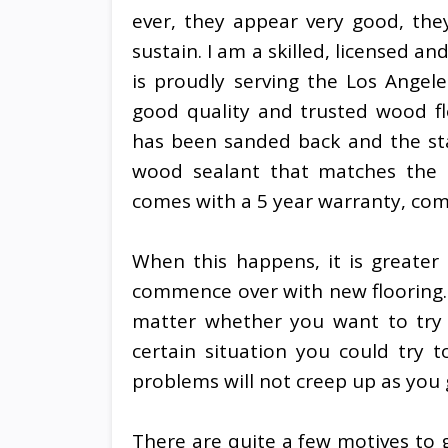
ever, they appear very good, they
sustain. I am a skilled, licensed 
is proudly serving the Los Angel
good quality and trusted wood fl
has been sanded back and the sta
wood sealant that matches the r
comes with a 5 year warranty, co
When this happens, it is greater 
commence over with new flooring.
matter whether you want to try a
certain situation you could try 
problems will not creep up as you 
There are quite a few motives to