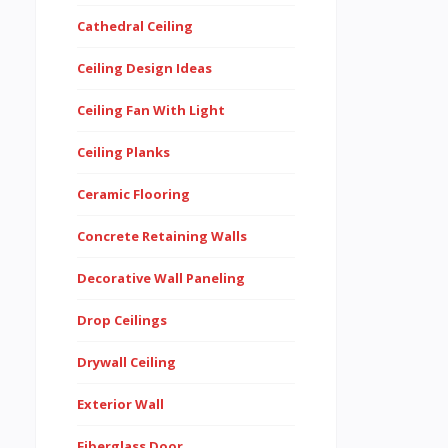
Cathedral Ceiling
Ceiling Design Ideas
Ceiling Fan With Light
Ceiling Planks
Ceramic Flooring
Concrete Retaining Walls
Decorative Wall Paneling
Drop Ceilings
Drywall Ceiling
Exterior Wall
Fiberglass Door