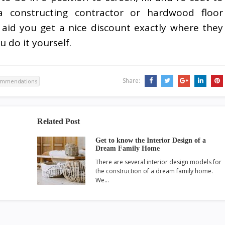
a constructing contractor or hardwood floor
 aid you get a nice discount exactly where they
u do it yourself.
Share:
ommendations
Related Post
Get to know the Interior Design of a
Dream Family Home
There are several interior design models for
the construction of a dream family home.
We…