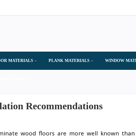
OR MATERIALS
PLANK MATERIALS
WINDOW MAT
AND SERVICES
llation Recommendations
minate wood floors are more well known than