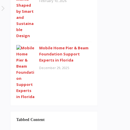
February 10, 2026
Mobile Home Pier & Beam
Foundation Support
Experts in Florida
December 29, 2025
Tabbed Content