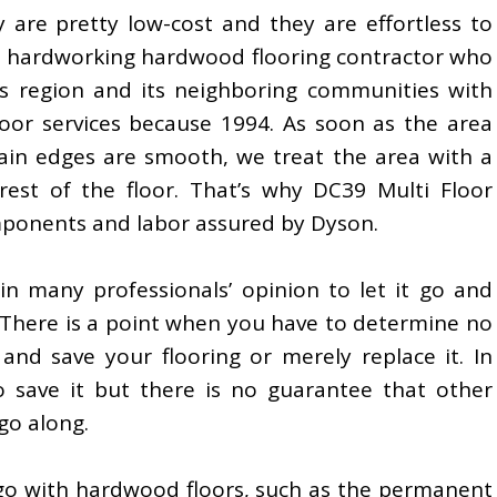
 are pretty low-cost and they are effortless to
and hardworking hardwood flooring contractor who
es region and its neighboring communities with
oor services because 1994. As soon as the area
in edges are smooth, we treat the area with a
est of the floor. That’s why DC39 Multi Floor
mponents and labor assured by Dyson.
in many professionals’ opinion to let it go and
There is a point when you have to determine no
nd save your flooring or merely replace it. In
to save it but there is no guarantee that other
go along.
 go with hardwood floors, such as the permanent