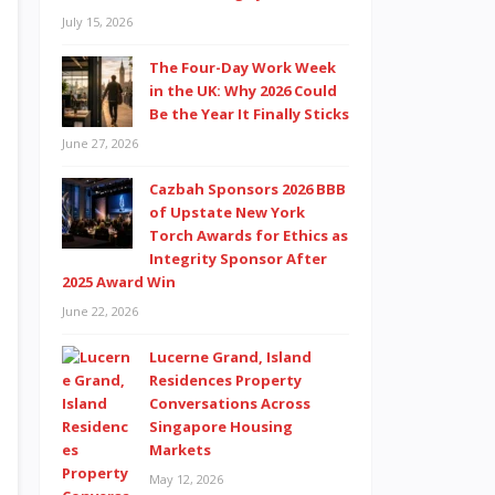
July 15, 2026
The Four-Day Work Week
in the UK: Why 2026 Could
Be the Year It Finally Sticks
June 27, 2026
Cazbah Sponsors 2026 BBB
of Upstate New York
Torch Awards for Ethics as
Integrity Sponsor After
2025 Award Win
June 22, 2026
Lucerne Grand, Island
Residences Property
Conversations Across
Singapore Housing
Markets
May 12, 2026