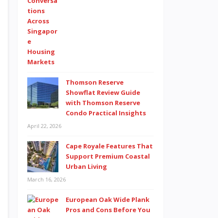
Thomson Reserve
Showflat Review Guide
with Thomson Reserve
Condo Practical Insights
April 22, 2026
Cape Royale Features That
Support Premium Coastal
Urban Living
March 16, 2026
European Oak Wide Plank
Pros and Cons Before You