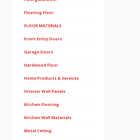
Floating Floor
FLOOR MATERIALS
Front Entry Doors
Garage Doors
Hardwood Floor
Home Products & Services
Interior Wall Panels
Kitchen Flooring
Kitchen Wall Materials
Metal Ceiling