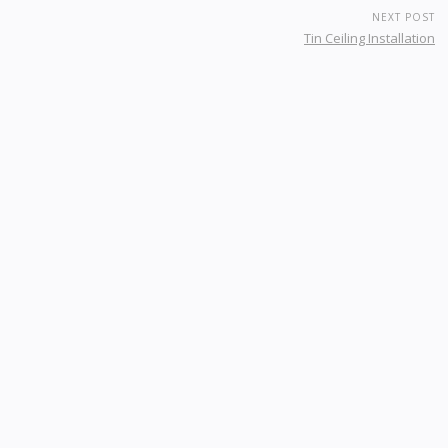
NEXT POST
Tin Ceiling Installation