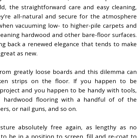
, the straightforward care and easy cleaning,
ey’re all-natural and secure for the atmosphere
 when vacuuming low- to higher-pile carpets and
y cleaning hardwood and other bare-floor surfaces.
ring back a renewed elegance that tends to make
great as new.
 from greatly loose boards and this dilemma can
ken strips on the floor. If you happen to be
 project and you happen to be handy with tools,
 hardwood flooring with a handful of of the
ers, or nail guns, and so on.
sture absolutely free again, as lengthy as no
o be in a position to screen, fill and re-coat to