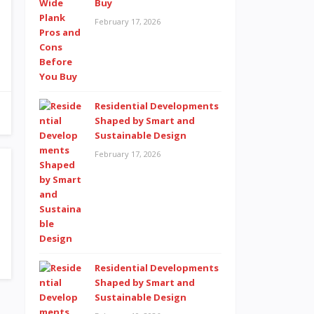
Buy
February 17, 2026
Residential Developments
Shaped by Smart and
Sustainable Design
February 17, 2026
Residential Developments
Shaped by Smart and
Sustainable Design