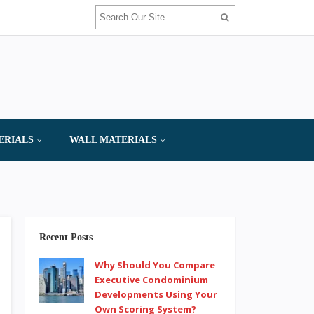
ERIALS
WALL MATERIALS
Recent Posts
Why Should You Compare
Executive Condominium
Developments Using Your
Own Scoring System?