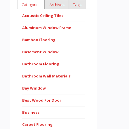
Categories
Archives
Tags
Acoustic Ceiling Tiles
Aluminum Window Frame
Bamboo Flooring
Basement Window
Bathroom Flooring
Bathroom Wall Materials
Bay Window
Best Wood For Door
Business
Carpet Flooring