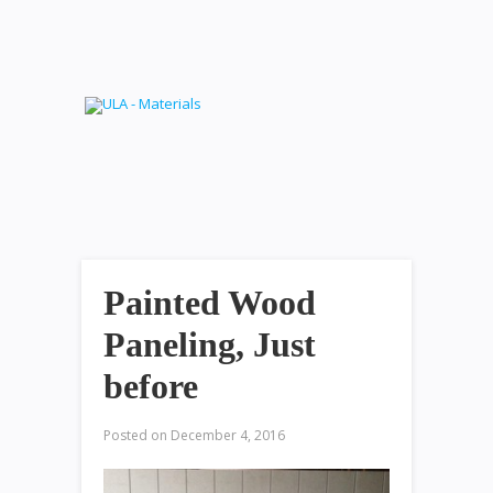
Painted Wood
Paneling, Just
before
Posted on
December 4, 2016