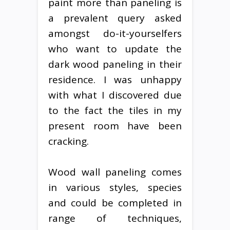
paint more than paneling is
a prevalent query asked
amongst do-it-yourselfers
who want to update the
dark wood paneling in their
residence. I was unhappy
with what I discovered due
to the fact the tiles in my
present room have been
cracking.
Wood wall paneling comes
in various styles, species
and could be completed in
range of techniques,