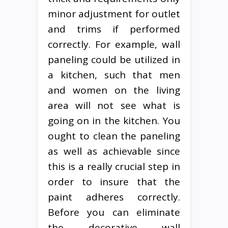
minor adjustment for outlet
and trims if performed
correctly. For example, wall
paneling could be utilized in
a kitchen, such that men
and women on the living
area will not see what is
going on in the kitchen. You
ought to clean the paneling
as well as achievable since
this is a really crucial step in
order to insure that the
paint adheres correctly.
Before you can eliminate
the decorative wall