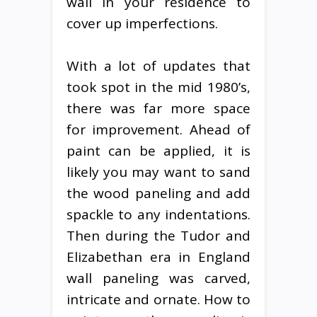
wall in your residence to
cover up imperfections.
With a lot of updates that
took spot in the mid 1980’s,
there was far more space
for improvement. Ahead of
paint can be applied, it is
likely you may want to sand
the wood paneling and add
spackle to any indentations.
Then during the Tudor and
Elizabethan era in England
wall paneling was carved,
intricate and ornate. How to