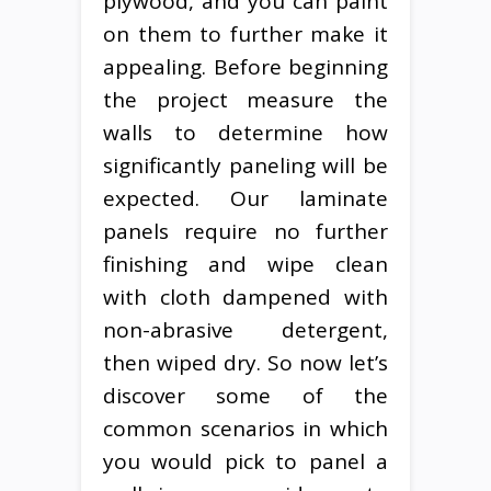
plywood, and you can paint
on them to further make it
appealing. Before beginning
the project measure the
walls to determine how
significantly paneling will be
expected. Our laminate
panels require no further
finishing and wipe clean
with cloth dampened with
non-abrasive detergent,
then wiped dry. So now let’s
discover some of the
common scenarios in which
you would pick to panel a