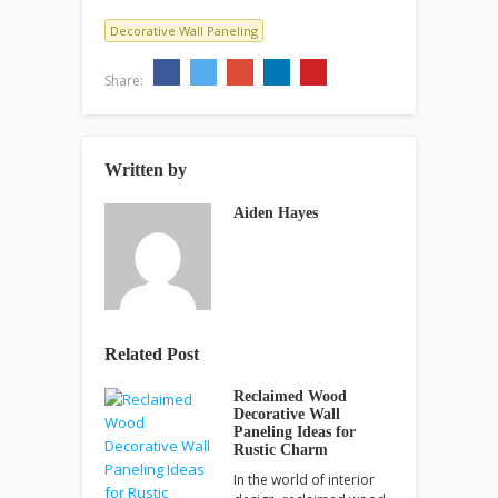
Decorative Wall Paneling
Share:
Written by
Aiden Hayes
Related Post
Reclaimed Wood
Decorative Wall
Paneling Ideas for
Rustic Charm
In the world of interior