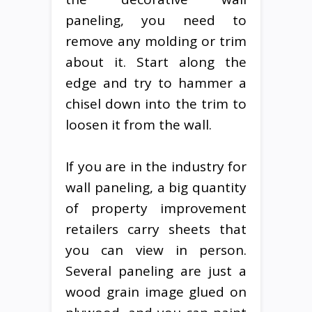
paneling, you need to
remove any molding or trim
about it. Start along the
edge and try to hammer a
chisel down into the trim to
loosen it from the wall.
If you are in the industry for
wall paneling, a big quantity
of property improvement
retailers carry sheets that
you can view in person.
Several paneling are just a
wood grain image glued on