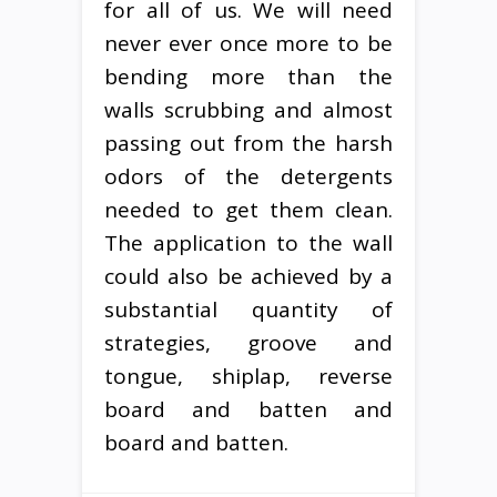
for all of us. We will need
never ever once more to be
bending more than the
walls scrubbing and almost
passing out from the harsh
odors of the detergents
needed to get them clean.
The application to the wall
could also be achieved by a
substantial quantity of
strategies, groove and
tongue, shiplap, reverse
board and batten and
board and batten.