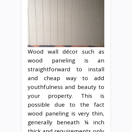
Wood wall décor such as
wood paneling is an
straightforward to install
and cheap way to add
youthfulness and beauty to
your property. This is
possible due to the fact
wood paneling is very thin,
generally beneath ¼ inch
thick and requirements only