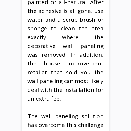
painted or all-natural. After
the adhesive is all gone, use
water and a scrub brush or
sponge to clean the area
exactly where the
decorative wall paneling
was removed. In addition,
the house improvement
retailer that sold you the
wall paneling can most likely
deal with the installation for
an extra fee.
The wall paneling solution
has overcome this challenge