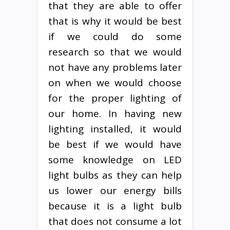
that they are able to offer
that is why it would be best
if we could do some
research so that we would
not have any problems later
on when we would choose
for the proper lighting of
our home. In having new
lighting installed, it would
be best if we would have
some knowledge on LED
light bulbs as they can help
us lower our energy bills
because it is a light bulb
that does not consume a lot