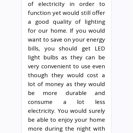
of electricity in order to
function yet would still offer
a good quality of lighting
for our home. If you would
want to save on your energy
bills, you should get LED
light bulbs as they can be
very convenient to use even
though they would cost a
lot of money as they would
be more durable and
consume a lot less
electricity. You would surely
be able to enjoy your home
more during the night with