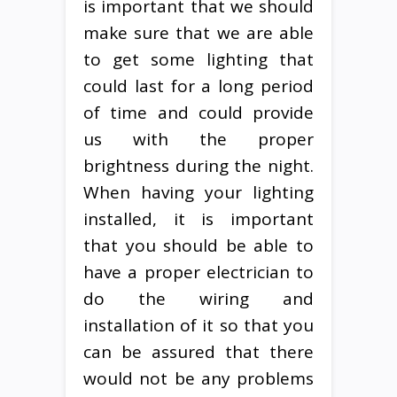
is important that we should
make sure that we are able
to get some lighting that
could last for a long period
of time and could provide
us with the proper
brightness during the night.
When having your lighting
installed, it is important
that you should be able to
have a proper electrician to
do the wiring and
installation of it so that you
can be assured that there
would not be any problems