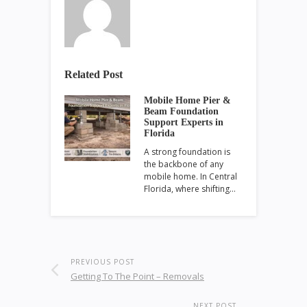
Related Post
Mobile Home Pier &
Beam Foundation
Support Experts in
Florida
A strong foundation is
the backbone of any
mobile home. In Central
Florida, where shifting…
PREVIOUS POST
Getting To The Point – Removals
NEXT POST