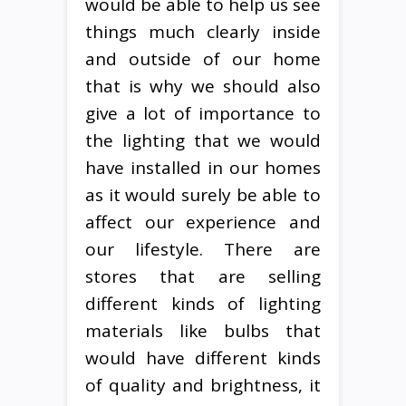
would be able to help us see
things much clearly inside
and outside of our home
that is why we should also
give a lot of importance to
the lighting that we would
have installed in our homes
as it would surely be able to
affect our experience and
our lifestyle. There are
stores that are selling
different kinds of lighting
materials like bulbs that
would have different kinds
of quality and brightness, it