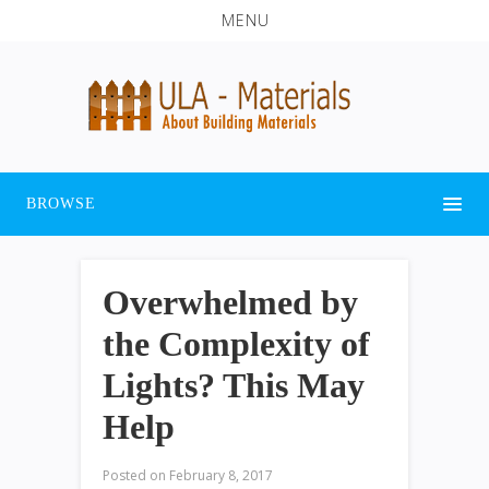
MENU
BROWSE
Overwhelmed by
the Complexity of
Lights? This May
Help
Posted on
February 8, 2017