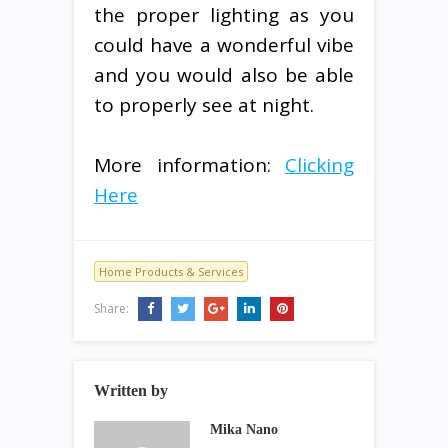
the proper lighting as you
could have a wonderful vibe
and you would also be able
to properly see at night.
More information:
Clicking
Here
Home Products & Services
Share:
Written by
Mika Nano