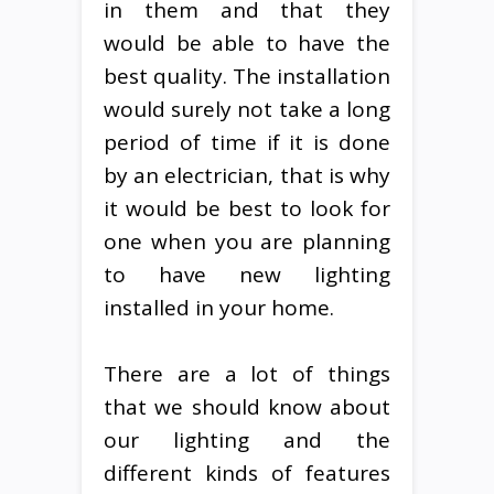
in them and that they
would be able to have the
best quality. The installation
would surely not take a long
period of time if it is done
by an electrician, that is why
it would be best to look for
one when you are planning
to have new lighting
installed in your home.
There are a lot of things
that we should know about
our lighting and the
different kinds of features