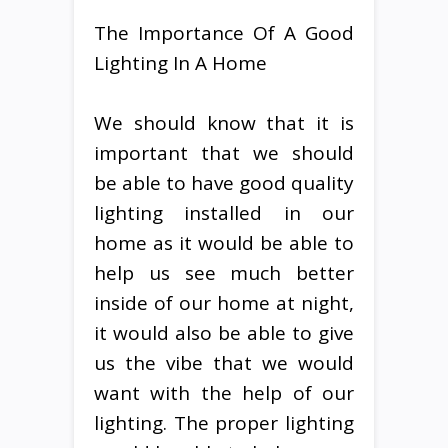
The Importance Of A Good
Lighting In A Home
We should know that it is
important that we should
be able to have good quality
lighting installed in our
home as it would be able to
help us see much better
inside of our home at night,
it would also be able to give
us the vibe that we would
want with the help of our
lighting. The proper lighting