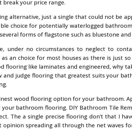
t break your price range.
ooring alternative, just a single that could not b
iable choice for potentially waterlogged bathroo
e several forms of flagstone such as bluestone an
 under no circumstances to neglect to contai
s as an choice for most houses as there is just s
d flooring like laminates and engineered, why t
w and judge flooring that greatest suits your ba
ng.
 finest wood flooring option for your bathroom. A
your bathroom flooring. DIY Bathroom Tile Remod
The a single precise flooring don’t that I have s
t opinion spreading all through the net waves f