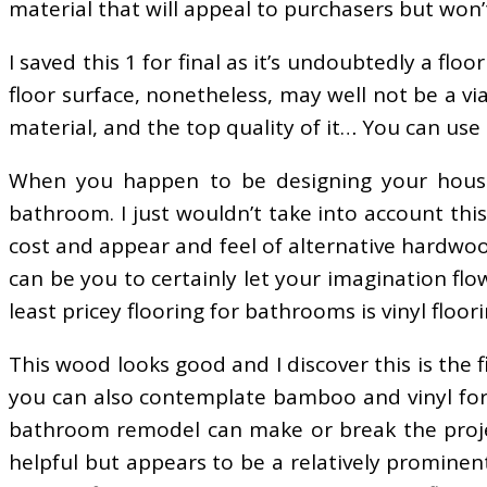
material that will appeal to purchasers but won’
I saved this 1 for final as it’s undoubtedly a fl
floor surface, nonetheless, may well not be a v
material, and the top quality of it… You can us
When you happen to be designing your house,
bathroom. I just wouldn’t take into account thi
cost and appear and feel of alternative hardwoo
can be you to certainly let your imagination flo
least pricey flooring for bathrooms is vinyl floori
This wood looks good and I discover this is the
you can also contemplate bamboo and vinyl for 
bathroom remodel can make or break the project. 
helpful but appears to be a relatively prominen