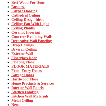
Best Wood For Door
Business
Carpet Flooring
Cathedral Ceiling
Ceiling Design Ideas
Ceiling Fan With Light
Ceiling Planks
Ceramic Flooring
Concrete Retaining Walls
Decorative Wall Paneling
Drop Ceilings
Drywall Ceiling
Exterior Wall
Fiberglass Door
Floating Floor
FLOOR MATERIALS
Front Entry Doors
Garage Doors
Hardwood Floor
Home Products & Services
Interior Wall Panels
Kitchen Flooring
Kitchen Wall Materials
Metal Ceiling
News