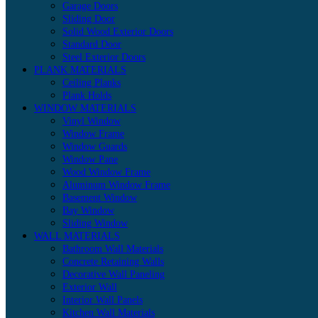
Garage Doors
Sliding Door
Solid Wood Exterior Doors
Standard Door
Steel Exterior Doors
PLANK MATERIALS
Ceiling Planks
Plank Holds
WINDOW MATERIALS
Vinyl Window
Window Frame
Window Guards
Window Pane
Wood Window Frame
Aluminum Window Frame
Basement Window
Bay Window
Sliding Window
WALL MATERIALS
Bathroom Wall Materials
Concrete Retaining Walls
Decorative Wall Paneling
Exterior Wall
Interior Wall Panels
Kitchen Wall Materials