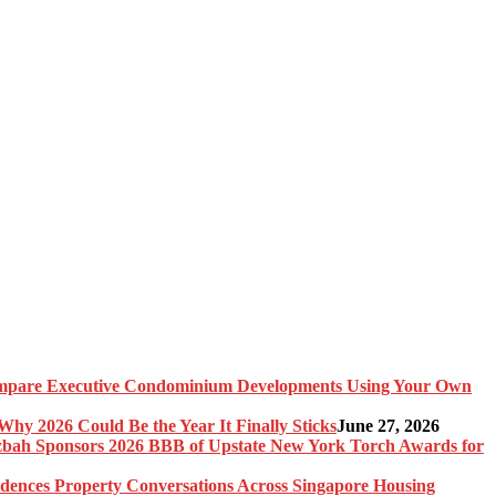
pare Executive Condominium Developments Using Your Own
y 2026 Could Be the Year It Finally Sticks
June 27, 2026
bah Sponsors 2026 BBB of Upstate New York Torch Awards for
idences Property Conversations Across Singapore Housing