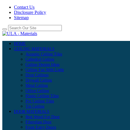
Contact Us
Disclosure Policy
Sitemap
HOME
CEILING MATERIALS
Acoustic Ceiling Tiles
Cathedral Ceiling
Ceiling Design Ideas
Ceiling Fan With Light
Drop Ceilings
Drywall Ceiling
Metal Ceiling
Office Ceiling
Plastic Ceiling Tiles
Pvc Ceiling Tiles
Tin Ceiling
DOOR MATERIALS
Best Wood For Door
Fiberglass Door
Front Entry Doors