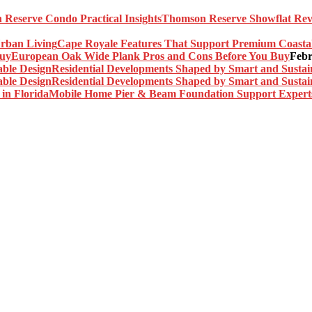
Thomson Reserve Showflat Revi
Cape Royale Features That Support Premium Coasta
European Oak Wide Plank Pros and Cons Before You Buy
Febr
Residential Developments Shaped by Smart and Sustai
Residential Developments Shaped by Smart and Sustai
Mobile Home Pier & Beam Foundation Support Experts