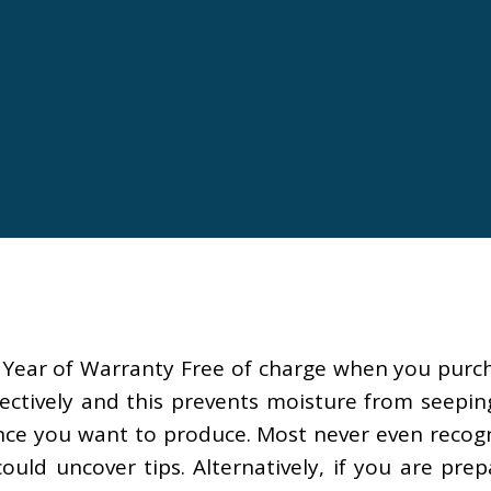
l Year of Warranty Free of charge when you purc
ctively and this prevents moisture from seeping i
ance you want to produce. Most never even recogn
ld uncover tips. Alternatively, if you are prepa