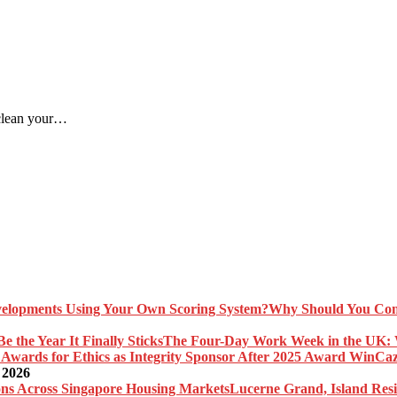
 clean your…
Why Should You Com
The Four-Day Work Week in the UK: Wh
Caz
 2026
Lucerne Grand, Island Res