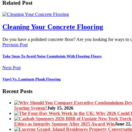
Related Post
Cleaning Your Concrete Flooring
Do you have a polished concrete floor? Are you looking for ways to
Previous Post
Take Steps To Avoid Noise Complaints With Floating Floors
Next Post
Vinyl Vs. Laminate Plank Flooring
Recent Posts
Scoring System?
July 15, 2026
Ethics as Integrity Sponsor After 2025 Award Win
June 22,