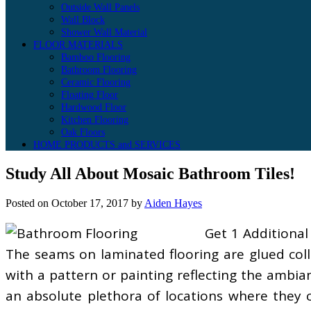
Outside Wall Panels
Wall Block
Shower Wall Material
FLOOR MATERIALS
Bamboo Flooring
Bathroom Flooring
Ceramic Flooring
Floating Floor
Hardwood Floor
Kitchen Flooring
Oak Floors
HOME PRODUCTS and SERVICES
Study All About Mosaic Bathroom Tiles!
Posted on
October 17, 2017
by
Aiden Hayes
Get 1 Additiona
The seams on laminated flooring are glued colle
with a pattern or painting reflecting the ambi
an absolute plethora of locations where they cou