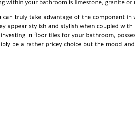
ing within your bathroom is limestone, granite or
you can truly take advantage of the component in
ey appear stylish and stylish when coupled with
 investing in floor tiles for your bathroom, poss
ibly be a rather pricey choice but the mood and