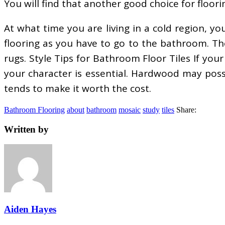
You will find that another good choice for floor
At what time you are living in a cold region, 
flooring as you have to go to the bathroom. Th
rugs. Style Tips for Bathroom Floor Tiles If your
your character is essential. Hardwood may poss
tends to make it worth the cost.
Bathroom Flooring
about
bathroom
mosaic
study
tiles
Share:
Written by
Aiden Hayes