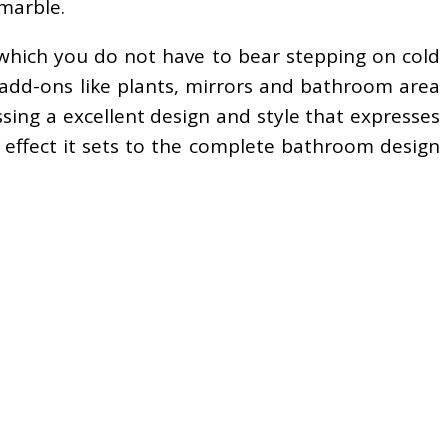
 marble.
 which you do not have to bear stepping on cold
 add-ons like plants, mirrors and bathroom area
essing a excellent design and style that expresses
 effect it sets to the complete bathroom design