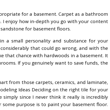
e appropriate for a basement. Carpet as a bathroom
m. I enjoy how in-depth you go with your content
d sandstone for basement floors.
n a small personality and substance for your
o considerably that could go wrong, and with the
ake that chance with hardwoods in a basement. It
throoms. If you genuinely want to save funds, the
part from those carpets, ceramics, and laminate,
eling Ideas Deciding on the right tile for your
imply since I never think it really is incredibly
or some purpose is to paint your basement floor.