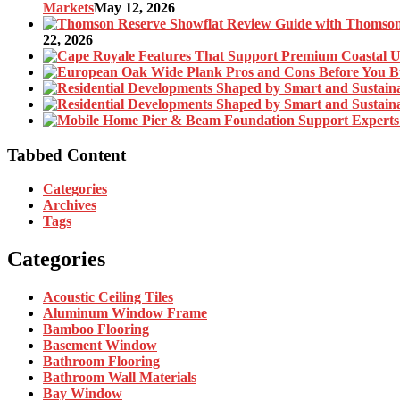
Markets
May 12, 2026
22, 2026
Tabbed Content
Categories
Archives
Tags
Categories
Acoustic Ceiling Tiles
Aluminum Window Frame
Bamboo Flooring
Basement Window
Bathroom Flooring
Bathroom Wall Materials
Bay Window