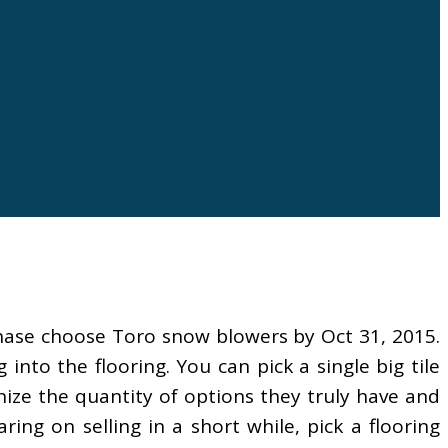
hase choose Toro snow blowers by Oct 31, 2015.
nto the flooring. You can pick a single big tile
ize the quantity of options they truly have and
ring on selling in a short while, pick a flooring