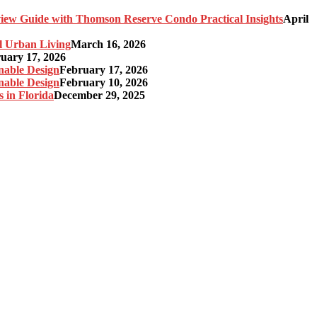
ew Guide with Thomson Reserve Condo Practical Insights
April
l Urban Living
March 16, 2026
uary 17, 2026
nable Design
February 17, 2026
nable Design
February 10, 2026
 in Florida
December 29, 2025