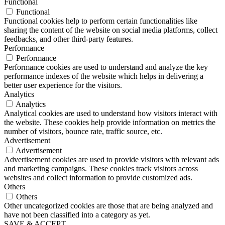
Functional
Functional
Functional cookies help to perform certain functionalities like
sharing the content of the website on social media platforms, collect
feedbacks, and other third-party features.
Performance
Performance
Performance cookies are used to understand and analyze the key
performance indexes of the website which helps in delivering a
better user experience for the visitors.
Analytics
Analytics
Analytical cookies are used to understand how visitors interact with
the website. These cookies help provide information on metrics the
number of visitors, bounce rate, traffic source, etc.
Advertisement
Advertisement
Advertisement cookies are used to provide visitors with relevant ads
and marketing campaigns. These cookies track visitors across
websites and collect information to provide customized ads.
Others
Others
Other uncategorized cookies are those that are being analyzed and
have not been classified into a category as yet.
SAVE & ACCEPT