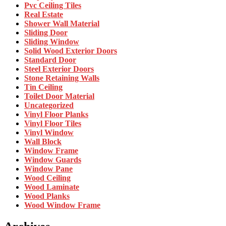
Pvc Ceiling Tiles
Real Estate
Shower Wall Material
Sliding Door
Sliding Window
Solid Wood Exterior Doors
Standard Door
Steel Exterior Doors
Stone Retaining Walls
Tin Ceiling
Toilet Door Material
Uncategorized
Vinyl Floor Planks
Vinyl Floor Tiles
Vinyl Window
Wall Block
Window Frame
Window Guards
Window Pane
Wood Ceiling
Wood Laminate
Wood Planks
Wood Window Frame