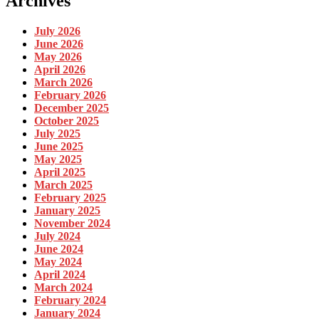
Archives
July 2026
June 2026
May 2026
April 2026
March 2026
February 2026
December 2025
October 2025
July 2025
June 2025
May 2025
April 2025
March 2025
February 2025
January 2025
November 2024
July 2024
June 2024
May 2024
April 2024
March 2024
February 2024
January 2024