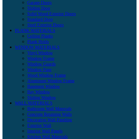
Garage Doors
Sliding Door
Solid Wood Exterior Doors
Standard Door
Steel Exterior Doors
PLANK MATERIALS
Ceiling Planks
Plank Holds
WINDOW MATERIALS
Vinyl Window
Window Frame
Window Guards
Window Pane
Wood Window Frame
Aluminum Window Frame
Basement Window
Bay Window
Sliding Window
WALL MATERIALS
Bathroom Wall Materials
Concrete Retaining Walls
Decorative Wall Paneling
Exterior Wall
Interior Wall Panels
Kitchen Wall Materials