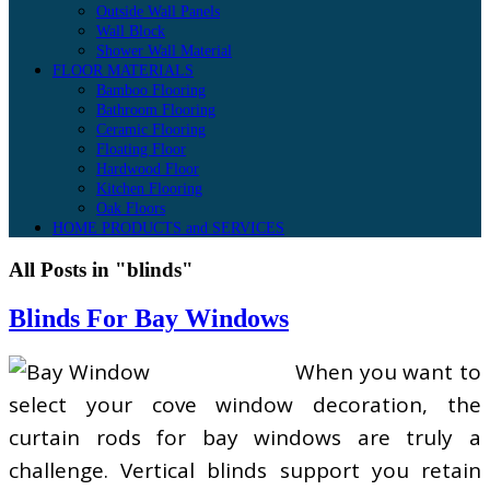
Outside Wall Panels
Wall Block
Shower Wall Material
FLOOR MATERIALS
Bamboo Flooring
Bathroom Flooring
Ceramic Flooring
Floating Floor
Hardwood Floor
Kitchen Flooring
Oak Floors
HOME PRODUCTS and SERVICES
All Posts in "blinds"
Blinds For Bay Windows
When you want to
select your cove window decoration, the
curtain rods for bay windows are truly a
challenge. Vertical blinds support you retain