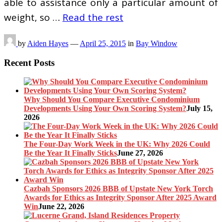
able to assistance only a particular amount of
weight, so …
Read the rest
by
Aiden Hayes
—
April 25, 2015
in
Bay Window
Recent Posts
Why Should You Compare Executive Condominium
Developments Using Your Own Scoring System?
July 15,
2026
The Four-Day Work Week in the UK: Why 2026 Could
Be the Year It Finally Sticks
June 27, 2026
Cazbah Sponsors 2026 BBB of Upstate New York Torch
Awards for Ethics as Integrity Sponsor After 2025 Award
Win
June 22, 2026