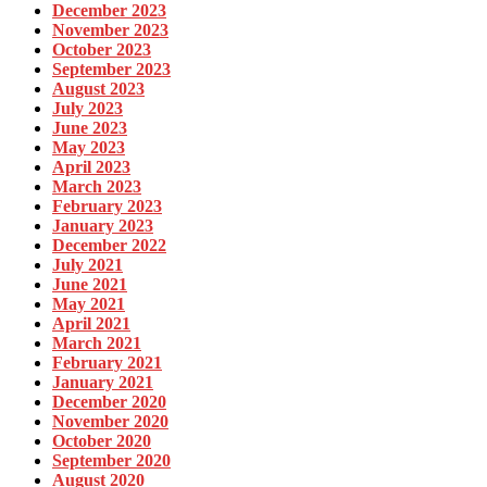
December 2023
November 2023
October 2023
September 2023
August 2023
July 2023
June 2023
May 2023
April 2023
March 2023
February 2023
January 2023
December 2022
July 2021
June 2021
May 2021
April 2021
March 2021
February 2021
January 2021
December 2020
November 2020
October 2020
September 2020
August 2020