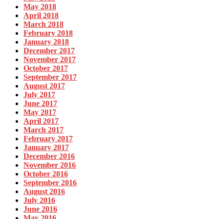
May 2018
April 2018
March 2018
February 2018
January 2018
December 2017
November 2017
October 2017
September 2017
August 2017
July 2017
June 2017
May 2017
April 2017
March 2017
February 2017
January 2017
December 2016
November 2016
October 2016
September 2016
August 2016
July 2016
June 2016
May 2016