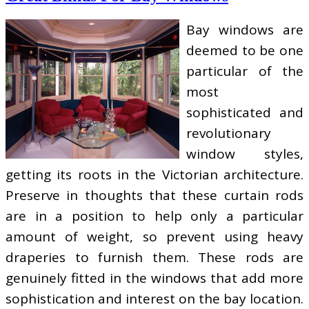
Bay windows are
deemed to be one
particular of the
most
sophisticated and
revolutionary
window styles,
getting its roots in the Victorian architecture.
Preserve in thoughts that these curtain rods
are in a position to help only a particular
amount of weight, so prevent using heavy
draperies to furnish them. These rods are
genuinely fitted in the windows that add more
sophistication and interest on the bay location.