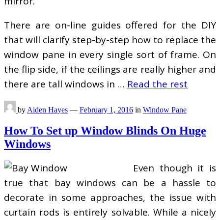
mirror.
There are on-line guides offered for the DIY
that will clarify step-by-step how to replace the
window pane in every single sort of frame. On
the flip side, if the ceilings are really higher and
there are tall windows in …
Read the rest
by
Aiden Hayes
—
February 1, 2016
in
Window Pane
How To Set up Window Blinds On Huge
Windows
Even though it is
true that bay windows can be a hassle to
decorate in some approaches, the issue with
curtain rods is entirely solvable. While a nicely