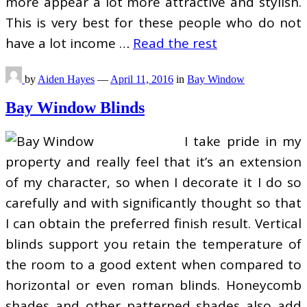
more appear a lot more attractive and stylish.
This is very best for these people who do not
have a lot income …
Read the rest
by
Aiden Hayes
—
April 11, 2016
in
Bay Window
Bay Window Blinds
I take pride in my
property and really feel that it’s an extension
of my character, so when I decorate it I do so
carefully and with significantly thought so that
I can obtain the preferred finish result. Vertical
blinds support you retain the temperature of
the room to a good extent when compared to
horizontal or even roman blinds. Honeycomb
shades and other patterned shades also add