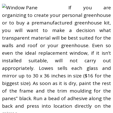
If you are
organizing to create your personal greenhouse
or to buy a premanufactured greenhouse kit,
you will want to make a decision what
transparent material will be best suited for the
walls and roof or your greenhouse. Even so
even the ideal replacement window, if it isn’t
installed suitable, will not carry out
appropriately. Lowes sells each glass and
mirror up to 30 x 36 inches in size ($16 for the
biggest size). As soon as it is dry, paint the rest
of the frame and the trim moulding for the
panes” black. Run a bead of adhesive along the
back and press into location directly on the