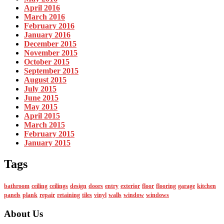
April 2016
March 2016
February 2016
January 2016
December 2015
November 2015
October 2015
September 2015
August 2015
July 2015
June 2015
May 2015
April 2015
March 2015
February 2015
January 2015
Tags
bathroom
ceiling
ceilings
design
doors
entry
exterior
floor
flooring
garage
kitchen
panels
plank
repair
retaining
tiles
vinyl
walls
window
windows
About Us