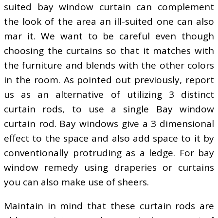
suited bay window curtain can complement
the look of the area an ill-suited one can also
mar it. We want to be careful even though
choosing the curtains so that it matches with
the furniture and blends with the other colors
in the room. As pointed out previously, report
us as an alternative of utilizing 3 distinct
curtain rods, to use a single Bay window
curtain rod. Bay windows give a 3 dimensional
effect to the space and also add space to it by
conventionally protruding as a ledge. For bay
window remedy using draperies or curtains
you can also make use of sheers.
Maintain in mind that these curtain rods are