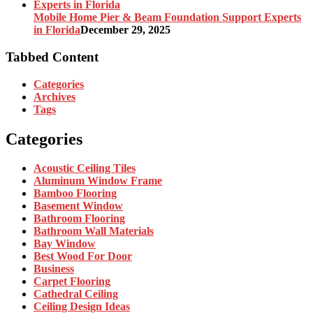
Mobile Home Pier & Beam Foundation Support Experts
in Florida
December 29, 2025
Tabbed Content
Categories
Archives
Tags
Categories
Acoustic Ceiling Tiles
Aluminum Window Frame
Bamboo Flooring
Basement Window
Bathroom Flooring
Bathroom Wall Materials
Bay Window
Best Wood For Door
Business
Carpet Flooring
Cathedral Ceiling
Ceiling Design Ideas