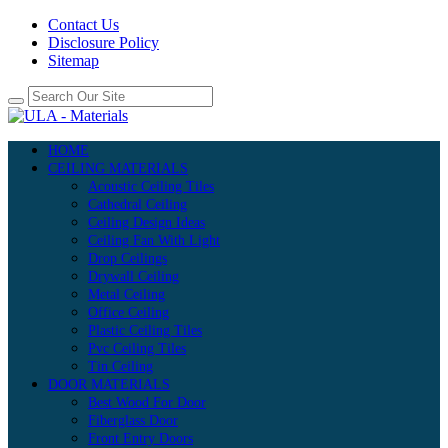
Contact Us
Disclosure Policy
Sitemap
HOME
CEILING MATERIALS
Acoustic Ceiling Tiles
Cathedral Ceiling
Ceiling Design Ideas
Ceiling Fan With Light
Drop Ceilings
Drywall Ceiling
Metal Ceiling
Office Ceiling
Plastic Ceiling Tiles
Pvc Ceiling Tiles
Tin Ceiling
DOOR MATERIALS
Best Wood For Door
Fiberglass Door
Front Entry Doors