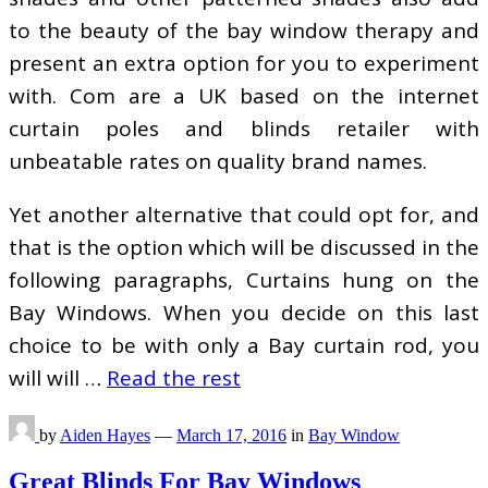
to the beauty of the bay window therapy and
present an extra option for you to experiment
with. Com are a UK based on the internet
curtain poles and blinds retailer with
unbeatable rates on quality brand names.
Yet another alternative that could opt for, and
that is the option which will be discussed in the
following paragraphs, Curtains hung on the
Bay Windows. When you decide on this last
choice to be with only a Bay curtain rod, you
will will …
Read the rest
by
Aiden Hayes
—
March 17, 2016
in
Bay Window
Great Blinds For Bay Windows