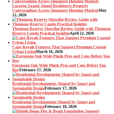
Lucerne Grand, Island Residences Property
Conversations Across Singapore Housing Markets
May
12, 2026
Thomson Reserve Showflat Review Guide with Thomson
Reserve Condo Practical Insights
April 22, 2026
Cape Royale Features That Support Premium Coastal
Urban Living
March 16, 2026
European Oak Wide Plank Pros and Cons Before You
Buy
February 17, 2026
Residential Developments Shaped by Smart and
Sustainable Design
February 17, 2026
Residential Developments Shaped by Smart and
Sustainable Design
February 10, 2026