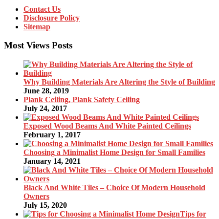
Contact Us
Disclosure Policy
Sitemap
Most Views Posts
Why Building Materials Are Altering the Style of Building
June 28, 2019
Plank Ceiling, Plank Safety Ceiling
July 24, 2017
Exposed Wood Beams And White Painted Ceilings
February 1, 2017
Choosing a Minimalist Home Design for Small Families
January 14, 2021
Black And White Tiles – Choice Of Modern Household
Owners
July 15, 2020
Tips for