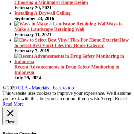
Choosing a Minimalist Home Design
February 20, 2021
Installing A Drywall Ceiling
September 23, 2016
Ways to
Make a Landscape Retaining Wall
February 11, 2021
How
to Select Best Vinyl Tiles For Home Exterior
February 7, 2019
Recent Advancements in Drug Safety Monitoring in
Indonesia
July 29, 2024
© 2020
ULA - Materials
·
back to top
This website uses cookies to improve your experience. We'll assume
you're ok with this, but you can opt-out if you wish.
Accept
Reject
Read More
Close
Privacy Overview