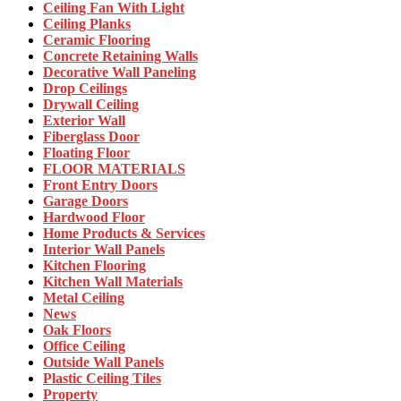
Ceiling Fan With Light
Ceiling Planks
Ceramic Flooring
Concrete Retaining Walls
Decorative Wall Paneling
Drop Ceilings
Drywall Ceiling
Exterior Wall
Fiberglass Door
Floating Floor
FLOOR MATERIALS
Front Entry Doors
Garage Doors
Hardwood Floor
Home Products & Services
Interior Wall Panels
Kitchen Flooring
Kitchen Wall Materials
Metal Ceiling
News
Oak Floors
Office Ceiling
Outside Wall Panels
Plastic Ceiling Tiles
Property