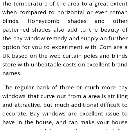
the temperature of the area to a great extent
when compared to horizontal or even roman
blinds. Honeycomb shades and other
patterned shades also add to the beauty of
the bay window remedy and supply an further
option for you to experiment with. Com are a
UK based on the web curtain poles and blinds
store with unbeatable costs on excellent brand
names.
The regular bank of three or much more bay
windows that curve out from a area is striking
and attractive, but much additional difficult to
decorate. Bay windows are excellent issue to
have in the house, and can make your house