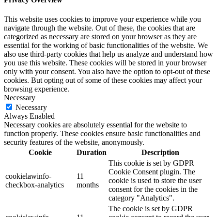
This website uses cookies to improve your experience while you
navigate through the website. Out of these, the cookies that are
categorized as necessary are stored on your browser as they are
essential for the working of basic functionalities of the website. We
also use third-party cookies that help us analyze and understand how
you use this website. These cookies will be stored in your browser
only with your consent. You also have the option to opt-out of these
cookies. But opting out of some of these cookies may affect your
browsing experience.
Necessary
Necessary
Always Enabled
Necessary cookies are absolutely essential for the website to
function properly. These cookies ensure basic functionalities and
security features of the website, anonymously.
Cookie
Duration
Description
This cookie is set by GDPR
Cookie Consent plugin. The
cookielawinfo-
11
cookie is used to store the user
checkbox-analytics
months
consent for the cookies in the
category "Analytics".
The cookie is set by GDPR