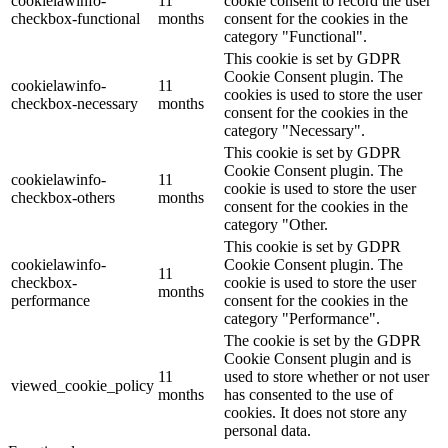
cookielawinfo-
11
cookie consent to record the user
checkbox-functional
months
consent for the cookies in the
category "Functional".
This cookie is set by GDPR
Cookie Consent plugin. The
cookielawinfo-
11
cookies is used to store the user
checkbox-necessary
months
consent for the cookies in the
category "Necessary".
This cookie is set by GDPR
Cookie Consent plugin. The
cookielawinfo-
11
cookie is used to store the user
checkbox-others
months
consent for the cookies in the
category "Other.
This cookie is set by GDPR
cookielawinfo-
Cookie Consent plugin. The
11
checkbox-
cookie is used to store the user
months
performance
consent for the cookies in the
category "Performance".
The cookie is set by the GDPR
Cookie Consent plugin and is
11
used to store whether or not user
viewed_cookie_policy
months
has consented to the use of
cookies. It does not store any
personal data.