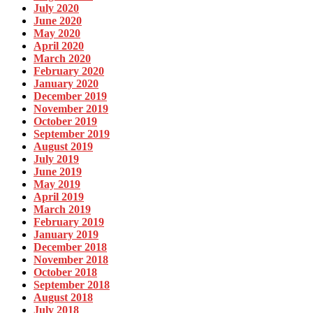
July 2020
June 2020
May 2020
April 2020
March 2020
February 2020
January 2020
December 2019
November 2019
October 2019
September 2019
August 2019
July 2019
June 2019
May 2019
April 2019
March 2019
February 2019
January 2019
December 2018
November 2018
October 2018
September 2018
August 2018
July 2018