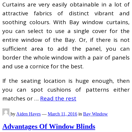
Curtains are very easily obtainable in a lot of
attractive fabrics of distinct vibrant and
soothing colours. With Bay window curtains,
you can select to use a single cover for the
entire window of the Bay. Or, if there is not
sufficient area to add the panel, you can
border the whole window with a pair of panels
and use a cornice for the best.
If the seating location is huge enough, then
you can spot cushions of patterns either
matches or …
Read the rest
by
Aiden Hayes
—
March 11, 2016
in
Bay Window
Advantages Of Window Blinds