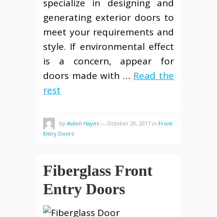
specialize in designing and
generating exterior doors to
meet your requirements and
style. If environmental effect
is a concern, appear for
doors made with …
Read the
rest
by
Aiden Hayes
—
October 20, 2017
in
Front
Entry Doors
Fiberglass Front
Entry Doors