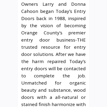
Owners Larry and Donna
Cahoon began Today’s Entry
Doors back in 1988, inspired
by the vision of becoming
Orange County’s premier
entry door business-THE
trusted resource for entry
door solutions. After we have
the harm repaired Today’s
entry doors will be contacted
to complete the job.
Unmatched for organic
beauty and substance, wood
doors with a all-natural or
stained finish harmonize with