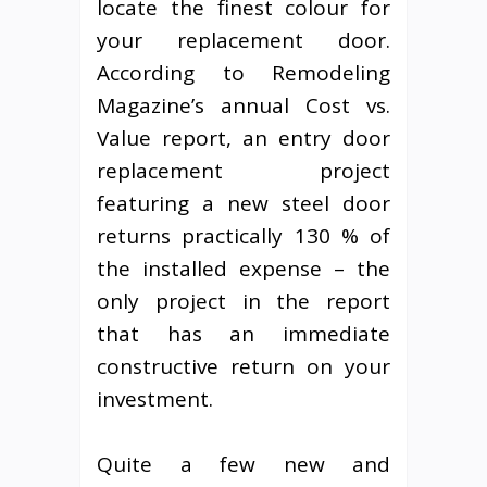
locate the finest colour for
your replacement door.
According to Remodeling
Magazine’s annual Cost vs.
Value report, an entry door
replacement project
featuring a new steel door
returns practically 130 % of
the installed expense – the
only project in the report
that has an immediate
constructive return on your
investment.
Quite a few new and