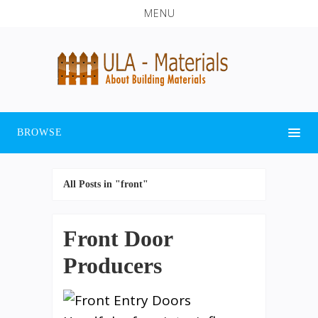
MENU
BROWSE
All Posts in "front"
Front Door
Producers