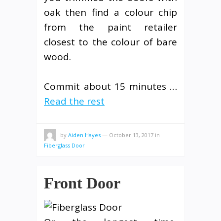
oak then find a colour chip
from the paint retailer
closest to the colour of bare
wood.
Commit about 15 minutes …
Read the rest
by
Aiden Hayes
—
October 13, 2017
in
Fiberglass Door
Front Door