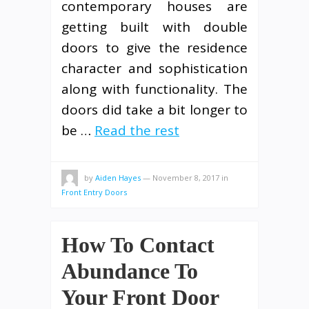
contemporary houses are
getting built with double
doors to give the residence
character and sophistication
along with functionality. The
doors did take a bit longer to
be …
Read the rest
by
Aiden Hayes
—
November 8, 2017
in
Front Entry Doors
How To Contact
Abundance To
Your Front Door