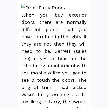
When you buy exterior
doors, there are normally
different points that you
have to retain in thoughts. If
they are not then they will
need to be. Garrett (sales
rep) arrives on time for the
scheduling appointment with
the mobile office you get to
see & touch the doors. The
original trim I had picked
wasn’t fairly working out to
my liking so Larry, the owner,