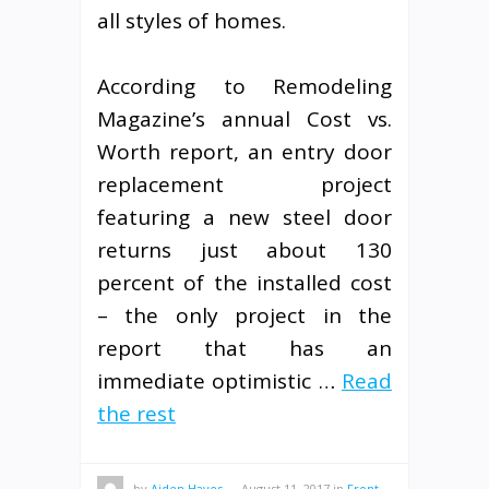
all styles of homes.
According to Remodeling
Magazine’s annual Cost vs.
Worth report, an entry door
replacement project
featuring a new steel door
returns just about 130
percent of the installed cost
– the only project in the
report that has an
immediate optimistic …
Read
the rest
by
Aiden Hayes
—
August 11, 2017
in
Front