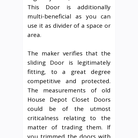
This Door is additionally
multi-beneficial as you can
use it as divider of a space or
area.
The maker verifies that the
sliding Door is legitimately
fitting, to a great degree
competitive and protected.
The measurements of old
House Depot Closet Doors
could be of the utmost
criticalness relating to the
matter of trading them. If
you trimmed the doors with