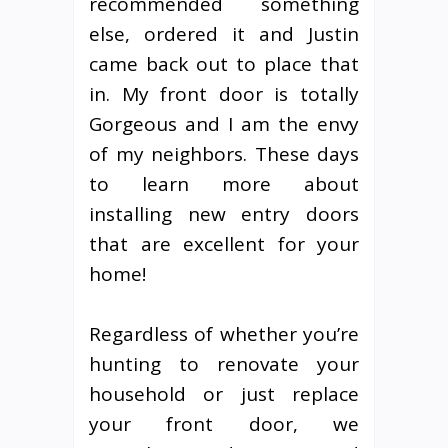
recommended something
else, ordered it and Justin
came back out to place that
in. My front door is totally
Gorgeous and I am the envy
of my neighbors. These days
to learn more about
installing new entry doors
that are excellent for your
home!
Regardless of whether you’re
hunting to renovate your
household or just replace
your front door, we