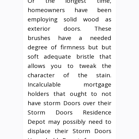
Or the longest time,
homeowners have been
employing solid wood as
exterior doors. These
brushes have a needed
degree of firmness but but
soft adequate bristle that
allows you to tweak the
character of the stain.
Incalculable mortgage
holders that ought to not
have storm Doors over their
Storm Doors Residence
Depot may possibly need to
displace their Storm Doors