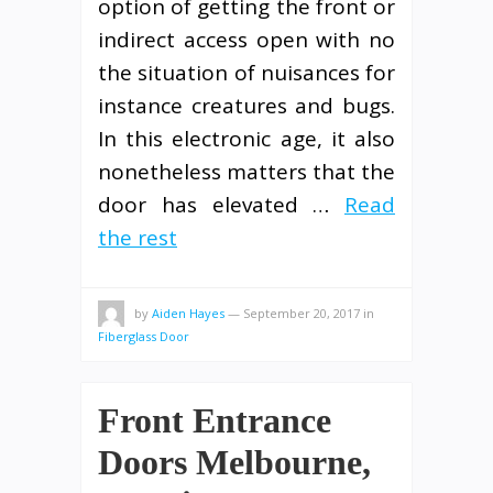
option of getting the front or
indirect access open with no
the situation of nuisances for
instance creatures and bugs.
In this electronic age, it also
nonetheless matters that the
door has elevated …
Read
the rest
by
Aiden Hayes
—
September 20, 2017
in
Fiberglass Door
Front Entrance
Doors Melbourne,