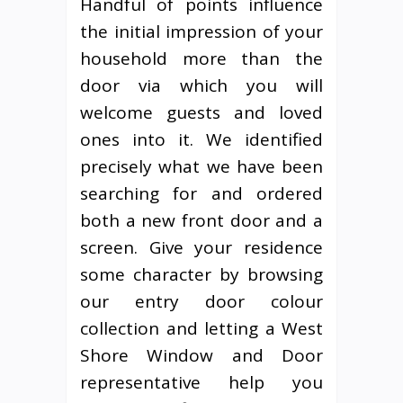
Handful of points influence
the initial impression of your
household more than the
door via which you will
welcome guests and loved
ones into it. We identified
precisely what we have been
searching for and ordered
both a new front door and a
screen. Give your residence
some character by browsing
our entry door colour
collection and letting a West
Shore Window and Door
representative help you