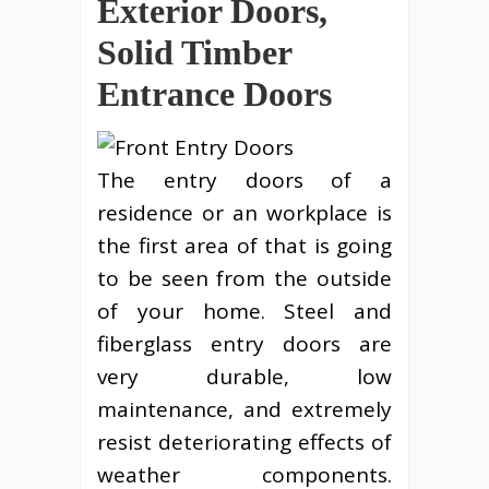
Exterior Doors,
Solid Timber
Entrance Doors
The entry doors of a
residence or an workplace is
the first area of that is going
to be seen from the outside
of your home. Steel and
fiberglass entry doors are
very durable, low
maintenance, and extremely
resist deteriorating effects of
weather components.