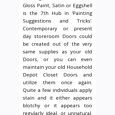
Gloss Paint, Satin or Eggshell
is the 7th Hub in ‘Painting
Suggestions and Tricks’.
Contemporary or present
day storeroom Doors could
be created out of the very
same supplies as your old
Doors, or you can even
maintain your old Household
Depot Closet Doors and
utilize them once again.
Quite a few individuals apply
stain and it either appears
blotchy or it appears too
regularly ideal, or unnatural.