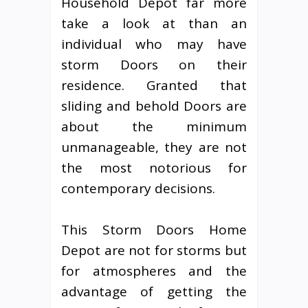
Household Depot far more
take a look at than an
individual who may have
storm Doors on their
residence. Granted that
sliding and behold Doors are
about the minimum
unmanageable, they are not
the most notorious for
contemporary decisions.
This Storm Doors Home
Depot are not for storms but
for atmospheres and the
advantage of getting the