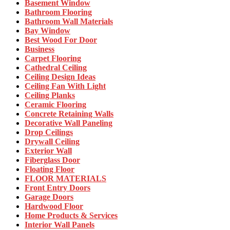
Basement Window
Bathroom Flooring
Bathroom Wall Materials
Bay Window
Best Wood For Door
Business
Carpet Flooring
Cathedral Ceiling
Ceiling Design Ideas
Ceiling Fan With Light
Ceiling Planks
Ceramic Flooring
Concrete Retaining Walls
Decorative Wall Paneling
Drop Ceilings
Drywall Ceiling
Exterior Wall
Fiberglass Door
Floating Floor
FLOOR MATERIALS
Front Entry Doors
Garage Doors
Hardwood Floor
Home Products & Services
Interior Wall Panels