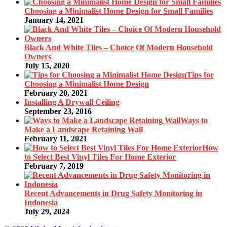
Choosing a Minimalist Home Design for Small Families
January 14, 2021
Black And White Tiles – Choice Of Modern Household
Owners
July 15, 2020
Tips for
Choosing a Minimalist Home Design
February 20, 2021
Installing A Drywall Ceiling
September 23, 2016
Ways to
Make a Landscape Retaining Wall
February 11, 2021
How
to Select Best Vinyl Tiles For Home Exterior
February 7, 2019
Recent Advancements in Drug Safety Monitoring in
Indonesia
July 29, 2024