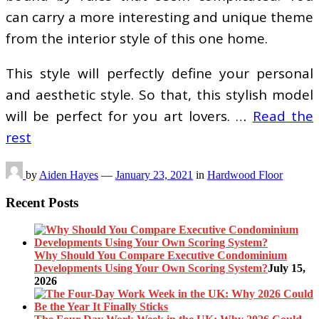
can carry a more interesting and unique theme
from the interior style of this one home.
This style will perfectly define your personal
and aesthetic style. So that, this stylish model
will be perfect for you art lovers. …
Read the
rest
by
Aiden Hayes
—
January 23, 2021
in
Hardwood Floor
Recent Posts
Why Should You Compare Executive Condominium
Developments Using Your Own Scoring System?
July 15,
2026