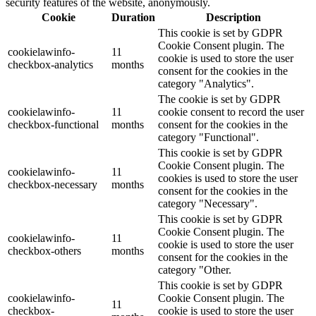
security features of the website, anonymously.
Cookie
Duration
Description
This cookie is set by GDPR
Cookie Consent plugin. The
cookielawinfo-
11
cookie is used to store the user
checkbox-analytics
months
consent for the cookies in the
category "Analytics".
The cookie is set by GDPR
cookielawinfo-
11
cookie consent to record the user
checkbox-functional
months
consent for the cookies in the
category "Functional".
This cookie is set by GDPR
Cookie Consent plugin. The
cookielawinfo-
11
cookies is used to store the user
checkbox-necessary
months
consent for the cookies in the
category "Necessary".
This cookie is set by GDPR
Cookie Consent plugin. The
cookielawinfo-
11
cookie is used to store the user
checkbox-others
months
consent for the cookies in the
category "Other.
This cookie is set by GDPR
cookielawinfo-
Cookie Consent plugin. The
11
checkbox-
cookie is used to store the user