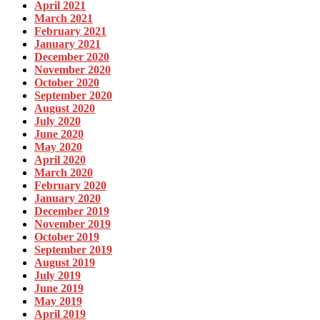
April 2021
March 2021
February 2021
January 2021
December 2020
November 2020
October 2020
September 2020
August 2020
July 2020
June 2020
May 2020
April 2020
March 2020
February 2020
January 2020
December 2019
November 2019
October 2019
September 2019
August 2019
July 2019
June 2019
May 2019
April 2019