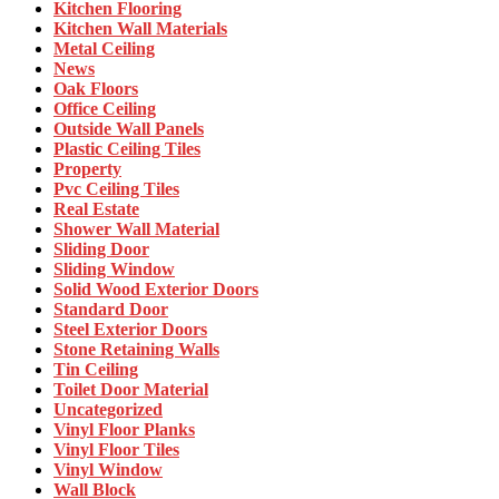
Kitchen Flooring
Kitchen Wall Materials
Metal Ceiling
News
Oak Floors
Office Ceiling
Outside Wall Panels
Plastic Ceiling Tiles
Property
Pvc Ceiling Tiles
Real Estate
Shower Wall Material
Sliding Door
Sliding Window
Solid Wood Exterior Doors
Standard Door
Steel Exterior Doors
Stone Retaining Walls
Tin Ceiling
Toilet Door Material
Uncategorized
Vinyl Floor Planks
Vinyl Floor Tiles
Vinyl Window
Wall Block