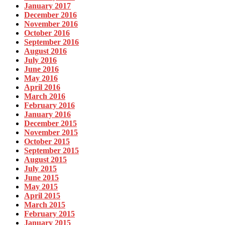
January 2017
December 2016
November 2016
October 2016
September 2016
August 2016
July 2016
June 2016
May 2016
April 2016
March 2016
February 2016
January 2016
December 2015
November 2015
October 2015
September 2015
August 2015
July 2015
June 2015
May 2015
April 2015
March 2015
February 2015
January 2015