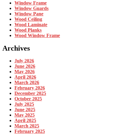
Window Frame
Window Guards
Window Pane
Wood Ceiling
Wood Laminate
Wood Planks
Wood Window Frame
Archives
July 2026
June 2026
May 2026
April 2026
March 2026
February 2026
December 2025
October 2025
July 2025
June 2025
May 2025
April 2025
March 2025
February 2025