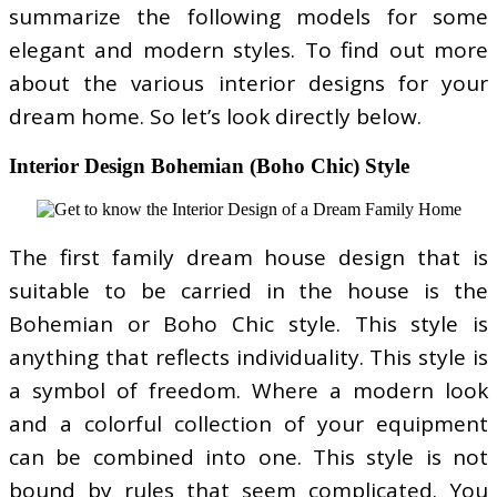
summarize the following models for some
elegant and modern styles. To find out more
about the various interior designs for your
dream home. So let’s look directly below.
Interior Design Bohemian (Boho Chic) Style
The first family dream house design that is
suitable to be carried in the house is the
Bohemian or Boho Chic style. This style is
anything that reflects individuality. This style is
a symbol of freedom. Where a modern look
and a colorful collection of your equipment
can be combined into one. This style is not
bound by rules that seem complicated. You