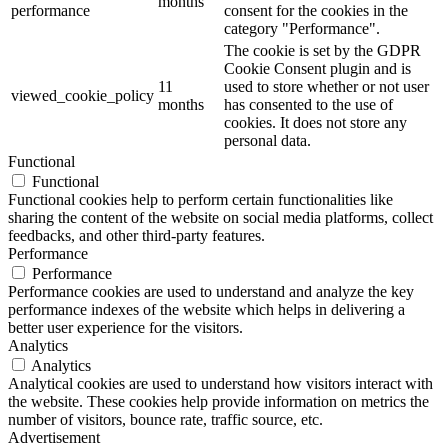
months
performance
consent for the cookies in the
category "Performance".
The cookie is set by the GDPR
Cookie Consent plugin and is
11
used to store whether or not user
viewed_cookie_policy
months
has consented to the use of
cookies. It does not store any
personal data.
Functional
Functional
Functional cookies help to perform certain functionalities like
sharing the content of the website on social media platforms, collect
feedbacks, and other third-party features.
Performance
Performance
Performance cookies are used to understand and analyze the key
performance indexes of the website which helps in delivering a
better user experience for the visitors.
Analytics
Analytics
Analytical cookies are used to understand how visitors interact with
the website. These cookies help provide information on metrics the
number of visitors, bounce rate, traffic source, etc.
Advertisement