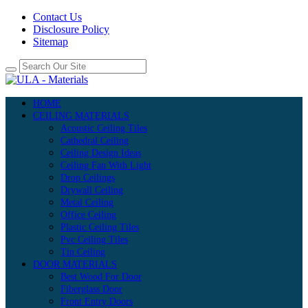
Contact Us
Disclosure Policy
Sitemap
HOME
CEILING MATERIALS
Acoustic Ceiling Tiles
Cathedral Ceiling
Ceiling Design Ideas
Ceiling Fan With Light
Drop Ceilings
Drywall Ceiling
Metal Ceiling
Office Ceiling
Plastic Ceiling Tiles
Pvc Ceiling Tiles
Tin Ceiling
DOOR MATERIALS
Best Wood For Door
Fiberglass Door
Front Entry Doors