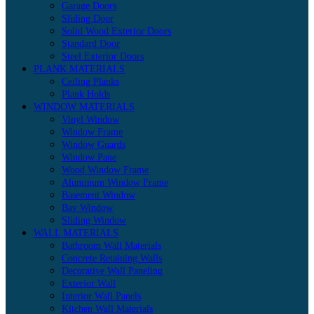
Garage Doors
Sliding Door
Solid Wood Exterior Doors
Standard Door
Steel Exterior Doors
PLANK MATERIALS
Ceiling Planks
Plank Holds
WINDOW MATERIALS
Vinyl Window
Window Frame
Window Guards
Window Pane
Wood Window Frame
Aluminum Window Frame
Basement Window
Bay Window
Sliding Window
WALL MATERIALS
Bathroom Wall Materials
Concrete Retaining Walls
Decorative Wall Paneling
Exterior Wall
Interior Wall Panels
Kitchen Wall Materials