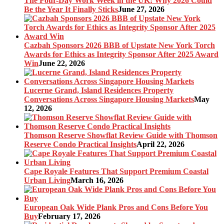
The Four-Day Work Week in the UK: Why 2026 Could
Be the Year It Finally Sticks
June 27, 2026
Cazbah Sponsors 2026 BBB of Upstate New York Torch
Awards for Ethics as Integrity Sponsor After 2025 Award
Win
June 22, 2026
Lucerne Grand, Island Residences Property
Conversations Across Singapore Housing Markets
May
12, 2026
Thomson Reserve Showflat Review Guide with Thomson
Reserve Condo Practical Insights
April 22, 2026
Cape Royale Features That Support Premium Coastal
Urban Living
March 16, 2026
European Oak Wide Plank Pros and Cons Before You
Buy
February 17, 2026