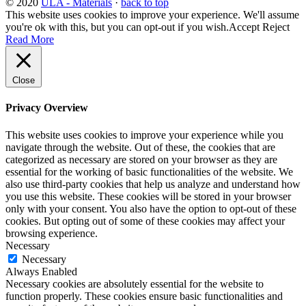
© 2020
ULA - Materials
·
back to top
This website uses cookies to improve your experience. We'll assume
you're ok with this, but you can opt-out if you wish.
Accept
Reject
Read More
Close
Privacy Overview
This website uses cookies to improve your experience while you
navigate through the website. Out of these, the cookies that are
categorized as necessary are stored on your browser as they are
essential for the working of basic functionalities of the website. We
also use third-party cookies that help us analyze and understand how
you use this website. These cookies will be stored in your browser
only with your consent. You also have the option to opt-out of these
cookies. But opting out of some of these cookies may affect your
browsing experience.
Necessary
Necessary
Always Enabled
Necessary cookies are absolutely essential for the website to
function properly. These cookies ensure basic functionalities and