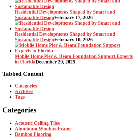
Residential Developments Shaped by Smart and
Sustainable Design
February 17, 2026
Residential Developments Shaped by Smart and
Sustainable Design
February 10, 2026
Mobile Home Pier & Beam Foundation Support Experts
in Florida
December 29, 2025
Tabbed Content
Categories
Archives
Tags
Categories
Acoustic Ceiling Tiles
Aluminum Window Frame
Bamboo Flooring