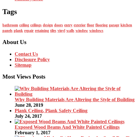
Tags
bathroom
ceiling
ceilings
design
doors
entry
exterior
floor
flooring
garage
kitchen
panels
plank
repair
retaining
tiles
vinyl
walls
window
windows
About Us
Contact Us
Disclosure Policy
Sitemap
Most Views Posts
Why Building Materials Are Altering the Style of Building
June 28, 2019
Plank Ceiling, Plank Safety Ceiling
July 24, 2017
Exposed Wood Beams And White Painted Ceilings
February 1, 2017