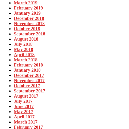
March 2019
February 2019
January 2019
December 2018
November 2018
October 2018
September 2018
August 2018
July 2018
May 2018
April 2018
March 2018
February 2018
January 2018
December 2017
November 2017
October 2017
September 2017
August 2017
July 2017
June 2017
May 2017
April 2017
March 2017
February 2017