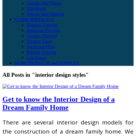
Outside Wall Panels
Wall Block
Shower Wall Material
FLOOR MATERIALS
Bamboo Flooring
Bathroom Flooring
Ceramic Flooring
Floating Floor
Hardwood Floor
Kitchen Flooring
Oak Floors
HOME PRODUCTS and SERVICES
All Posts in "interior design styles"
Get to know the Interior Design of a
Dream Family Home
There are several interior design models for
the construction of a dream family home. We