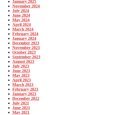
January 2025
November 2024
July 2024
June 2024
May 2024
April 2024
March 2024
February 2024
January 2024
December 2023
November 2023
October 2023
September 2023
August 2023
July 2023
June 2023
May 2023
April 2023
March 2023
February 2023
January 2023
December 2022
July 2021
June 2021
May 2021