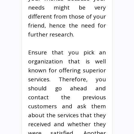
needs might be very
different from those of your
friend, hence the need for
further research.
Ensure that you pick an
organization that is well
known for offering superior
services. Therefore, you
should go ahead and
contact the previous
customers and ask them
about the services that they
received and whether they
were satisfied. Another