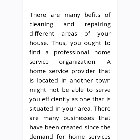
There are many befits of
cleaning and repairing
different areas of your
house. Thus, you ought to
find a professional home
service organization. A
home service provider that
is located in another town
might not be able to serve
you efficiently as one that is
situated in your area. There
are many businesses that
have been created since the
demand for home services