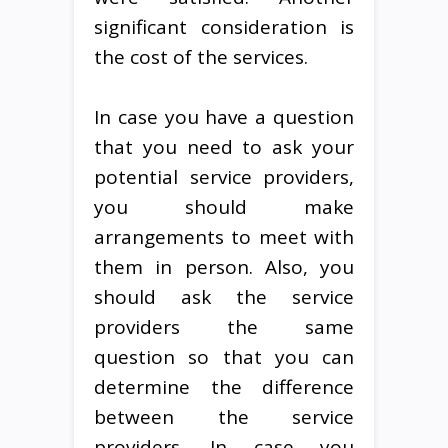
significant consideration is
the cost of the services.
In case you have a question
that you need to ask your
potential service providers,
you should make
arrangements to meet with
them in person. Also, you
should ask the service
providers the same
question so that you can
determine the difference
between the service
providers. In case you