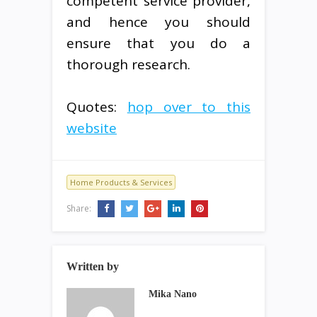
competent service provider,
and hence you should
ensure that you do a
thorough research.
Quotes:
hop over to this
website
Home Products & Services
Share:
Written by
Mika Nano