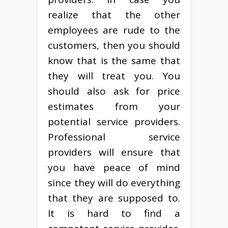
realize that the other
employees are rude to the
customers, then you should
know that is the same that
they will treat you. You
should also ask for price
estimates from your
potential service providers.
Professional service
providers will ensure that
you have peace of mind
since they will do everything
that they are supposed to.
It is hard to find a