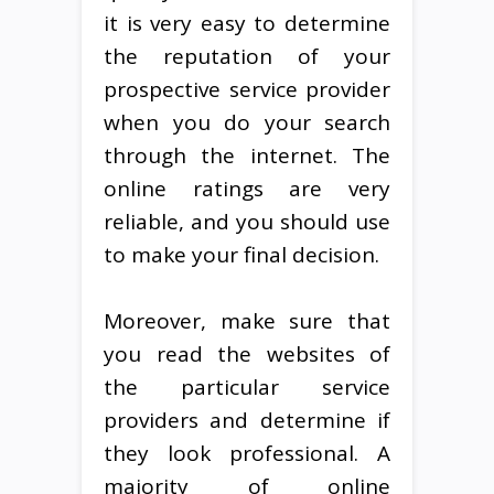
it is very easy to determine
the reputation of your
prospective service provider
when you do your search
through the internet. The
online ratings are very
reliable, and you should use
to make your final decision.
Moreover, make sure that
you read the websites of
the particular service
providers and determine if
they look professional. A
majority of online