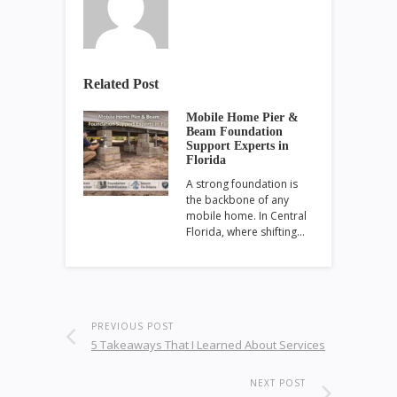
Related Post
Mobile Home Pier &
Beam Foundation
Support Experts in
Florida
A strong foundation is
the backbone of any
mobile home. In Central
Florida, where shifting…
PREVIOUS POST
5 Takeaways That I Learned About Services
NEXT POST