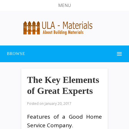
MENU
BROWSE
The Key Elements
of Great Experts
Posted on
January 20, 2017
Features of a Good Home
Service Company.