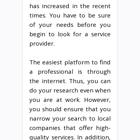
has increased in the recent
times. You have to be sure
of your needs before you
begin to look for a service
provider.
The easiest platform to find
a professional is through
the internet. Thus, you can
do your research even when
you are at work. However,
you should ensure that you
narrow your search to local
companies that offer high-
quality services. In addition,