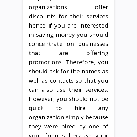
organizations offer
discounts for their services
hence if you are interested
in saving money you should
concentrate on businesses
that are offering
promotions. Therefore, you
should ask for the names as
well as contacts so that you
can also use their services.
However, you should not be
quick to hire any
organization simply because
they were hired by one of
your friends because your