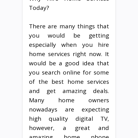
Today?
There are many things that
you would be getting
especially when you hire
home services right now. It
would be a good idea that
you search online for some
of the best home services
and get amazing deals.
Many home owners
nowadays are expecting
high quality digital TV,
however, a great and
amazing home phone