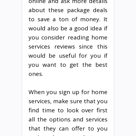
online and ask more details
about these package deals
to save a ton of money. It
would also be a good idea if
you consider reading home
services reviews since this
would be useful for you if
you want to get the best
ones.
When you sign up for home
services, make sure that you
find time to look over first
all the options and services
that they can offer to you