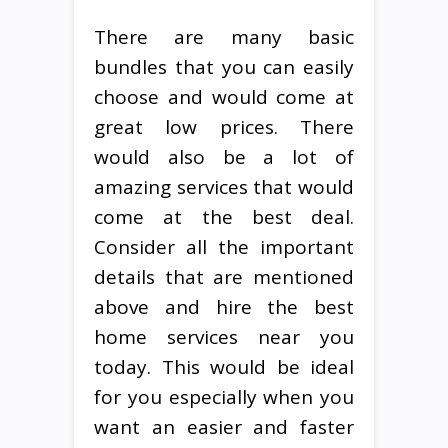
There are many basic
bundles that you can easily
choose and would come at
great low prices. There
would also be a lot of
amazing services that would
come at the best deal.
Consider all the important
details that are mentioned
above and hire the best
home services near you
today. This would be ideal
for you especially when you
want an easier and faster