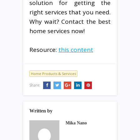
solution for getting the
right services that you need.
Why wait? Contact the best
home services now!
Resource:
this content
Home Products & Services
Share:
Written by
Mika Nano