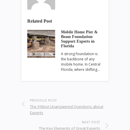
Related Post
Mobile Home Pier &
Beam Foundation
Support Experts in
Florida
A strong foundation is
the backbone of any
mobile home. In Central
Florida, where shifting…
PREVIOUS POST
The 9 Most Unanswered Questions about
Experts
NEXT POST
The Key Elements of Great Experts