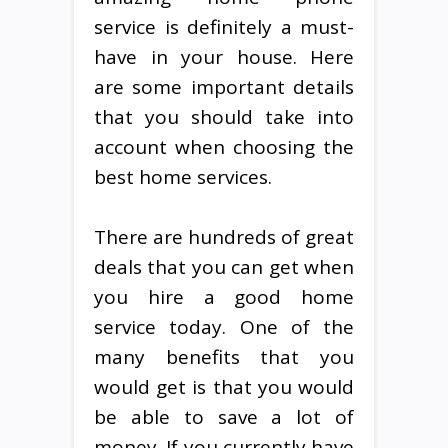
service is definitely a must-
have in your house. Here
are some important details
that you should take into
account when choosing the
best home services.
There are hundreds of great
deals that you can get when
you hire a good home
service today. One of the
many benefits that you
would get is that you would
be able to save a lot of
money. If you currently have