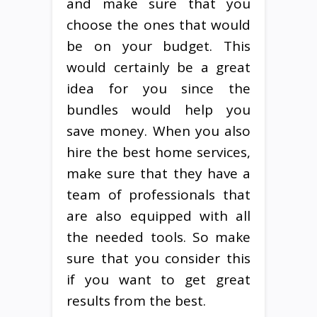
and make sure that you
choose the ones that would
be on your budget. This
would certainly be a great
idea for you since the
bundles would help you
save money. When you also
hire the best home services,
make sure that they have a
team of professionals that
are also equipped with all
the needed tools. So make
sure that you consider this
if you want to get great
results from the best.