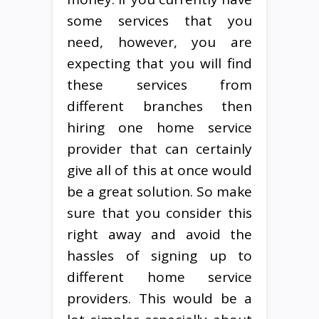
some services that you
need, however, you are
expecting that you will find
these services from
different branches then
hiring one home service
provider that can certainly
give all of this at once would
be a great solution. So make
sure that you consider this
right away and avoid the
hassles of signing up to
different home service
providers. This would be a