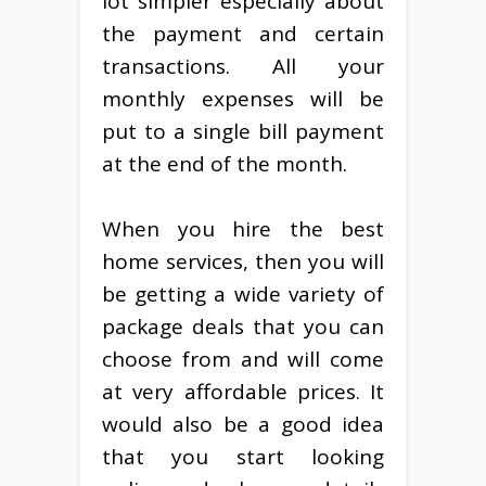
lot simpler especially about
the payment and certain
transactions. All your
monthly expenses will be
put to a single bill payment
at the end of the month.
When you hire the best
home services, then you will
be getting a wide variety of
package deals that you can
choose from and will come
at very affordable prices. It
would also be a good idea
that you start looking