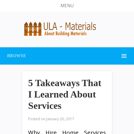
MENU
BROWSE
5 Takeaways That
I Learned About
Services
Posted on
January 20, 2017
Why Hire Home Services