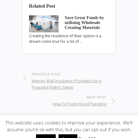
Related Post
Save Great Funds by
utilizing Wholesale
Creating Materials
Creating the residence of their option is a
dream come true for a lot of…
PREVIOUS POST
Interior Wall Insulation Provides For A
Peaceful Night’s Sleep
NEXT POST
How To Paint Wood Paneling
This website uses cookies to improve your experience. We'll
assume you're ok with this, but you can opt-out if you wish.
© 2020
ULA - Materials
·
back to top