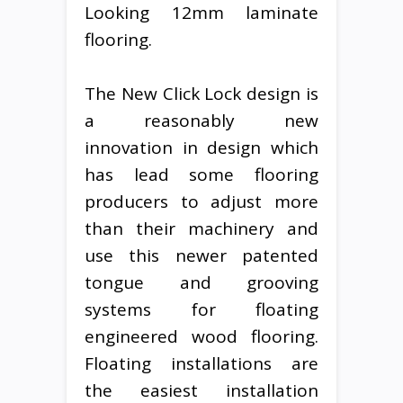
Looking 12mm laminate
flooring.
The New Click Lock design is
a reasonably new
innovation in design which
has lead some flooring
producers to adjust more
than their machinery and
use this newer patented
tongue and grooving
systems for floating
engineered wood flooring.
Floating installations are
the easiest installation