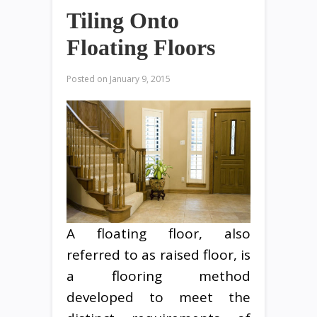
Tiling Onto
Floating Floors
Posted on
January 9, 2015
A floating floor, also
referred to as raised floor, is
a flooring method
developed to meet the