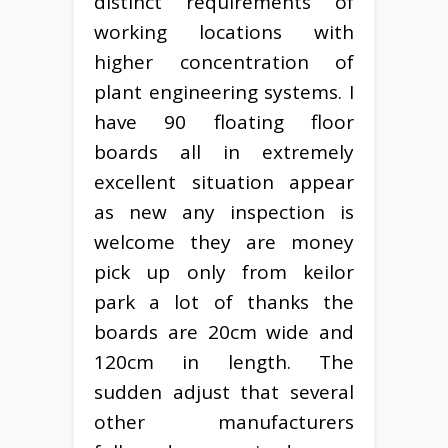
distinct requirements of
working locations with
higher concentration of
plant engineering systems. I
have 90 floating floor
boards all in extremely
excellent situation appear
as new any inspection is
welcome they are money
pick up only from keilor
park a lot of thanks the
boards are 20cm wide and
120cm in length. The
sudden adjust that several
other manufacturers