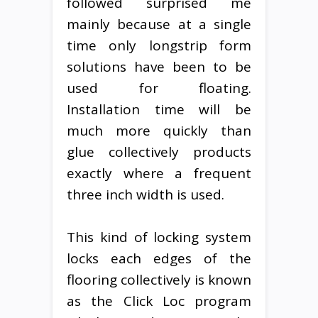
followed surprised me
mainly because at a single
time only longstrip form
solutions have been to be
used for floating.
Installation time will be
much more quickly than
glue collectively products
exactly where a frequent
three inch width is used.
This kind of locking system
locks each edges of the
flooring collectively is known
as the Click Loc program