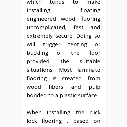
which tends to make
installing floating
engineered wood flooring
uncomplicated, fast and
extremely secure. Doing so
will trigger tenting or
buckling of the floor
provided the suitable
situations. Most laminate
flooring is created from
wood fibers and pulp
bonded to a plastic surface.
When installing the click
lock flooring , based on