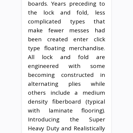
boards. Years preceding to
the lock and fold, less
complicated types that
make fewer messes had
been created enter click
type floating merchandise.
All lock and fold are
engineered with some
becoming constructed in
alternating plies while
others include a medium
density fiberboard (typical
with laminate flooring).
Introducing the Super
Heavy Duty and Realistically