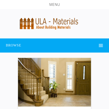
MENU
BROWSE