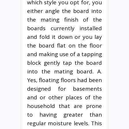
which style you opt for, you
either angle the board into
the mating finish of the
boards currently installed
and fold it down or you lay
the board flat on the floor
and making use of a tapping
block gently tap the board
into the mating board. A.
Yes, floating floors had been
designed for basements
and or other places of the
household that are prone
to having greater than
regular moisture levels. This