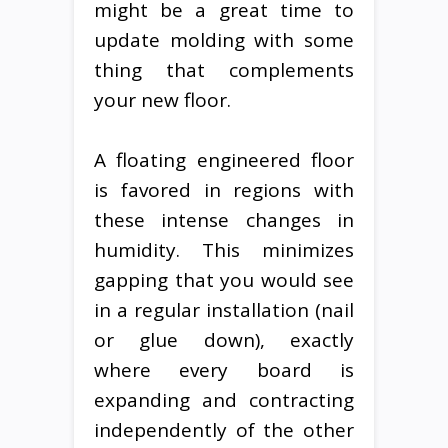
might be a great time to
update molding with some
thing that complements
your new floor.
A floating engineered floor
is favored in regions with
these intense changes in
humidity. This minimizes
gapping that you would see
in a regular installation (nail
or glue down), exactly
where every board is
expanding and contracting
independently of the other