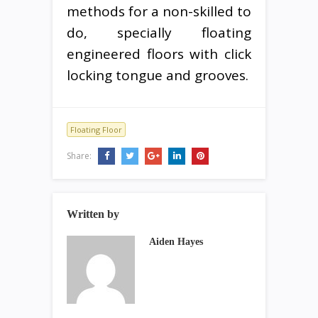
methods for a non-skilled to
do, specially floating
engineered floors with click
locking tongue and grooves.
Floating Floor
Share:
Written by
Aiden Hayes