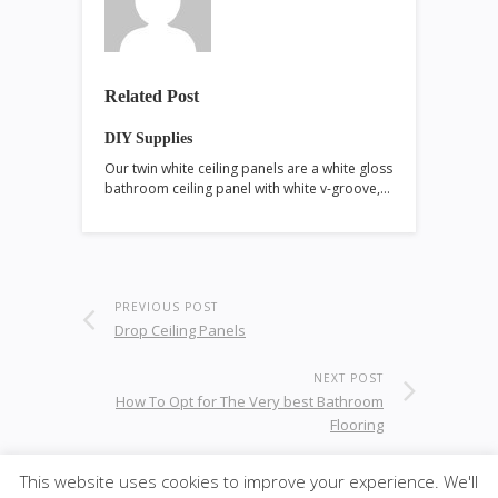
Related Post
DIY Supplies
Our twin white ceiling panels are a white gloss
bathroom ceiling panel with white v-groove,…
PREVIOUS POST
Drop Ceiling Panels
NEXT POST
How To Opt for The Very best Bathroom
Flooring
This website uses cookies to improve your experience. We'll