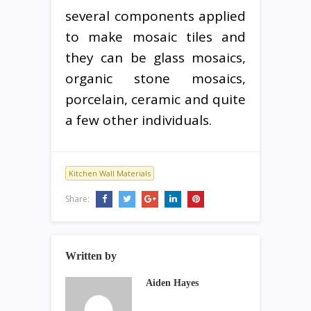
several components applied
to make mosaic tiles and
they can be glass mosaics,
organic stone mosaics,
porcelain, ceramic and quite
a few other individuals.
Kitchen Wall Materials
Share:
Written by
Aiden Hayes