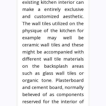
existing kitchen interior can
make a entirely exclusive
and customized aesthetic.
The wall tiles utilized on the
physique of the kitchen for
example may well be
ceramic wall tiles and these
might be accompanied with
different wall tile materials
on the backsplash areas
such as glass wall tiles or
organic tone. Plasterboard
and cement board, normally
believed of as components
reserved for the interior of