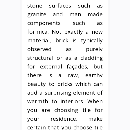
stone surfaces such as
granite and man made
components such as
formica. Not exactly a new
material, brick is typically
observed as purely
structural or as a cladding
for external façades, but
there is a raw, earthy
beauty to bricks which can
add a surprising element of
warmth to interiors. When
you are choosing tile for
your residence, make
certain that you choose tile