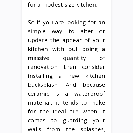
for a modest size kitchen.
So if you are looking for an
simple way to alter or
update the appear of your
kitchen with out doing a
massive quantity of
renovation then consider
installing a new kitchen
backsplash. And because
ceramic is a waterproof
material, it tends to make
for the ideal tile when it
comes to guarding your
walls from the splashes,