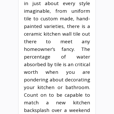
in just about every style
imaginable, from uniform
tile to custom made, hand-
painted varieties, there is a
ceramic kitchen wall tile out
there to meet any
homeowner’s fancy. The
percentage of water
absorbed by tile is an critical
worth when you are
pondering about decorating
your kitchen or bathroom.
Count on to be capable to
match a new kitchen
backsplash over a weekend