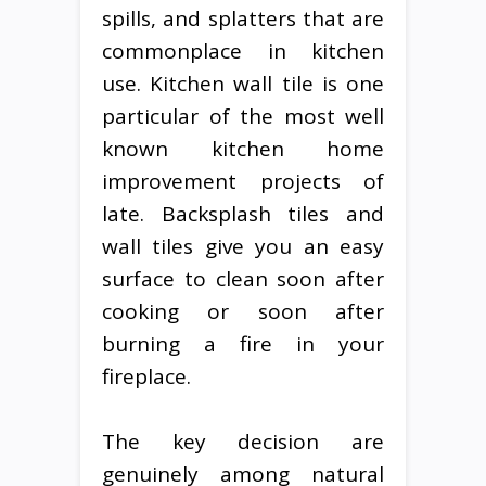
spills, and splatters that are
commonplace in kitchen
use. Kitchen wall tile is one
particular of the most well
known kitchen home
improvement projects of
late. Backsplash tiles and
wall tiles give you an easy
surface to clean soon after
cooking or soon after
burning a fire in your
fireplace.
The key decision are
genuinely among natural