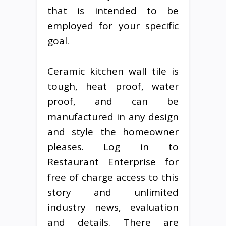
that is intended to be
employed for your specific
goal.
Ceramic kitchen wall tile is
tough, heat proof, water
proof, and can be
manufactured in any design
and style the homeowner
pleases. Log in to
Restaurant Enterprise for
free of charge access to this
story and unlimited
industry news, evaluation
and details. There are