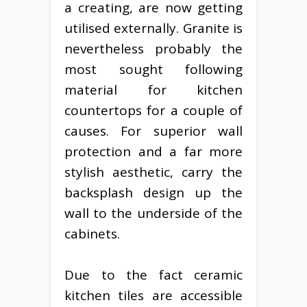
a creating, are now getting
utilised externally. Granite is
nevertheless probably the
most sought following
material for kitchen
countertops for a couple of
causes. For superior wall
protection and a far more
stylish aesthetic, carry the
backsplash design up the
wall to the underside of the
cabinets.
Due to the fact ceramic
kitchen tiles are accessible