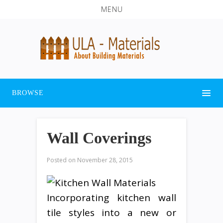
MENU
BROWSE
Wall Coverings
Posted on
November 28, 2015
Incorporating kitchen wall
tile styles into a new or