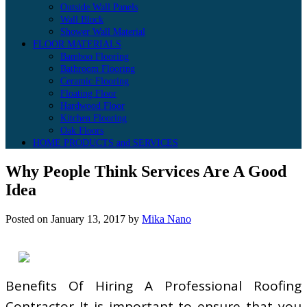
Outside Wall Panels
Wall Block
Shower Wall Material
FLOOR MATERIALS
Bamboo Flooring
Bathroom Flooring
Ceramic Flooring
Floating Floor
Hardwood Floor
Kitchen Flooring
Oak Floors
HOME PRODUCTS and SERVICES
Why People Think Services Are A Good
Idea
Posted on
January 13, 2017
by
Mika Nano
Benefits Of Hiring A Professional Roofing
Contractor It is important to ensure that you