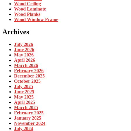
Wood Ceiling
Wood Laminate
Wood Planks
Wood Window Frame
Archives
July 2026
June 2026
May 2026
April 2026
March 2026
February 2026
December 2025
October 2025
July 2025
June 2025
May 2025
April 2025
March 2025
February 2025
January 2025
November 2024
July 2024