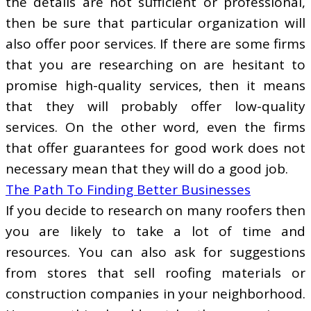
the details are not sufficient or professional,
then be sure that particular organization will
also offer poor services. If there are some firms
that you are researching on are hesitant to
promise high-quality services, then it means
that they will probably offer low-quality
services. On the other word, even the firms
that offer guarantees for good work does not
necessary mean that they will do a good job.
The Path To Finding Better Businesses
If you decide to research on many roofers then
you are likely to take a lot of time and
resources. You can also ask for suggestions
from stores that sell roofing materials or
construction companies in your neighborhood.