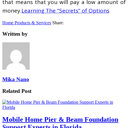
that means that you will pay a low amount of
money.
Learning The “Secrets” of Options
Home Products & Services
Share:
Written by
Mika Nano
Related Post
Mobile Home Pier & Beam Foundation
Support Experts in Florida