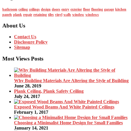
bathroom
ceiling
ceilings
design
doors
entry
exterior
floor
flooring
garage
kitchen
panels
plank
repair
retaining
tiles
vinyl
walls
window
windows
About Us
Contact Us
Disclosure Policy
Sitemap
Most Views Posts
Why Building Materials Are Altering the Style of Building
June 28, 2019
Plank Ceiling, Plank Safety Ceiling
July 24, 2017
Exposed Wood Beams And White Painted Ceilings
February 1, 2017
Choosing a Minimalist Home Design for Small Families
January 14, 2021