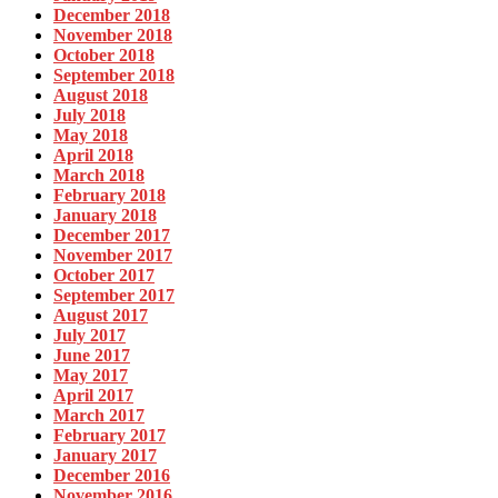
December 2018
November 2018
October 2018
September 2018
August 2018
July 2018
May 2018
April 2018
March 2018
February 2018
January 2018
December 2017
November 2017
October 2017
September 2017
August 2017
July 2017
June 2017
May 2017
April 2017
March 2017
February 2017
January 2017
December 2016
November 2016