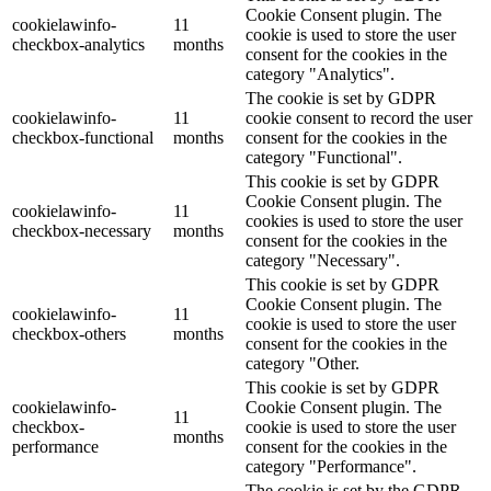
Cookie Consent plugin. The
cookielawinfo-
11
cookie is used to store the user
checkbox-analytics
months
consent for the cookies in the
category "Analytics".
The cookie is set by GDPR
cookielawinfo-
11
cookie consent to record the user
checkbox-functional
months
consent for the cookies in the
category "Functional".
This cookie is set by GDPR
Cookie Consent plugin. The
cookielawinfo-
11
cookies is used to store the user
checkbox-necessary
months
consent for the cookies in the
category "Necessary".
This cookie is set by GDPR
Cookie Consent plugin. The
cookielawinfo-
11
cookie is used to store the user
checkbox-others
months
consent for the cookies in the
category "Other.
This cookie is set by GDPR
cookielawinfo-
Cookie Consent plugin. The
11
checkbox-
cookie is used to store the user
months
performance
consent for the cookies in the
category "Performance".
The cookie is set by the GDPR