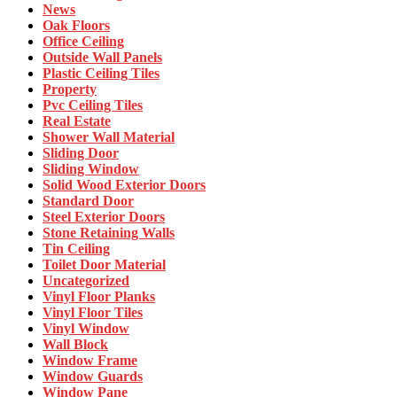
News
Oak Floors
Office Ceiling
Outside Wall Panels
Plastic Ceiling Tiles
Property
Pvc Ceiling Tiles
Real Estate
Shower Wall Material
Sliding Door
Sliding Window
Solid Wood Exterior Doors
Standard Door
Steel Exterior Doors
Stone Retaining Walls
Tin Ceiling
Toilet Door Material
Uncategorized
Vinyl Floor Planks
Vinyl Floor Tiles
Vinyl Window
Wall Block
Window Frame
Window Guards
Window Pane