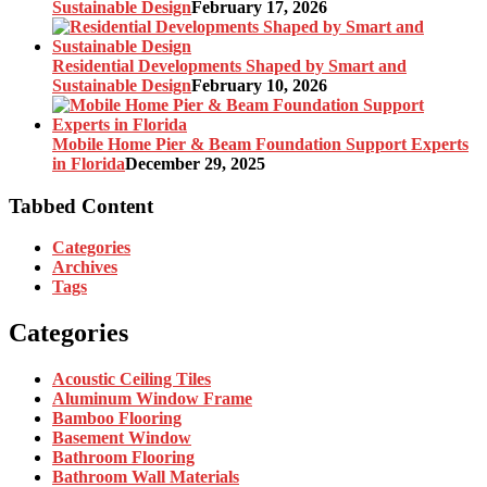
Sustainable Design
February 17, 2026
Residential Developments Shaped by Smart and
Sustainable Design
February 10, 2026
Mobile Home Pier & Beam Foundation Support Experts
in Florida
December 29, 2025
Tabbed Content
Categories
Archives
Tags
Categories
Acoustic Ceiling Tiles
Aluminum Window Frame
Bamboo Flooring
Basement Window
Bathroom Flooring
Bathroom Wall Materials