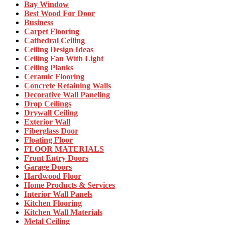
Bay Window
Best Wood For Door
Business
Carpet Flooring
Cathedral Ceiling
Ceiling Design Ideas
Ceiling Fan With Light
Ceiling Planks
Ceramic Flooring
Concrete Retaining Walls
Decorative Wall Paneling
Drop Ceilings
Drywall Ceiling
Exterior Wall
Fiberglass Door
Floating Floor
FLOOR MATERIALS
Front Entry Doors
Garage Doors
Hardwood Floor
Home Products & Services
Interior Wall Panels
Kitchen Flooring
Kitchen Wall Materials
Metal Ceiling