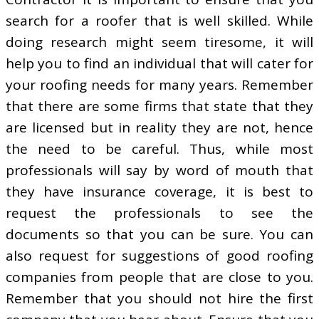
search for a roofer that is well skilled. While
doing research might seem tiresome, it will
help you to find an individual that will cater for
your roofing needs for many years. Remember
that there are some firms that state that they
are licensed but in reality they are not, hence
the need to be careful. Thus, while most
professionals will say by word of mouth that
they have insurance coverage, it is best to
request the professionals to see the
documents so that you can be sure. You can
also request for suggestions of good roofing
companies from people that are close to you.
Remember that you should not hire the first