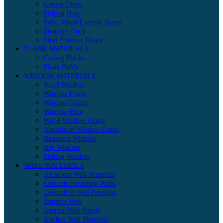
Garage Doors
Sliding Door
Solid Wood Exterior Doors
Standard Door
Steel Exterior Doors
PLANK MATERIALS
Ceiling Planks
Plank Holds
WINDOW MATERIALS
Vinyl Window
Window Frame
Window Guards
Window Pane
Wood Window Frame
Aluminum Window Frame
Basement Window
Bay Window
Sliding Window
WALL MATERIALS
Bathroom Wall Materials
Concrete Retaining Walls
Decorative Wall Paneling
Exterior Wall
Interior Wall Panels
Kitchen Wall Materials