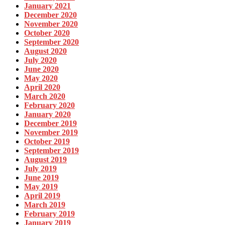
January 2021
December 2020
November 2020
October 2020
September 2020
August 2020
July 2020
June 2020
May 2020
April 2020
March 2020
February 2020
January 2020
December 2019
November 2019
October 2019
September 2019
August 2019
July 2019
June 2019
May 2019
April 2019
March 2019
February 2019
January 2019