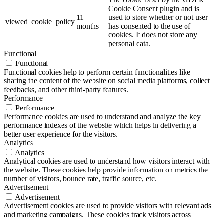
Cookie Consent plugin and is
11
used to store whether or not user
viewed_cookie_policy
months
has consented to the use of
cookies. It does not store any
personal data.
Functional
Functional
Functional cookies help to perform certain functionalities like
sharing the content of the website on social media platforms, collect
feedbacks, and other third-party features.
Performance
Performance
Performance cookies are used to understand and analyze the key
performance indexes of the website which helps in delivering a
better user experience for the visitors.
Analytics
Analytics
Analytical cookies are used to understand how visitors interact with
the website. These cookies help provide information on metrics the
number of visitors, bounce rate, traffic source, etc.
Advertisement
Advertisement
Advertisement cookies are used to provide visitors with relevant ads
and marketing campaigns. These cookies track visitors across