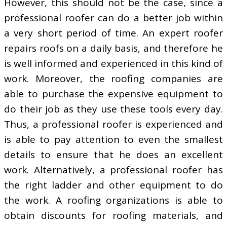
However, this should not be the case, since a
professional roofer can do a better job within
a very short period of time. An expert roofer
repairs roofs on a daily basis, and therefore he
is well informed and experienced in this kind of
work. Moreover, the roofing companies are
able to purchase the expensive equipment to
do their job as they use these tools every day.
Thus, a professional roofer is experienced and
is able to pay attention to even the smallest
details to ensure that he does an excellent
work. Alternatively, a professional roofer has
the right ladder and other equipment to do
the work. A roofing organizations is able to
obtain discounts for roofing materials, and