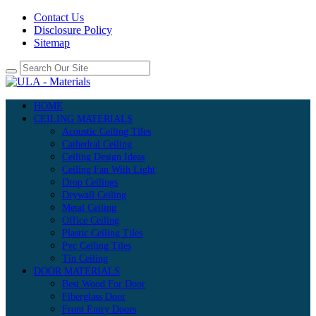
Contact Us
Disclosure Policy
Sitemap
HOME
CEILING MATERIALS
Acoustic Ceiling Tiles
Cathedral Ceiling
Ceiling Design Ideas
Ceiling Fan With Light
Drop Ceilings
Drywall Ceiling
Metal Ceiling
Office Ceiling
Plastic Ceiling Tiles
Pvc Ceiling Tiles
Tin Ceiling
DOOR MATERIALS
Best Wood For Door
Fiberglass Door
Front Entry Doors