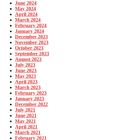
June 2024
May 2024
April 2024
March 2024
February 2024
January 2024
December 2023
November 2023
October 2023
September 2023
August 2023
July 2023
June 2023
May 2023
April 2023
March 2023
February 2023
January 2023
December 2022
July 2021
June 2021
May 2021
April 2021
March 2021
February 2021