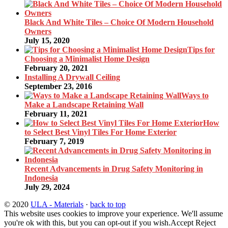
Black And White Tiles – Choice Of Modern Household
Owners
July 15, 2020
Tips for
Choosing a Minimalist Home Design
February 20, 2021
Installing A Drywall Ceiling
September 23, 2016
Ways to
Make a Landscape Retaining Wall
February 11, 2021
How
to Select Best Vinyl Tiles For Home Exterior
February 7, 2019
Recent Advancements in Drug Safety Monitoring in
Indonesia
July 29, 2024
© 2020
ULA - Materials
·
back to top
This website uses cookies to improve your experience. We'll assume
you're ok with this, but you can opt-out if you wish.
Accept
Reject