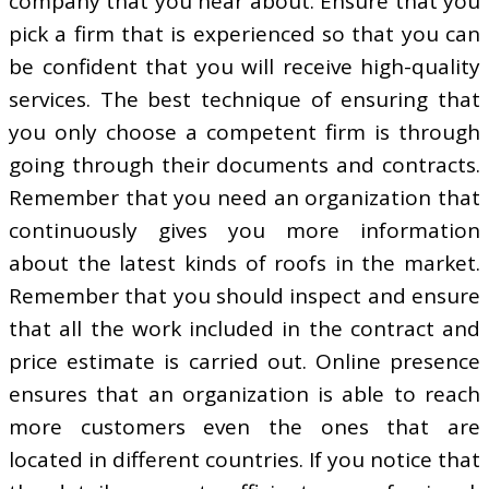
company that you hear about. Ensure that you
pick a firm that is experienced so that you can
be confident that you will receive high-quality
services. The best technique of ensuring that
you only choose a competent firm is through
going through their documents and contracts.
Remember that you need an organization that
continuously gives you more information
about the latest kinds of roofs in the market.
Remember that you should inspect and ensure
that all the work included in the contract and
price estimate is carried out. Online presence
ensures that an organization is able to reach
more customers even the ones that are
located in different countries. If you notice that