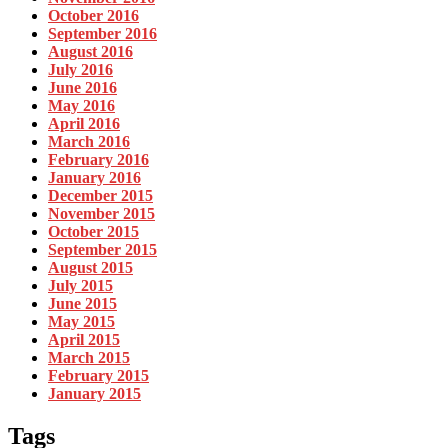
October 2016
September 2016
August 2016
July 2016
June 2016
May 2016
April 2016
March 2016
February 2016
January 2016
December 2015
November 2015
October 2015
September 2015
August 2015
July 2015
June 2015
May 2015
April 2015
March 2015
February 2015
January 2015
Tags