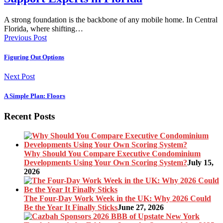
A strong foundation is the backbone of any mobile home. In Central
Florida, where shifting…
Previous Post
Figuring Out Options
Next Post
A Simple Plan: Floors
Recent Posts
Why Should You Compare Executive Condominium
Developments Using Your Own Scoring System?
July 15,
2026
The Four-Day Work Week in the UK: Why 2026 Could
Be the Year It Finally Sticks
June 27, 2026