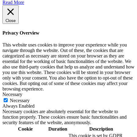
Read More
Close
Privacy Overview
This website uses cookies to improve your experience while you
navigate through the website. Out of these, the cookies that are
categorized as necessary are stored on your browser as they are
essential for the working of basic functionalities of the website. We
also use third-party cookies that help us analyze and understand how
you use this website. These cookies will be stored in your browser
only with your consent. You also have the option to opt-out of these
cookies. But opting out of some of these cookies may affect your
browsing experience.
Necessary
Necessary
Always Enabled
Necessary cookies are absolutely essential for the website to
function properly. These cookies ensure basic functionalities and
security features of the website, anonymously.
Cookie
Duration
Description
This cookie is set by GDPR