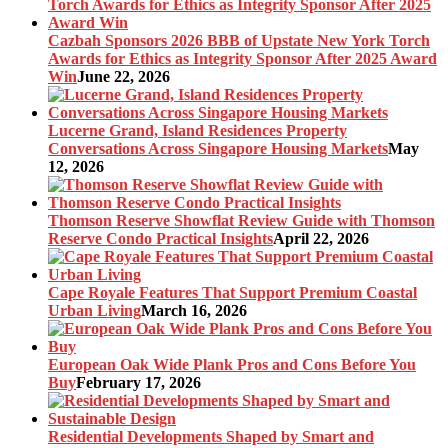
Cazbah Sponsors 2026 BBB of Upstate New York Torch
Awards for Ethics as Integrity Sponsor After 2025 Award
Win
June 22, 2026
Lucerne Grand, Island Residences Property
Conversations Across Singapore Housing Markets
May
12, 2026
Thomson Reserve Showflat Review Guide with Thomson
Reserve Condo Practical Insights
April 22, 2026
Cape Royale Features That Support Premium Coastal
Urban Living
March 16, 2026
European Oak Wide Plank Pros and Cons Before You
Buy
February 17, 2026
Residential Developments Shaped by Smart and