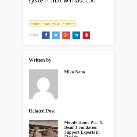
system that will last too.
Home Products & Services
Share:
Written by
Mika Nano
Related Post
Mobile Home Pier &
Beam Foundation
Support Experts in