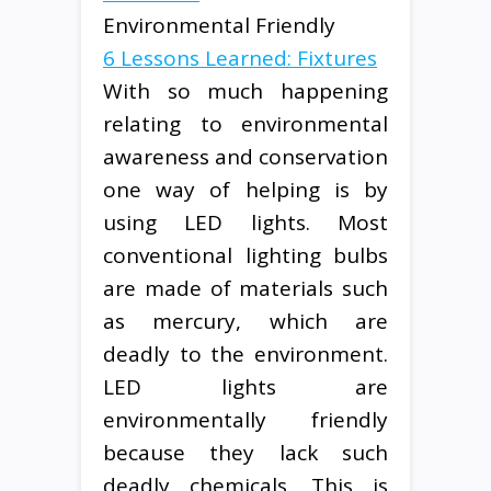
Environmental Friendly
6 Lessons Learned: Fixtures
With so much happening
relating to environmental
awareness and conservation
one way of helping is by
using LED lights. Most
conventional lighting bulbs
are made of materials such
as mercury, which are
deadly to the environment.
LED lights are
environmentally friendly
because they lack such
deadly chemicals. This is