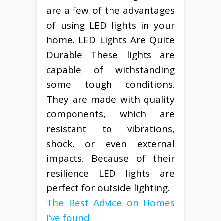
are a few of the advantages
of using LED lights in your
home. LED Lights Are Quite
Durable These lights are
capable of withstanding
some tough conditions.
They are made with quality
components, which are
resistant to vibrations,
shock, or even external
impacts. Because of their
resilience LED lights are
perfect for outside lighting.
The Best Advice on Homes
I’ve found