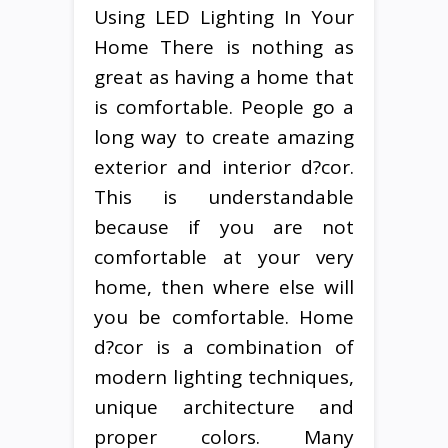
Using LED Lighting In Your
Home There is nothing as
great as having a home that
is comfortable. People go a
long way to create amazing
exterior and interior d?cor.
This is understandable
because if you are not
comfortable at your very
home, then where else will
you be comfortable. Home
d?cor is a combination of
modern lighting techniques,
unique architecture and
proper colors. Many