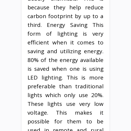
because they help reduce
carbon footprint by up to a
third. Energy Saving This
form of lighting is very
efficient when it comes to
saving and utilizing energy.
80% of the energy available
is saved when one is using
LED lighting. This is more
preferable than traditional
lights which only use 20%.
These lights use very low
voltage. This makes it
possible for them to be
used in remote and rural