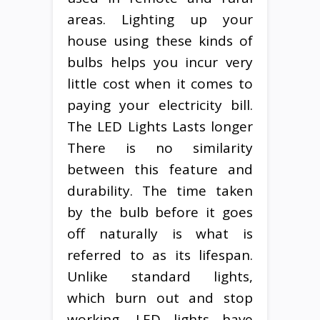
areas. Lighting up your
house using these kinds of
bulbs helps you incur very
little cost when it comes to
paying your electricity bill.
The LED Lights Lasts longer
There is no similarity
between this feature and
durability. The time taken
by the bulb before it goes
off naturally is what is
referred to as its lifespan.
Unlike standard lights,
which burn out and stop
working, LED lights have