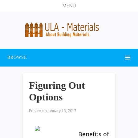
MENU
BROWSE
Figuring Out
Options
Posted on
January 13, 2017
Benefits of