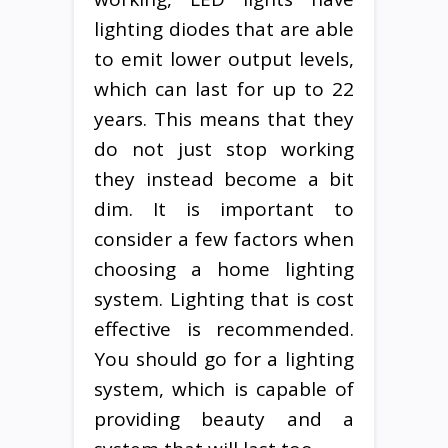
lighting diodes that are able
to emit lower output levels,
which can last for up to 22
years. This means that they
do not just stop working
they instead become a bit
dim. It is important to
consider a few factors when
choosing a home lighting
system. Lighting that is cost
effective is recommended.
You should go for a lighting
system, which is capable of
providing beauty and a