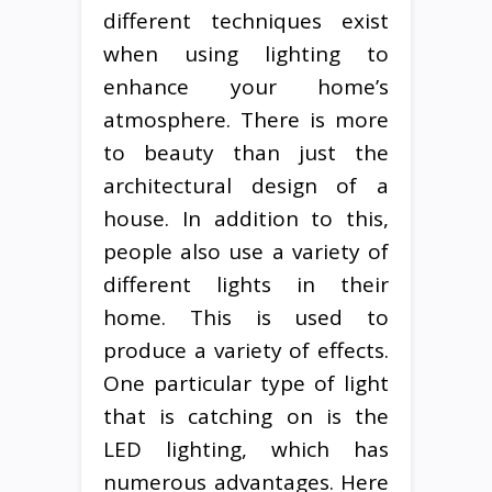
different techniques exist
when using lighting to
enhance your home’s
atmosphere. There is more
to beauty than just the
architectural design of a
house. In addition to this,
people also use a variety of
different lights in their
home. This is used to
produce a variety of effects.
One particular type of light
that is catching on is the
LED lighting, which has
numerous advantages. Here