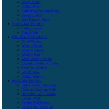
Garage Doors
Sliding Door
Solid Wood Exterior Doors
Standard Door
Steel Exterior Doors
PLANK MATERIALS
Ceiling Planks
Plank Holds
WINDOW MATERIALS
Vinyl Window
Window Frame
Window Guards
Window Pane
Wood Window Frame
Aluminum Window Frame
Basement Window
Bay Window
Sliding Window
WALL MATERIALS
Bathroom Wall Materials
Concrete Retaining Walls
Decorative Wall Paneling
Exterior Wall
Interior Wall Panels
Kitchen Wall Materials