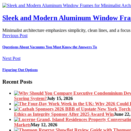
Sleek and Modern Aluminum Window Frame
Minimalist architecture emphasizes simplicity, clean lines, and a f
Previous Post
Questions About Vacuums You Must Know the Answers To
Next Post
Figuring Out Options
Recent Posts
Scoring System?
July 15, 2026
Ethics as Integrity Sponsor After 2025 Award Win
June 22,
Markets
May 12, 2026