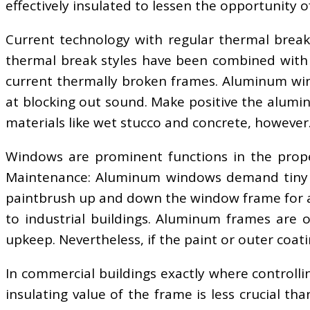
effectively insulated to lessen the opportunity 
Current technology with regular thermal brea
thermal break styles have been combined with m
current thermally broken frames. Aluminum wind
at blocking out sound. Make positive the alumin
materials like wet stucco and concrete, however
Windows are prominent functions in the proper
Maintenance: Aluminum windows demand tiny upk
paintbrush up and down the window frame for an
to industrial buildings. Aluminum frames are o
upkeep. Nevertheless, if the paint or outer coati
In commercial buildings exactly where controlli
insulating value of the frame is less crucial th