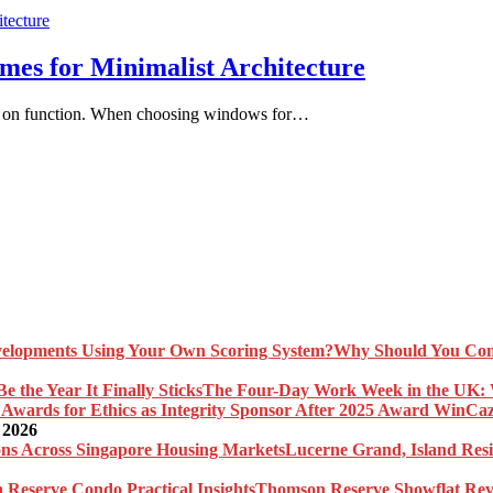
s for Minimalist Architecture
ocus on function. When choosing windows for…
Why Should You Com
The Four-Day Work Week in the UK: Wh
Caz
 2026
Lucerne Grand, Island Res
Thomson Reserve Showflat Revi