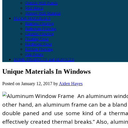
Outside Wall Panels
Wall Block
Shower Wall Material
FLOOR MATERIALS
Bamboo Flooring
Bathroom Flooring
Ceramic Flooring
Floating Floor
Hardwood Floor
Kitchen Flooring
Oak Floors
HOME PRODUCTS and SERVICES
Unique Materials In Windows
Posted on
January 12, 2017
by
Aiden Hayes
An aluminum window
other hand, an aluminum frame can be a bland 
double paned and use some kind of a thermal
effectively created thermal breaks.” Also, alu