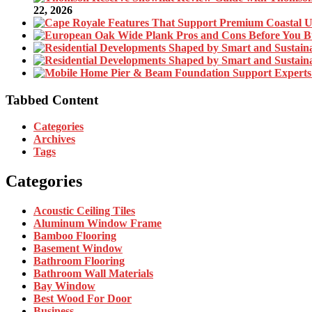
22, 2026
Tabbed Content
Categories
Archives
Tags
Categories
Acoustic Ceiling Tiles
Aluminum Window Frame
Bamboo Flooring
Basement Window
Bathroom Flooring
Bathroom Wall Materials
Bay Window
Best Wood For Door
Business