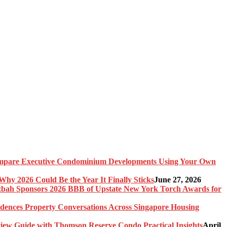
pare Executive Condominium Developments Using Your Own
y 2026 Could Be the Year It Finally Sticks
June 27, 2026
bah Sponsors 2026 BBB of Upstate New York Torch Awards for
idences Property Conversations Across Singapore Housing
ew Guide with Thomson Reserve Condo Practical Insights
April