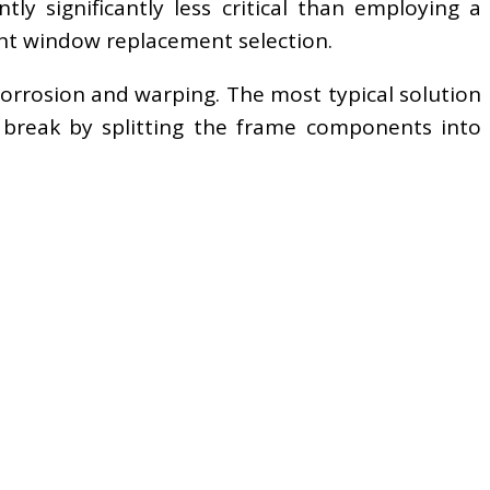
ly significantly less critical than employing a
ent window replacement selection.
orrosion and warping. The most typical solution
 break by splitting the frame components into