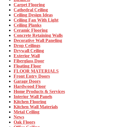
Carpet Flooring
Cathedral Ceiling
Ceiling Design Ideas
Ceiling Fan With Light
Ceiling Planks
Ceramic Flooring
Concrete Retaining Walls
Decorative Wall Paneling
Drop Ceilings
Drywall Ceiling
Exterior Wall
Fiberglass Door
Floating Floor
FLOOR MATERIALS
Front Entry Doors
Garage Doors
Hardwood Floor
Home Products & Services
Interior Wall Panels
Kitchen Flooring
Kitchen Wall Materials
Metal Ceiling
News
Oak Floors