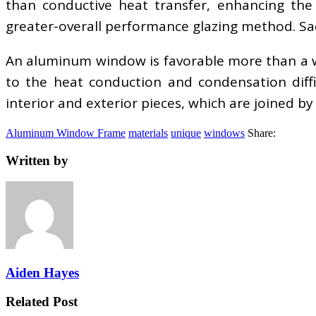
than conductive heat transfer, enhancing the i
greater-overall performance glazing method. Sa
An aluminum window is favorable more than a wo
to the heat conduction and condensation diff
interior and exterior pieces, which are joined b
Aluminum Window Frame
materials
unique
windows
Share:
Written by
Aiden Hayes
Related Post