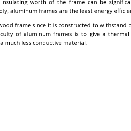
nsulating worth of the frame can be significant
dly, aluminum frames are the least energy effici
od frame since it is constructed to withstand c
iculty of aluminum frames is to give a thermal
y a much less conductive material.