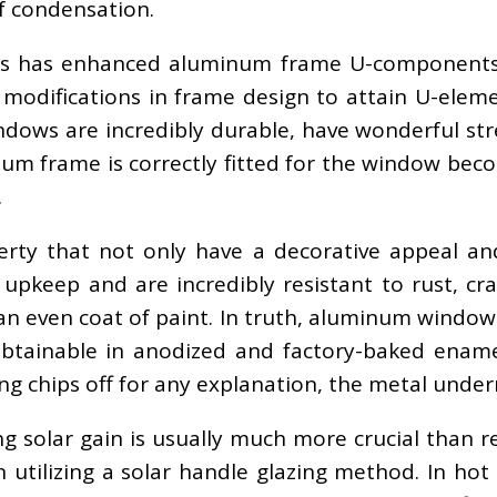
of condensation.
ks has enhanced aluminum frame U-components 
odifications in frame design to attain U-elemen
ows are incredibly durable, have wonderful stre
um frame is correctly fitted for the window beco
.
ty that not only have a decorative appeal and
eep and are incredibly resistant to rust, crack
 even coat of paint. In truth, aluminum window
btainable in anodized and factory-baked enamel
ng chips off for any explanation, the metal undern
ng solar gain is usually much more crucial than 
an utilizing a solar handle glazing method. In hot