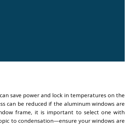
 can save power and lock in temperatures on the
oss can be reduced if the aluminum windows are
ow frame, it is important to select one with
e topic to condensation—ensure your windows are