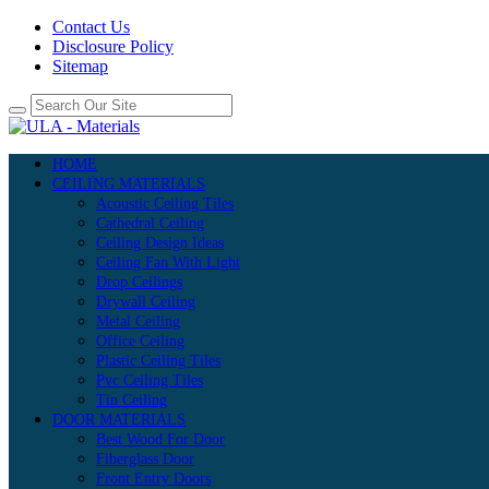
Contact Us
Disclosure Policy
Sitemap
HOME
CEILING MATERIALS
Acoustic Ceiling Tiles
Cathedral Ceiling
Ceiling Design Ideas
Ceiling Fan With Light
Drop Ceilings
Drywall Ceiling
Metal Ceiling
Office Ceiling
Plastic Ceiling Tiles
Pvc Ceiling Tiles
Tin Ceiling
DOOR MATERIALS
Best Wood For Door
Fiberglass Door
Front Entry Doors