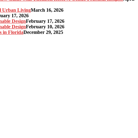
l Urban Living
March 16, 2026
uary 17, 2026
nable Design
February 17, 2026
nable Design
February 10, 2026
 in Florida
December 29, 2025