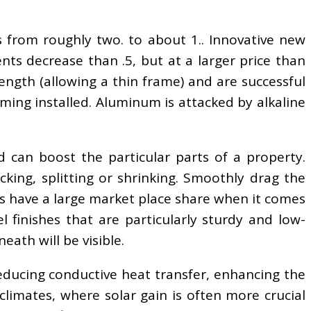
from roughly two. to about 1.. Innovative new
ts decrease than .5, but at a larger price than
ngth (allowing a thin frame) and are successful
ming installed. Aluminum is attacked by alkaline
 can boost the particular parts of a property.
ing, splitting or shrinking. Smoothly drag the
s have a large market place share when it comes
 finishes that are particularly sturdy and low-
eath will be visible.
reducing conductive heat transfer, enhancing the
 climates, where solar gain is often more crucial