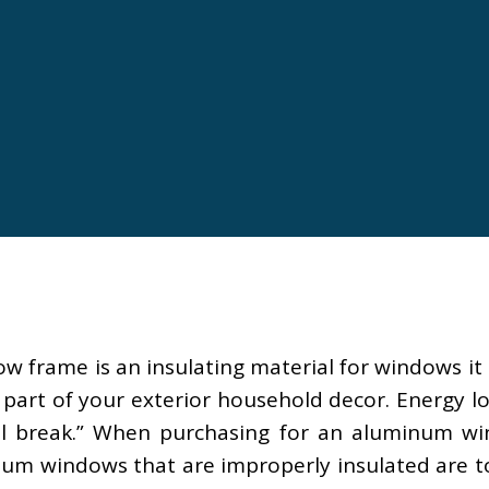
 frame is an insulating material for windows it
part of your exterior household decor. Energy l
 break.” When purchasing for an aluminum wind
minum windows that are improperly insulated ar