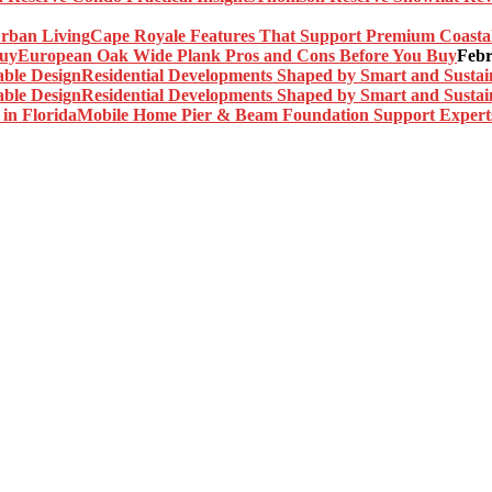
Cape Royale Features That Support Premium Coasta
European Oak Wide Plank Pros and Cons Before You Buy
Febr
Residential Developments Shaped by Smart and Sustai
Residential Developments Shaped by Smart and Sustai
Mobile Home Pier & Beam Foundation Support Experts