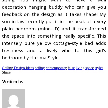
decoration hanging buddy who can give you
feedback on the design as it takes shape! My
son in law recently put it in the peak of a very
plain bedroom (mine -D) and it transformed
the space into something really specific. This
intensely pure yellow cottage-style bed adds
freshness and a lively vibe to this girl’s
bedroom by Haisma Style.
Ceiling Design Ideas
ceiling
contemporary
false
living
space
styles
Share:
Written by