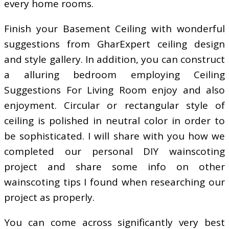
every home rooms.
Finish your Basement Ceiling with wonderful
suggestions from GharExpert ceiling design
and style gallery. In addition, you can construct
a alluring bedroom employing Ceiling
Suggestions For Living Room enjoy and also
enjoyment. Circular or rectangular style of
ceiling is polished in neutral color in order to
be sophisticated. I will share with you how we
completed our personal DIY wainscoting
project and share some info on other
wainscoting tips I found when researching our
project as properly.
You can come across significantly very best