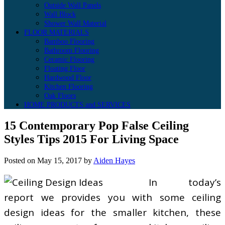
Outside Wall Panels
Wall Block
Shower Wall Material
FLOOR MATERIALS
Bamboo Flooring
Bathroom Flooring
Ceramic Flooring
Floating Floor
Hardwood Floor
Kitchen Flooring
Oak Floors
HOME PRODUCTS and SERVICES
15 Contemporary Pop False Ceiling
Styles Tips 2015 For Living Space
Posted on
May 15, 2017
by
Aiden Hayes
In today’s
report we provides you with some ceiling
design ideas for the smaller kitchen, these