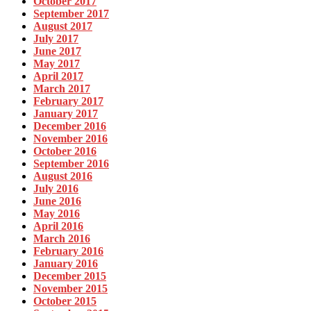
October 2017
September 2017
August 2017
July 2017
June 2017
May 2017
April 2017
March 2017
February 2017
January 2017
December 2016
November 2016
October 2016
September 2016
August 2016
July 2016
June 2016
May 2016
April 2016
March 2016
February 2016
January 2016
December 2015
November 2015
October 2015