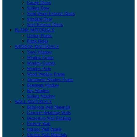
Garage Doors
Sliding Door
Solid Wood Exterior Doors
Standard Door
Steel Exterior Doors
PLANK MATERIALS
Ceiling Planks
Plank Holds
WINDOW MATERIALS
Vinyl Window
Window Frame
Window Guards
Window Pane
Wood Window Frame
Aluminum Window Frame
Basement Window
Bay Window
Sliding Window
WALL MATERIALS
Bathroom Wall Materials
Concrete Retaining Walls
Decorative Wall Paneling
Exterior Wall
Interior Wall Panels
Kitchen Wall Materials