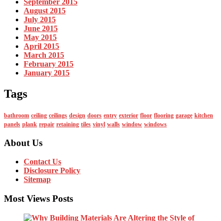
September 2015
August 2015
July 2015
June 2015
May 2015
April 2015
March 2015
February 2015
January 2015
Tags
bathroom
ceiling
ceilings
design
doors
entry
exterior
floor
flooring
garage
kitchen
panels
plank
repair
retaining
tiles
vinyl
walls
window
windows
About Us
Contact Us
Disclosure Policy
Sitemap
Most Views Posts