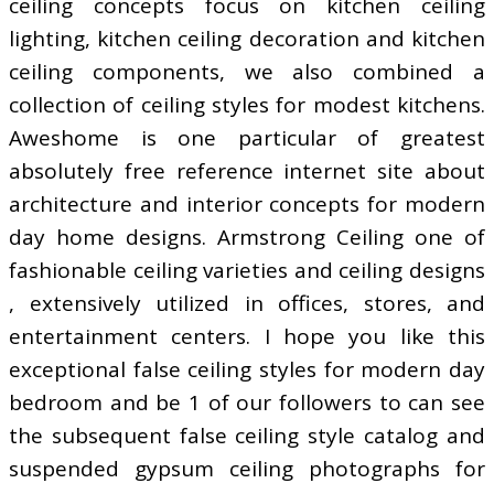
ceiling concepts focus on kitchen ceiling
lighting, kitchen ceiling decoration and kitchen
ceiling components, we also combined a
collection of ceiling styles for modest kitchens.
Aweshome is one particular of greatest
absolutely free reference internet site about
architecture and interior concepts for modern
day home designs. Armstrong Ceiling one of
fashionable ceiling varieties and ceiling designs
, extensively utilized in offices, stores, and
entertainment centers. I hope you like this
exceptional false ceiling styles for modern day
bedroom and be 1 of our followers to can see
the subsequent false ceiling style catalog and
suspended gypsum ceiling photographs for