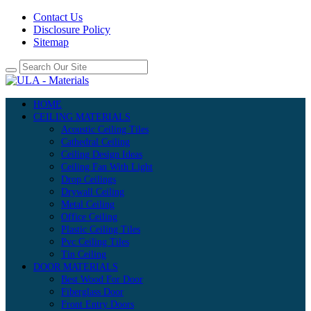
Contact Us
Disclosure Policy
Sitemap
HOME
CEILING MATERIALS
Acoustic Ceiling Tiles
Cathedral Ceiling
Ceiling Design Ideas
Ceiling Fan With Light
Drop Ceilings
Drywall Ceiling
Metal Ceiling
Office Ceiling
Plastic Ceiling Tiles
Pvc Ceiling Tiles
Tin Ceiling
DOOR MATERIALS
Best Wood For Door
Fiberglass Door
Front Entry Doors