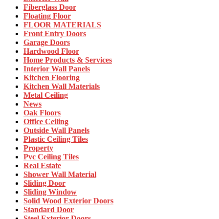
Fiberglass Door
Floating Floor
FLOOR MATERIALS
Front Entry Doors
Garage Doors
Hardwood Floor
Home Products & Services
Interior Wall Panels
Kitchen Flooring
Kitchen Wall Materials
Metal Ceiling
News
Oak Floors
Office Ceiling
Outside Wall Panels
Plastic Ceiling Tiles
Property
Pvc Ceiling Tiles
Real Estate
Shower Wall Material
Sliding Door
Sliding Window
Solid Wood Exterior Doors
Standard Door
Steel Exterior Doors