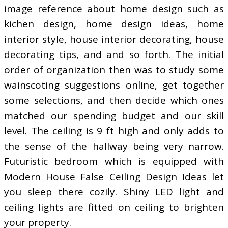
image reference about home design such as
kichen design, home design ideas, home
interior style, house interior decorating, house
decorating tips, and and so forth. The initial
order of organization then was to study some
wainscoting suggestions online, get together
some selections, and then decide which ones
matched our spending budget and our skill
level. The ceiling is 9 ft high and only adds to
the sense of the hallway being very narrow.
Futuristic bedroom which is equipped with
Modern House False Ceiling Design Ideas let
you sleep there cozily. Shiny LED light and
ceiling lights are fitted on ceiling to brighten
your property.