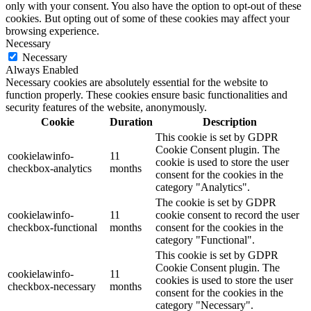
only with your consent. You also have the option to opt-out of these
cookies. But opting out of some of these cookies may affect your
browsing experience.
Necessary
Necessary
Always Enabled
Necessary cookies are absolutely essential for the website to
function properly. These cookies ensure basic functionalities and
security features of the website, anonymously.
Cookie
Duration
Description
This cookie is set by GDPR
Cookie Consent plugin. The
cookielawinfo-
11
cookie is used to store the user
checkbox-analytics
months
consent for the cookies in the
category "Analytics".
The cookie is set by GDPR
cookielawinfo-
11
cookie consent to record the user
checkbox-functional
months
consent for the cookies in the
category "Functional".
This cookie is set by GDPR
Cookie Consent plugin. The
cookielawinfo-
11
cookies is used to store the user
checkbox-necessary
months
consent for the cookies in the
category "Necessary".