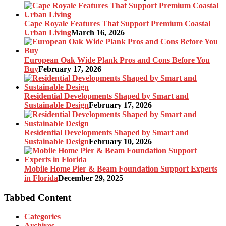
Cape Royale Features That Support Premium Coastal
Urban Living
March 16, 2026
European Oak Wide Plank Pros and Cons Before You
Buy
February 17, 2026
Residential Developments Shaped by Smart and
Sustainable Design
February 17, 2026
Residential Developments Shaped by Smart and
Sustainable Design
February 10, 2026
Mobile Home Pier & Beam Foundation Support Experts
in Florida
December 29, 2025
Tabbed Content
Categories
Archives