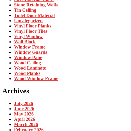
Stone Retaining Walls
Tin Ceiling
Toilet Door Material
Uncategorized
Vinyl Floor Planks
Vinyl Floor Tiles
Vinyl Window
Wall Block
Window Frame
Window Guards
Window Pane
Wood Ceiling
Wood Laminate
Wood Planks
Wood Window Frame
Archives
July 2026
June 2026
May 2026
April 2026
March 2026
February 2026