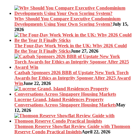
Why Should You Compare Executive Condominium
Developments Using Your Own Scoring System?
July 15,
2026
The Four-Day Work Week in the UK: Why 2026 Could
Be the Year It Finally Sticks
June 27, 2026
Cazbah Sponsors 2026 BBB of Upstate New York Torch
Awards for Ethics as Integrity Sponsor After 2025 Award
Win
June 22, 2026
Lucerne Grand, Island Residences Property
Conversations Across Singapore Housing Markets
May
12, 2026
Thomson Reserve Showflat Review Guide with Thomson
Reserve Condo Practical Insights
April 22, 2026