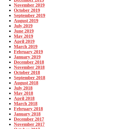
November 2019
October 2019
September 2019
August 2019
July 2019
June 2019
May 2019
April 2019
March 2019
February 2019
January 2019
December 2018
November 2018
October 2018
September 2018
August 2018
July 2018
May 2018
April 2018
March 2018
February 2018
January 2018
December 2017
November 2017