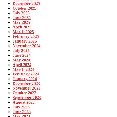
December 2025
October 2025
July 2025
June 2025
May 2025
April 2025
March 2025
February 2025
January 2025
November 2024
July 2024
June 2024
May 2024
April 2024
March 2024
February 2024
January 2024
December 2023
November 2023
October 2023
September 2023
August 2023
July 2023
June 2023
May 2023