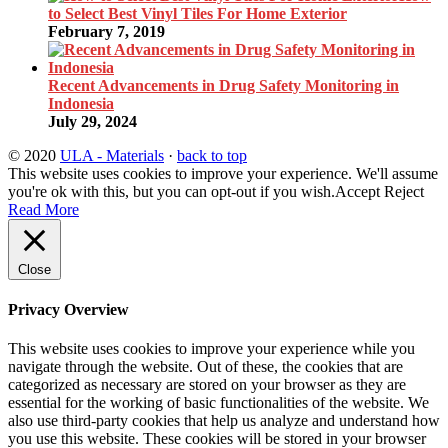
to Select Best Vinyl Tiles For Home Exterior
February 7, 2019
Recent Advancements in Drug Safety Monitoring in
Indonesia
July 29, 2024
© 2020
ULA - Materials
·
back to top
This website uses cookies to improve your experience. We'll assume
you're ok with this, but you can opt-out if you wish.
Accept
Reject
Read More
Close
Privacy Overview
This website uses cookies to improve your experience while you
navigate through the website. Out of these, the cookies that are
categorized as necessary are stored on your browser as they are
essential for the working of basic functionalities of the website. We
also use third-party cookies that help us analyze and understand how
you use this website. These cookies will be stored in your browser