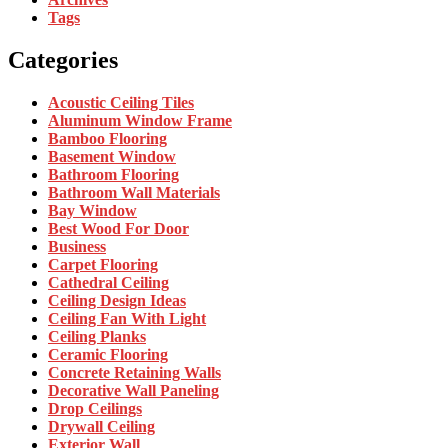
Tags
Categories
Acoustic Ceiling Tiles
Aluminum Window Frame
Bamboo Flooring
Basement Window
Bathroom Flooring
Bathroom Wall Materials
Bay Window
Best Wood For Door
Business
Carpet Flooring
Cathedral Ceiling
Ceiling Design Ideas
Ceiling Fan With Light
Ceiling Planks
Ceramic Flooring
Concrete Retaining Walls
Decorative Wall Paneling
Drop Ceilings
Drywall Ceiling
Exterior Wall