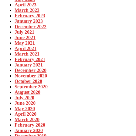
April 2023
March 2023
February 2023
January 2023
December 2022
July 2021
June 2021
May 2021
April 2021
March 2021
February 2021
January 2021
December 2020
November 2020
October 2020
September 2020
August 2020
July 2020
June 2020
May 2020
April 2020
March 2020
February 2020
January 2020
December 2019