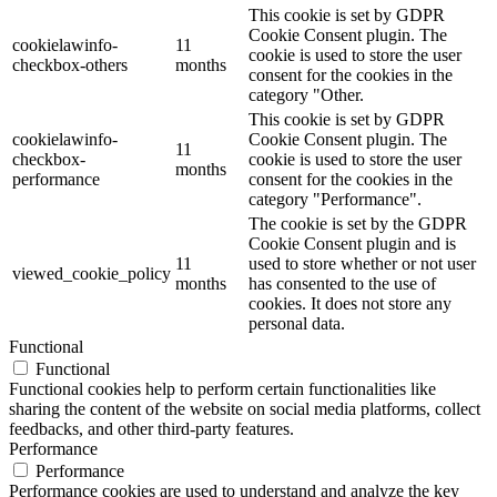
This cookie is set by GDPR
Cookie Consent plugin. The
cookielawinfo-
11
cookie is used to store the user
checkbox-others
months
consent for the cookies in the
category "Other.
This cookie is set by GDPR
cookielawinfo-
Cookie Consent plugin. The
11
checkbox-
cookie is used to store the user
months
performance
consent for the cookies in the
category "Performance".
The cookie is set by the GDPR
Cookie Consent plugin and is
11
used to store whether or not user
viewed_cookie_policy
months
has consented to the use of
cookies. It does not store any
personal data.
Functional
Functional
Functional cookies help to perform certain functionalities like
sharing the content of the website on social media platforms, collect
feedbacks, and other third-party features.
Performance
Performance
Performance cookies are used to understand and analyze the key