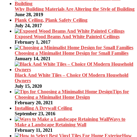
Why Building Materials Are Altering the Style of Building
June 28, 2019
Plank Ceiling, Plank Safety Ceiling
July 24, 2017
Exposed Wood Beams And White Painted Ceilings
February 1, 2017
Choosing a Minimalist Home Design for Small Families
January 14, 2021
Black And White Tiles – Choice Of Modern Household
Owners
July 15, 2020
Tips for
Choosing a Minimalist Home Design
February 20, 2021
Installing A Drywall Ceiling
September 23, 2016
Ways to
Make a Landscape Retaining Wall
February 11, 2021
How