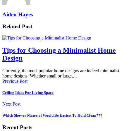
Aiden Hayes
Related Post
Tips for Choosing a Minimalist Home
Design
Currently, the most popular home designs are indeed minimalist
home designs. Whether small or large,…
Previous Post
Ceiling Ideas For Living Space
Next Post
Which Shower Material Would Be Easiest To Hold Clean???
Recent Posts