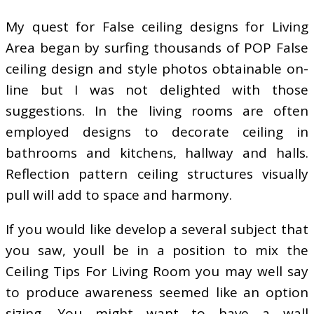
My quest for False ceiling designs for Living
Area began by surfing thousands of POP False
ceiling design and style photos obtainable on-
line but I was not delighted with those
suggestions. In the living rooms are often
employed designs to decorate ceiling in
bathrooms and kitchens, hallway and halls.
Reflection pattern ceiling structures visually
pull will add to space and harmony.
If you would like develop a several subject that
you saw, youll be in a position to mix the
Ceiling Tips For Living Room you may well say
to produce awareness seemed like an option
sizing. You might want to have a wall