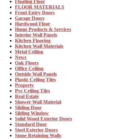
Floating Floor
FLOOR MATERIALS
Front Entry Doors
Garage Doors
Hardwood Floor
Home Products & Services
Interior Wall Panels
Kitchen Flooring
Kitchen Wall Materials
Metal Ceiling
News
Oak Floors
Office Ceiling
Outside Wall Panels
Plastic Ceiling Tiles
Property
Pvc Ceiling Tiles
Real Estate
Shower Wall Material
Sliding Door
Sliding Window
Solid Wood Exterior Doors
Standard Door
Steel Exterior Doors
Stone Retaining Walls