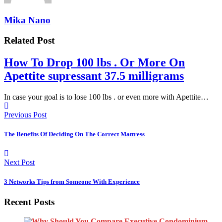
Mika Nano
Related Post
How To Drop 100 lbs . Or More On
Apettite supressant 37.5 milligrams
In case your goal is to lose 100 lbs . or even more with Apettite…
Previous Post
The Benefits Of Deciding On The Correct Mattress
Next Post
3 Networks Tips from Someone With Experience
Recent Posts