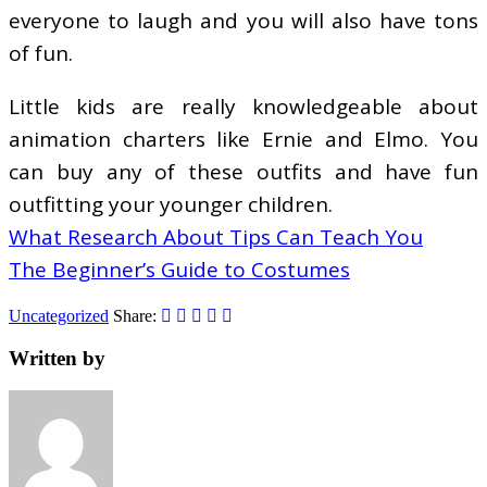
everyone to laugh and you will also have tons
of fun.
Little kids are really knowledgeable about
animation charters like Ernie and Elmo. You
can buy any of these outfits and have fun
outfitting your younger children.
What Research About Tips Can Teach You
The Beginner’s Guide to Costumes
Uncategorized
Share:
Written by