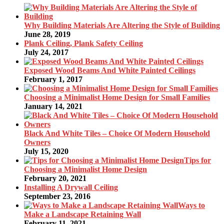
Why Building Materials Are Altering the Style of Building
June 28, 2019
Plank Ceiling, Plank Safety Ceiling
July 24, 2017
Exposed Wood Beams And White Painted Ceilings
February 1, 2017
Choosing a Minimalist Home Design for Small Families
January 14, 2021
Black And White Tiles – Choice Of Modern Household
Owners
July 15, 2020
Tips for
Choosing a Minimalist Home Design
February 20, 2021
Installing A Drywall Ceiling
September 23, 2016
Ways to
Make a Landscape Retaining Wall
February 11, 2021