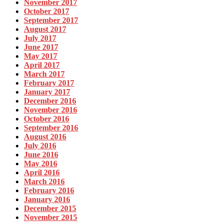
November 2017
October 2017
September 2017
August 2017
July 2017
June 2017
May 2017
April 2017
March 2017
February 2017
January 2017
December 2016
November 2016
October 2016
September 2016
August 2016
July 2016
June 2016
May 2016
April 2016
March 2016
February 2016
January 2016
December 2015
November 2015