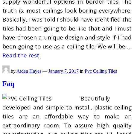
supply wonderful options in border tiles The
truth is, most ceilings look boring everywhere.
Basically, I was told I should have identified the
tiles had been going to be like that and I must
have chosen a unique design and style if I had
been going to use as a ceiling tile. We will be …
Read the rest
by
Aiden Hayes
—
January 7, 2017
in
Pvc Ceiling Tiles
Faq
Beautifully
developed and simple-to-install, plastic ceiling
tiles are an affordable way to make an
extraordinary room. To assure high quality