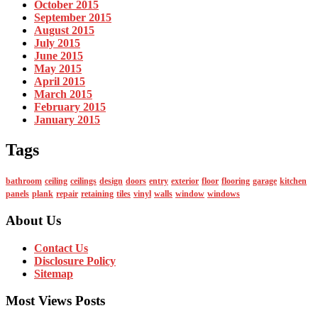
October 2015
September 2015
August 2015
July 2015
June 2015
May 2015
April 2015
March 2015
February 2015
January 2015
Tags
bathroom
ceiling
ceilings
design
doors
entry
exterior
floor
flooring
garage
kitchen
panels
plank
repair
retaining
tiles
vinyl
walls
window
windows
About Us
Contact Us
Disclosure Policy
Sitemap
Most Views Posts