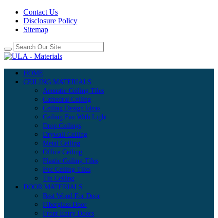
Contact Us
Disclosure Policy
Sitemap
HOME
CEILING MATERIALS
Acoustic Ceiling Tiles
Cathedral Ceiling
Ceiling Design Ideas
Ceiling Fan With Light
Drop Ceilings
Drywall Ceiling
Metal Ceiling
Office Ceiling
Plastic Ceiling Tiles
Pvc Ceiling Tiles
Tin Ceiling
DOOR MATERIALS
Best Wood For Door
Fiberglass Door
Front Entry Doors