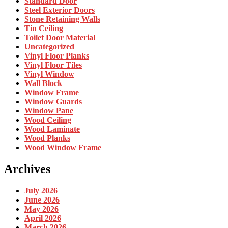
Standard Door
Steel Exterior Doors
Stone Retaining Walls
Tin Ceiling
Toilet Door Material
Uncategorized
Vinyl Floor Planks
Vinyl Floor Tiles
Vinyl Window
Wall Block
Window Frame
Window Guards
Window Pane
Wood Ceiling
Wood Laminate
Wood Planks
Wood Window Frame
Archives
July 2026
June 2026
May 2026
April 2026
March 2026