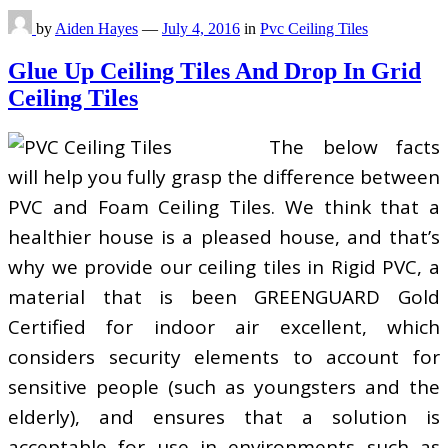
by
Aiden Hayes
—
July 4, 2016
in
Pvc Ceiling Tiles
Glue Up Ceiling Tiles And Drop In Grid
Ceiling Tiles
The below facts
will help you fully grasp the difference between
PVC and Foam Ceiling Tiles. We think that a
healthier house is a pleased house, and that’s
why we provide our ceiling tiles in Rigid PVC, a
material that is been GREENGUARD Gold
Certified for indoor air excellent, which
considers security elements to account for
sensitive people (such as youngsters and the
elderly), and ensures that a solution is
acceptable for use in environments such as