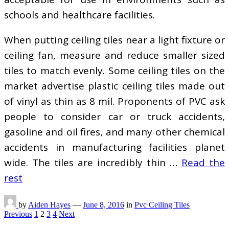
schools and healthcare facilities.
When putting ceiling tiles near a light fixture or
ceiling fan, measure and reduce smaller sized
tiles to match evenly. Some ceiling tiles on the
market advertise plastic ceiling tiles made out
of vinyl as thin as 8 mil. Proponents of PVC ask
people to consider car or truck accidents,
gasoline and oil fires, and many other chemical
accidents in manufacturing facilities planet
wide. The tiles are incredibly thin …
Read the
rest
by
Aiden Hayes
—
June 8, 2016
in
Pvc Ceiling Tiles
Posts
Previous
1
2
3
4
Next