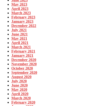
June 2023
May 2023
April 2023
March 2023
February 2023
January 2023
December 2022
July 2021
June 2021
May 2021
April 2021
March 2021
February 2021
January 2021
December 2020
November 2020
October 2020
September 2020
August 2020
July 2020
June 2020
May 2020
April 2020
March 2020
February 2020