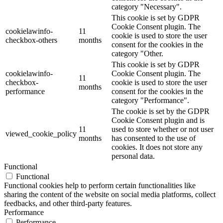
category "Necessary".
This cookie is set by GDPR
Cookie Consent plugin. The
cookielawinfo-
11
cookie is used to store the user
checkbox-others
months
consent for the cookies in the
category "Other.
This cookie is set by GDPR
cookielawinfo-
Cookie Consent plugin. The
11
checkbox-
cookie is used to store the user
months
performance
consent for the cookies in the
category "Performance".
The cookie is set by the GDPR
Cookie Consent plugin and is
11
used to store whether or not user
viewed_cookie_policy
months
has consented to the use of
cookies. It does not store any
personal data.
Functional
Functional
Functional cookies help to perform certain functionalities like
sharing the content of the website on social media platforms, collect
feedbacks, and other third-party features.
Performance
Performance