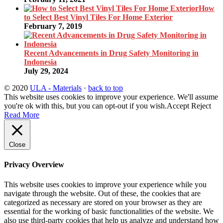
How
to Select Best Vinyl Tiles For Home Exterior
February 7, 2019
Recent Advancements in Drug Safety Monitoring in
Indonesia
July 29, 2024
© 2020
ULA - Materials
·
back to top
This website uses cookies to improve your experience. We'll assume
you're ok with this, but you can opt-out if you wish.
Accept
Reject
Read More
Close
Privacy Overview
This website uses cookies to improve your experience while you
navigate through the website. Out of these, the cookies that are
categorized as necessary are stored on your browser as they are
essential for the working of basic functionalities of the website. We
also use third-party cookies that help us analyze and understand how