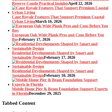
Reserve Condo Practical Insights
April 22, 2026
Cape Royale Features That Support Premium Coastal
Urban Living
March 16, 2026
European Oak Wide Plank Pros and Cons Before You
Buy
February 17, 2026
Residential Developments Shaped by Smart and
Sustainable Design
February 17, 2026
Residential Developments Shaped by Smart and
Sustainable Design
February 10, 2026
Mobile Home Pier & Beam Foundation Support Experts
in Florida
December 29, 2025
Tabbed Content