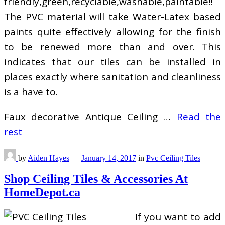
friendly,green,recyclable,washable,paintable!!
The PVC material will take Water-Latex based
paints quite effectively allowing for the finish
to be renewed more than and over. This
indicates that our tiles can be installed in
places exactly where sanitation and cleanliness
is a have to.
Faux decorative Antique Ceiling …
Read the
rest
by
Aiden Hayes
—
January 14, 2017
in
Pvc Ceiling Tiles
Shop Ceiling Tiles & Accessories At
HomeDepot.ca
If you want to add