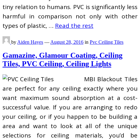
tiny relation to humans. PVC is significantly less
harmful in comparison not only with other
types of plastic, …
Read the rest
by
Aiden Hayes
—
August 28, 2016
in
Pvc Ceiling Tiles
Gamazine, Glamour Coating, Ceiling
Tiles, PVC Ceiling, Ceiling Lights
MBI Blackout Tiles
are perfect for any ceiling exactly where you
want maximum sound absorption at a cost-
successful value. If you are arranging to redo
your ceiling, or if you happen to be building a
area and want to look at all of the unique
selections for ceiling materials, you’d be