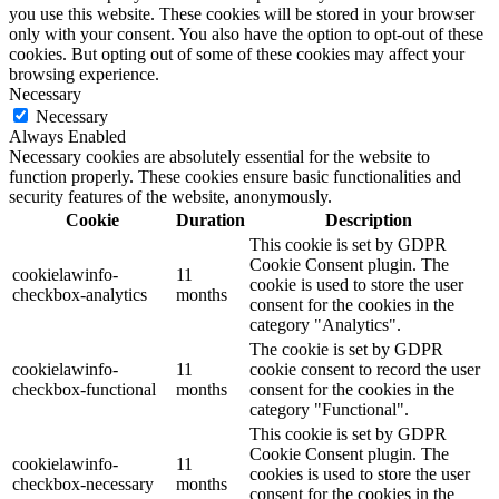
you use this website. These cookies will be stored in your browser
only with your consent. You also have the option to opt-out of these
cookies. But opting out of some of these cookies may affect your
browsing experience.
Necessary
Necessary
Always Enabled
Necessary cookies are absolutely essential for the website to
function properly. These cookies ensure basic functionalities and
security features of the website, anonymously.
Cookie
Duration
Description
This cookie is set by GDPR
Cookie Consent plugin. The
cookielawinfo-
11
cookie is used to store the user
checkbox-analytics
months
consent for the cookies in the
category "Analytics".
The cookie is set by GDPR
cookielawinfo-
11
cookie consent to record the user
checkbox-functional
months
consent for the cookies in the
category "Functional".
This cookie is set by GDPR
Cookie Consent plugin. The
cookielawinfo-
11
cookies is used to store the user
checkbox-necessary
months
consent for the cookies in the