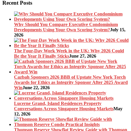
pagination
Recent Posts
Why Should You Compare Executive Condominium
Developments Using Your Own Scoring System?
July 15,
2026
The Four-Day Work Week in the UK: Why 2026 Could
Be the Year It Finally Sticks
June 27, 2026
Cazbah Sponsors 2026 BBB of Upstate New York Torch
Awards for Ethics as Integrity Sponsor After 2025 Award
Win
June 22, 2026
Lucerne Grand, Island Residences Property
Conversations Across Singapore Housing Markets
May
12, 2026
Thomson Reserve Showflat Review Guide with Thomson