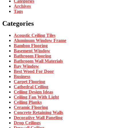
Categories
Archives
Tags
Categories
Acoustic Ceiling Tiles
Aluminum Window Frame
Bamboo Flooring
Basement Window
Bathroom Flooring
Bathroom Wall Materials
Bay Window
Best Wood For Door
Business
Carpet Flooring
Cathedral Ceiling
Ceiling Design Ideas
Ceiling Fan With Light
Ceiling Planks
Ceramic Flooring
Concrete Retaining Walls
Decorative Wall Paneling
Drop Ceilings
Drywall Ceiling