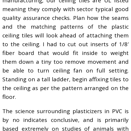
manufacturing, our ceiling tiles are UL listed
meaning they comply with sector typical good
quality assurance checks. Plan how the seams
and the matching patterns of the plastic
ceiling tiles will look ahead of attaching them
to the ceiling. I had to cut out inserts of 1/8′
fiber board that would fit inside to weight
them down a tiny too remove movement and
be able to turn ceiling fan on full setting.
Standing on a tall ladder, begin affixing tiles to
the ceiling as per the pattern arranged on the
floor.
The science surrounding plasticizers in PVC is
by no indicates conclusive, and is primarily
based extremely on studies of animals with