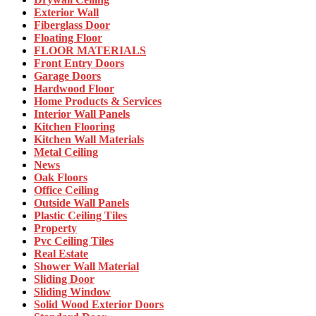
Exterior Wall
Fiberglass Door
Floating Floor
FLOOR MATERIALS
Front Entry Doors
Garage Doors
Hardwood Floor
Home Products & Services
Interior Wall Panels
Kitchen Flooring
Kitchen Wall Materials
Metal Ceiling
News
Oak Floors
Office Ceiling
Outside Wall Panels
Plastic Ceiling Tiles
Property
Pvc Ceiling Tiles
Real Estate
Shower Wall Material
Sliding Door
Sliding Window
Solid Wood Exterior Doors