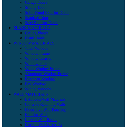
Garage Doors
Sliding Door
Solid Wood Exterior Doors
Standard Door
Steel Exterior Doors
PLANK MATERIALS
Ceiling Planks
Plank Holds
WINDOW MATERIALS
Vinyl Window
Window Frame
Window Guards
Window Pane
Wood Window Frame
Aluminum Window Frame
Basement Window
Bay Window
Sliding Window
WALL MATERIALS
Bathroom Wall Materials
Concrete Retaining Walls
Decorative Wall Paneling
Exterior Wall
Interior Wall Panels
Kitchen Wall Materials