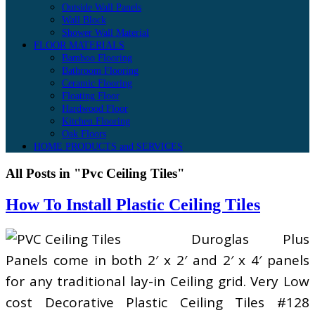
Outside Wall Panels
Wall Block
Shower Wall Material
FLOOR MATERIALS
Bamboo Flooring
Bathroom Flooring
Ceramic Flooring
Floating Floor
Hardwood Floor
Kitchen Flooring
Oak Floors
HOME PRODUCTS and SERVICES
All Posts in "Pvc Ceiling Tiles"
How To Install Plastic Ceiling Tiles
Duroglas Plus
Panels come in both 2′ x 2′ and 2′ x 4′ panels
for any traditional lay-in Ceiling grid. Very Low
cost Decorative Plastic Ceiling Tiles #128