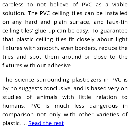
careless to not believe of PVC as a viable
solution. The PVC ceiling tiles can be installed
on any hard and plain surface, and faux-tin
ceiling tiles’ glue-up can be easy. To guarantee
that plastic ceiling tiles fit closely about light
fixtures with smooth, even borders, reduce the
tiles and spot them around or close to the
fixtures with out adhesive.
The science surrounding plasticizers in PVC is
by no suggests conclusive, and is based very on
studies of animals with little relation to
humans. PVC is much less dangerous in
comparison not only with other varieties of
plastic, …
Read the rest