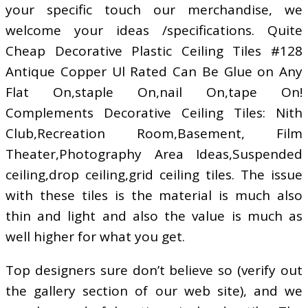
your specific touch our merchandise, we
welcome your ideas /specifications. Quite
Cheap Decorative Plastic Ceiling Tiles #128
Antique Copper Ul Rated Can Be Glue on Any
Flat On,staple On,nail On,tape On!
Complements Decorative Ceiling Tiles: Nith
Club,Recreation Room,Basement, Film
Theater,Photography Area Ideas,Suspended
ceiling,drop ceiling,grid ceiling tiles. The issue
with these tiles is the material is much also
thin and light and also the value is much as
well higher for what you get.
Top designers sure don’t believe so (verify out
the gallery section of our web site), and we