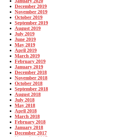
January 2020
December 2019
November 2019
October 2019
September 2019
August 2019
July 2019
June 2019
May 2019
April 2019
March 2019
February 2019
January 2019
December 2018
November 2018
October 2018
September 2018
August 2018
July 2018
May 2018
April 2018
March 2018
February 2018
January 2018
December 2017