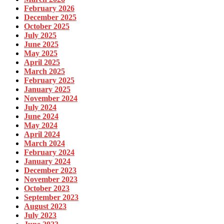
February 2026
December 2025
October 2025
July 2025
June 2025
May 2025
April 2025
March 2025
February 2025
January 2025
November 2024
July 2024
June 2024
May 2024
April 2024
March 2024
February 2024
January 2024
December 2023
November 2023
October 2023
September 2023
August 2023
July 2023