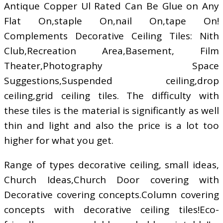
Antique Copper Ul Rated Can Be Glue on Any
Flat On,staple On,nail On,tape On!
Complements Decorative Ceiling Tiles: Nith
Club,Recreation Area,Basement, Film
Theater,Photography Space
Suggestions,Suspended ceiling,drop
ceiling,grid ceiling tiles. The difficulty with
these tiles is the material is significantly as well
thin and light and also the price is a lot too
higher for what you get.
Range of types decorative ceiling, small ideas,
Church Ideas,Church Door covering with
Decorative covering concepts.Column covering
concepts with decorative ceiling tiles!Eco-