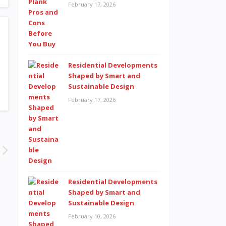
February 17, 2026
Residential Developments
Shaped by Smart and
Sustainable Design
February 17, 2026
Residential Developments
Shaped by Smart and
Sustainable Design
February 10, 2026