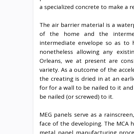
a specialized concrete to make a r
The air barrier material is a wat
of the home and the intermed
intermediate envelope so as to
nonetheless allowing any exist
Orleans, we at present are cons
variety. As a outcome of the accele
the creating is dried in at an ear
for for a wall to be nailed to it a
be nailed (or screwed) to it.
MEG panels serve as a rainscreen
face of the developing. The MCA 
metal panel manufacturing proce