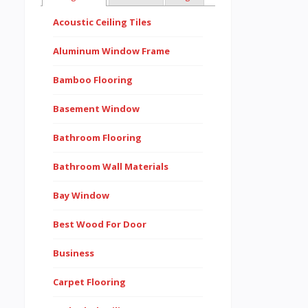
Acoustic Ceiling Tiles
Aluminum Window Frame
Bamboo Flooring
Basement Window
Bathroom Flooring
Bathroom Wall Materials
Bay Window
Best Wood For Door
Business
Carpet Flooring