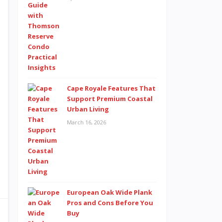
Cape Royale Features That
Support Premium Coastal
Urban Living
March 16, 2026
European Oak Wide Plank
Pros and Cons Before You
Buy