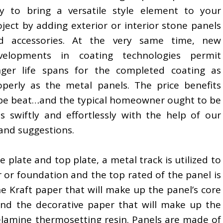
y to bring a versatile style element to your
oject by adding exterior or interior stone panels
d accessories. At the very same time, new
velopments in coating technologies permit
nger life spans for the completed coating as
operly as the metal panels. The price benefits
t be beat…and the typical homeowner ought to be
ls swiftly and effortlessly with the help of our
 and suggestions.
e plate and top plate, a metal track is utilized to
 or foundation and the top rated of the panel is
e Kraft paper that will make up the panel’s core
 and the decorative paper that will make up the
melamine thermosetting resin. Panels are made of