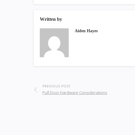
Written by
Aiden Hayes
PREVIOUS POST
Pull Door Hardware Considerations