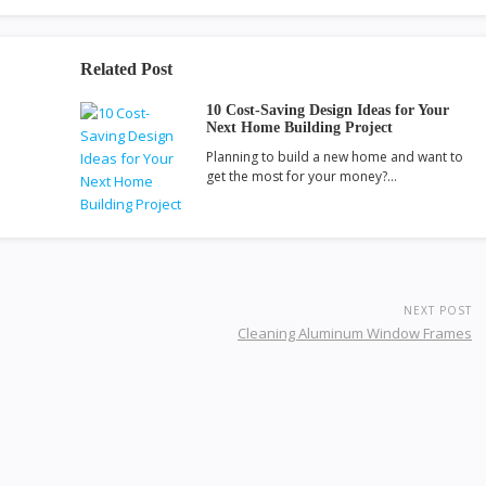
Related Post
10 Cost-Saving Design Ideas for Your
Next Home Building Project
Planning to build a new home and want to
get the most for your money?…
NEXT POST
Cleaning Aluminum Window Frames