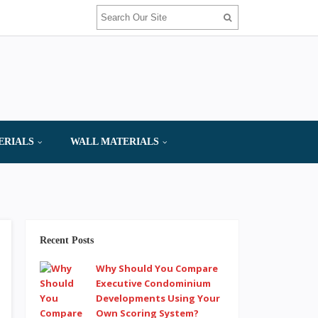
ERIALS
WALL MATERIALS
Recent Posts
Why Should You Compare
Executive Condominium
Developments Using Your
Own Scoring System?