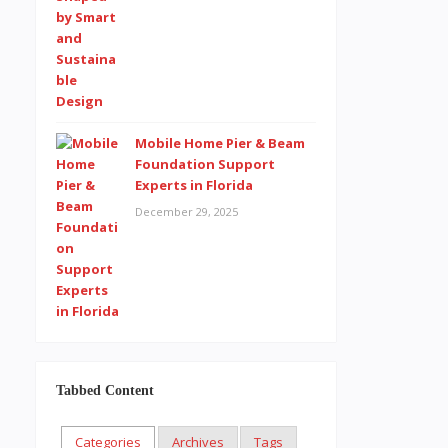
Mobile Home Pier & Beam
Foundation Support
Experts in Florida
December 29, 2025
Tabbed Content
Categories
Archives
Tags