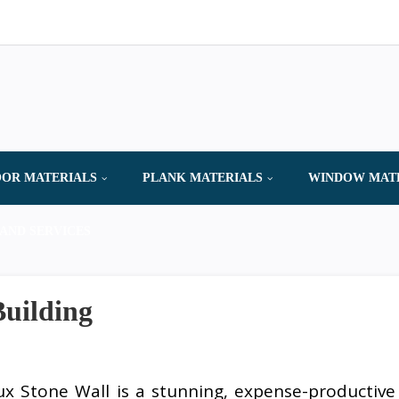
OR MATERIALS
PLANK MATERIALS
WINDOW MAT
AND SERVICES
Building
ux Stone Wall is a stunning, expense-productive