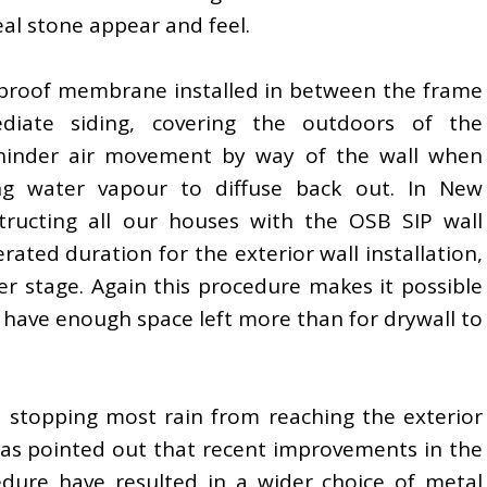
eal stone appear and feel.
erproof membrane installed in between the frame
iate siding, covering the outdoors of the
 hinder air movement by way of the wall when
ing water vapour to diffuse back out. In New
tructing all our houses with the OSB SIP wall
rated duration for the exterior wall installation,
lier stage. Again this procedure makes it possible
nd have enough space left more than for drywall to
, stopping most rain from reaching the exterior
has pointed out that recent improvements in the
dure have resulted in a wider choice of metal