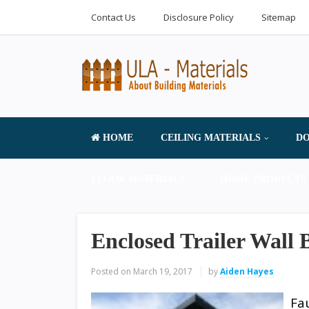
Contact Us
Disclosure Policy
Sitemap
HOME
CEILING MATERIALS
DO
FLOOR MATERIALS
HOME PRODUCTS 
Enclosed Trailer Wall 
Posted on
March 19, 2017
by
Aiden Hayes
Fa