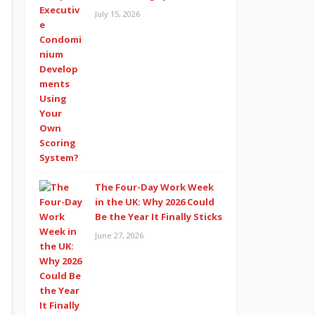
July 15, 2026
The Four-Day Work Week
in the UK: Why 2026 Could
Be the Year It Finally Sticks
June 27, 2026