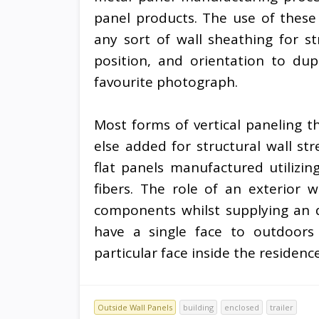
panel products. The use of these 
any sort of wall sheathing for st
position, and orientation to dup
favourite photograph.
Most forms of vertical paneling 
else added for structural wall s
flat panels manufactured utilizin
fibers. The role of an exterior w
components whilst supplying an d
have a single face to outdoors
particular face inside the residenc
Outside Wall Panels
building
enclosed
trailer