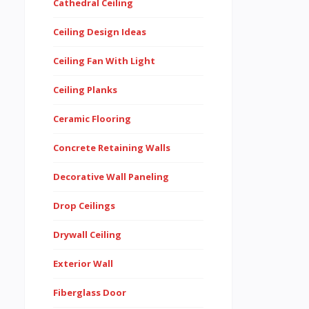
Cathedral Ceiling
Ceiling Design Ideas
Ceiling Fan With Light
Ceiling Planks
Ceramic Flooring
Concrete Retaining Walls
Decorative Wall Paneling
Drop Ceilings
Drywall Ceiling
Exterior Wall
Fiberglass Door