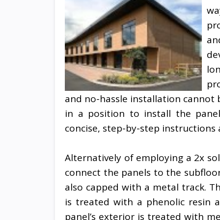
wa
pr
an
de
lo
pr
and no-hassle installation canno
in a position to install the pane
concise, step-by-step instructions
Alternatively of employing a 2x sol
connect the panels to the subfloor
also capped with a metal track. Th
is treated with a phenolic resin
panel’s exterior is treated with 