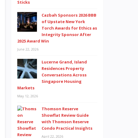
Cazbah Sponsors 2026 BBB
of Upstate New York
Torch Awards for Ethics as
Integrity Sponsor After
2025 Award Win
June 22, 2026
Lucerne Grand, Island
Residences Property
Conversations Across
Singapore Housing
Markets
May 12, 2026
Thomson Reserve
Showflat Review Guide
with Thomson Reserve
Condo Practical Insights
April 22, 2026