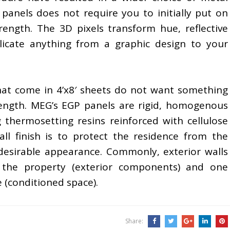
panels does not require you to initially put on
rength. The 3D pixels transform hue, reflective
licate anything from a graphic design to your
that come in 4’x8′ sheets do not want something
trength. MEG’s EGP panels are rigid, homogenous
g thermosetting resins reinforced with cellulose
all finish is to protect the residence from the
esirable appearance. Commonly, exterior walls
 the property (exterior components) and one
e (conditioned space).
Share: