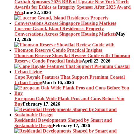
Cazbah Sponsors 2026 BBB of Upstate New York Torch
Awards for Ethics as Integrity Sponsor After 2025 Award
Win
June 22, 2026
Lucerne Grand, Island Residences Property
Conversations Across Singapore Housing Markets
May
12, 2026
Thomson Reserve Showflat Review Guide with Thomson
Reserve Condo Practical Insights
April 22, 2026
Cape Royale Features That Support Premium Coastal
Urban Living
March 16, 2026
European Oak Wide Plank Pros and Cons Before You
Buy
February 17, 2026
Residential Developments Shaped by Smart and
Sustainable Design
February 17, 2026