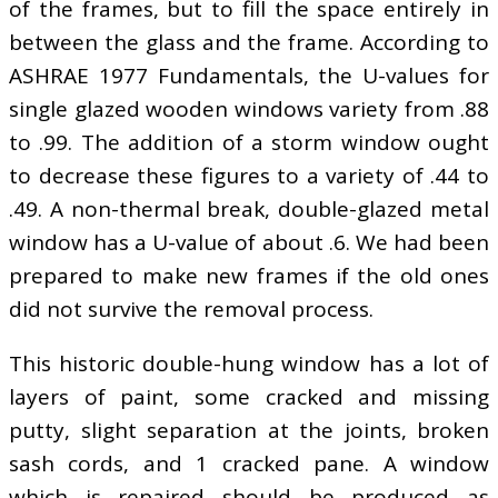
of the frames, but to fill the space entirely in
between the glass and the frame. According to
ASHRAE 1977 Fundamentals, the U-values for
single glazed wooden windows variety from .88
to .99. The addition of a storm window ought
to decrease these figures to a variety of .44 to
.49. A non-thermal break, double-glazed metal
window has a U-value of about .6. We had been
prepared to make new frames if the old ones
did not survive the removal process.
This historic double-hung window has a lot of
layers of paint, some cracked and missing
putty, slight separation at the joints, broken
sash cords, and 1 cracked pane. A window
which is repaired should be produced as