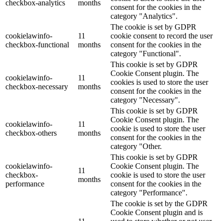
checkbox-analytics
months
consent for the cookies in the
category "Analytics".
The cookie is set by GDPR
cookielawinfo-
11
cookie consent to record the user
checkbox-functional
months
consent for the cookies in the
category "Functional".
This cookie is set by GDPR
Cookie Consent plugin. The
cookielawinfo-
11
cookies is used to store the user
checkbox-necessary
months
consent for the cookies in the
category "Necessary".
This cookie is set by GDPR
Cookie Consent plugin. The
cookielawinfo-
11
cookie is used to store the user
checkbox-others
months
consent for the cookies in the
category "Other.
This cookie is set by GDPR
cookielawinfo-
Cookie Consent plugin. The
11
checkbox-
cookie is used to store the user
months
performance
consent for the cookies in the
category "Performance".
The cookie is set by the GDPR
Cookie Consent plugin and is