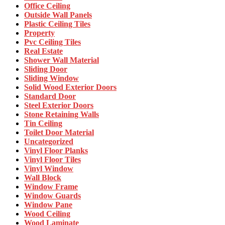
Office Ceiling
Outside Wall Panels
Plastic Ceiling Tiles
Property
Pvc Ceiling Tiles
Real Estate
Shower Wall Material
Sliding Door
Sliding Window
Solid Wood Exterior Doors
Standard Door
Steel Exterior Doors
Stone Retaining Walls
Tin Ceiling
Toilet Door Material
Uncategorized
Vinyl Floor Planks
Vinyl Floor Tiles
Vinyl Window
Wall Block
Window Frame
Window Guards
Window Pane
Wood Ceiling
Wood Laminate