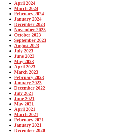
April 2024
March 2024
February 2024
January 2024
December 2023
November 2023
October 2023
September 2023
August 2023
July 2023
June 2023
May 2023
April 2023
March 2023
February 2023
January 2023
December 2022
July 2021
June 2021
May 2021
April 2021
March 2021
February 2021
January 2021
December 2020