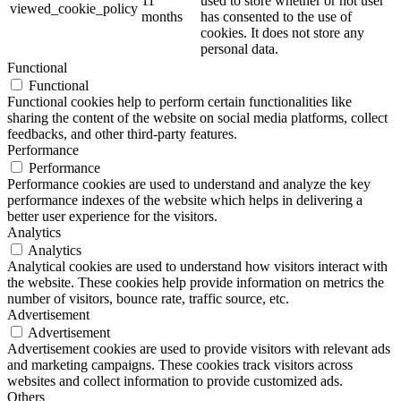
11
used to store whether or not user
viewed_cookie_policy
months
has consented to the use of
cookies. It does not store any
personal data.
Functional
Functional
Functional cookies help to perform certain functionalities like
sharing the content of the website on social media platforms, collect
feedbacks, and other third-party features.
Performance
Performance
Performance cookies are used to understand and analyze the key
performance indexes of the website which helps in delivering a
better user experience for the visitors.
Analytics
Analytics
Analytical cookies are used to understand how visitors interact with
the website. These cookies help provide information on metrics the
number of visitors, bounce rate, traffic source, etc.
Advertisement
Advertisement
Advertisement cookies are used to provide visitors with relevant ads
and marketing campaigns. These cookies track visitors across
websites and collect information to provide customized ads.
Others