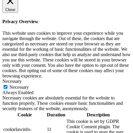
Close
Privacy Overview
This website uses cookies to improve your experience while you
navigate through the website. Out of these, the cookies that are
categorized as necessary are stored on your browser as they are
essential for the working of basic functionalities of the website. We
also use third-party cookies that help us analyze and understand how
you use this website. These cookies will be stored in your browser
only with your consent. You also have the option to opt-out of these
cookies. But opting out of some of these cookies may affect your
browsing experience.
Necessary
Necessary
Always Enabled
Necessary cookies are absolutely essential for the website to
function properly. These cookies ensure basic functionalities and
security features of the website, anonymously.
Cookie
Duration
Description
This cookie is set by GDPR
Cookie Consent plugin. The
cookielawinfo-
11
cookie is used to store the user