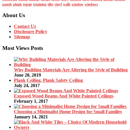
panels
plank
repair
retaining
tiles
vinyl
walls
window
windows
About Us
Contact Us
Disclosure Policy
Sitemap
Most Views Posts
Why Building Materials Are Altering the Style of Building
June 28, 2019
Plank Ceiling, Plank Safety Ceiling
July 24, 2017
Exposed Wood Beams And White Painted Ceilings
February 1, 2017
Choosing a Minimalist Home Design for Small Families
January 14, 2021