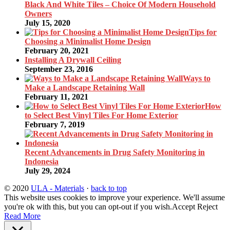
Black And White Tiles – Choice Of Modern Household
Owners
July 15, 2020
Tips for
Choosing a Minimalist Home Design
February 20, 2021
Installing A Drywall Ceiling
September 23, 2016
Ways to
Make a Landscape Retaining Wall
February 11, 2021
How
to Select Best Vinyl Tiles For Home Exterior
February 7, 2019
Recent Advancements in Drug Safety Monitoring in
Indonesia
July 29, 2024
© 2020
ULA - Materials
·
back to top
This website uses cookies to improve your experience. We'll assume
you're ok with this, but you can opt-out if you wish.
Accept
Reject
Read More