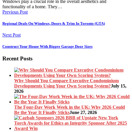
Windows play a crucial role in the overall aesthetics and
functionality of a home. They…
Previous Post
Regional Deals On Windows, Doors & Trim In Toronto (GTA)
Next Post
Construct Your House With Bigger Garage Door Sizes
Recent Posts
Why Should You Compare Executive Condominium
Developments Using Your Own Scoring System?
July 15,
2026
The Four-Day Work Week in the UK: Why 2026 Could
Be the Year It Finally Sticks
June 27, 2026