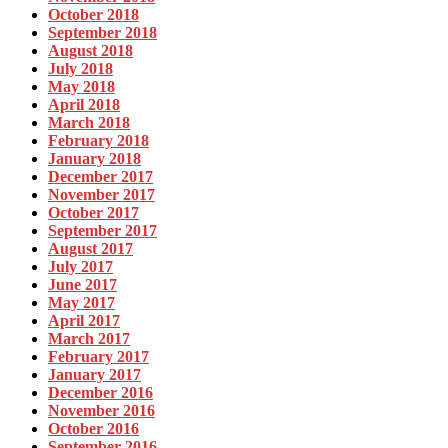
October 2018
September 2018
August 2018
July 2018
May 2018
April 2018
March 2018
February 2018
January 2018
December 2017
November 2017
October 2017
September 2017
August 2017
July 2017
June 2017
May 2017
April 2017
March 2017
February 2017
January 2017
December 2016
November 2016
October 2016
September 2016