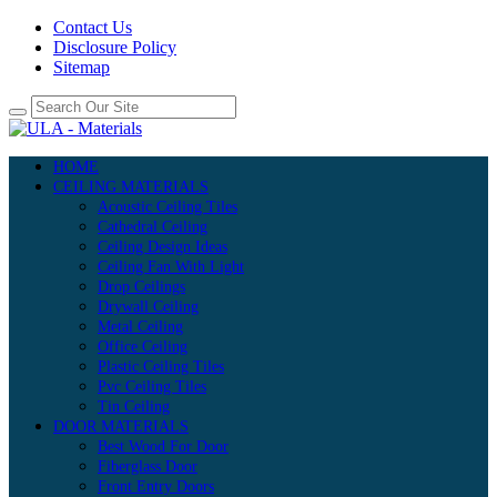
Contact Us
Disclosure Policy
Sitemap
HOME
CEILING MATERIALS
Acoustic Ceiling Tiles
Cathedral Ceiling
Ceiling Design Ideas
Ceiling Fan With Light
Drop Ceilings
Drywall Ceiling
Metal Ceiling
Office Ceiling
Plastic Ceiling Tiles
Pvc Ceiling Tiles
Tin Ceiling
DOOR MATERIALS
Best Wood For Door
Fiberglass Door
Front Entry Doors