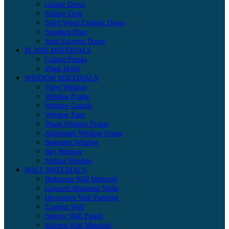
Garage Doors
Sliding Door
Solid Wood Exterior Doors
Standard Door
Steel Exterior Doors
PLANK MATERIALS
Ceiling Planks
Plank Holds
WINDOW MATERIALS
Vinyl Window
Window Frame
Window Guards
Window Pane
Wood Window Frame
Aluminum Window Frame
Basement Window
Bay Window
Sliding Window
WALL MATERIALS
Bathroom Wall Materials
Concrete Retaining Walls
Decorative Wall Paneling
Exterior Wall
Interior Wall Panels
Kitchen Wall Materials