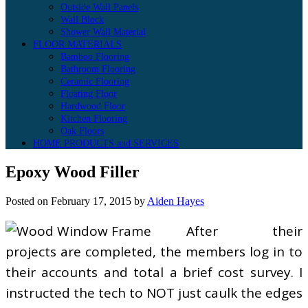
Outside Wall Panels
Wall Block
Shower Wall Material
FLOOR MATERIALS
Bamboo Flooring
Bathroom Flooring
Ceramic Flooring
Floating Floor
Hardwood Floor
Kitchen Flooring
Oak Floors
HOME PRODUCTS and SERVICES
Epoxy Wood Filler
Posted on
February 17, 2015
by
Aiden Hayes
After their
projects are completed, the members log in to
their accounts and total a brief cost survey. I
instructed the tech to NOT just caulk the edges