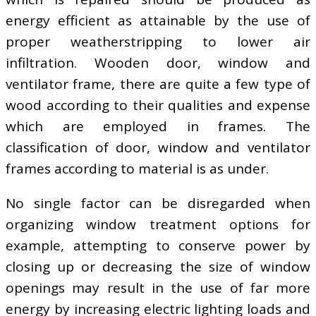
energy efficient as attainable by the use of
proper weatherstripping to lower air
infiltration. Wooden door, window and
ventilator frame, there are quite a few type of
wood according to their qualities and expense
which are employed in frames. The
classification of door, window and ventilator
frames according to material is as under.
No single factor can be disregarded when
organizing window treatment options for
example, attempting to conserve power by
closing up or decreasing the size of window
openings may result in the use of far more
energy by increasing electric lighting loads and