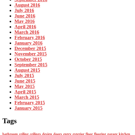
August 2016
July 2016
June 2016
May 2016
April 2016
March 2016
February 2016
January 2016
December 2015
November 2015
October 2015
September 2015
August 2015
July 2015
June 2015
May 2015
April 2015
March 2015
February 2015
January 2015
Tags
bathroom
ceiling
ceilings
design
doors
entry
exterior
floor
flooring
garage
kitchen