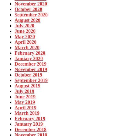
November 2020
October 2020
September 2020
August 2020
July 2020
June 2020
May 2020
April 2020
March 2020
February 2020
January 2020
December 2019
November 2019
October 2019
September 2019
August 2019
July 2019
June 2019
May 2019
April 2019
March 2019
February 2019
January 2019
December 2018
November 2018