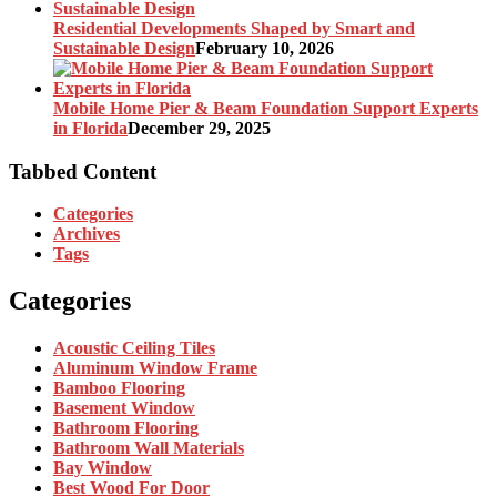
Residential Developments Shaped by Smart and
Sustainable Design
February 10, 2026
Mobile Home Pier & Beam Foundation Support Experts
in Florida
December 29, 2025
Tabbed Content
Categories
Archives
Tags
Categories
Acoustic Ceiling Tiles
Aluminum Window Frame
Bamboo Flooring
Basement Window
Bathroom Flooring
Bathroom Wall Materials
Bay Window
Best Wood For Door