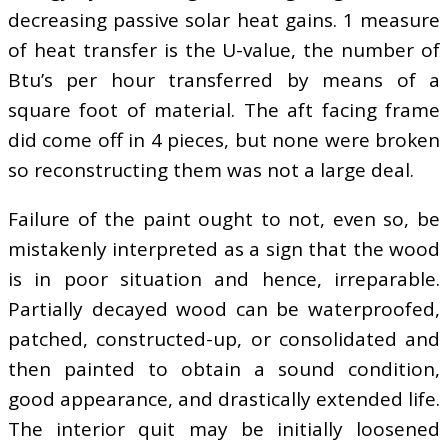
decreasing passive solar heat gains. 1 measure
of heat transfer is the U-value, the number of
Btu’s per hour transferred by means of a
square foot of material. The aft facing frame
did come off in 4 pieces, but none were broken
so reconstructing them was not a large deal.
Failure of the paint ought to not, even so, be
mistakenly interpreted as a sign that the wood
is in poor situation and hence, irreparable.
Partially decayed wood can be waterproofed,
patched, constructed-up, or consolidated and
then painted to obtain a sound condition,
good appearance, and drastically extended life.
The interior quit may be initially loosened