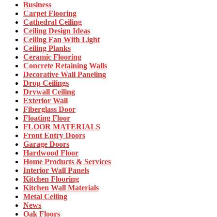
Business
Carpet Flooring
Cathedral Ceiling
Ceiling Design Ideas
Ceiling Fan With Light
Ceiling Planks
Ceramic Flooring
Concrete Retaining Walls
Decorative Wall Paneling
Drop Ceilings
Drywall Ceiling
Exterior Wall
Fiberglass Door
Floating Floor
FLOOR MATERIALS
Front Entry Doors
Garage Doors
Hardwood Floor
Home Products & Services
Interior Wall Panels
Kitchen Flooring
Kitchen Wall Materials
Metal Ceiling
News
Oak Floors