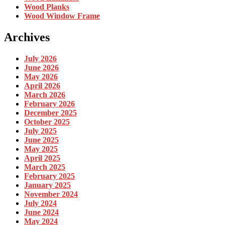
Wood Planks
Wood Window Frame
Archives
July 2026
June 2026
May 2026
April 2026
March 2026
February 2026
December 2025
October 2025
July 2025
June 2025
May 2025
April 2025
March 2025
February 2025
January 2025
November 2024
July 2024
June 2024
May 2024