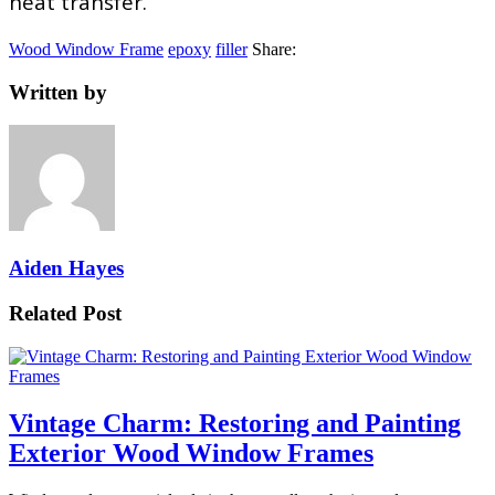
heat transfer.
Wood Window Frame
epoxy
filler
Share:
Written by
Aiden Hayes
Related Post
Vintage Charm: Restoring and Painting
Exterior Wood Window Frames