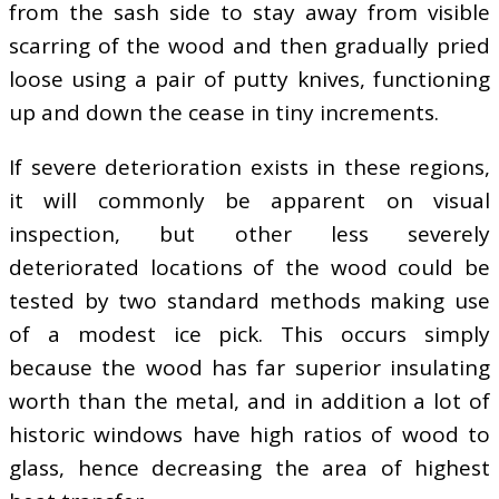
from the sash side to stay away from visible
scarring of the wood and then gradually pried
loose using a pair of putty knives, functioning
up and down the cease in tiny increments.
If severe deterioration exists in these regions,
it will commonly be apparent on visual
inspection, but other less severely
deteriorated locations of the wood could be
tested by two standard methods making use
of a modest ice pick. This occurs simply
because the wood has far superior insulating
worth than the metal, and in addition a lot of
historic windows have high ratios of wood to
glass, hence decreasing the area of highest