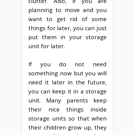
clutter. Also, if you are
planning to move and you
want to get rid of some
things for later, you can just
put them in your storage
unit for later.
If you do not need
something now but you will
need it later in the future,
you can keep it in a storage
unit. Many parents keep
their nice things inside
storage units so that when
their children grow up, they