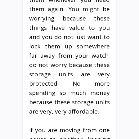
them again. You might be
worrying because these
things have value to you
and you do not just want to
lock them up somewhere
far away from your watch;
do not worry because these
storage units are very
protected. No more
spending so much money
because these storage units
are very, very affordable.
If you are moving from one