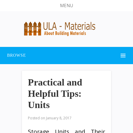
MENU
BROWSE
Practical and
Helpful Tips:
Units
Posted on
January 8, 2017
Storage Units and Their