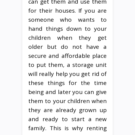
can get them and use them
for their houses. If you are
someone who wants to
hand things down to your
children when they get
older but do not have a
secure and affordable place
to put them, a storage unit
will really help you get rid of
these things for the time
being and later you can give
them to your children when
they are already grown up
and ready to start a new
family. This is why renting