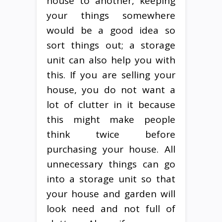
house to another, keeping
your things somewhere
would be a good idea so
sort things out; a storage
unit can also help you with
this. If you are selling your
house, you do not want a
lot of clutter in it because
this might make people
think twice before
purchasing your house. All
unnecessary things can go
into a storage unit so that
your house and garden will
look need and not full of