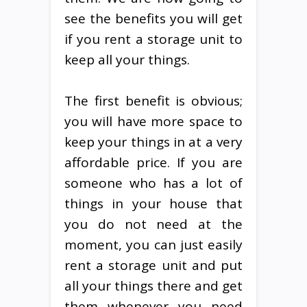
see the benefits you will get
if you rent a storage unit to
keep all your things.
The first benefit is obvious;
you will have more space to
keep your things in at a very
affordable price. If you are
someone who has a lot of
things in your house that
you do not need at the
moment, you can just easily
rent a storage unit and put
all your things there and get
them whenever you need