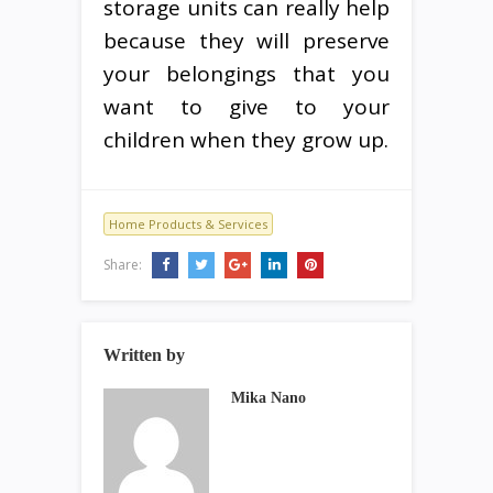
storage units can really help
because they will preserve
your belongings that you
want to give to your
children when they grow up.
Home Products & Services
Share:
Written by
Mika Nano