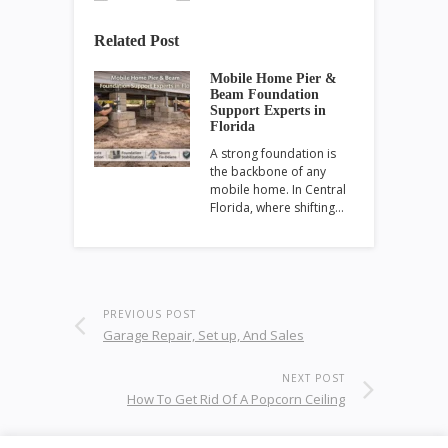
Related Post
Mobile Home Pier &
Beam Foundation
Support Experts in
Florida
A strong foundation is
the backbone of any
mobile home. In Central
Florida, where shifting…
PREVIOUS POST
Garage Repair, Set up, And Sales
NEXT POST
How To Get Rid Of A Popcorn Ceiling