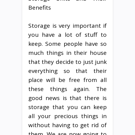
Benefits
Storage is very important if
you have a lot of stuff to
keep. Some people have so
much things in their house
that they decide to just junk
everything so that their
place will be free from all
these things again. The
good news is that there is
storage that you can keep
all your precious things in
without having to get rid of
them. We are now going to