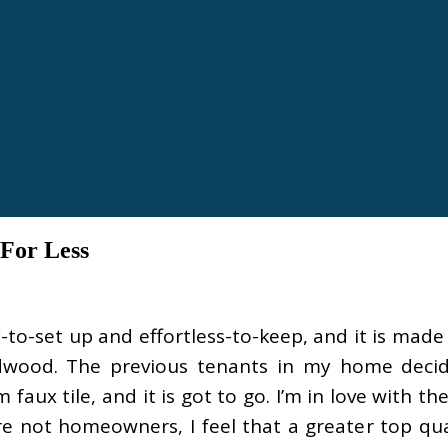
For Less
-to-set up and effortless-to-keep, and it is made 
dwood. The previous tenants in my home decid
faux tile, and it is got to go. I’m in love with t
 not homeowners, I feel that a greater top qual