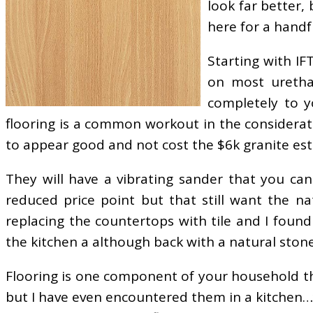
look far better, 
here for a handfu
Starting with IF
on most urethan
completely to y
flooring is a common workout in the considerat
to appear good and not cost the $6k granite es
They will have a vibrating sander that you can
reduced price point but that still want the na
replacing the countertops with tile and I foun
the kitchen a although back with a natural stone 
Flooring is one component of your household tha
but I have even encountered them in a kitchen…yi