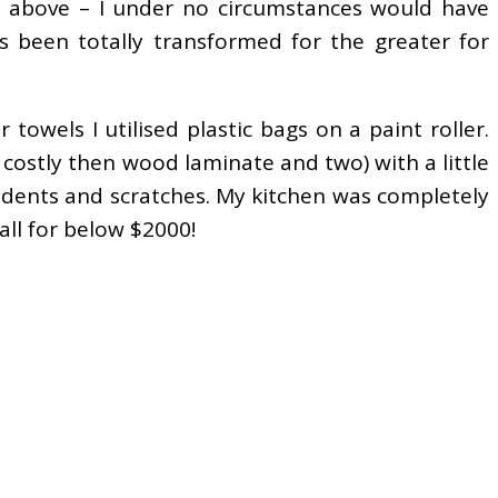
ed above – I under no circumstances would have
s been totally transformed for the greater for
 towels I utilised plastic bags on a paint roller.
 costly then wood laminate and two) with a little
o dents and scratches. My kitchen was completely
ll for below $2000!