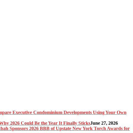
pare Executive Condominium Developments Using Your Own
y 2026 Could Be the Year It Finally Sticks
June 27, 2026
bah Sponsors 2026 BBB of Upstate New York Torch Awards for