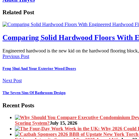
Related Post
Comparing Solid Hardwood Floors With 
Engineered hardwood is the new kid on the hardwood flooring block
Previous Post
Feng Shui And Your Exterior Wood Doors
Next Post
The Seven Sins Of Bathroom Design
Recent Posts
Scoring System?
July 15, 2026