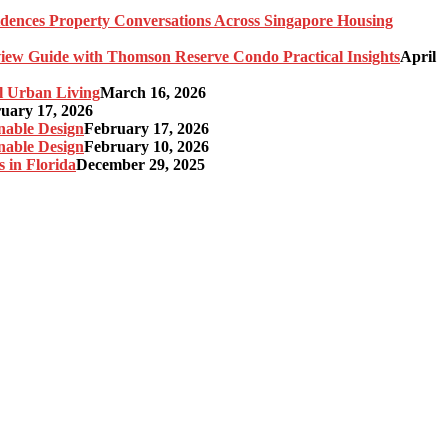
idences Property Conversations Across Singapore Housing
ew Guide with Thomson Reserve Condo Practical Insights
April
l Urban Living
March 16, 2026
uary 17, 2026
nable Design
February 17, 2026
nable Design
February 10, 2026
 in Florida
December 29, 2025