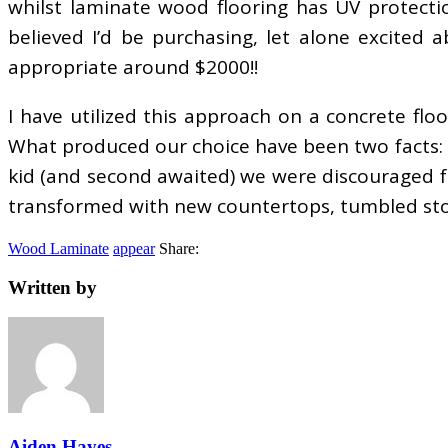
whilst laminate wood flooring has UV protecti
believed I’d be purchasing, let alone excited
appropriate around $2000!!
I have utilized this approach on a concrete floor
What produced our choice have been two facts: 1)
kid (and second awaited) we were discouraged fr
transformed with new countertops, tumbled ston
Wood Laminate
appear
Share:
Written by
Aiden Hayes