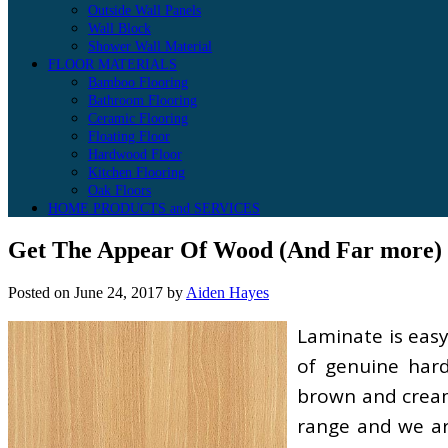
Outside Wall Panels
Wall Block
Shower Wall Material
FLOOR MATERIALS
Bamboo Flooring
Bathroom Flooring
Ceramic Flooring
Floating Floor
Hardwood Floor
Kitchen Flooring
Oak Floors
HOME PRODUCTS and SERVICES
Get The Appear Of Wood (And Far more) 
Posted on
June 24, 2017
by
Aiden Hayes
Laminate is easy
of genuine har
brown and cream 
range and we are