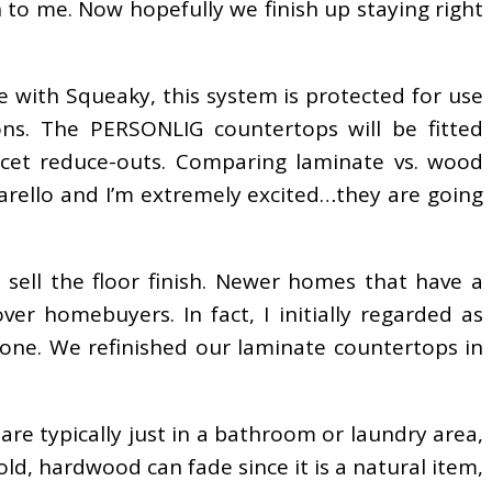
en to me. Now hopefully we finish up staying right
se with Squeaky, this system is protected for use
ons. The PERSONLIG countertops will be fitted
ucet reduce-outs. Comparing laminate vs. wood
arello and I’m extremely excited…they are going
 sell the floor finish. Newer homes that have a
er homebuyers. In fact, I initially regarded as
tone. We refinished our laminate countertops in
re typically just in a bathroom or laundry area,
ld, hardwood can fade since it is a natural item,