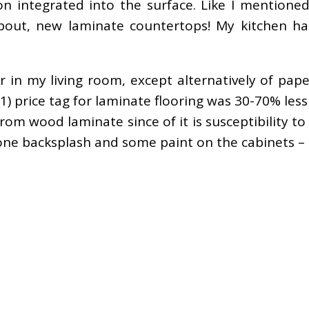
on integrated into the surface. Like I mention
 about, new laminate countertops! My kitchen ha
 in my living room, except alternatively of paper
 price tag for laminate flooring was 30-70% less
om wood laminate since of it is susceptibility t
e backsplash and some paint on the cabinets – a