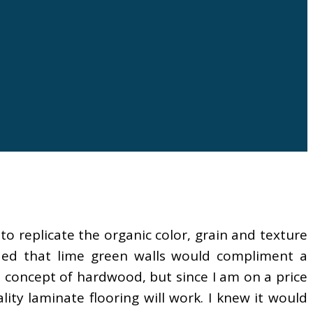
to replicate the organic color, grain and texture
ed that lime green walls would compliment a
he concept of hardwood, but since I am on a price
ity laminate flooring will work. I knew it would