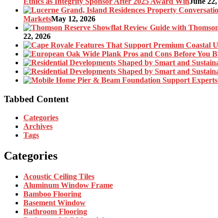
Ethics as Integrity Sponsor After 2025 Award Win
June 22,
Markets
May 12, 2026
22, 2026
Tabbed Content
Categories
Archives
Tags
Categories
Acoustic Ceiling Tiles
Aluminum Window Frame
Bamboo Flooring
Basement Window
Bathroom Flooring