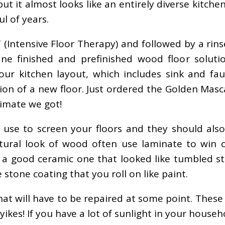
but it almost looks like an entirely diverse kitch
l of years.
T (Intensive Floor Therapy) and followed by a rin
e finished and prefinished wood floor soluti
our kitchen layout, which includes sink and fa
ion of a new floor. Just ordered the Golden Masc
timate we got!
 use to screen your floors and they should also
tural look of wood often use laminate to win ov
d a good ceramic one that looked like tumbled s
stone coating that you roll on like paint.
t will have to be repaired at some point. These a
kes! If you have a lot of sunlight in your househo