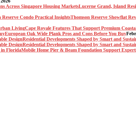
 2026
Lucerne Grand, Island Res
Thomson Reserve Showflat Revi
Cape Royale Features That Support Premium Coasta
European Oak Wide Plank Pros and Cons Before You Buy
Febr
Residential Developments Shaped by Smart and Sustai
Residential Developments Shaped by Smart and Sustai
Mobile Home Pier & Beam Foundation Support Experts