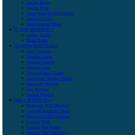
Garage Doors
Sliding Door
Solid Wood Exterior Doors
Standard Door
Steel Exterior Doors
PLANK MATERIALS
Ceiling Planks
Plank Holds
WINDOW MATERIALS
Vinyl Window
Window Frame
Window Guards
Window Pane
Wood Window Frame
Aluminum Window Frame
Basement Window
Bay Window
Sliding Window
WALL MATERIALS
Bathroom Wall Materials
Concrete Retaining Walls
Decorative Wall Paneling
Exterior Wall
Interior Wall Panels
Kitchen Wall Materials