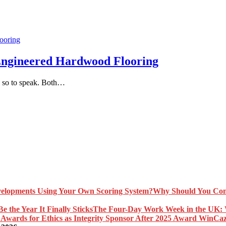
Engineered Hardwood Flooring
, so to speak. Both…
Why Should You Com
The Four-Day Work Week in the UK: Wh
Caz