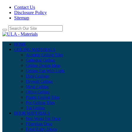
Contact Us
Disclosure Policy
Sitemap
HOME
CEILING MATERIALS
Acoustic Ceiling Tiles
Cathedral Ceiling
Ceiling Design Ideas
Ceiling Fan With Light
Drop Ceilings
Drywall Ceiling
Metal Ceiling
Office Ceiling
Plastic Ceiling Tiles
Pvc Ceiling Tiles
Tin Ceiling
DOOR MATERIALS
Best Wood For Door
Fiberglass Door
Front Entry Doors