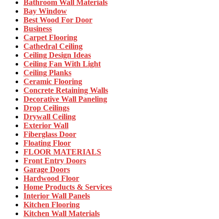
Bathroom Wall Materials
Bay Window
Best Wood For Door
Business
Carpet Flooring
Cathedral Ceiling
Ceiling Design Ideas
Ceiling Fan With Light
Ceiling Planks
Ceramic Flooring
Concrete Retaining Walls
Decorative Wall Paneling
Drop Ceilings
Drywall Ceiling
Exterior Wall
Fiberglass Door
Floating Floor
FLOOR MATERIALS
Front Entry Doors
Garage Doors
Hardwood Floor
Home Products & Services
Interior Wall Panels
Kitchen Flooring
Kitchen Wall Materials