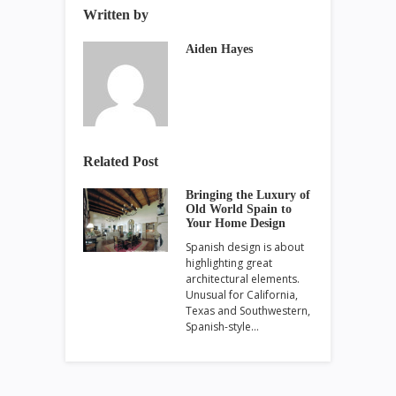
Written by
Aiden Hayes
Related Post
Bringing the Luxury of
Old World Spain to
Your Home Design
Spanish design is about
highlighting great
architectural elements.
Unusual for California,
Texas and Southwestern,
Spanish-style…