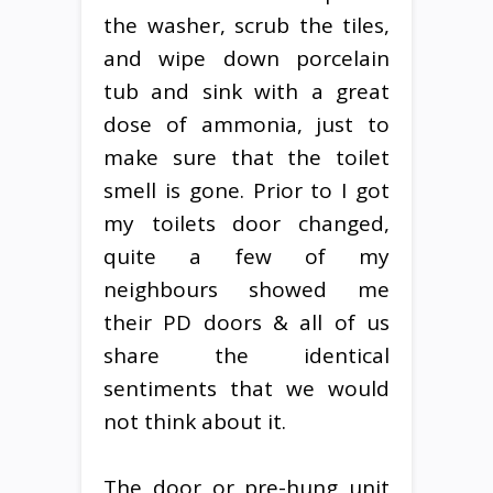
the washer, scrub the tiles,
and wipe down porcelain
tub and sink with a great
dose of ammonia, just to
make sure that the toilet
smell is gone. Prior to I got
my toilets door changed,
quite a few of my
neighbours showed me
their PD doors & all of us
share the identical
sentiments that we would
not think about it.
The door or pre-hung unit