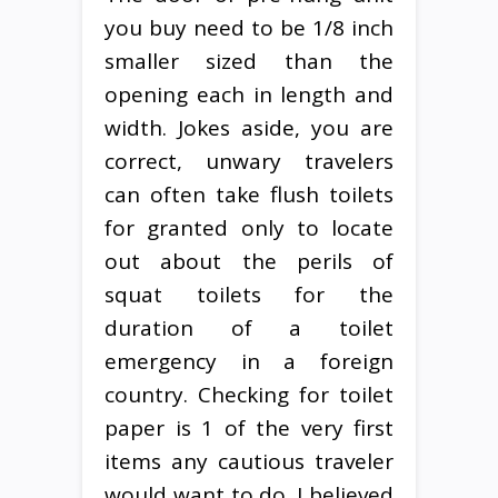
you buy need to be 1/8 inch
smaller sized than the
opening each in length and
width. Jokes aside, you are
correct, unwary travelers
can often take flush toilets
for granted only to locate
out about the perils of
squat toilets for the
duration of a toilet
emergency in a foreign
country. Checking for toilet
paper is 1 of the very first
items any cautious traveler
would want to do. I believed