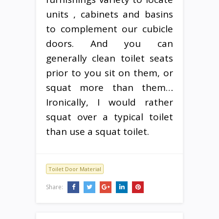
units , cabinets and basins
to complement our cubicle
doors. And you can
generally clean toilet seats
prior to you sit on them, or
squat more than them…
Ironically, I would rather
squat over a typical toilet
than use a squat toilet.
Toilet Door Material
Share: