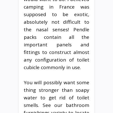
camping in France was
supposed to be exotic,
absolutely not difficult to
the nasal senses! Pendle
packs contain all the
important panels and
fittings to construct almost
any configuration of toilet
cubicle commonly in use.
You will possibly want some
thing stronger than soapy
water to get rid of toilet
smells. See our bathroom
furnishings variety to locate