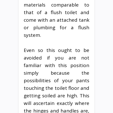
materials comparable to
that of a flush toilet and
come with an attached tank
or plumbing for a flush
system.
Even so this ought to be
avoided if you are not
familiar with this position
simply because the
possibilities of your pants
touching the toilet floor and
getting soiled are high. This
will ascertain exactly where
the hinges and handles are,