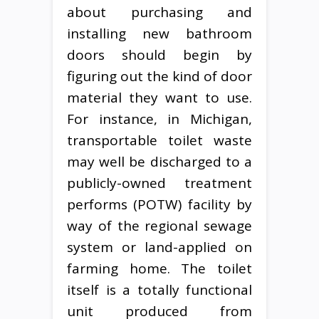
about purchasing and
installing new bathroom
doors should begin by
figuring out the kind of door
material they want to use.
For instance, in Michigan,
transportable toilet waste
may well be discharged to a
publicly-owned treatment
performs (POTW) facility by
way of the regional sewage
system or land-applied on
farming home. The toilet
itself is a totally functional
unit produced from