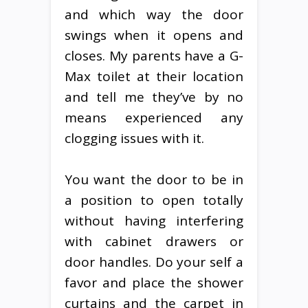
and which way the door
swings when it opens and
closes. My parents have a G-
Max toilet at their location
and tell me they’ve by no
means experienced any
clogging issues with it.
You want the door to be in
a position to open totally
without having interfering
with cabinet drawers or
door handles. Do your self a
favor and place the shower
curtains and the carpet in