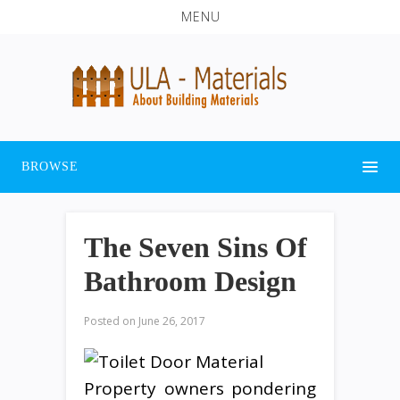
MENU
BROWSE
The Seven Sins Of
Bathroom Design
Posted on
June 26, 2017
Property owners pondering