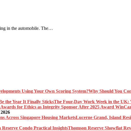
ling in the automobile. The…
Why Should You Com
The Four-Day Work Week in the UK: Wh
Caz
 2026
Lucerne Grand, Island Res
Thomson Reserve Showflat Revi