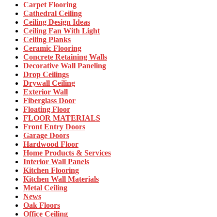
Carpet Flooring
Cathedral Ceiling
Ceiling Design Ideas
Ceiling Fan With Light
Ceiling Planks
Ceramic Flooring
Concrete Retaining Walls
Decorative Wall Paneling
Drop Ceilings
Drywall Ceiling
Exterior Wall
Fiberglass Door
Floating Floor
FLOOR MATERIALS
Front Entry Doors
Garage Doors
Hardwood Floor
Home Products & Services
Interior Wall Panels
Kitchen Flooring
Kitchen Wall Materials
Metal Ceiling
News
Oak Floors
Office Ceiling