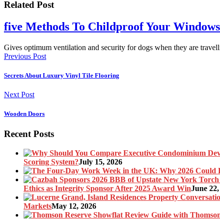
Related Post
five Methods To Childproof Your Windows
Gives optimum ventilation and security for dogs when they are travel
Previous Post
Secrets About Luxury Vinyl Tile Flooring
Next Post
Wooden Doors
Recent Posts
Scoring System?
July 15, 2026
Ethics as Integrity Sponsor After 2025 Award Win
June 22,
Markets
May 12, 2026