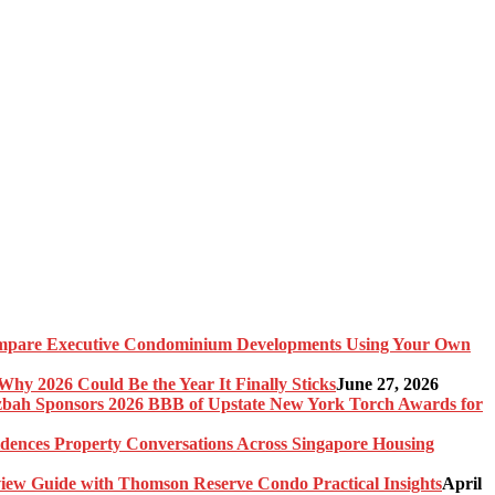
pare Executive Condominium Developments Using Your Own
y 2026 Could Be the Year It Finally Sticks
June 27, 2026
bah Sponsors 2026 BBB of Upstate New York Torch Awards for
idences Property Conversations Across Singapore Housing
ew Guide with Thomson Reserve Condo Practical Insights
April