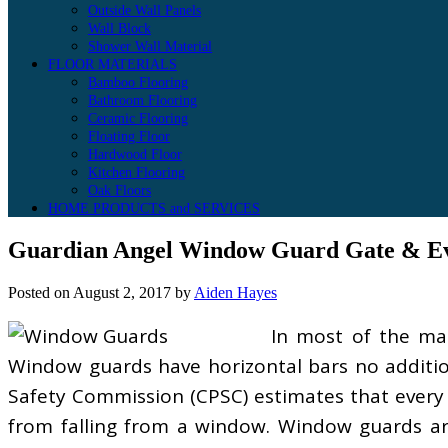
Outside Wall Panels
Wall Block
Shower Wall Material
FLOOR MATERIALS
Bamboo Flooring
Bathroom Flooring
Ceramic Flooring
Floating Floor
Hardwood Floor
Kitchen Flooring
Oak Floors
HOME PRODUCTS and SERVICES
Guardian Angel Window Guard Gate & Ev
Posted on
August 2, 2017
by
Aiden Hayes
In most of the mas
Window guards have horizontal bars no additio
Safety Commission (CPSC) estimates that every y
from falling from a window. Window guards ar