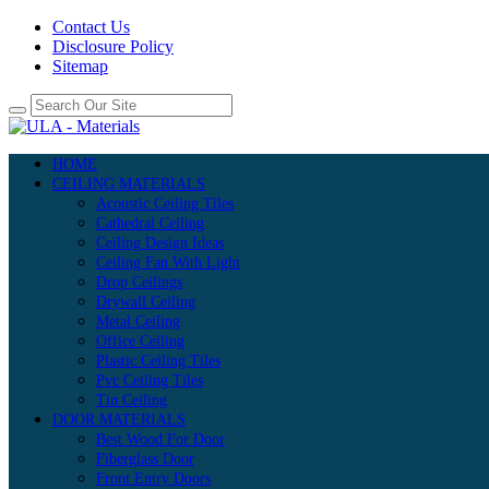
Contact Us
Disclosure Policy
Sitemap
HOME
CEILING MATERIALS
Acoustic Ceiling Tiles
Cathedral Ceiling
Ceiling Design Ideas
Ceiling Fan With Light
Drop Ceilings
Drywall Ceiling
Metal Ceiling
Office Ceiling
Plastic Ceiling Tiles
Pvc Ceiling Tiles
Tin Ceiling
DOOR MATERIALS
Best Wood For Door
Fiberglass Door
Front Entry Doors