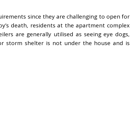
irements since they are challenging to open for
boy’s death, residents at the apartment complex
ers are generally utilised as seeing eye dogs,
or storm shelter is not under the house and is