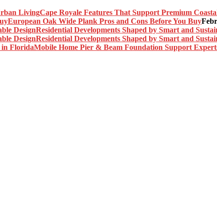
Cape Royale Features That Support Premium Coasta
European Oak Wide Plank Pros and Cons Before You Buy
Febr
Residential Developments Shaped by Smart and Sustai
Residential Developments Shaped by Smart and Sustai
Mobile Home Pier & Beam Foundation Support Experts