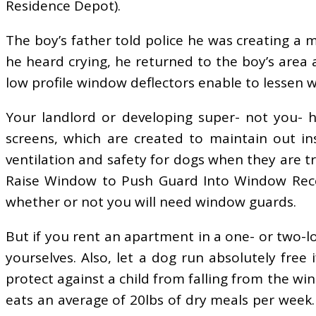
Residence Depot).
The boy’s father told police he was creating a
he heard crying, he returned to the boy’s area
low profile window deflectors enable to lessen w
Your landlord or developing super- not you- 
screens, which are created to maintain out i
ventilation and safety for dogs when they are 
Raise Window to Push Guard Into Window Recess
whether or not you will need window guards.
But if you rent an apartment in a one- or two-
yourselves. Also, let a dog run absolutely free
protect against a child from falling from the wi
eats an average of 20lbs of dry meals per wee