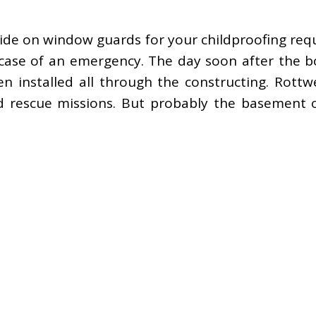
de on window guards for your childproofing requ
 case of an emergency. The day soon after the 
nstalled all through the constructing. Rottweil
nd rescue missions. But probably the basement 