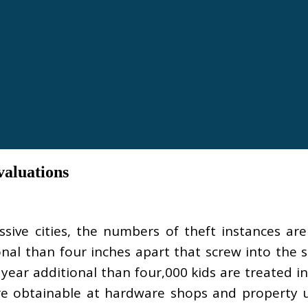
aluations
sive cities, the numbers of theft instances are
nal than four inches apart that screw into the 
ear additional than four,000 kids are treated i
e obtainable at hardware shops and property u