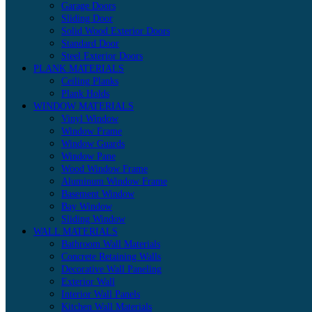
Garage Doors
Sliding Door
Solid Wood Exterior Doors
Standard Door
Steel Exterior Doors
PLANK MATERIALS
Ceiling Planks
Plank Holds
WINDOW MATERIALS
Vinyl Window
Window Frame
Window Guards
Window Pane
Wood Window Frame
Aluminum Window Frame
Basement Window
Bay Window
Sliding Window
WALL MATERIALS
Bathroom Wall Materials
Concrete Retaining Walls
Decorative Wall Paneling
Exterior Wall
Interior Wall Panels
Kitchen Wall Materials