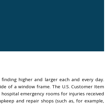
 finding higher and larger each and every day.
side of a window frame. The U.S. Customer Item
n hospital emergency rooms for injuries received
pkeep and repair shops (such as, for example,