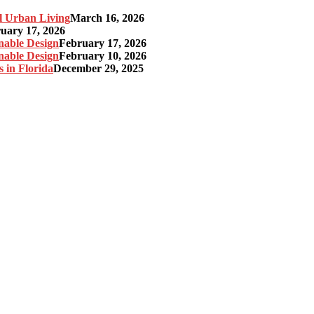
l Urban Living
March 16, 2026
uary 17, 2026
nable Design
February 17, 2026
nable Design
February 10, 2026
 in Florida
December 29, 2025