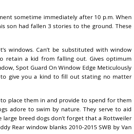
artment sometime immediately after 10 p.m. When
s son had fallen 3 stories to the ground. These
t’s windows. Can’t be substituted with window
 retain a kid from falling out. Gives optimum
 Window, Spot Guard On Window Edge Meticulously
 give you a kind to fill out stating no matter
 to place them in and provide to spend for them
 dogs adore to swim by nature. They serve to aid
e large breed dogs don’t forget that a Rottweiler
 Caddy Rear window blanks 2010-2015 SWB by Van