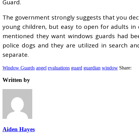
Guard.
The government strongly suggests that you deci
young children, but easy to open for adults in
mentioned they want windows guards had been i
police dogs and they are utilized in search a
separate.
Window Guards
angel
evaluations
guard
guardian
window
Share:
Written by
Aiden Hayes