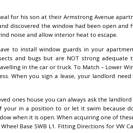
 meal for his son at their Armstrong Avenue ap
 and discovered the window had been open and hi
ind noise and allow interior heat to escape.
have to install window guards in your apartmen
nsects and bugs but are NOT strong adequate to
travelling in the car or truck. To Match – Lower
. When you sign a lease, your landlord need to
loved ones house you can always ask the landlord
 if your in a position to or let it swim because
ndow when it is open. When acquiring one of thes
k. Wheel Base SWB L1. Fitting Directions for VW