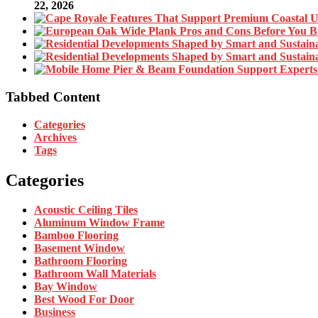
22, 2026
Tabbed Content
Categories
Archives
Tags
Categories
Acoustic Ceiling Tiles
Aluminum Window Frame
Bamboo Flooring
Basement Window
Bathroom Flooring
Bathroom Wall Materials
Bay Window
Best Wood For Door
Business