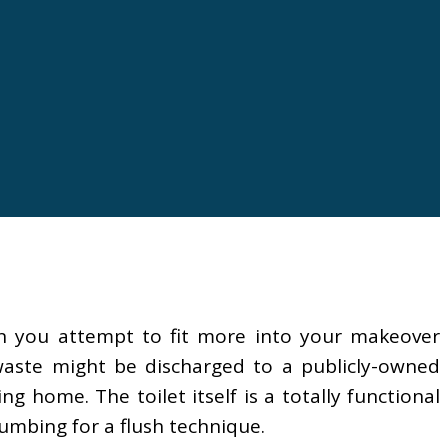
en you attempt to fit more into your makeover
 waste might be discharged to a publicly-owned
home. The toilet itself is a totally functional
umbing for a flush technique.