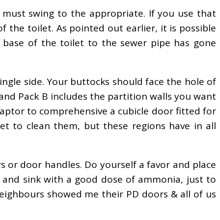
t must swing to the appropriate. If you use that
 the toilet. As pointed out earlier, it is possible
e base of the toilet to the sewer pipe has gone
 single side. Your buttocks should face the hole of
 and Pack B includes the partition walls you want
daptor to comprehensive a cubicle door fitted for
rget to clean them, but these regions have in all
s or door handles. Do yourself a favor and place
b and sink with a good dose of ammonia, just to
 neighbours showed me their PD doors & all of us