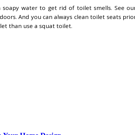
soapy water to get rid of toilet smells. See ou
doors. And you can always clean toilet seats pri
let than use a squat toilet.