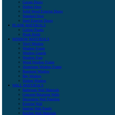
Garage Doors
Sliding Door
Solid Wood Exterior Doors
Standard Door
Steel Exterior Doors
PLANK MATERIALS
Ceiling Planks
Plank Holds
WINDOW MATERIALS
Vinyl Window
Window Frame
Window Guards
Window Pane
Wood Window Frame
Aluminum Window Frame
Basement Window
Bay Window
Sliding Window
WALL MATERIALS
Bathroom Wall Materials
Concrete Retaining Walls
Decorative Wall Paneling
Exterior Wall
Interior Wall Panels
Kitchen Wall Materials