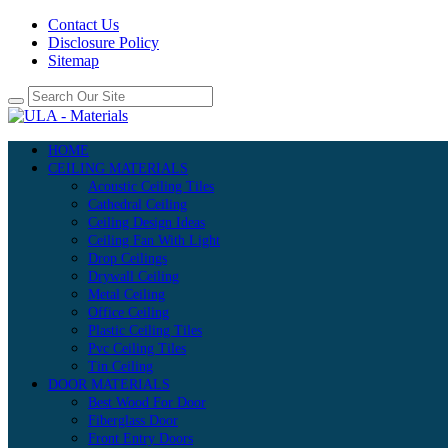
Contact Us
Disclosure Policy
Sitemap
HOME
CEILING MATERIALS
Acoustic Ceiling Tiles
Cathedral Ceiling
Ceiling Design Ideas
Ceiling Fan With Light
Drop Ceilings
Drywall Ceiling
Metal Ceiling
Office Ceiling
Plastic Ceiling Tiles
Pvc Ceiling Tiles
Tin Ceiling
DOOR MATERIALS
Best Wood For Door
Fiberglass Door
Front Entry Doors