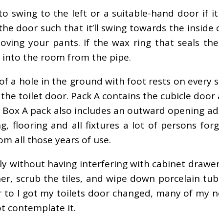
o swing to the left or a suitable-hand door if i
e door such that it’ll swing towards the inside of
oving your pants. If the wax ring that seals th
e into the room from the pipe.
s of a hole in the ground with foot rests on every
 the toilet door. Pack A contains the cubicle door
dle Box A pack also includes an outward opening a
g, flooring and all fixtures a lot of persons fo
rom all those years of use.
 without having interfering with cabinet drawer
er, scrub the tiles, and wipe down porcelain tu
ior to I got my toilets door changed, many of my
t contemplate it.