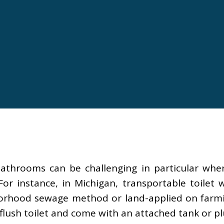
bathrooms can be challenging in particular wh
or instance, in Michigan, transportable toilet
orhood sewage method or land-applied on farming 
flush toilet and come with an attached tank or pl