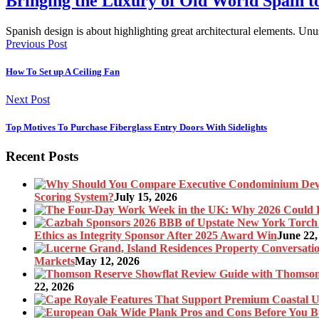
Bringing the Luxury of Old World Spain 
Spanish design is about highlighting great architectural elements. U
Previous Post
How To Set up A Ceiling Fan
Next Post
Top Motives To Purchase Fiberglass Entry Doors With Sidelights
Recent Posts
Scoring System?
July 15, 2026
Ethics as Integrity Sponsor After 2025 Award Win
June 22,
Markets
May 12, 2026
22, 2026