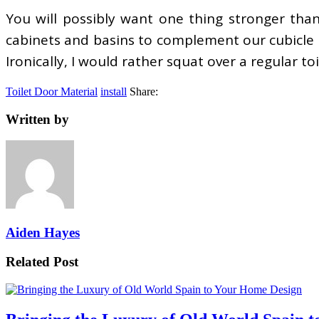
You will possibly want one thing stronger than 
cabinets and basins to complement our cubicle 
Ironically, I would rather squat over a regular toi
Toilet Door Material
install
Share:
Written by
Aiden Hayes
Related Post