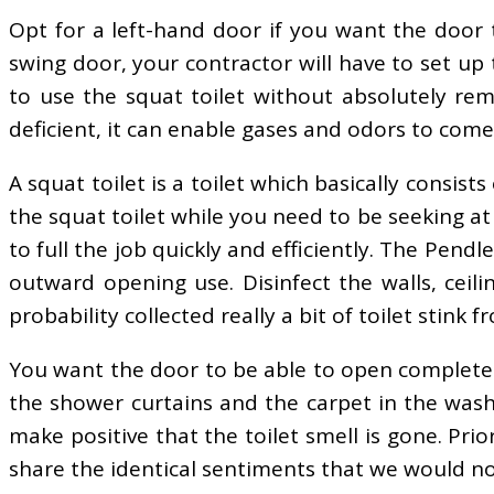
Opt for a left-hand door if you want the door t
swing door, your contractor will have to set up th
to use the squat toilet without absolutely rem
deficient, it can enable gases and odors to com
A squat toilet is a toilet which basically consist
the squat toilet while you need to be seeking at
to full the job quickly and efficiently. The Pen
outward opening use. Disinfect the walls, ceilin
probability collected really a bit of toilet stink f
You want the door to be able to open completely
the shower curtains and the carpet in the wash
make positive that the toilet smell is gone. Pr
share the identical sentiments that we would no