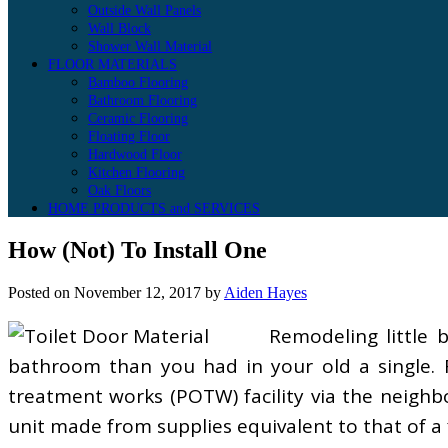
Outside Wall Panels
Wall Block
Shower Wall Material
FLOOR MATERIALS
Bamboo Flooring
Bathroom Flooring
Ceramic Flooring
Floating Floor
Hardwood Floor
Kitchen Flooring
Oak Floors
HOME PRODUCTS and SERVICES
How (Not) To Install One
Posted on
November 12, 2017
by
Aiden Hayes
Remodeling little 
bathroom than you had in your old a single. F
treatment works (POTW) facility via the neighb
unit made from supplies equivalent to that of a 