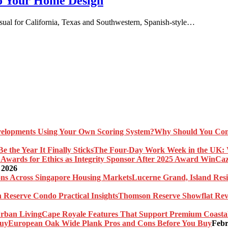
to Your Home Design
nusual for California, Texas and Southwestern, Spanish-style…
Why Should You Com
The Four-Day Work Week in the UK: Wh
Caz
 2026
Lucerne Grand, Island Res
Thomson Reserve Showflat Revi
Cape Royale Features That Support Premium Coasta
European Oak Wide Plank Pros and Cons Before You Buy
Febr