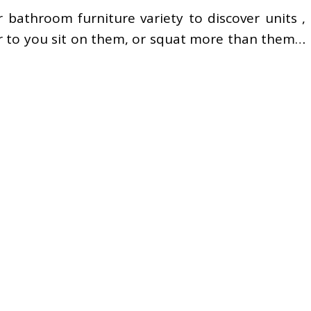
r bathroom furniture variety to discover units ,
or to you sit on them, or squat more than them…