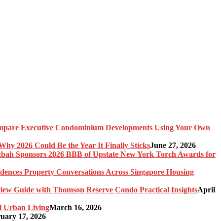
pare Executive Condominium Developments Using Your Own
y 2026 Could Be the Year It Finally Sticks
June 27, 2026
bah Sponsors 2026 BBB of Upstate New York Torch Awards for
idences Property Conversations Across Singapore Housing
ew Guide with Thomson Reserve Condo Practical Insights
April
l Urban Living
March 16, 2026
uary 17, 2026