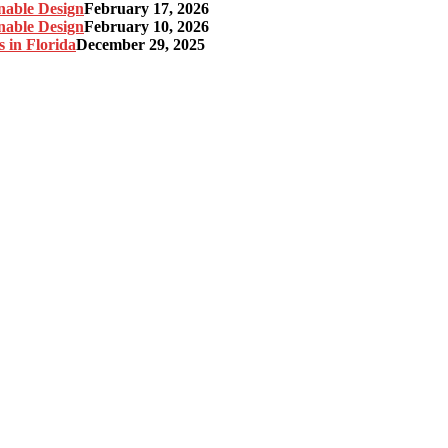
nable Design
February 17, 2026
nable Design
February 10, 2026
 in Florida
December 29, 2025