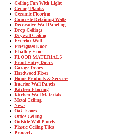
Ceiling Fan With Light
Ceiling Planks
Ceramic Flooring
Concrete Retaining Walls
Decorative Wall Paneling
Drop Ceilings
Drywall Ceiling
Exterior Wall
Fiberglass Door
Floating Floor
FLOOR MATERIALS
Front Entry Doors
Garage Doors
Hardwood Floor
Home Products & Services
Interior Wall Panels
Kitchen Flooring
Kitchen Wall Materials
Metal Ceiling
News
Oak Floors
Office Ceiling
Outside Wall Panels
Plastic Ceiling Tiles
Property