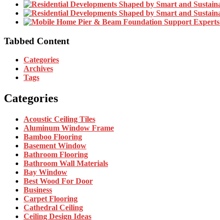
Tabbed Content
Categories
Archives
Tags
Categories
Acoustic Ceiling Tiles
Aluminum Window Frame
Bamboo Flooring
Basement Window
Bathroom Flooring
Bathroom Wall Materials
Bay Window
Best Wood For Door
Business
Carpet Flooring
Cathedral Ceiling
Ceiling Design Ideas