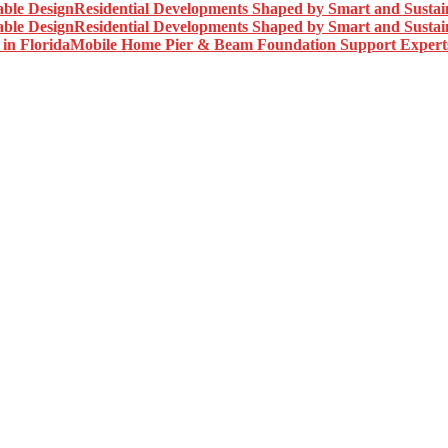
Residential Developments Shaped by Smart and Sustai
Residential Developments Shaped by Smart and Sustai
Mobile Home Pier & Beam Foundation Support Experts